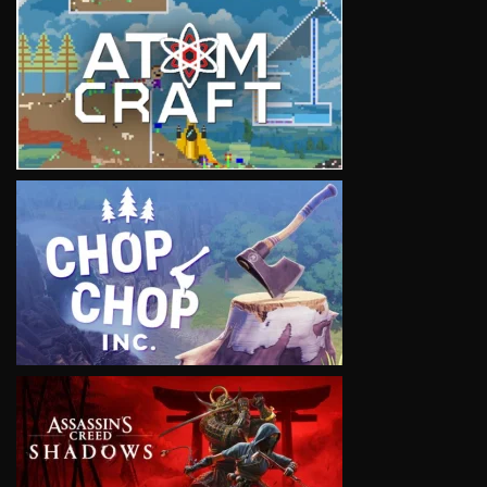
VIEW
VIEW
VIEW