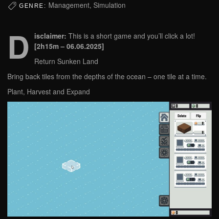
Management, Simulation
GENRE:
D
isclaimer:
This is a short game and you’ll click a lot!
[2h15m – 06.06.2025]
Return Sunken Land
Bring back tiles from the depths of the ocean – one tile at a time.
Plant, Harvest and Expand