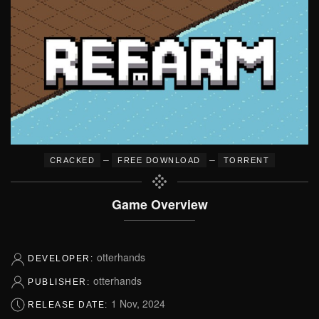
–
–
CRACKED
FREE DOWNLOAD
TORRENT
Game Overview
otterhands
DEVELOPER:
otterhands
PUBLISHER:
1 Nov, 2024
RELEASE DATE: