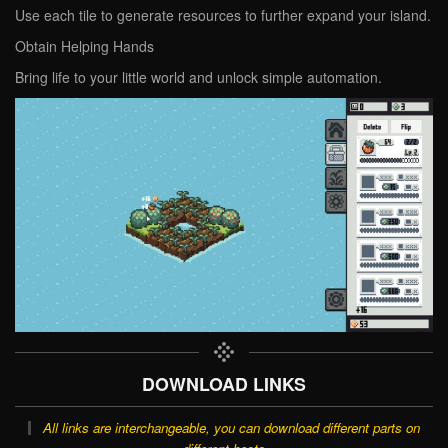
Use each tile to generate resources to further expand your island.
Obtain Helping Hands
Bring life to your little world and unlock simple automation.
DOWNLOAD LINKS
All links are interchangeable, you can download different parts on