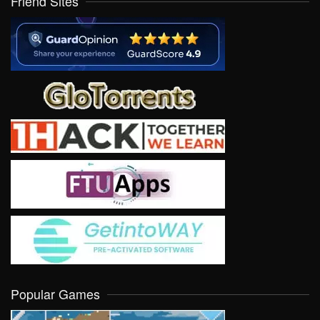
Friend Sites
Popular Games