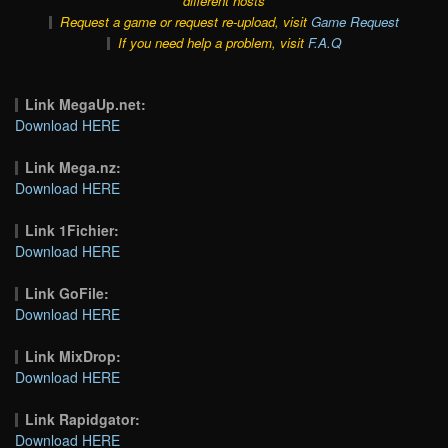
different hosts
Request a game or request re-upload, visit
Game Request
If you need help a problem, visit
F.A.Q
Link MegaUp.net:
Download HERE
Link Mega.nz:
Download HERE
Link 1Fichier:
Download HERE
Link GoFile:
Download HERE
Link MixDrop:
Download HERE
Link Rapidgator:
Download HERE