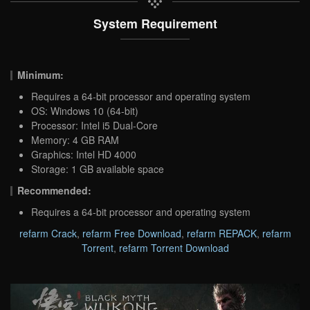
System Requirement
Minimum:
Requires a 64-bit processor and operating system
OS: Windows 10 (64-bit)
Processor: Intel i5 Dual-Core
Memory: 4 GB RAM
Graphics: Intel HD 4000
Storage: 1 GB available space
Recommended:
Requires a 64-bit processor and operating system
refarm Crack
,
refarm Free Download
,
refarm REPACK
,
refarm
Torrent
,
refarm Torrent Download