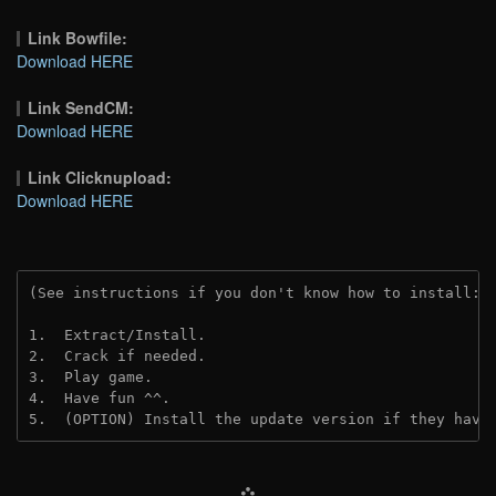
Link Bowfile:
Download HERE
Link SendCM:
Download HERE
Link Clicknupload:
Download HERE
(See instructions if you don't know how to install: 
1.  Extract/Install.
2.  Crack if needed.
3.  Play game.
4.  Have fun ^^.
5.  (OPTION) Install the update version if they have