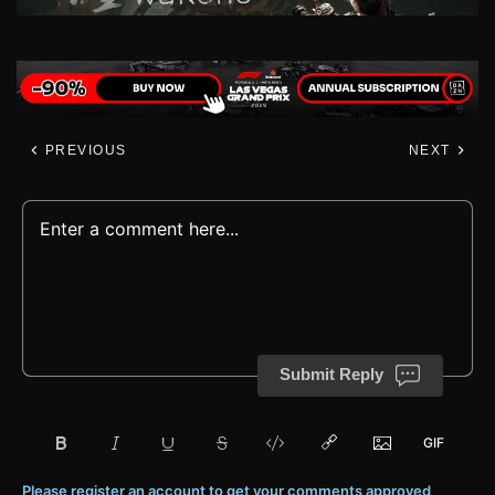
PREVIOUS
NEXT
Submit Reply
Please register an account to get your comments approved