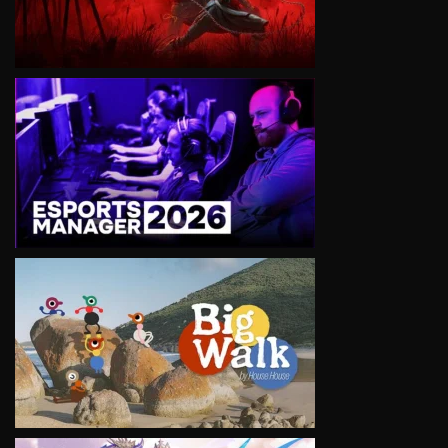
VIEW
VIEW