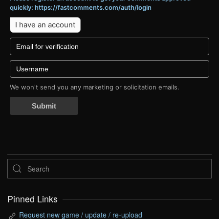
quickly: https://fastcomments.com/auth/login
I have an account
We won't send you any marketing or solicitation emails.
Submit
Pinned Links
Request new game / update / re-upload