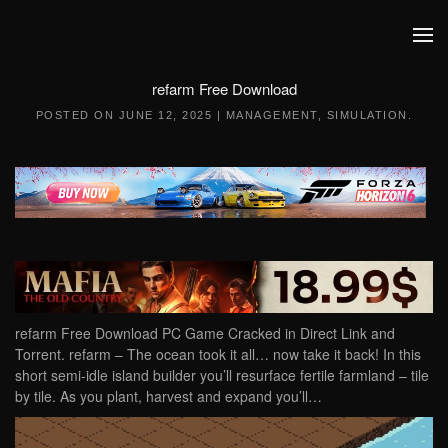
Skip to main content
refarm Free Download
POSTED ON
JUNE 12, 2025
|
MANAGEMENT
,
SIMULATION
.
refarm Free Download PC Game Cracked in Direct Link and
Torrent. refarm – The ocean took it all… now take it back! In this
short semi-idle island builder you’ll resurface fertile farmland – tile
by tile. As you plant, harvest and expand you’ll…