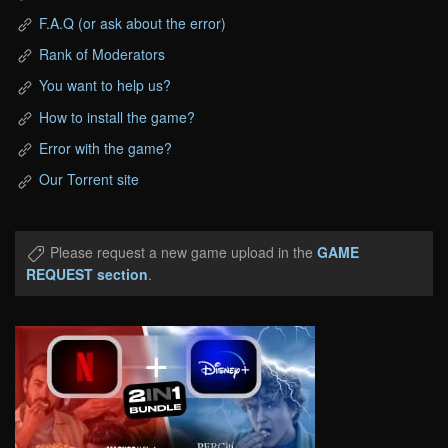
F.A.Q (or ask about the error)
Rank of Moderators
You want to help us?
How to install the game?
Error with the game?
Our Torrent site
Please request a new game upload in the
GAME
REQUEST section
.