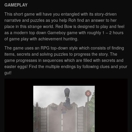
GAMEPLAY
This short game will have you entangled with its story-driven
narrative and puzzles as you help Roh find an answer to her
place in this strange world. Red Bow is designed to play and feel
as a modern top down Gameboy game with roughly 1 – 2 hours
of game play with achievement hunting.
The game uses an RPG top-down style which consists of finding
items, secrets and solving puzzles to progress the story. The
game progresses in sequences which are filled with secrets and
easter eggs! Find the multiple endings by following clues and your
gut!