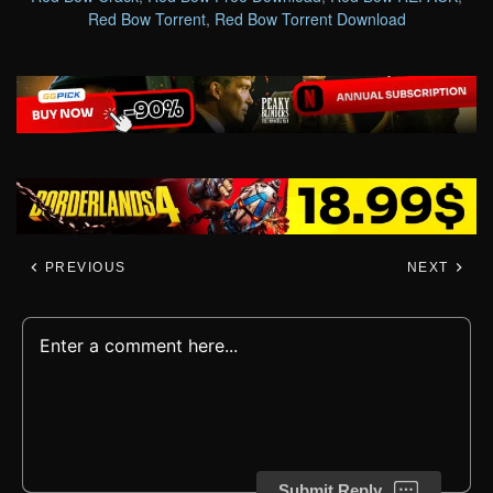
Red Bow Torrent
,
Red Bow Torrent Download
PREVIOUS
NEXT
Submit Reply