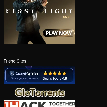
Friend Sites