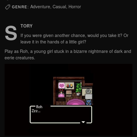
Adventure, Casual, Horror
GENRE:
S
TORY
If you were given another chance, would you take it? Or
leave it in the hands of a little girl?
Play as Roh, a young girl stuck in a bizarre nightmare of dark and
eerie creatures.