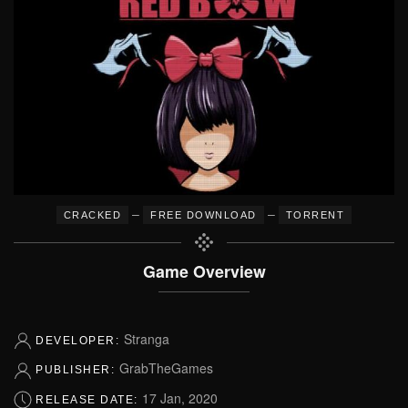
–
–
CRACKED
FREE DOWNLOAD
TORRENT
Game Overview
Stranga
DEVELOPER:
GrabTheGames
PUBLISHER:
17 Jan, 2020
RELEASE DATE: