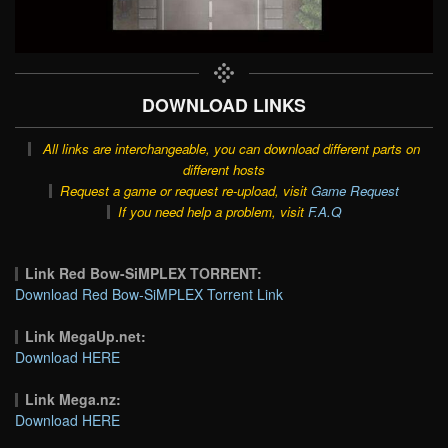
DOWNLOAD LINKS
All links are interchangeable, you can download different parts on
different hosts
Request a game or request re-upload, visit
Game Request
If you need help a problem, visit
F.A.Q
Link Red Bow-SiMPLEX TORRENT:
Download Red Bow-SiMPLEX Torrent Link
Link MegaUp.net:
Download HERE
Link Mega.nz:
Download HERE