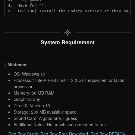
4.  Have fun ^^.
5.  (OPTION) Install the update version if they have
System Requirement
Minimum:
OS: Windows 10
Processor: Intel® Pentium® 4 2.0 GHz equivalent or faster
processor
Memory: 50 MB RAM
Graphics: any
DirectX: Version 10
Storage: 200 MB available space
Sound Card: A good one, I guess
Additional Notes: Not much specs needed to run
Red Bow Crack
,
Red Bow Free Download
,
Red Bow REPACK
,