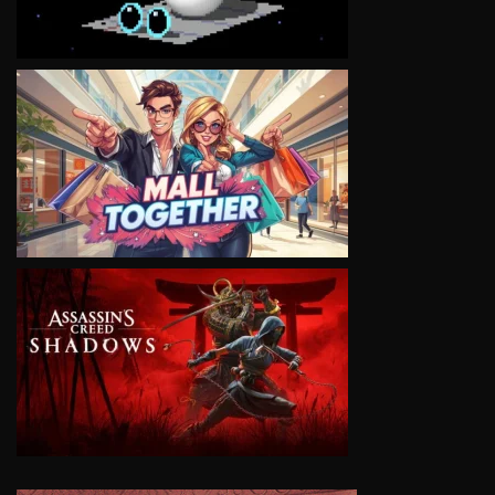
VIEW
VIEW