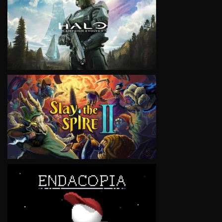
VIEW
VIEW
VIEW