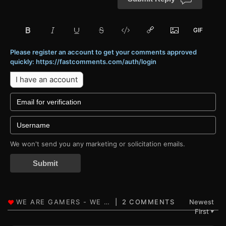
Please register an account to get your comments approved
quickly: https://fastcomments.com/auth/login
I have an account
We won't send you any marketing or solicitation emails.
Submit
2 COMMENTS
Newest
First
▼