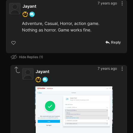
7 years ago
Jayant
Adventure, Casual, Horror, action game.
Nothing as horror. Game works fine.
Reply
Hide Replies
1
7 years ago
Jayant