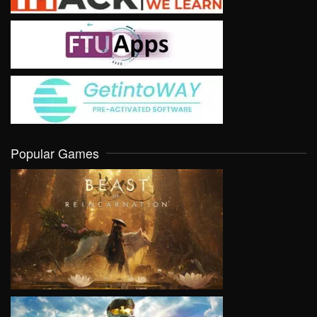
Popular Games
VIEW