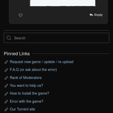
Reply
Pinned Links
Request new game / update / re-upload
F.A.Q (or ask about the error)
Rank of Moderators
You want to help us?
How to install the game?
Error with the game?
Our Torrent site