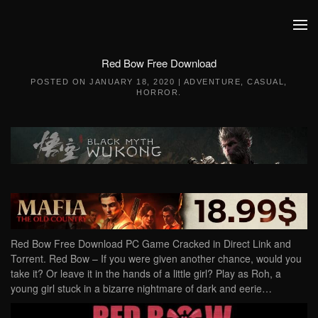
Skip to main content
Red Bow Free Download
POSTED ON
JANUARY 18, 2020
|
ADVENTURE
,
CASUAL
,
HORROR
.
Red Bow Free Download PC Game Cracked in Direct Link and
Torrent. Red Bow – If you were given another chance, would you
take it? Or leave it in the hands of a little girl? Play as Roh, a
young girl stuck in a bizarre nightmare of dark and eerie…