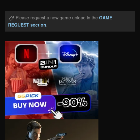
Please request a new game upload in the
GAME
REQUEST section
.