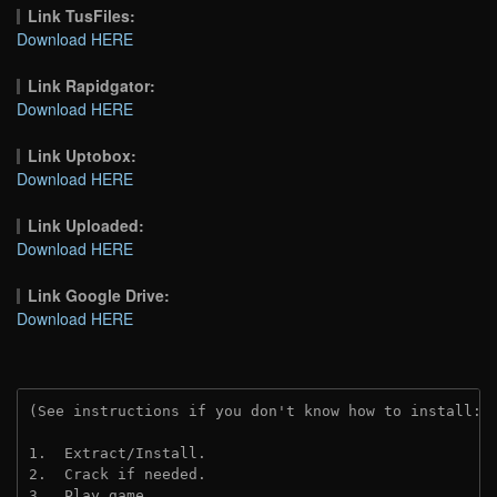
Link TusFiles:
Download HERE
Link Rapidgator:
Download HERE
Link Uptobox:
Download HERE
Link Uploaded:
Download HERE
Link Google Drive:
Download HERE
(See instructions if you don't know how to install: 
1.  Extract/Install.
2.  Crack if needed.
3.  Play game.