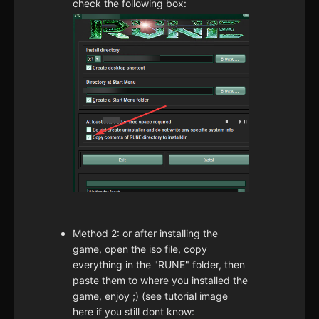
check the following box:
Method 2: or after installing the
game, open the iso file, copy
everything in the "RUNE" folder, then
paste them to where you installed the
game, enjoy ;) (see tutorial image
here if you still dont know: