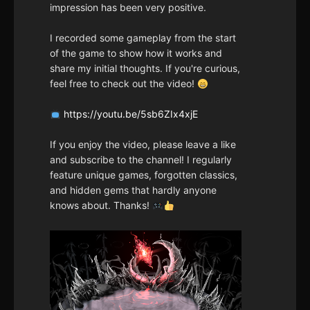
impression has been very positive.
I recorded some gameplay from the start
of the game to show how it works and
share my initial thoughts. If you're curious,
feel free to check out the video!
https://youtu.be/5sb6ZIx4xjE
If you enjoy the video, please leave a like
and subscribe to the channel! I regularly
feature unique games, forgotten classics,
and hidden gems that hardly anyone
knows about. Thanks!