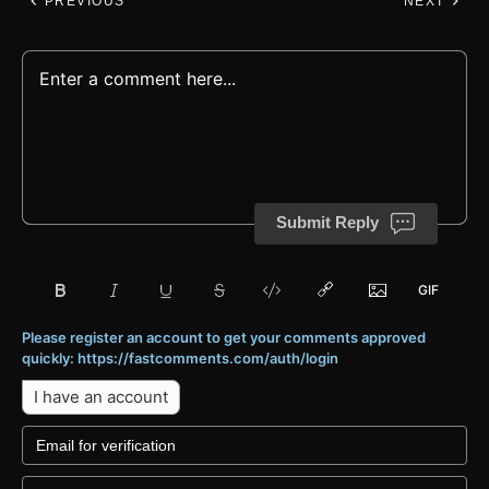
PREVIOUS
NEXT
Submit Reply
Please register an account to get your comments approved
quickly: https://fastcomments.com/auth/login
I have an account