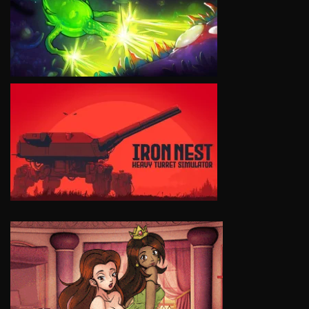
VIEW
VIEW