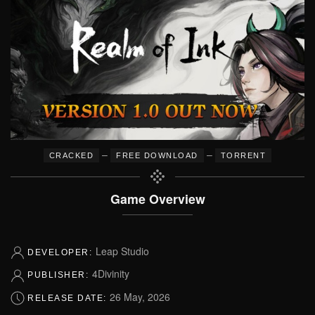
–
–
CRACKED
FREE DOWNLOAD
TORRENT
Game Overview
Leap Studio
DEVELOPER:
4Divinity
PUBLISHER:
26 May, 2026
RELEASE DATE: