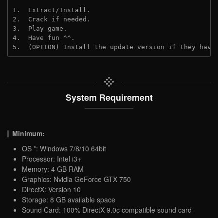
1.  Extract/Install.
2.  Crack if needed.
3.  Play game.
4.  Have fun ^^.
5.  (OPTION) Install the update version if they have
System Requirement
Minimum:
OS *: Windows 7/8/10 64bit
Processor: Intel i3+
Memory: 4 GB RAM
Graphics: Nvidia GeForce GTX 750
DirectX: Version 10
Storage: 8 GB available space
Sound Card: 100% DirectX 9.0c compatible sound card