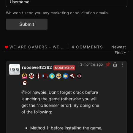
We won't send you any marketing or solicitation emails.
Submit
4 COMMENTS
Newest
First
▼
3 months ago
roosevelt2362
MODERATOR
@For newbie: Don't forget crack before
launching the game (otherwise you will
get the "no license" error). By doing one
of the following:
Method 1: before installing the game,