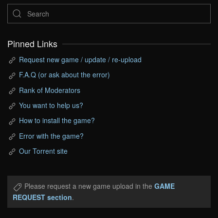
Pinned Links
Request new game / update / re-upload
F.A.Q (or ask about the error)
Rank of Moderators
You want to help us?
How to install the game?
Error with the game?
Our Torrent site
Please request a new game upload in the
GAME
REQUEST section
.