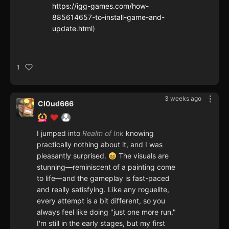
https://igg-games.com/how-
885614657-to-install-game-and-
update.html
)
1
3 weeks ago
Cl0ud666
I jumped into
Realm of Ink
knowing
practically nothing about it, and I was
pleasantly surprised.
The visuals are
stunning—reminiscent of a painting come
to life—and the gameplay is fast-paced
and really satisfying. Like any roguelite,
every attempt is a bit different, so you
always feel like doing "just one more run."
I'm still in the early stages, but my first