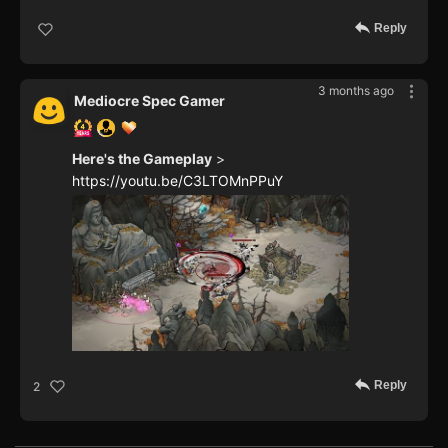
Reply
3 months ago
Mediocre Spec Gamer
Here's the Gameplay
>
https://youtu.be/C3LTOMnPPuY
Reply
2