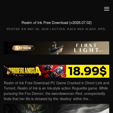
Skip to main content
Realm of Ink Free Download (v2026.07.02)
POSTED ON
MAY 26, 2026
|
ACTION
,
HACK AND SLASH
,
RPG
.
Realm of Ink Free Download PC Game Cracked in Direct Link and
Torrent. Realm of Ink is an Ink-style action Roguelite game. While
pursuing the Fox Demon, the swordswoman Red, unexpectedly
finds that her life is dictated by the ‘destiny’ within the…