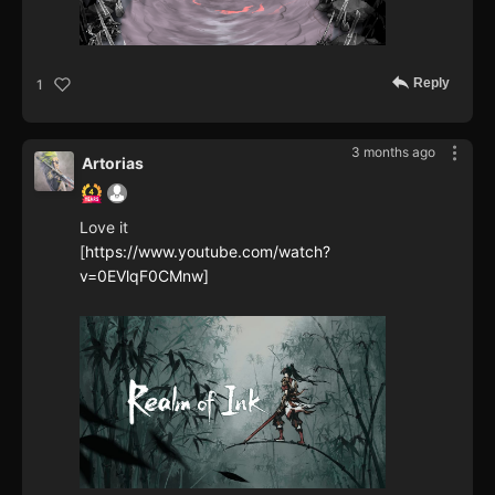
Reply
1
3 months ago
Artorias
Love it
[
https://www.youtube.com/watch?
v=0EVlqF0CMnw]