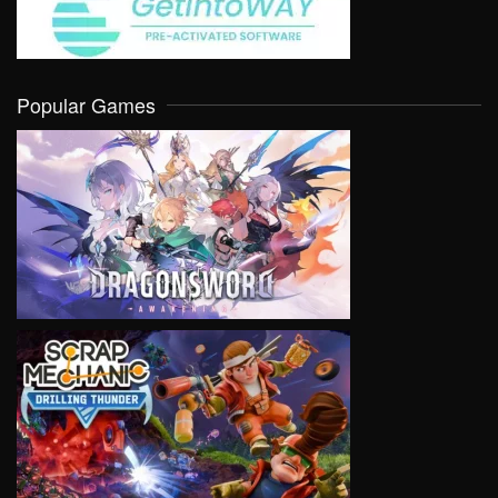
Popular Games
VIEW
VIEW