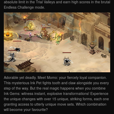
absolute limit in the Trial Valleys and earn high scores in the brutal
Endless Challenge mode.
Adorable yet deadly. Meet Momo: your fiercely loyal companion.
This mysterious Ink Pet fights tooth and claw alongside you every
step of the way. But the real magic happens when you combine
Ink Gems: witness instant, explosive transformations! Experience
the unique changes with over 15 unique, striking forms, each one
granting access to utterly unique move sets. Which combination
will become your favourite?