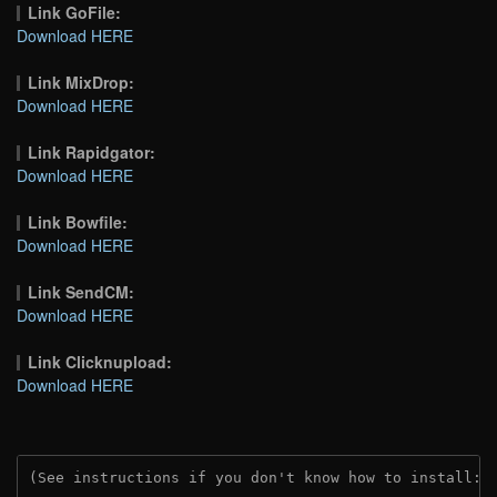
Link GoFile:
Download HERE
Link MixDrop:
Download HERE
Link Rapidgator:
Download HERE
Link Bowfile:
Download HERE
Link SendCM:
Download HERE
Link Clicknupload:
Download HERE
(See instructions if you don't know how to install: 