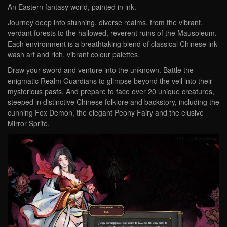
An Eastern fantasy world, painted in ink.
Journey deep into stunning, diverse realms, from the vibrant,
verdant forests to the hallowed, reverent ruins of the Mausoleum.
Each environment is a breathtaking blend of classical Chinese ink-
wash art and rich, vibrant colour palettes.
Draw your sword and venture into the unknown. Battle the
enigmatic Realm Guardians to glimpse beyond the veil into their
mysterious pasts. And prepare to face over 20 unique creatures,
steeped in distinctive Chinese folklore and backstory, including the
cunning Fox Demon, the elegant Peony Fairy and the elusive
Mirror Sprite.