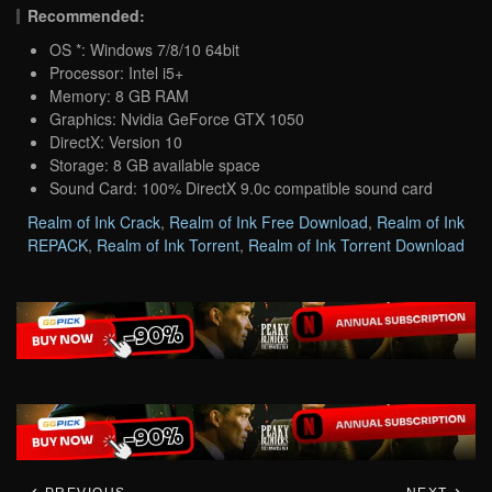
Recommended:
OS *: Windows 7/8/10 64bit
Processor: Intel i5+
Memory: 8 GB RAM
Graphics: Nvidia GeForce GTX 1050
DirectX: Version 10
Storage: 8 GB available space
Sound Card: 100% DirectX 9.0c compatible sound card
Realm of Ink Crack
,
Realm of Ink Free Download
,
Realm of Ink
REPACK
,
Realm of Ink Torrent
,
Realm of Ink Torrent Download