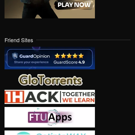
Friend Sites