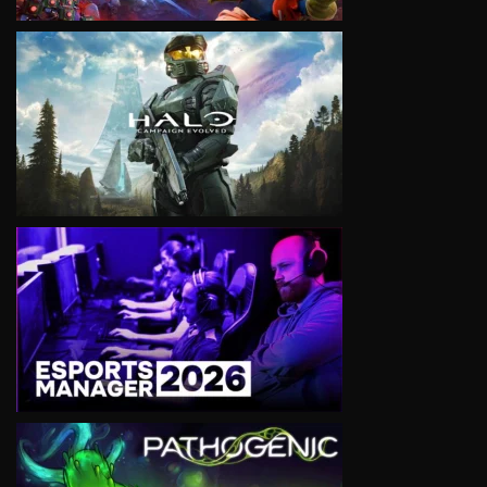
VIEW
VIEW