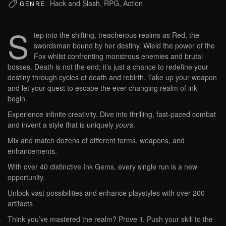
Hack and Slash, RPG, Action
GENRE:
S
tep into the shifting, treacherous realms as Red, the
swordsman bound by her destiny. Wield the power of the
Fox whilst confronting monstrous enemies and brutal
bosses. Death is not the end; it’s just a chance to redefine your
destiny through cycles of death and rebirth. Take up your weapon
and let your quest to escape the ever-changing realm of ink
begin.
Experience infinite creativity. Dive into thrilling, fast-paced combat
and invent a style that is uniquely
yours
.
Mix and match dozens of different forms, weapons, and
enhancements.
With over 40 distinctive Ink Gems, every single run is a new
opportunity.
Unlock vast possibilities and enhance playstyles with over 200
artifacts
Think you’ve mastered the realm? Prove it. Push your skill to the