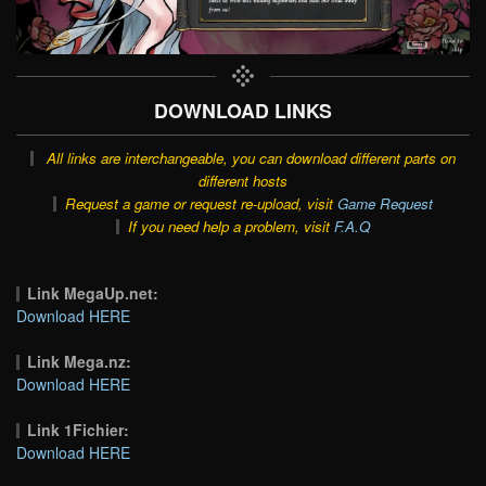
DOWNLOAD LINKS
All links are interchangeable, you can download different parts on
different hosts
Request a game or request re-upload, visit
Game Request
If you need help a problem, visit
F.A.Q
Link MegaUp.net:
Download HERE
Link Mega.nz:
Download HERE
Link 1Fichier:
Download HERE