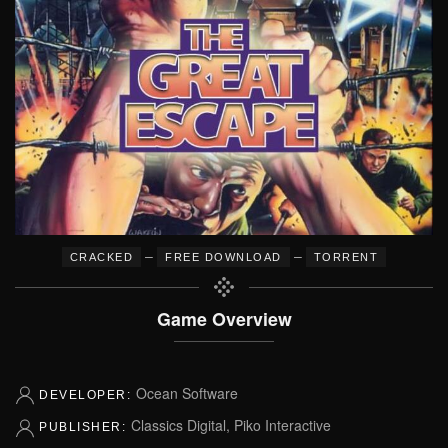
–
–
CRACKED
FREE DOWNLOAD
TORRENT
Game Overview
Ocean Software
DEVELOPER:
Classics Digital, Piko Interactive
PUBLISHER: