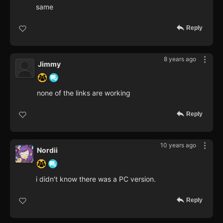
same
Reply
8 years ago
Jimmy
none of the links are working
Reply
10 years ago
Nordii
i didn't know there was a PC version.
Reply