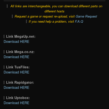
All links are interchangeable, you can download different parts on
different hosts
Request a game or request re-upload, visit
Game Request
If you need help a problem, visit
F.A.Q
Link MegaUp.net:
Download HERE
Link Mega.co.nz:
Download HERE
Link TusFiles:
Download HERE
Link Rapidgator:
Download HERE
Link Uptobox:
Download HERE