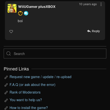
10 years ago
WiiUGamer plusXBOX
boi
Reply
Pinned Links
Request new game / update / re-upload
F.A.Q (or ask about the error)
Rank of Moderators
You want to help us?
How to install the game?