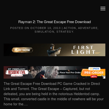
Skip to main content
Rayman 2: The Great Escape Free Download
POSTED ON
OCTOBER 10, 2013
|
ACTION
,
ADVENTURE
,
SIMULATION
,
STRATEGY
.
The Great Escape Free Download PC Game Cracked in Direct
Link and Torrent. The Great Escape – Captured, but not
defeated, you are being held in the notorious Heldentod camp.
This small, converted castle in the middle of nowhere will be your
home for the….