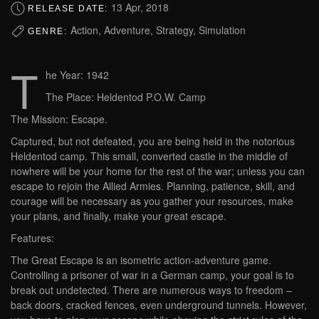
13 Apr, 2018
RELEASE DATE:
Action, Adventure, Strategy, Simulation
GENRE:
T
he Year: 1942
The Place: Heldentod P.O.W. Camp
The Mission: Escape.
Captured, but not defeated, you are being held in the notorious
Heldentod camp. This small, converted castle in the middle of
nowhere will be your home for the rest of the war; unless you can
escape to rejoin the Allied Armies. Planning, patience, skill, and
courage will be necessary as you gather your resources, make
your plans, and finally, make your great escape.
Features:
The Great Escape is an isometric action-adventure game.
Controlling a prisoner of war in a German camp, your goal is to
break out undetected. There are numerous ways to freedom –
back doors, cracked fences, even underground tunnels. However,