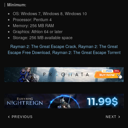
Minimum:
OS: Windows 7, Windows 8, Windows 10
Processor: Pentium 4
Memory: 256 MB RAM
Graphics: Athlon 64 or later
Storage: 256 MB available space
Rayman 2: The Great Escape Crack
,
Rayman 2: The Great
Escape Free Download
,
Rayman 2: The Great Escape Torrent
PREVIOUS
NEXT