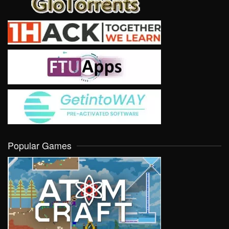
Popular Games
VIEW