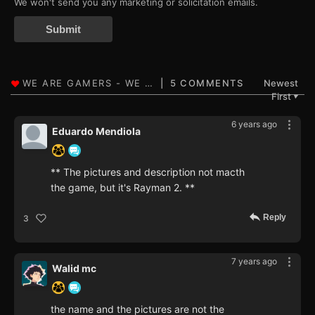
We won't send you any marketing or solicitation emails.
Submit
5 COMMENTS
Newest
First
▼
6 years ago
Eduardo Mendiola
** The pictures and description not macth
the game, but it's Rayman 2. **
Reply
3
7 years ago
Walid mc
the name and the pictures are not the