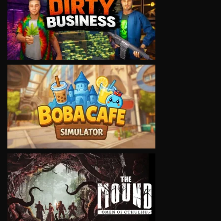
VIEW
VIEW
VIEW