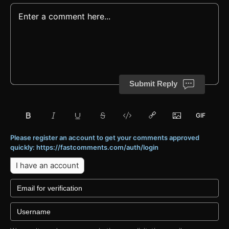
Submit Reply
Please register an account to get your comments approved
quickly: https://fastcomments.com/auth/login
I have an account