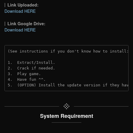
Link Uploaded:
Download HERE
Link Google Drive:
Download HERE
(See instructions if you don't know how to install: 
1.  Extract/Install.
2.  Crack if needed. 
3.  Play game.
4.  Have fun ^^.
5.  (OPTION) Install the update version if they have
System Requirement