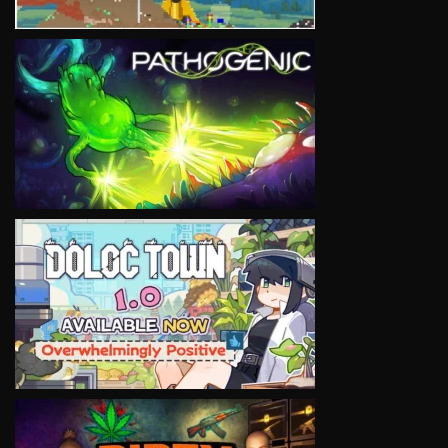
VIEW
VIEW