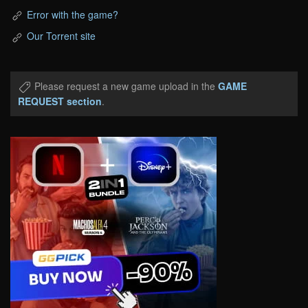
Error with the game?
Our Torrent site
Please request a new game upload in the
GAME
REQUEST section
.