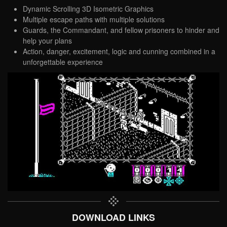
Dynamic Scrolling 3D Isometric Graphics
Multiple escape paths with multiple solutions
Guards, the Commandant, and fellow prisoners to hinder and
help your plans
Action, danger, excitement, logic and cunning combined in a
unforgettable experience
DOWNLOAD LINKS