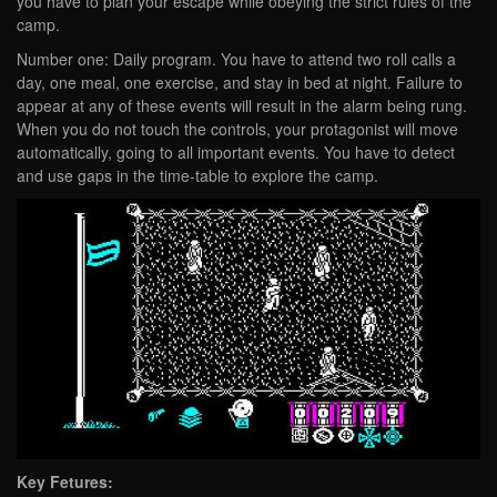
you have to plan your escape while obeying the strict rules of the
camp.
Number one: Daily program. You have to attend two roll calls a
day, one meal, one exercise, and stay in bed at night. Failure to
appear at any of these events will result in the alarm being rung.
When you do not touch the controls, your protagonist will move
automatically, going to all important events. You have to detect
and use gaps in the time-table to explore the camp.
Key Fetures: