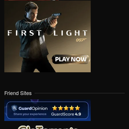
Friend Sites