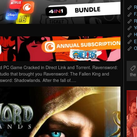
R
F
R
Y
H
E
O
PC Game Cracked in Direct Link and Torrent. Ravensword:
udio that brought you Ravensword: The Fallen King and
th
ord: Shadowlands. After the fall of….