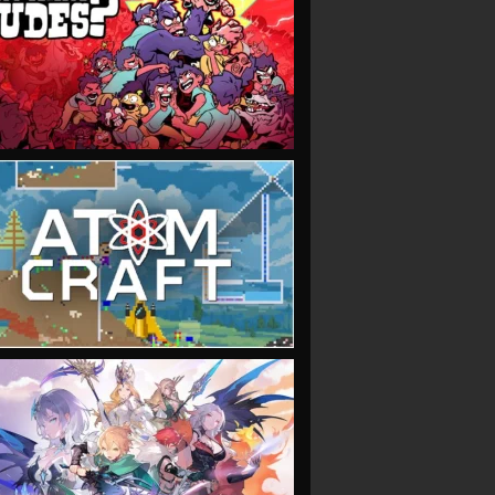
VIEW
VIEW
VIEW