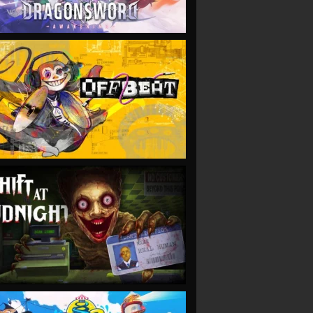
VIEW
VIEW