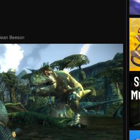
 Sean Beeson