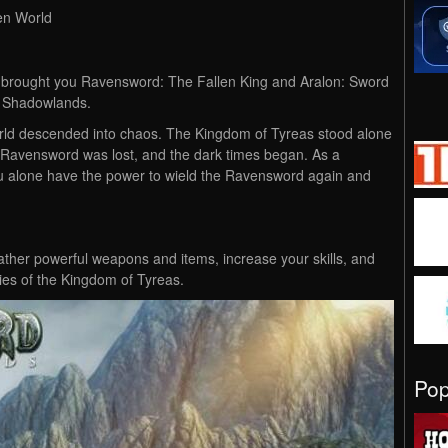
en World
t brought you Ravensword: The Fallen King and Aralon: Sword
 Shadowlands.
world descended into chaos. The Kingdom of Tyreas stood alone
e Ravensword was lost, and the dark times began. As a
you alone have the power to wield the Ravensword again and
gather powerful weapons and items, increase your skills, and
ries of the Kingdom of Tyreas.
Po