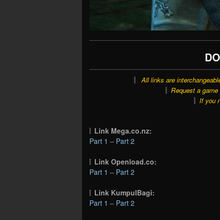
DO
All links are interchangeabl
Request a game o
If you 
Link Mega.co.nz:
Part 1
–
Part 2
Link Openload.co:
Part 1
–
Part 2
Link KumpulBagi:
Part 1
–
Part 2