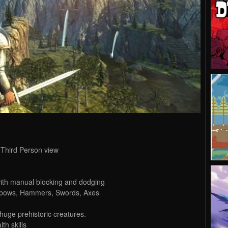
 Third Person view
ith manual blocking and dodging
sbows, Hammers, Swords, Axes
huge prehistoric creatures.
th skills