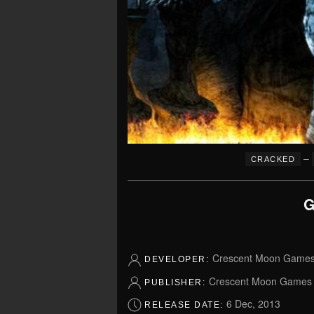
–
CRACKED
G
Crescent Moon Game
DEVELOPER:
Crescent Moon Games
PUBLISHER:
6 Dec, 2013
RELEASE DATE: