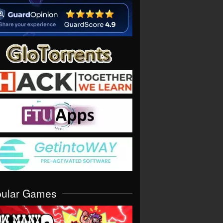
pular Games