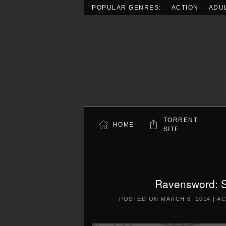
POPULAR GENRES:
ACTION
ADU
Skip to main content
TORRENT
HOME
SITE
Ravensword: 
POSTED ON
MARCH 6, 2014
|
AC