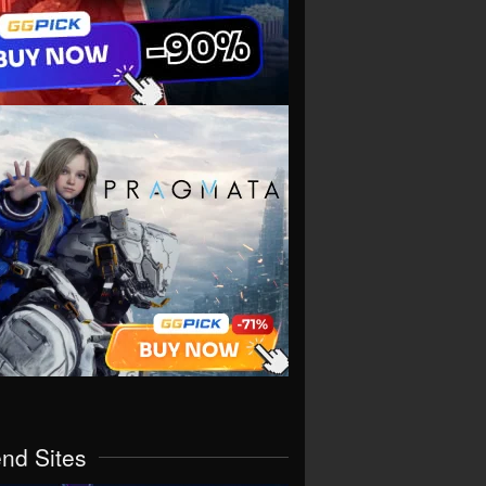
end Sites