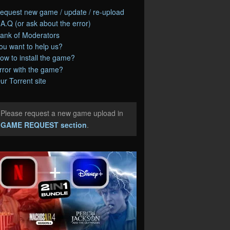
equest new game / update / re-upload
.A.Q (or ask about the error)
ank of Moderators
ou want to help us?
ow to install the game?
rror with the game?
ur Torrent site
Please request a new game upload in
e
GAME REQUEST section
.