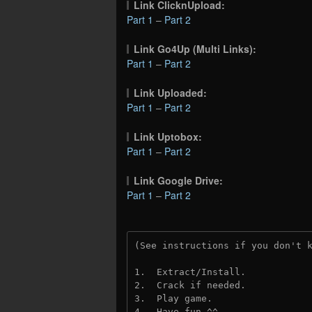
Link ClicknUpload:
Part 1
–
Part 2
Link Go4Up (Multi Links):
Part 1
–
Part 2
Link Uploaded:
Part 1
–
Part 2
Link Uptobox:
Part 1
–
Part 2
Link Google Drive:
Part 1
–
Part 2
(See instructions if you don't 
1.  Extract/Install.
2.  Crack if needed. 
3.  Play game.
4.  Have fun ^^.