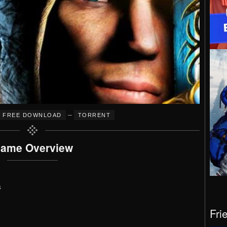
–
FREE DOWNLOAD
TORRENT
ame Overview
s
Fri