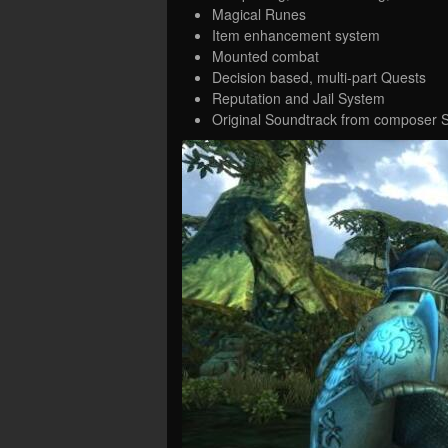
Magical Runes
Item enhancement system
Mounted combat
Decision based, multi-part Quests
Reputation and Jail System
Original Soundtrack from composer