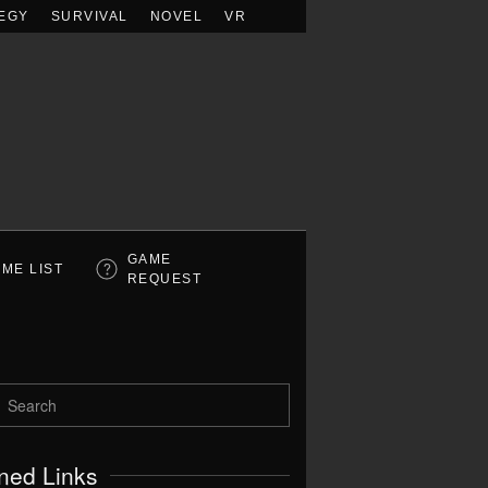
EGY
SURVIVAL
NOVEL
VR
GAME
ME LIST
REQUEST
ned Links