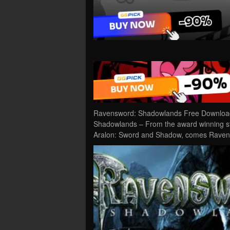
Ravensword: Shadowlands Free Download 
Shadowlands – From the award winning st
Aralon: Sword and Shadow, comes Ravensw