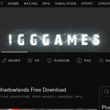
LT
ANIME
RACING
RPG
SIMULATION
SPORT
STRAT
GENRE
VR
RANDOM
FAQ
GA
Shadowlands Free Download
TION
,
ADVENTURE
,
OPEN WORLD / SANDBOX
,
RPG
.
Pin