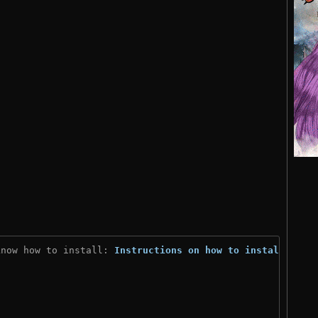
know how to install: 
Instructions on how to install
)