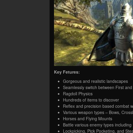
Key Fetures:
Gorgeous and realistic landscapes
Seamlessly switch between First and
Ragdoll Physics
Hundreds of items to discover
Reflex and precision based combat w
Various weapon types – Bows, Cros
Horses and Flying Mounts
Battle various enemy types including 
Lockpicking, Pick Pocketing, and Steal