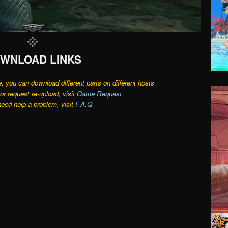
WNLOAD LINKS
e, you can download different parts on different hosts
r request re-upload, visit
Game Request
need help a problem, visit
F.A.Q