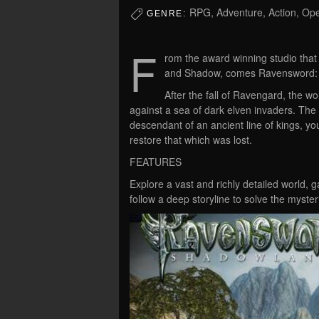
RPG, Adventure, Action, Op
GENRE:
F
rom the award winning studio tha
and Shadow, comes Ravensword:
After the fall of Ravengard, the 
against a sea of dark elven invaders. Th
descendant of an ancient line of kings, 
restore that which was lost.
FEATURES
Explore a vast and richly detailed world, 
follow a deep storyline to solve the myste