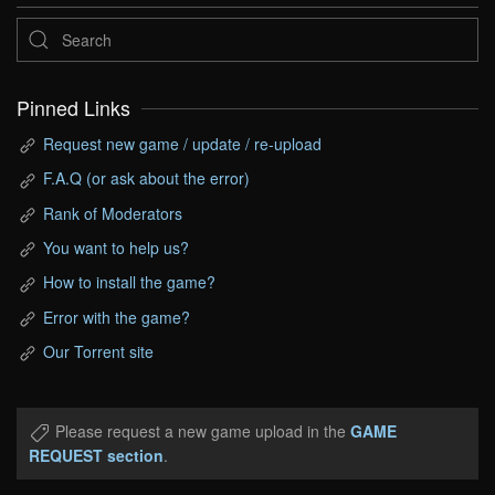
Pinned Links
Request new game / update / re-upload
F.A.Q (or ask about the error)
Rank of Moderators
You want to help us?
How to install the game?
Error with the game?
Our Torrent site
Please request a new game upload in the
GAME
REQUEST section
.