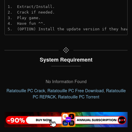
1.  Extract/Install.
2.  Crack if needed. 
3.  Play game.
4.  Have fun ^^.
5.  (OPTION) Install the update version if they have
System Requirement
No Information Found
Ratatouille PC Crack
,
Ratatouille PC Free Download
,
Ratatouille
PC REPACK
,
Ratatouille PC Torrent