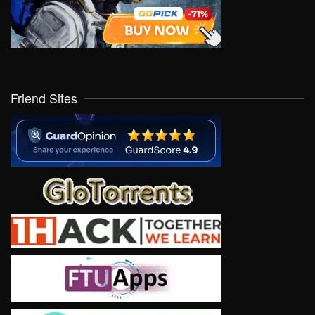
Friend Sites