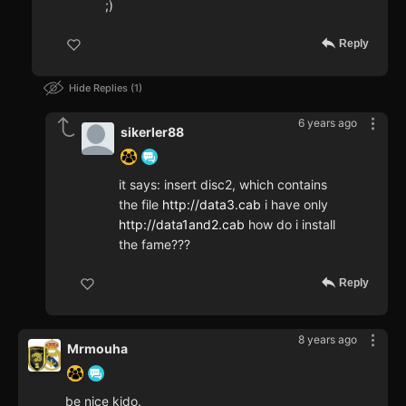
;)
Reply
Hide Replies
1
6 years ago
sikerler88
it says: insert disc2, which contains
the file
http://data3.cab
i have only
http://data1and2.cab
how do i install
the fame???
Reply
8 years ago
Mrmouha
be nice kido.