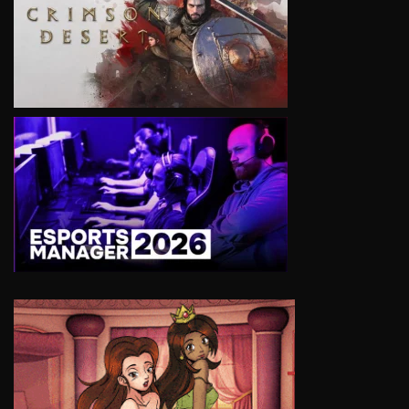
VIEW
VIEW