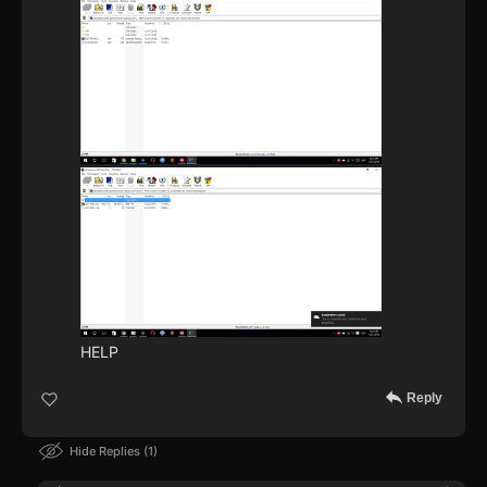
HELP
Reply
Hide Replies
1