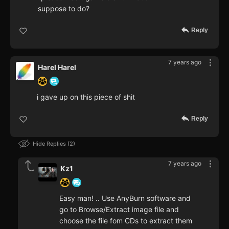
suppose to do?
Reply
7 years ago
Harel Harel
i gave up on this piece of shit
Reply
Hide Replies
2
7 years ago
Kz1
Easy man! .. Use AnyBurn software and
go to Browse/Extract image file and
choose the file fom CDs to extract them