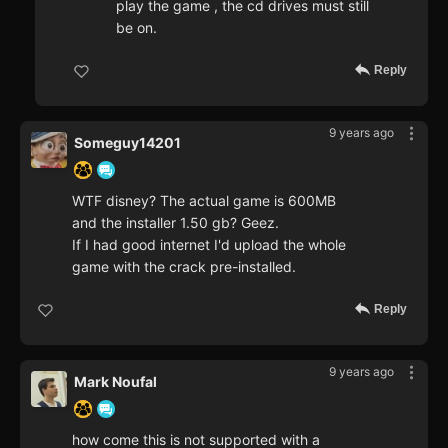
play the game , the cd drives must still
be on.
Reply
9 years ago
Someguy14201
WTF disney? The actual game is 600MB
and the installer 1.50 gb? Geez.
If I had good internet I'd upload the whole
game with the crack pre-installed.
Reply
9 years ago
Mark Noufal
how come this is not supported with a