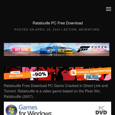
Skip to main content
Ratatouille PC Free Download
POSTED ON
APRIL 18, 2015
|
ACTION
,
ADVENTURE
.
Ratatouille Free Download PC Game Cracked in Direct Link and
Torrent. Ratatouille is a video game based on the Pixar film,
Ratatouille (2007). .