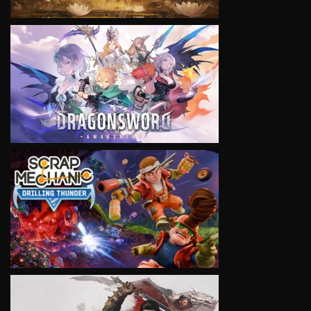
VIEW
VIEW