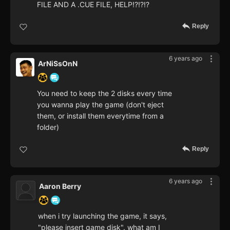
FILE AND A .CUE FILE, HELP!?!?!?
Reply
6 years ago
ArNiSsOnN
You need to keep the 2 disks every time
you wanna play the game (don't eject
them, or install them everytime from a
folder)
Reply
6 years ago
Aaron Berry
when i try launching the game, it says,
"please insert game disk". what am I