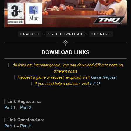
–
–
CRACKED
FREE DOWNLOAD
TORRENT
DOWNLOAD LINKS
All links are interchangeable, you can download different parts on
different hosts
Request a game or request re-upload, visit
Game Request
If you need help a problem, visit
F.A.Q
Link Mega.co.nz:
Part 1
–
Part 2
Link Openload.co:
Part 1
–
Part 2