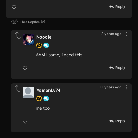
Reply
Hide Replies
2
8 years ago
Noodle
AAAH same, i need this
Reply
11 years ago
YomanLv74
me too
Reply