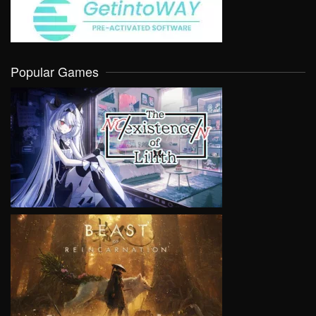
Popular Games
VIEW
VIEW