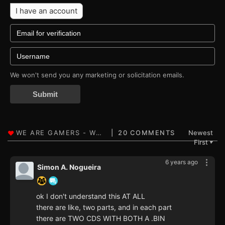
I have an account
We won't send you any marketing or solicitation emails.
Submit
20 COMMENTS
Newest
First
▼
6 years ago
Simon A. Nogueira
ok I don't understand this AT ALL
there are like, two parts, and in each part
there are TWO CDS WITH BOTH A .BIN