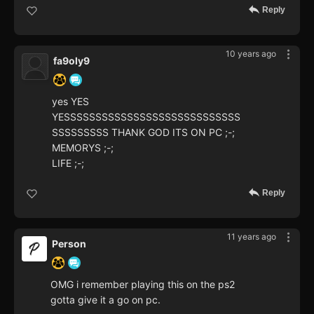
Reply
10 years ago
fa9oly9
yes YES
YESSSSSSSSSSSSSSSSSSSSSSSSSSSS
SSSSSSSSS THANK GOD ITS ON PC ;-;
MEMORYS ;-;
LIFE ;-;
Reply
11 years ago
Person
OMG i remember playing this on the ps2
gotta give it a go on pc.