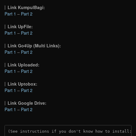
Link KumpulBagi:
Part 1
–
Part 2
Link UpFile:
Part 1
–
Part 2
Link Go4Up (Multi Links):
Part 1
–
Part 2
Link Uploaded:
Part 1
–
Part 2
Link Uptobox:
Part 1
–
Part 2
Link Google Drive:
Part 1
–
Part 2
(See instructions if you don't know how to install: 