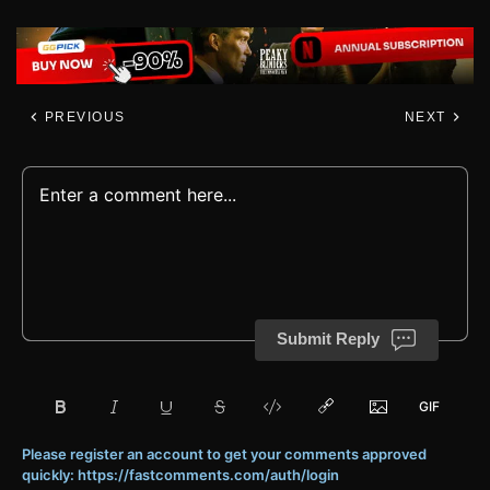
PREVIOUS
NEXT
Submit Reply
Please register an account to get your comments approved
quickly: https://fastcomments.com/auth/login