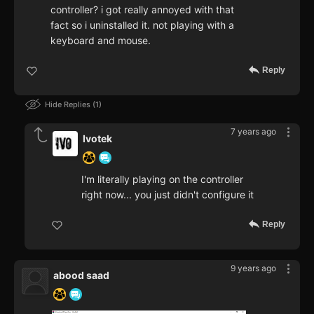
controller? i got really annoyed with that
fact so i uninstalled it. not playing with a
keyboard and mouse.
Reply
Hide Replies
1
7 years ago
Ivotek
I'm literally playing on the controller
right now... you just didn't configure it
Reply
9 years ago
abood saad