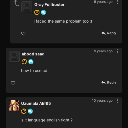
9 years ago
Gray Fullbuster
i faced the same problem too :(
Reply
9 years ago
abood saad
how to use cd
Reply
10 years ago
Uzumaki Alif95
is it language english right ?