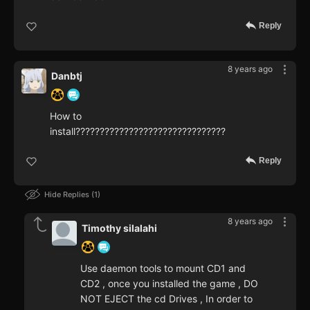
Reply
8 years ago
Danbtj
How to
install???????????????????????????????
Reply
Hide Replies
1
8 years ago
Timothy silalahi
Use daemon tools to mount CD1 and
CD2 , once you installed the game , DO
NOT EJECT the cd Drives , In order to