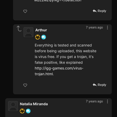
Reply
7 years ago
Arthur
Everything is tested and scanned
before being uploaded, this website
is virus free. If you get a trojan, it's
false positive, like explained
http://igg-games.com/virus-
trojan.html
.
Reply
7 years ago
Natalia Miranda