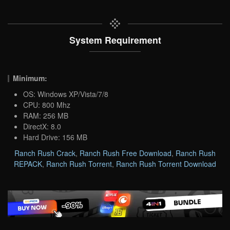
System Requirement
Minimum:
OS: Windows XP/Vista/7/8
CPU: 800 Mhz
RAM: 256 MB
DirectX: 8.0
Hard Drive: 156 MB
Ranch Rush Crack
,
Ranch Rush Free Download
,
Ranch Rush
REPACK
,
Ranch Rush Torrent
,
Ranch Rush Torrent Download