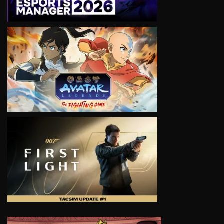
VIEW
VIEW