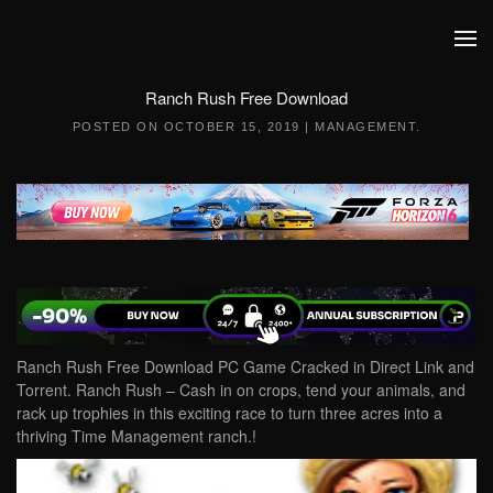
Skip to main content
Ranch Rush Free Download
POSTED ON
OCTOBER 15, 2019
|
MANAGEMENT
.
Ranch Rush Free Download PC Game Cracked in Direct Link and
Torrent. Ranch Rush – Cash in on crops, tend your animals, and
rack up trophies in this exciting race to turn three acres into a
thriving Time Management ranch.!