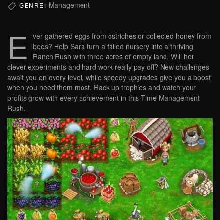
Management
GENRE:
E
ver gathered eggs from ostriches or collected honey from
bees? Help Sara turn a failed nursery into a thriving
Ranch Rush with three acres of empty land. Will her
clever experiments and hard work really pay off? New challenges
await you on every level, while speedy upgrades give you a boost
when you need them most. Rack up trophies and watch your
profits grow with every achievement in this Time Management
Rush.