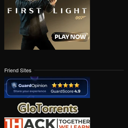
Friend Sites