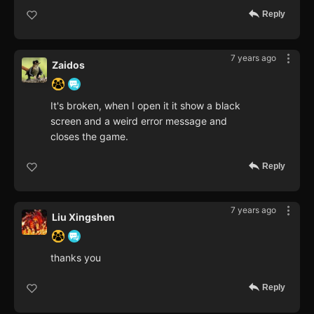
Reply
7 years ago
Zaidos
It's broken, when I open it it show a black
screen and a weird error message and
closes the game.
Reply
7 years ago
Liu Xingshen
thanks you
Reply