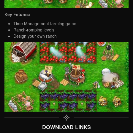
Key Fetures:
Time Management farming game
Ranch-romping levels
Design your own ranch
DOWNLOAD LINKS