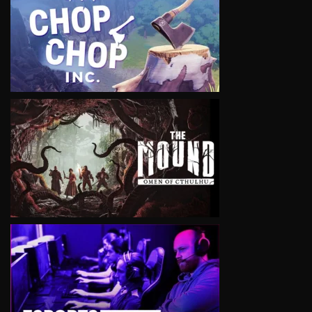
VIEW
VIEW
VIEW