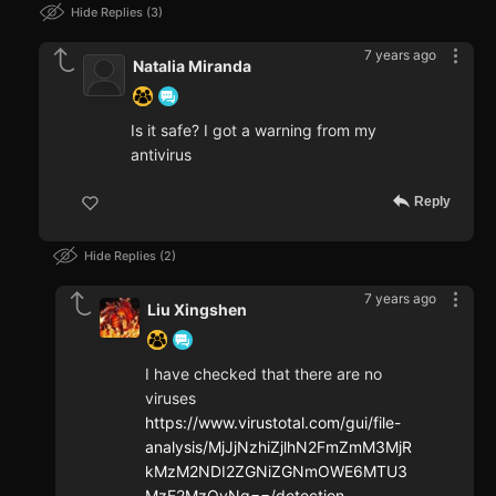
Hide Replies
3
7 years ago
Natalia Miranda
Is it safe? I got a warning from my
antivirus
Reply
Hide Replies
2
7 years ago
Liu Xingshen
I have checked that there are no
viruses
https://www.virustotal.com/gui/file-
analysis/MjJjNzhiZjlhN2FmZmM3MjR
kMzM2NDI2ZGNiZGNmOWE6MTU3
MzE2MzQyNg==/detection