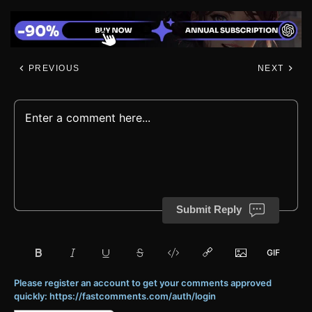
PREVIOUS
NEXT
Submit Reply
Please register an account to get your comments approved
quickly: https://fastcomments.com/auth/login