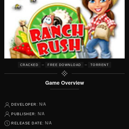
–
–
CRACKED
FREE DOWNLOAD
TORRENT
Game Overview
N/A
DEVELOPER:
N/A
PUBLISHER:
N/A
RELEASE DATE: