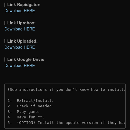
Link Rapidgator:
Download HERE
Link Uptobox:
Download HERE
Link Uploaded:
Download HERE
Link Google Drive:
Download HERE
(See instructions if you don't know how to install: 
1.  Extract/Install.
2.  Crack if needed.
3.  Play game.
4.  Have fun ^^.
5.  (OPTION) Install the update version if they have