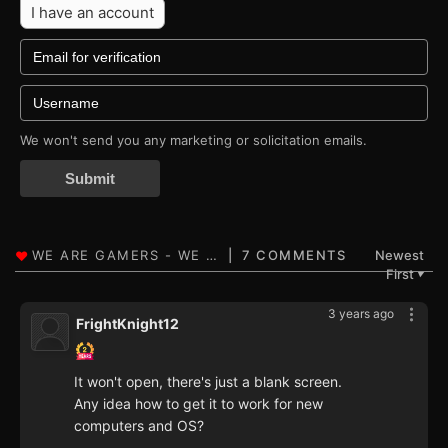
I have an account
We won't send you any marketing or solicitation emails.
Submit
7 COMMENTS
Newest
First
▼
3 years ago
FrightKnight12
It won't open, there's just a blank screen.
Any idea how to get it to work for new
computers and OS?