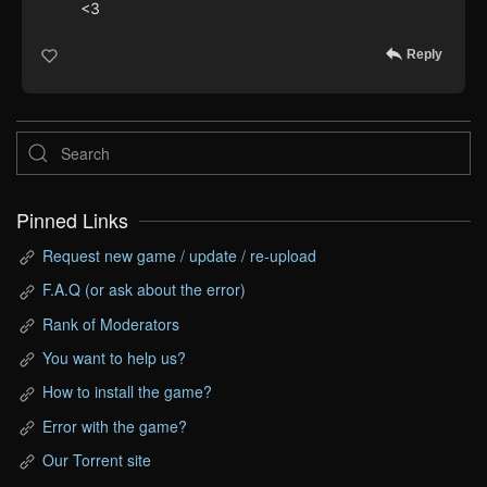
<3
Reply
Pinned Links
Request new game / update / re-upload
F.A.Q (or ask about the error)
Rank of Moderators
You want to help us?
How to install the game?
Error with the game?
Our Torrent site