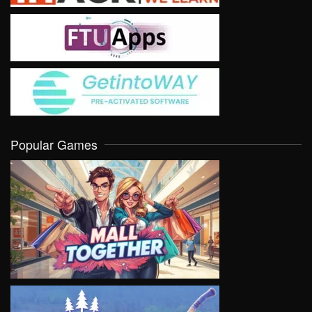
Popular Games
VIEW