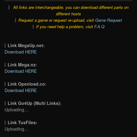
All links are interchangeable, you can download different parts on
different hosts
Request a game or request re-upload, visit
Game Request
If you need help a problem, visit
F.A.Q
Link MegaUp.net:
Download HERE
Link Mega.nz:
Download HERE
Link Openload.co:
Download HERE
Link Go4Up (Multi Links):
Uploading…
Link TusFiles:
Uploading…