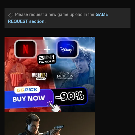
Please request a new game upload in the
GAME
REQUEST section
.