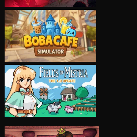
VIEW
VIEW