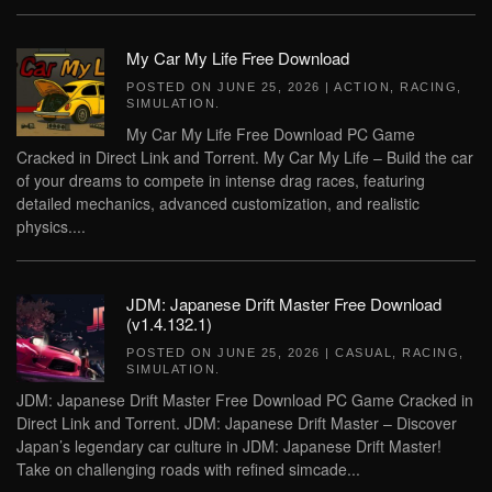
My Car My Life Free Download
POSTED ON
JUNE 25, 2026
|
ACTION
,
RACING
,
SIMULATION
.
My Car My Life Free Download PC Game
Cracked in Direct Link and Torrent. My Car My Life – Build the car
of your dreams to compete in intense drag races, featuring
detailed mechanics, advanced customization, and realistic
physics....
JDM: Japanese Drift Master Free Download
(v1.4.132.1)
POSTED ON
JUNE 25, 2026
|
CASUAL
,
RACING
,
SIMULATION
.
JDM: Japanese Drift Master Free Download PC Game Cracked in
Direct Link and Torrent. JDM: Japanese Drift Master – Discover
Japan’s legendary car culture in JDM: Japanese Drift Master!
Take on challenging roads with refined simcade...