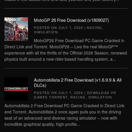
MotoGP 26 Free Download (v1809027)
POSTED ON
JULY 7, 2026
|
RACING
,
SIMULATION
.
MotoGP26 Free Download PC Game Cracked in
Direct Link and Torrent. MotoGP26 – Live the real MotoGP™
experience with all the thrills of the Official 2026 Season, renewed
physics built around a new rider-based handling system, a...
Automobilista 2 Free Download (v1.6.9.9 & All
DLCs)
POSTED ON
JULY 7, 2026
|
DOWNLOAD VR
GAMES TORRENT
,
RACING
,
SIMULATION
.
Automobilista 2 Free Download PC Game Cracked in Direct Link
and Torrent. Automobilista 2 once again puts you in the driving
seat of an advanced and diverse racing simulator – now with
incredible graphical quality, high-profile...