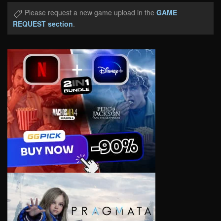
Please request a new game upload in the
GAME
REQUEST section
.