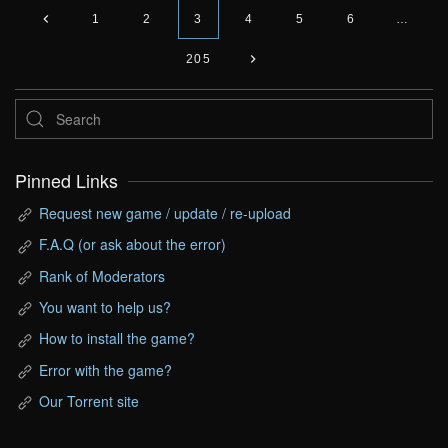
1
2
3
4
5
6
…
205
Pinned Links
Request new game / update / re-upload
F.A.Q (or ask about the error)
Rank of Moderators
You want to help us?
How to install the game?
Error with the game?
Our Torrent site