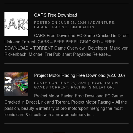
CARS Free Download
POSTED ON
JUNE 23, 2026
|
ADVENTURE
,
CASUAL
,
RACING
,
SIMULATION
.
CARS Free Download PC Game Cracked in Direct
Link and Torrent. CARS – BEEP BEEP!! CRACKED – FREE
DOWNLOAD – TORRENT Game Overview Developer: Mario von
Rickenbach, Michael Frei Publisher: Playables Release...
Project Motor Racing Free Download (v2.0.0.6)
POSTED ON
JUNE 23, 2026
|
DOWNLOAD VR
GAMES TORRENT
,
RACING
,
SIMULATION
.
Project Motor Racing Free Download PC Game
Cracked in Direct Link and Torrent. Project Motor Racing – All the
passion, beauty & intensity of pro motorsport merging the most
iconic cars & circuits with a new benchmark in...