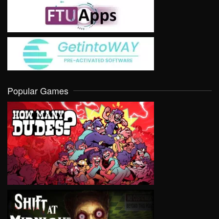
Popular Games
VIEW