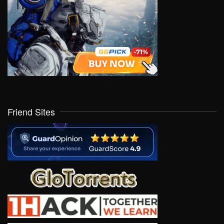
Friend Sites