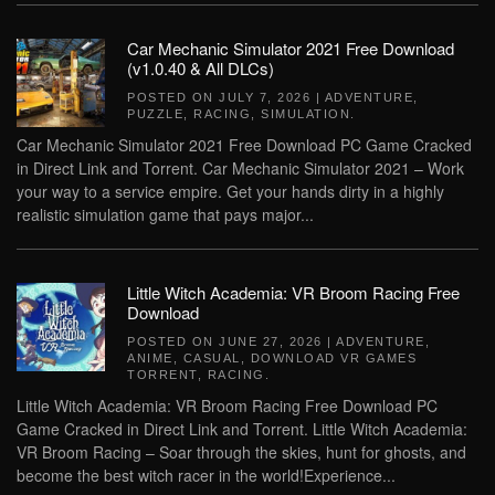
Car Mechanic Simulator 2021 Free Download
(v1.0.40 & All DLCs)
POSTED ON
JULY 7, 2026
|
ADVENTURE
,
PUZZLE
,
RACING
,
SIMULATION
.
Car Mechanic Simulator 2021 Free Download PC Game Cracked
in Direct Link and Torrent. Car Mechanic Simulator 2021 – Work
your way to a service empire. Get your hands dirty in a highly
realistic simulation game that pays major...
Little Witch Academia: VR Broom Racing Free
Download
POSTED ON
JUNE 27, 2026
|
ADVENTURE
,
ANIME
,
CASUAL
,
DOWNLOAD VR GAMES
TORRENT
,
RACING
.
Little Witch Academia: VR Broom Racing Free Download PC
Game Cracked in Direct Link and Torrent. Little Witch Academia:
VR Broom Racing – Soar through the skies, hunt for ghosts, and
become the best witch racer in the world!Experience...