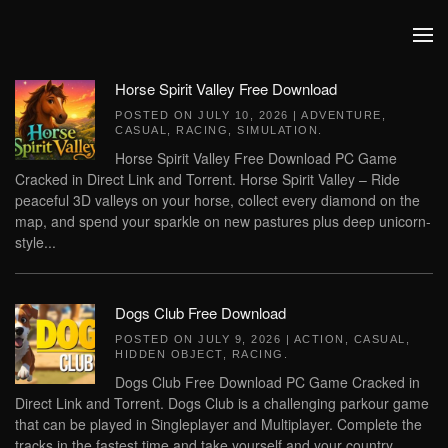
Skip to main content
Horse Spirit Valley Free Download
POSTED ON
JULY 10, 2026
|
ADVENTURE
,
CASUAL
,
RACING
,
SIMULATION
.
Horse Spirit Valley Free Download PC Game
Cracked in Direct Link and Torrent. Horse Spirit Valley – Ride
peaceful 3D valleys on your horse, collect every diamond on the
map, and spend your sparkle on new pastures plus deep unicorn-
style...
Dogs Club Free Download
POSTED ON
JULY 9, 2026
|
ACTION
,
CASUAL
,
HIDDEN OBJECT
,
RACING
.
Dogs Club Free Download PC Game Cracked in
Direct Link and Torrent. Dogs Club is a challenging parkour game
that can be played in Singleplayer and Multiplayer. Complete the
tracks in the fastest time and take yourself and your country...