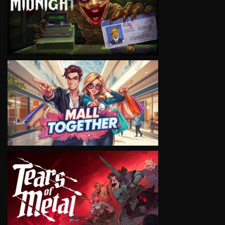
VIEW
VIEW
VIEW