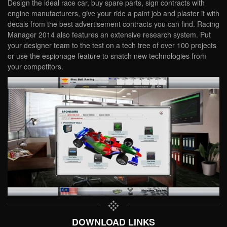
Design the ideal race car, buy spare parts, sign contracts with
engine manufacturers, give your ride a paint job and plaster it with
decals from the best advertisement contracts you can find. Racing
Manager 2014 also features an extensive research system. Put
your designer team to the test on a tech tree of over 100 projects
or use the espionage feature to snatch new technologies from
your competitors.
DOWNLOAD LINKS