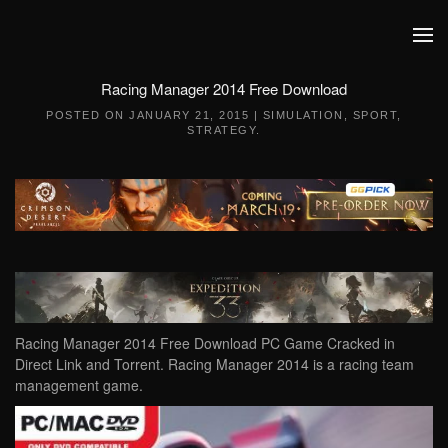
Skip to main content
Racing Manager 2014 Free Download
POSTED ON
JANUARY 21, 2015
|
SIMULATION
,
SPORT
,
STRATEGY
.
Racing Manager 2014 Free Download PC Game Cracked in
Direct Link and Torrent. Racing Manager 2014 is a racing team
management game.