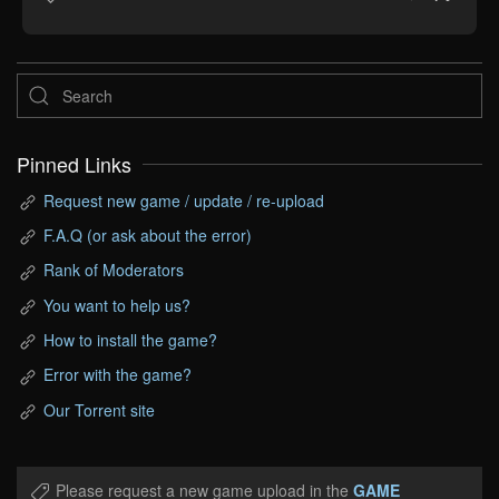
Pinned Links
Request new game / update / re-upload
F.A.Q (or ask about the error)
Rank of Moderators
You want to help us?
How to install the game?
Error with the game?
Our Torrent site
Please request a new game upload in the
GAME