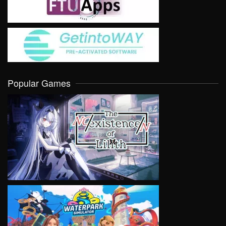
Popular Games
VIEW
VIEW