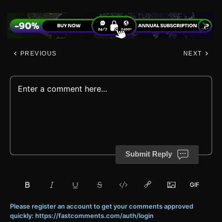
PREVIOUS
NEXT
Submit Reply
Please register an account to get your comments approved
quickly: https://fastcomments.com/auth/login