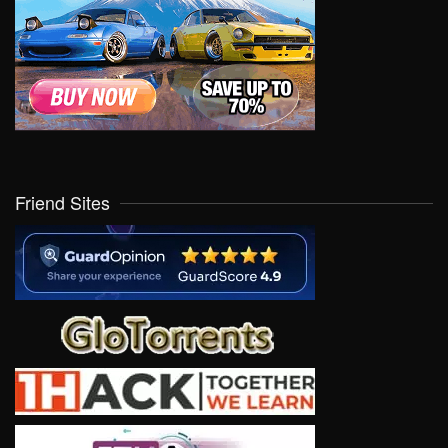
Friend Sites