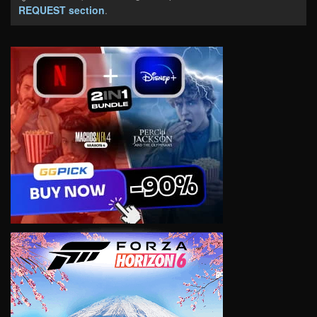
REQUEST section
.