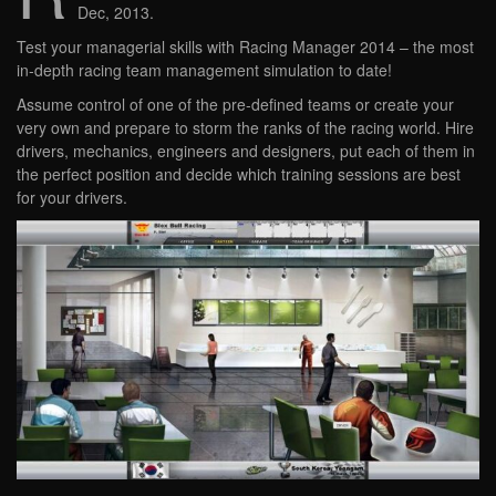
Dec, 2013.
Test your managerial skills with Racing Manager 2014 – the most
in-depth racing team management simulation to date!
Assume control of one of the pre-defined teams or create your
very own and prepare to storm the ranks of the racing world. Hire
drivers, mechanics, engineers and designers, put each of them in
the perfect position and decide which training sessions are best
for your drivers.