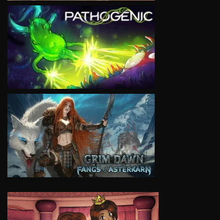
VIEW
VIEW