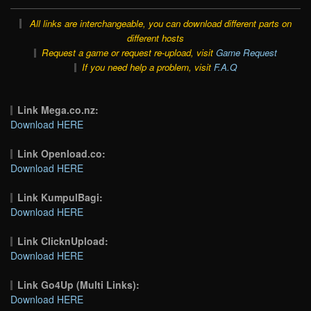
All links are interchangeable, you can download different parts on
different hosts
Request a game or request re-upload, visit
Game Request
If you need help a problem, visit
F.A.Q
Link Mega.co.nz:
Download HERE
Link Openload.co:
Download HERE
Link KumpulBagi:
Download HERE
Link ClicknUpload:
Download HERE
Link Go4Up (Multi Links):
Download HERE