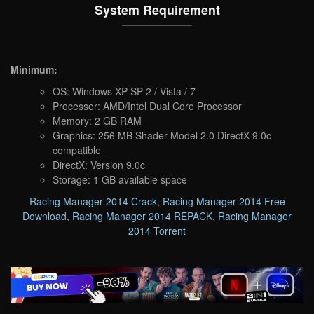
System Requirement
Minimum:
OS: Windows XP SP 2 / Vista / 7
Processor: AMD/Intel Dual Core Processor
Memory: 2 GB RAM
Graphics: 256 MB Shader Model 2.0 DirectX 9.0c
compatible
DirectX: Version 9.0c
Storage: 1 GB available space
Racing Manager 2014 Crack
,
Racing Manager 2014 Free
Download
,
Racing Manager 2014 REPACK
,
Racing Manager
2014 Torrent