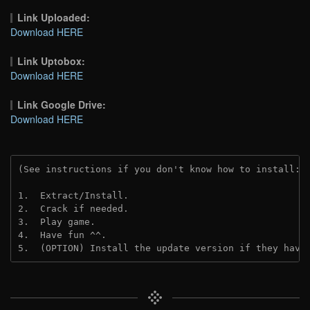
Link Uploaded:
Download HERE
Link Uptobox:
Download HERE
Link Google Drive:
Download HERE
(See instructions if you don't know how to install: 
1.  Extract/Install.
2.  Crack if needed. 
3.  Play game.
4.  Have fun ^^.
5.  (OPTION) Install the update version if they have