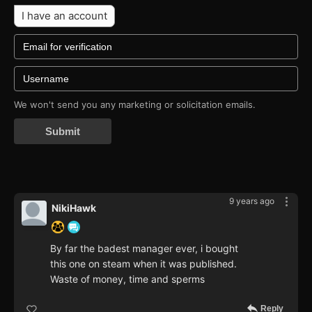
I have an account
We won't send you any marketing or solicitation emails.
Submit
9 years ago
NikiHawk
By far the badest manager ever, i bought
this one on steam when it was published.
Waste of money, time and sperms
Reply