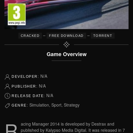
–
–
CRACKED
FREE DOWNLOAD
TORRENT
Game Overview
N/A
DEVELOPER:
N/A
PUBLISHER:
N/A
RELEASE DATE:
Simulation, Sport, Strategy
GENRE:
R
acing Manager 2014 is developed by Destrax and
published by Kalypso Media Digital. It was released in 7