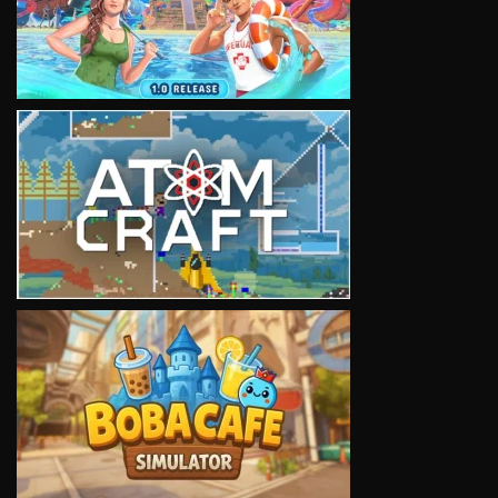
VIEW
VIEW