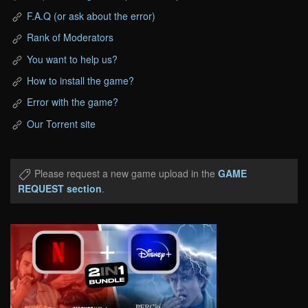
F.A.Q (or ask about the error)
Rank of Moderators
You want to help us?
How to install the game?
Error with the game?
Our Torrent site
Please request a new game upload in the
GAME
REQUEST section
.