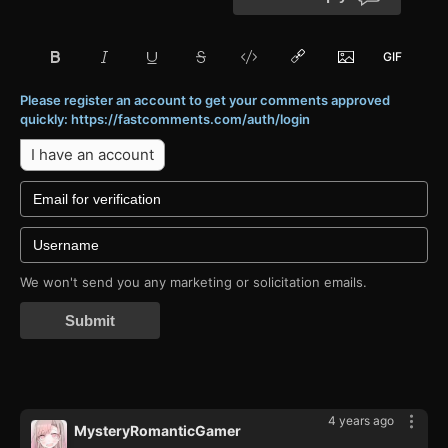
Please register an account to get your comments approved
quickly: https://fastcomments.com/auth/login
I have an account
We won't send you any marketing or solicitation emails.
Submit
4 years ago
MysteryRomanticGamer