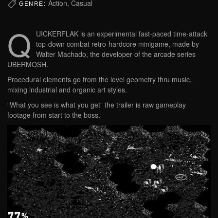
Action, Casual
GENRE:
Q
UICKERFLAK is an experimental fast-paced time-attack
top-down combat retro-hardcore minigame, made by
Walter Machado, the developer of the arcade series
UBERMOSH.
Procedural elements go from the level geometry thru music,
mixing industrial and organic art styles.
“What you see is what you get” the trailer is raw gameplay
footage from start to the boss.