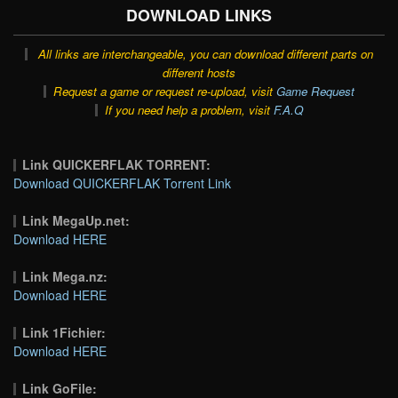
DOWNLOAD LINKS
All links are interchangeable, you can download different parts on
different hosts
Request a game or request re-upload, visit
Game Request
If you need help a problem, visit
F.A.Q
Link QUICKERFLAK TORRENT:
Download QUICKERFLAK Torrent Link
Link MegaUp.net:
Download HERE
Link Mega.nz:
Download HERE
Link 1Fichier:
Download HERE
Link GoFile: