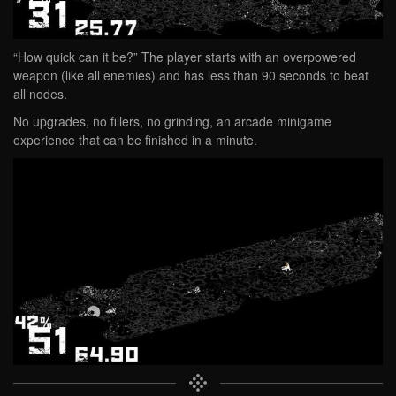
“How quick can it be?” The player starts with an overpowered
weapon (like all enemies) and has less than 90 seconds to beat
all nodes.
No upgrades, no fillers, no grinding, an arcade minigame
experience that can be finished in a minute.