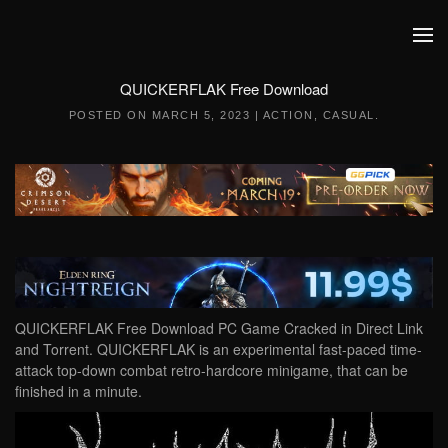
Skip to main content
QUICKERFLAK Free Download
POSTED ON
MARCH 5, 2023
|
ACTION
,
CASUAL
.
QUICKERFLAK Free Download PC Game Cracked in Direct Link
and Torrent. QUICKERFLAK is an experimental fast-paced time-
attack top-down combat retro-hardcore minigame, that can be
finished in a minute.