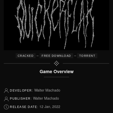
–
–
CRACKED
FREE DOWNLOAD
TORRENT
Game Overview
Walter Machado
DEVELOPER:
Walter Machado
PUBLISHER:
12 Jan, 2022
RELEASE DATE: