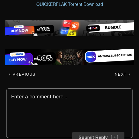
QUICKERFLAK Torrent Download
PREVIOUS
NEXT
Submit Reply