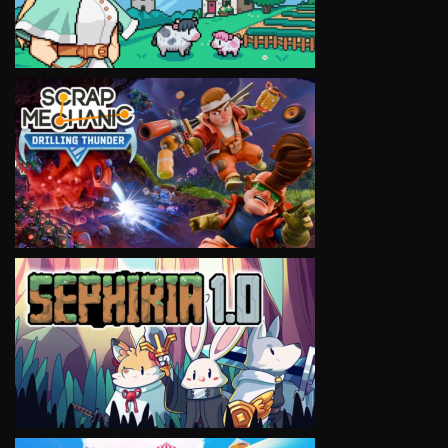
VIEW
VIEW