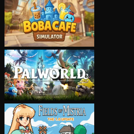
VIEW
VIEW
VIEW