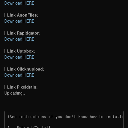
Download HERE
Link AnonFiles:
Download HERE
Link Rapidgator:
Download HERE
Link Uptobox:
Download HERE
Link Clicknupload:
Download HERE
Link Pixeldrain:
Uploading…
(See instructions if you don't know how to install: 
1.  Extract/Install.