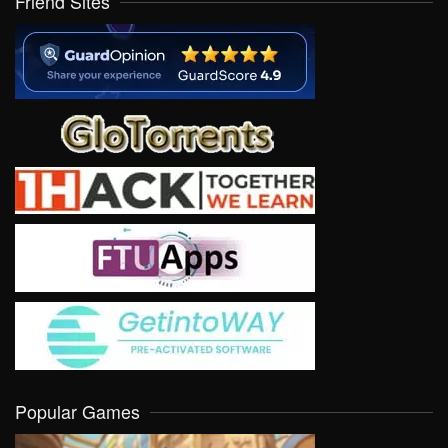
Friend Sites
Popular Games