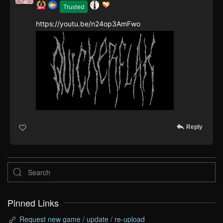
Trusted
https://youtu.be/n24op3AmFwo
Reply
Pinned Links
Request new game / update / re-upload