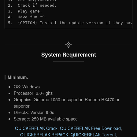
2.  Crack if needed.
3.  Play game.
4.  Have fun ^^.
5.  (OPTION) Install the update version if they have
System Requirement
Minimum:
OS: Windows
Processor: 2.0+ ghz
Graphics: Geforce 1050 or superior, Radeon RX470 or
superior
DirectX: Version 9.0c
Storage: 250 MB available space
QUICKERFLAK Crack
,
QUICKERFLAK Free Download
,
QUICKERFLAK REPACK
,
QUICKERFLAK Torrent
,