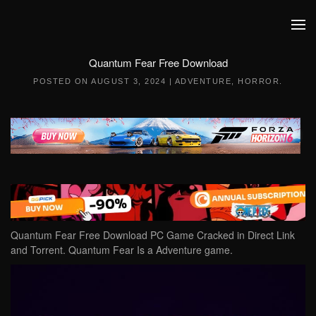
Skip to main content
Quantum Fear Free Download
POSTED ON
AUGUST 3, 2024
|
ADVENTURE
,
HORROR
.
Quantum Fear Free Download PC Game Cracked in Direct Link
and Torrent. Quantum Fear Is a Adventure game.