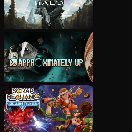
VIEW
VIEW
VIEW