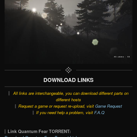
DOWNLOAD LINKS
All links are interchangeable, you can download different parts on
different hosts
Request a game or request re-upload, visit
Game Request
If you need help a problem, visit
F.A.Q
Link Quantum Fear TORRENT: