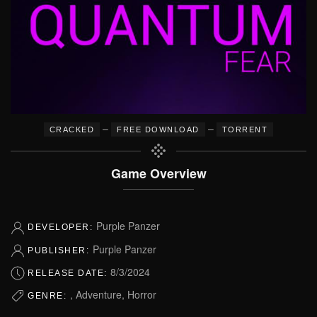
–
–
CRACKED
FREE DOWNLOAD
TORRENT
Game Overview
Purple Panzer
DEVELOPER:
Purple Panzer
PUBLISHER:
8/3/2024
RELEASE DATE:
, Adventure, Horror
GENRE: