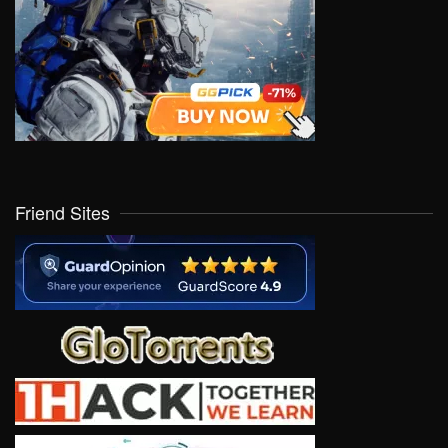
Friend Sites