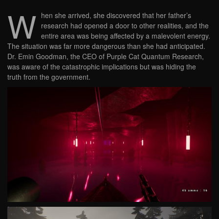
W
hen she arrived, she discovered that her father’s
research had opened a door to other realities, and the
entire area was being affected by a malevolent energy.
The situation was far more dangerous than she had anticipated.
Dr. Emin Goodman, the CEO of Purple Cat Quantum Research,
was aware of the catastrophic implications but was hiding the
truth from the government.