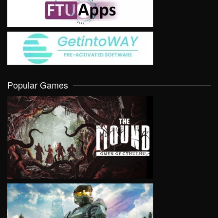
Popular Games
VIEW