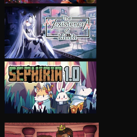
VIEW
VIEW