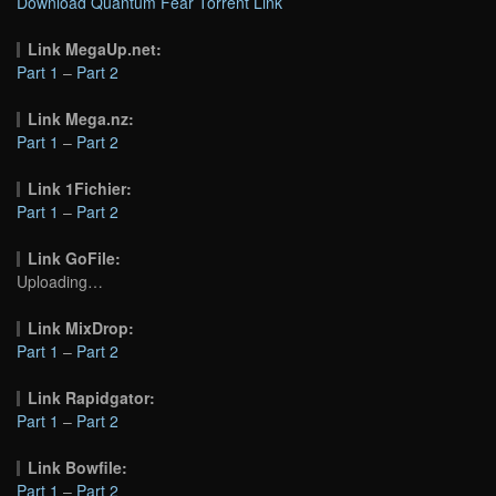
Download Quantum Fear Torrent Link
Link MegaUp.net:
Part 1
–
Part 2
Link Mega.nz:
Part 1
–
Part 2
Link 1Fichier:
Part 1
–
Part 2
Link GoFile:
Uploading…
Link MixDrop:
Part 1
–
Part 2
Link Rapidgator:
Part 1
–
Part 2
Link Bowfile:
Part 1
–
Part 2