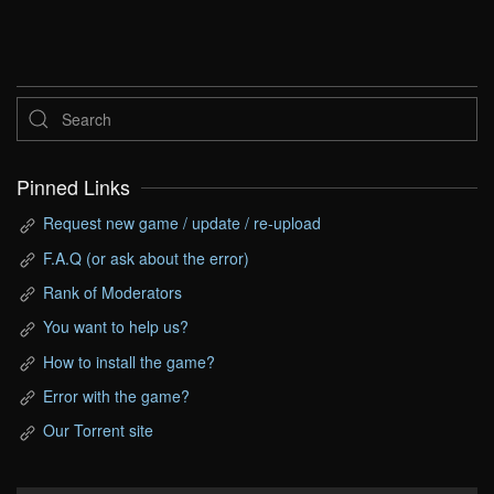
Pinned Links
Request new game / update / re-upload
F.A.Q (or ask about the error)
Rank of Moderators
You want to help us?
How to install the game?
Error with the game?
Our Torrent site