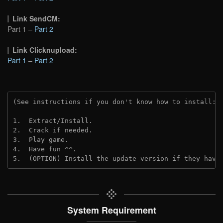
Link SendCM:
Part 1 –
Part 2
Link Clicknupload:
Part 1
–
Part 2
(See instructions if you don't know how to install: 
1.  Extract/Install.

2.  Crack if needed.

3.  Play game.

4.  Have fun ^^.

5.  (OPTION) Install the update version if they have
System Requirement