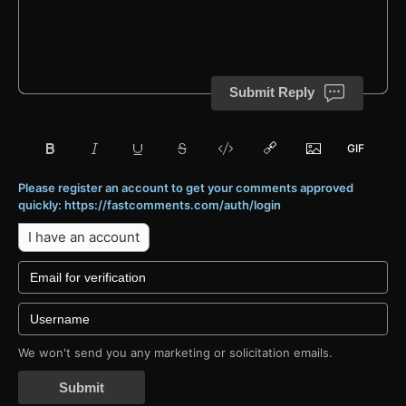
Submit Reply
Please register an account to get your comments approved
quickly: https://fastcomments.com/auth/login
I have an account
We won't send you any marketing or solicitation emails.
Submit