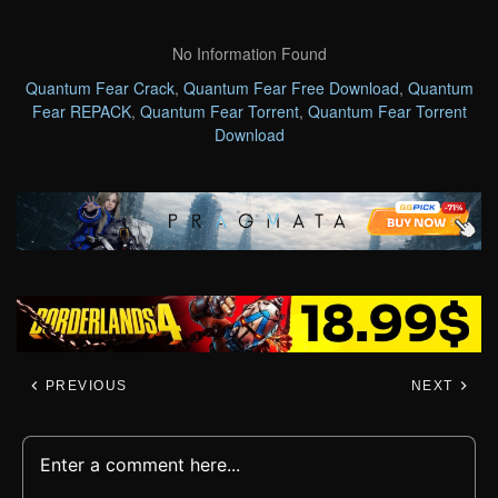
No Information Found
Quantum Fear Crack
,
Quantum Fear Free Download
,
Quantum
Fear REPACK
,
Quantum Fear Torrent
,
Quantum Fear Torrent
Download
PREVIOUS
NEXT