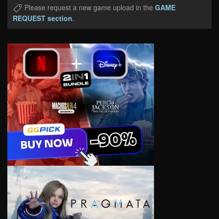
Please request a new game upload in the
GAME
REQUEST section
.