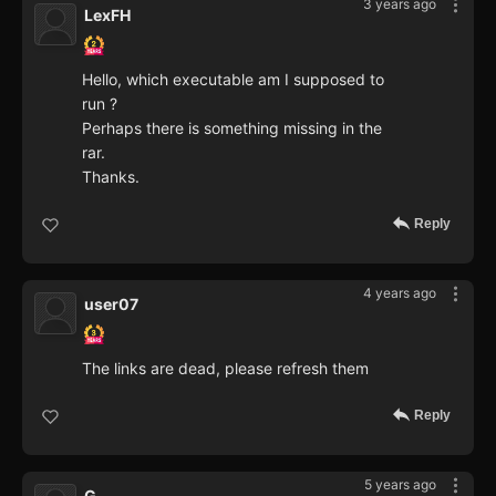
3 years ago
LexFH
Hello, which executable am I supposed to
run ?
Perhaps there is something missing in the
rar.
Thanks.
Reply
4 years ago
user07
The links are dead, please refresh them
Reply
5 years ago
G.