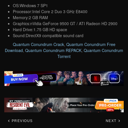
OS:Windows 7 SP1
Processor:Intel Core 2 Duo 3 GHz E8400
Memory:2 GB RAM
Graphics:nVidia GeForce 9500 GT / ATI Radeon HD 2900
Hard Drive:1.75 GB HD space
Sound:DirectX9 compatible sound card
Quantum Conundrum Crack
,
Quantum Conundrum Free
Download
,
Quantum Conundrum REPACK
,
Quantum Conundrum
Torrent
PREVIOUS
NEXT