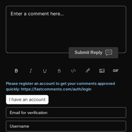
Submit Reply
Please register an account to get your comments approved
quickly: https://fastcomments.com/auth/login
I have an account