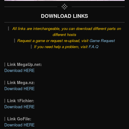
DOWNLOAD LINKS
All links are interchangeable, you can download different parts on
different hosts
Request a game or request re-upload, visit
Game Request
If you need help a problem, visit
F.A.Q
Link MegaUp.net:
Download HERE
Link Mega.nz:
Download HERE
Link 1Fichier:
Download HERE
Link GoFile:
Download HERE