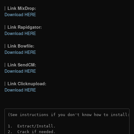
Link MixDrop:
Download HERE
Link Rapidgator:
Download HERE
Link Bowfile:
Download HERE
Link SendCM:
Download HERE
Link Clicknupload:
Download HERE
(See instructions if you don't know how to install: 
1.  Extract/Install.
2.  Crack if needed.