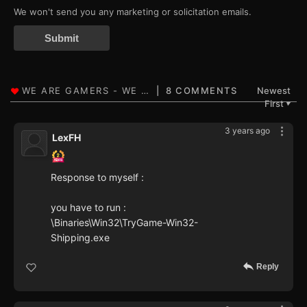
We won't send you any marketing or solicitation emails.
Submit
8 COMMENTS
Newest
First
▼
3 years ago
LexFH
Response to myself :
you have to run :
\Binaries\Win32\TryGame-Win32-
Shipping.exe
Reply