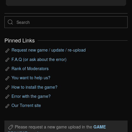
Pinned Links
Request new game / update / re-upload
F.A.Q (or ask about the error)
Rank of Moderators
You want to help us?
How to install the game?
Error with the game?
Our Torrent site
Please request a new game upload in the
GAME