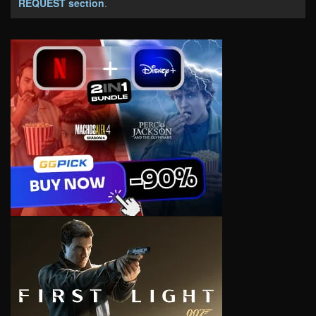
REQUEST section
.