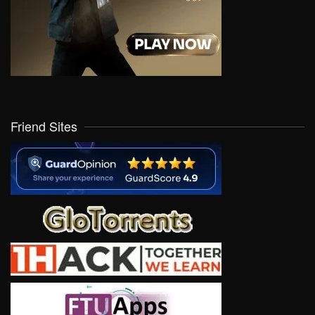
Friend Sites