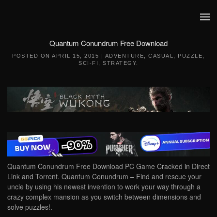
Skip to main content
Quantum Conundrum Free Download
POSTED ON
APRIL 15, 2015
|
ADVENTURE
,
CASUAL
,
PUZZLE
,
SCI-FI
,
STRATEGY
.
Quantum Conundrum Free Download PC Game Cracked in Direct
Link and Torrent. Quantum Conundrum – Find and rescue your
uncle by using his newest invention to work your way through a
crazy complex mansion as you switch between dimensions and
solve puzzles!.