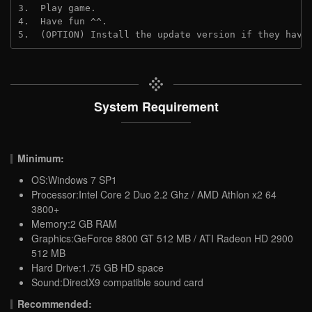
3.  Play game.
4.  Have fun ^^.
5.  (OPTION) Install the update version if they have
System Requirement
Minimum:
OS:Windows 7 SP1
Processor:Intel Core 2 Duo 2.2 Ghz / AMD Athlon x2 64
3800+
Memory:2 GB RAM
Graphics:GeForce 8800 GT 512 MB / ATI Radeon HD 2900
512 MB
Hard Drive:1.75 GB HD space
Sound:DirectX9 compatible sound card
Recommended: