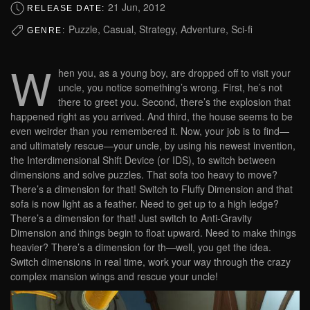
21 Jun, 2012
RELEASE DATE:
Puzzle, Casual, Strategy, Adventure, Sci-fi
GENRE:
W
hen you, as a young boy, are dropped off to visit your
uncle, you notice something’s wrong. First, he’s not
there to greet you. Second, there’s the explosion that
happened right as you arrived. And third, the house seems to be
even weirder than you remembered it. Now, your job is to find—
and ultimately rescue—your uncle, by using his newest invention,
the Interdimensional Shift Device (or IDS), to switch between
dimensions and solve puzzles. That sofa too heavy to move?
There’s a dimension for that! Switch to Fluffy Dimension and that
sofa is now light as a feather. Need to get up to a high ledge?
There’s a dimension for that! Just switch to Anti-Gravity
Dimension and things begin to float upward. Need to make things
heavier? There’s a dimension for th—well, you get the idea.
Switch dimensions in real time, work your way through the crazy
complex mansion wings and rescue your uncle!