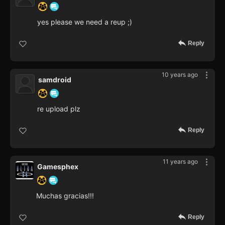
yes please we need a reup ;)
Reply
10 years ago
samdroid
re upload plz
Reply
11 years ago
Gamesphex
Muchas gracias!!!
Reply