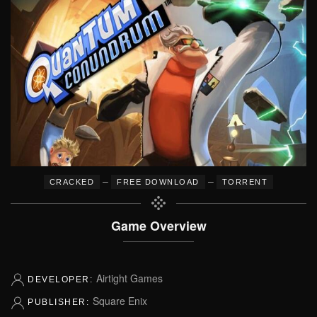
–
–
CRACKED
FREE DOWNLOAD
TORRENT
Game Overview
Airtight Games
DEVELOPER:
Square Enix
PUBLISHER: