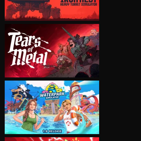
VIEW
VIEW