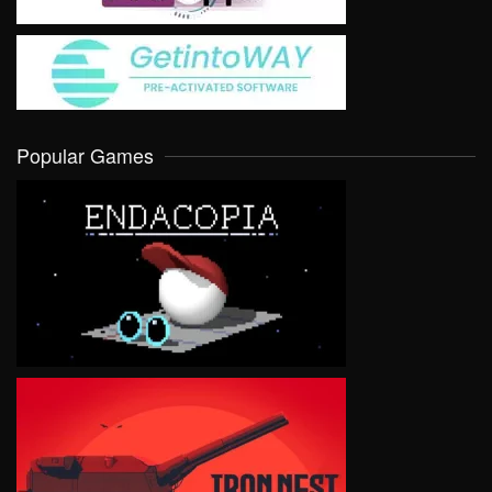
Popular Games
VIEW
VIEW