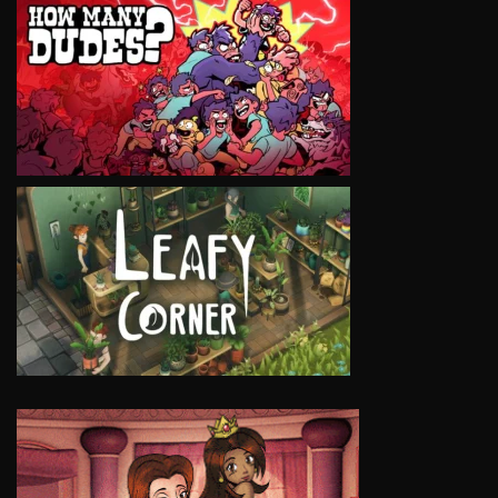
VIEW
VIEW