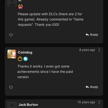
Please update with DLCs (there are 2 for
this game). Already commented in "Game
requests". Thank you IGG!
Reply
8 years ago
Coindog
Thanks it works. I even got some
achievements since I have the paid
version
Reply
10 years ago
Jack Burton