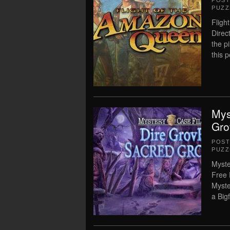
POS
PUZZ
Fligh
Direc
the p
this 
Mys
Gro
POS
PUZZ
Myste
Free 
Myste
a Bi