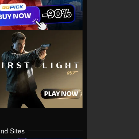
end Sites