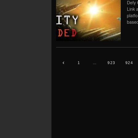
Defy 
Link 
platf
based
1
…
923
924