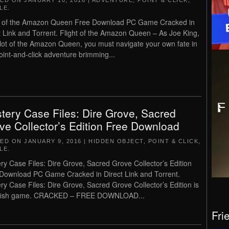
TED ON
JANUARY 10, 2016
|
ADVENTURE
,
POINT & CLICK
,
LE
.
t of the Amazon Queen Free Download PC Game Cracked in
t Link and Torrent. Flight of the Amazon Queen – As Joe King,
ilot of the Amazon Queen, you must navigate your own fate in
point-and-click adventure brimming...
tery Case Files: Dire Grove, Sacred
ve Collector’s Edition Free Download
TED ON
JANUARY 9, 2016
|
HIDDEN OBJECT
,
POINT & CLICK
,
LE
.
ry Case Files: Dire Grove, Sacred Grove Collector’s Edition
Download PC Game Cracked in Direct Link and Torrent.
ry Case Files: Dire Grove, Sacred Grove Collector’s Edition is
gfish game. CRACKED – FREE DOWNLOAD...
Fri