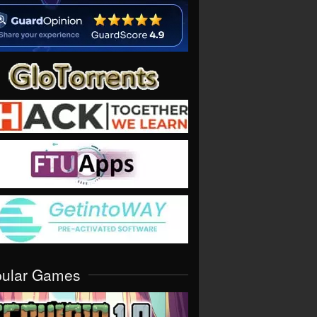
pular Games