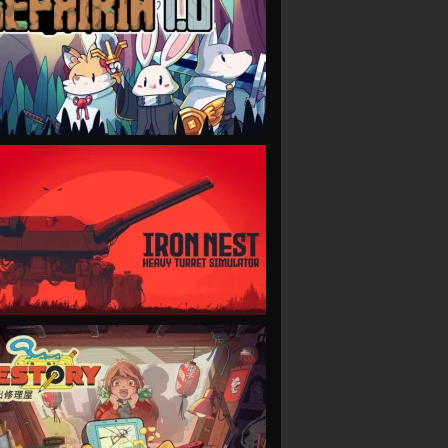
VIEW
VIEW
VIEW