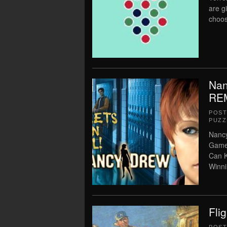
are g
choos
Nan
RE
POS
PUZZ
Nanc
Game 
Can K
Winn
Fli