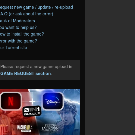
equest new game / update / re-upload
.A.Q (or ask about the error)
ank of Moderators
ou want to help us?
ow to install the game?
rror with the game?
ur Torrent site
Please request a new game upload in
e
GAME REQUEST section
.