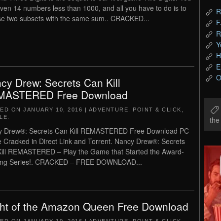
iven 14 numbers less than 1000, and all you have to do is to
R
e two subsets with the same sum.. CRACKED...
F
R
Y
H
E
O
cy Drew: Secrets Can Kill
MASTERED Free Download
TED ON
JANUARY 10, 2016
|
ADVENTURE
,
POINT & CLICK
,
LE
.
th
y Drew®: Secrets Can Kill REMASTERED Free Download PC
Cracked in Direct Link and Torrent. Nancy Drew®: Secrets
ill REMASTERED – Play the Game that Started the Award-
ing Series!. CRACKED – FREE DOWNLOAD...
ght of the Amazon Queen Free Download