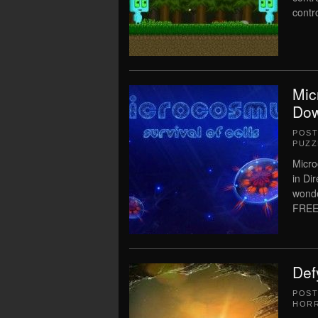
contr
Mic
Dow
POS
PUZZ
Micro
in Di
wonde
FREE
Def
POS
HOR