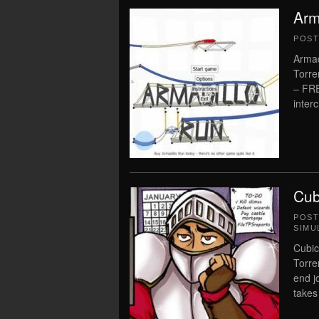
Arm
POS
Armad
Torre
– FR
inter
Cub
POS
SIMU
Cubic
Torre
end j
takes 