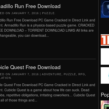
adillo Run Free Download
TED ON
JANUARY 7, 2016
|
PUZZLE
.
illo Run Free Download PC Game Cracked in Direct Link and
nt. Armadillo Run is a physics-based puzzle game. CRACKED
EE DOWNLOAD – TORRENT DOWNLOAD LINKS All links are
changeable, you can download...
icle Quest Free Download
TED ON
JANUARY 7, 2016
|
ADVENTURE
,
PUZZLE
,
RPG
,
LATION
.
le Quest Free Download PC Game Cracked in Direct Link and
nt. Cubicle Quest is a game about how life can suck. Dead
Po
obs, repetitive obligations, irritating coworkers… Cubicle Quest
all of those things and...