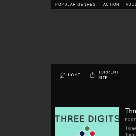
POPULAR GENRES:
ACTION
ADU
Skip to main content
TORRENT
HOME
SITE
Thr
POS
Three
Torre