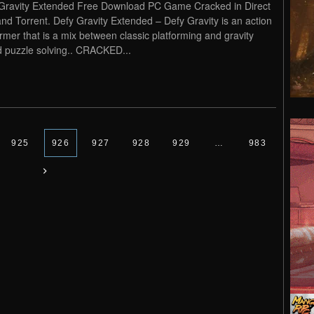
Gravity Extended Free Download PC Game Cracked in Direct
and Torrent. Defy Gravity Extended – Defy Gravity is an action
ormer that is a mix between classic platforming and gravity
 puzzle solving.. CRACKED...
925
926
927
928
929
…
983