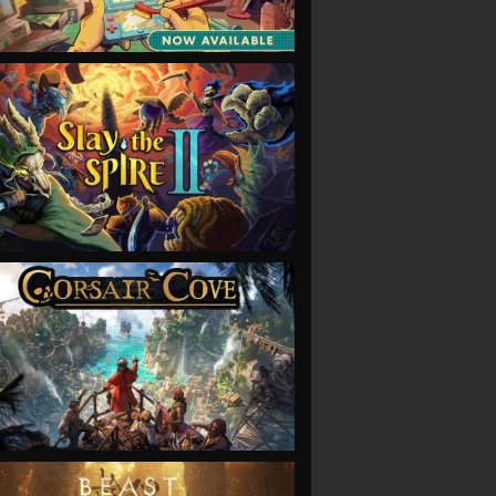
VIEW
VIEW