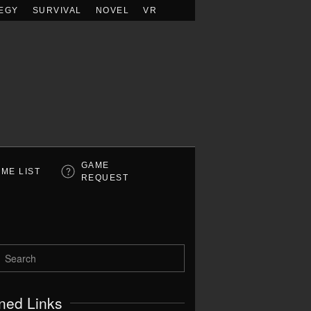
EGY
SURVIVAL
NOVEL
VR
GAME
ME LIST
REQUEST
ned Links