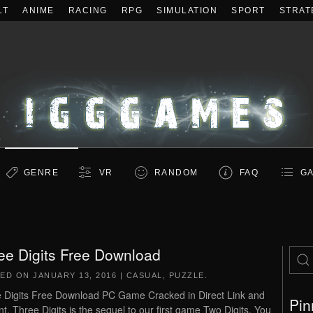
LT
ANIME
RACING
RPG
SIMULATION
SPORT
STRAT
GENRE
VR
RANDOM
FAQ
GA
ee Digits Free Download
TED ON
JANUARY 13, 2016
|
CASUAL
,
PUZZLE
.
 Digits Free Download PC Game Cracked in Direct Link and
Pin
nt. Three Digits is the sequel to our first game Two Digits. You