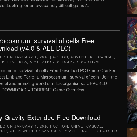
ols. Looking for an awesomely difficult game?...
rocosmum: survival of cells Free
nload (v4.0 & ALL DLC)
TED ON
JANUARY 4, 2016
|
ACTION
,
ADVENTURE
,
CASUAL
,
LE
,
RPG
,
RTS
,
SIMULATION
,
STRATEGY
,
SURVIVAL
.
cosmum: survival of cells Free Download PC Game Cracked
rect Link and Torrent. Microcosmum: survival of cells. Join the
rful and amazing world of microorganisms.. CRACKED –
 DOWNLOAD – TORRENT Game Overview ...
y Gravity Extended Free Download
TED ON
JANUARY 4, 2016
|
ACTION
,
ANIME
,
CASUAL
,
ROR
,
OPEN WORLD / SANDBOX
,
PUZZLE
,
SCI-FI
,
SHOOTER
.