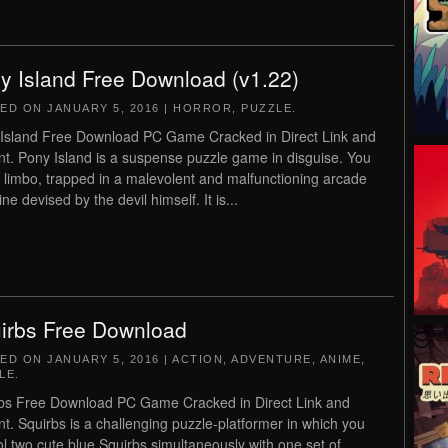
y Island Free Download (v1.22)
TED ON
JANUARY 5, 2016
|
HORROR
,
PUZZLE
.
Island Free Download PC Game Cracked in Direct Link and
nt. Pony Island is a suspense puzzle game in disguise. You
n limbo, trapped in a malevolent and malfunctioning arcade
e devised by the devil himself. It is...
irbs Free Download
TED ON
JANUARY 5, 2016
|
ACTION
,
ADVENTURE
,
ANIME
,
LE
.
bs Free Download PC Game Cracked in Direct Link and
nt. Squirbs is a challenging puzzle-platformer in which you
ol two cute blue Squirbs simultaneously with one set of