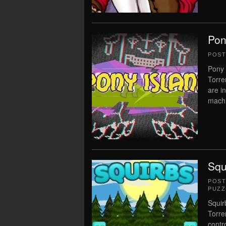
Pon
POS
Pony 
Torre
are i
machin
Squ
POS
PUZZ
Squir
Torre
contr