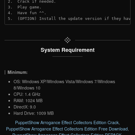
2.  Crack if needed.
3.  Play game.
4.  Have fun ^^.
5.  (OPTION) Install the update version if they have
System Requirement
Minimum:
OS: Windows XP/Windows Vista/Windows 7/Windows
8/Windows 10
CPU: 1.4 GHz
RAM: 1024 MB
DirectX: 9.0
Hard Drive: 1009 MB
PuppetShow Arrogance Effect Collectors Edition Crack
,
PuppetShow Arrogance Effect Collectors Edition Free Download
,
PuppetShow Arrogance Effect Collectors Edition REPACK
,