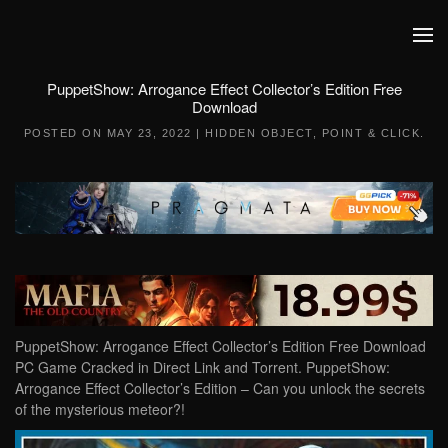
Skip to main content
PuppetShow: Arrogance Effect Collector’s Edition Free
Download
POSTED ON
MAY 23, 2022
|
HIDDEN OBJECT
,
POINT & CLICK
.
PuppetShow: Arrogance Effect Collector’s Edition Free Download
PC Game Cracked in Direct Link and Torrent. PuppetShow:
Arrogance Effect Collector’s Edition – Can you unlock the secrets
of the mysterious meteor?!