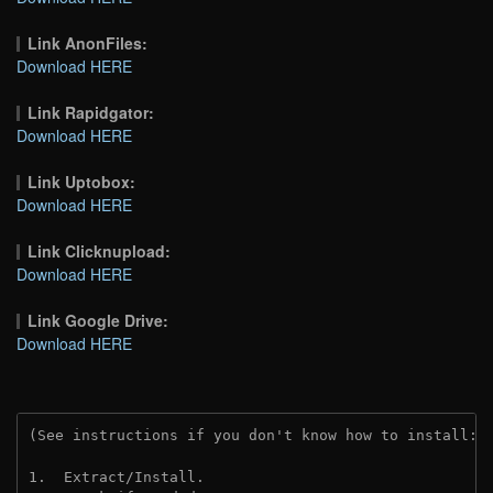
Link AnonFiles:
Download HERE
Link Rapidgator:
Download HERE
Link Uptobox:
Download HERE
Link Clicknupload:
Download HERE
Link Google Drive:
Download HERE
(See instructions if you don't know how to install: 
1.  Extract/Install.