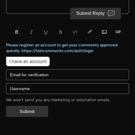
Submit Reply
Please register an account to get your comments approved
quickly: https://fastcomments.com/auth/login
I have an account
We won't send you any marketing or solicitation emails.
Submit