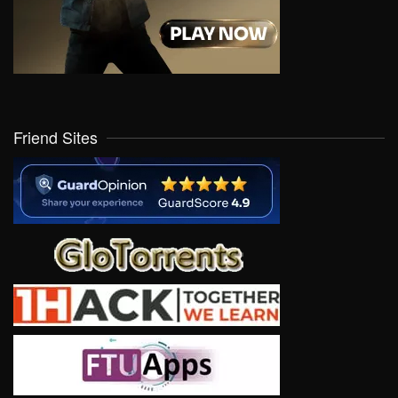
Friend Sites