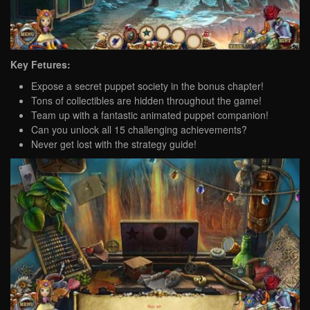
Key Fetures:
Expose a secret puppet society in the bonus chapter!
Tons of collectibles are hidden throughout the game!
Team up with a fantastic animated puppet companion!
Can you unlock all 15 challenging achievements?
Never get lost with the strategy guide!