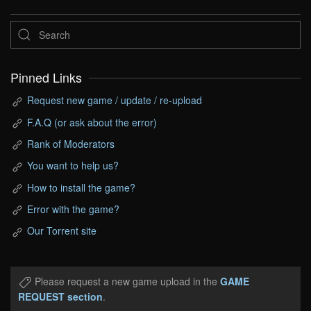
Pinned Links
Request new game / update / re-upload
F.A.Q (or ask about the error)
Rank of Moderators
You want to help us?
How to install the game?
Error with the game?
Our Torrent site
Please request a new game upload in the
GAME
REQUEST section
.