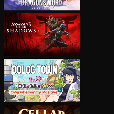
VIEW
VIEW