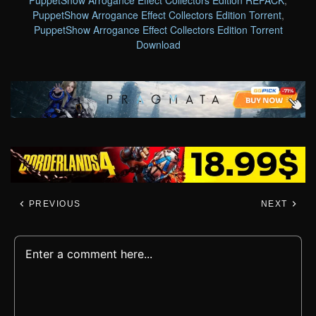
PuppetShow Arrogance Effect Collectors Edition Torrent
,
PuppetShow Arrogance Effect Collectors Edition Torrent
Download
PREVIOUS
NEXT