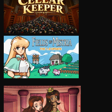
VIEW
VIEW