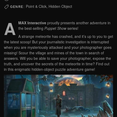
Point & Click, Hidden Object
GENRE:
A
MAX Interactive
proudly presents another adventure in
the best-selling
Puppet Show
series!
A strange meteorite has crashed, and it’s up to you to get
the latest scoop! But your journalistic investigation is interrupted
when you are mysteriously attacked and your photographer goes
missing! Scour the village and mines of the town in search of
answers. Will you be able to save your photographer, expose the
truth, and uncover the secrets of the meteorite in time? Find out
in this enigmatic hidden-object puzzle adventure game!