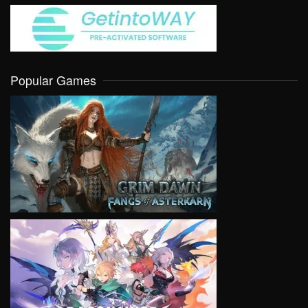
Popular Games
VIEW
VIEW