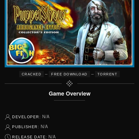
–
–
CRACKED
FREE DOWNLOAD
TORRENT
Game Overview
N/A
DEVELOPER:
N/A
PUBLISHER:
N/A
RELEASE DATE: