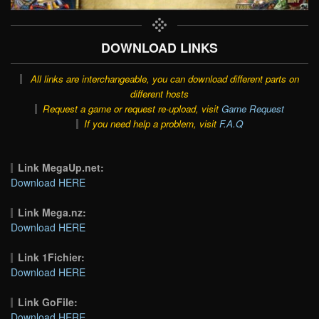
DOWNLOAD LINKS
All links are interchangeable, you can download different parts on
different hosts
Request a game or request re-upload, visit
Game Request
If you need help a problem, visit
F.A.Q
Link MegaUp.net:
Download HERE
Link Mega.nz:
Download HERE
Link 1Fichier:
Download HERE
Link GoFile:
Download HERE