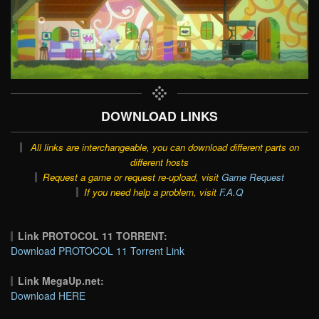
DOWNLOAD LINKS
All links are interchangeable, you can download different parts on
different hosts
Request a game or request re-upload, visit
Game Request
If you need help a problem, visit
F.A.Q
Link PROTOCOL 11 TORRENT:
Download PROTOCOL 11 Torrent Link
Link MegaUp.net:
Download HERE