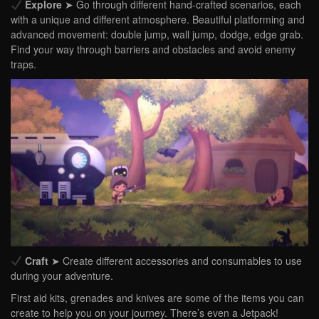
Explore
➤ Go through different hand-crafted scenarios, each
with a unique and different atmosphere. Beautiful platforming and
advanced movement: double jump, wall jump, dodge, edge grab.
Find your way through barriers and obstacles and avoid enemy
traps.
Craft
➤ Create different accessories and consumables to use
during your adventure.
First aid kits, grenades and knives are some of the items you can
create to help you on your journey. There’s even a Jetpack!