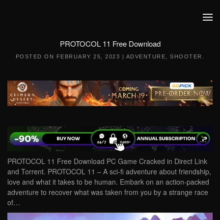
Skip to main content
PROTOCOL 11 Free Download
POSTED ON
FEBRUARY 25, 2023
|
ADVENTURE
,
SHOOTER
.
PROTOCOL 11 Free Download PC Game Cracked in Direct Link
and Torrent. PROTOCOL 11 – A sci-fi adventure about friendship,
love and what it takes to be human. Embark on an action-packed
adventure to recover what was taken from you by a strange race
of…