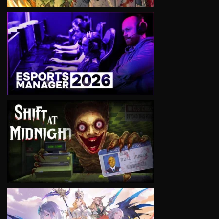
VIEW
VIEW