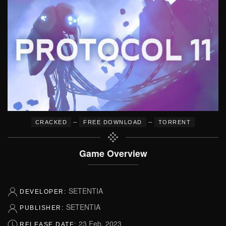
–
–
CRACKED
FREE DOWNLOAD
TORRENT
Game Overview
SETENTIA
DEVELOPER:
SETENTIA
PUBLISHER:
23 Feb, 2023
RELEASE DATE: