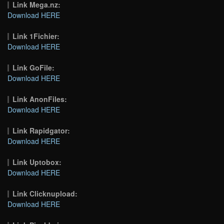
Link Mega.nz:
Download HERE
Link 1Fichier:
Download HERE
Link GoFile:
Download HERE
Link AnonFiles:
Download HERE
Link Rapidgator:
Download HERE
Link Uptobox:
Download HERE
Link Clicknupload:
Download HERE