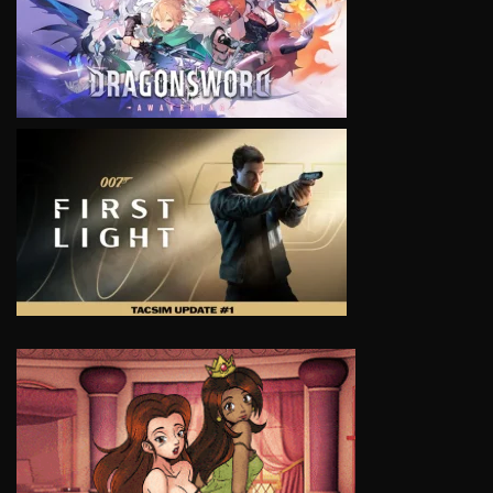
VIEW
VIEW