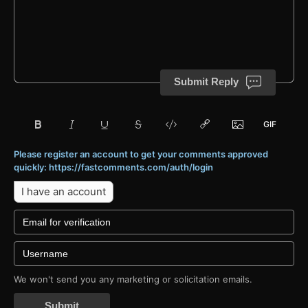
Submit Reply
Please register an account to get your comments approved
quickly: https://fastcomments.com/auth/login
I have an account
We won't send you any marketing or solicitation emails.
Submit