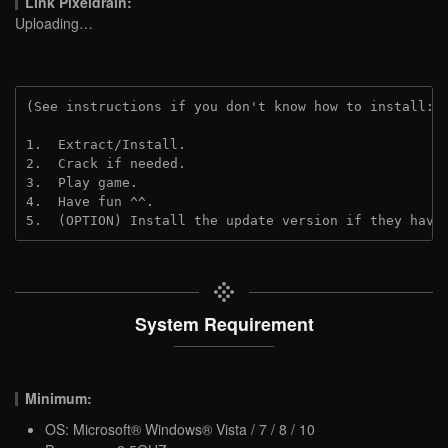
Link Pixeldrain:
Uploading…
(See instructions if you don't know how to install: 
1.  Extract/Install.
2.  Crack if needed.
3.  Play game.
4.  Have fun ^^.
5.  (OPTION) Install the update version if they have
System Requirement
Minimum:
OS: Microsoft® Windows® Vista / 7 / 8 / 10