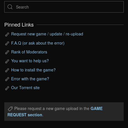
Pinned Links
Request new game / update / re-upload
F.A.Q (or ask about the error)
Rank of Moderators
You want to help us?
How to install the game?
Error with the game?
Our Torrent site
Please request a new game upload in the
GAME
REQUEST section
.