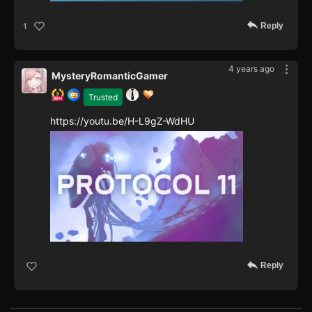
Reply
1
4 years ago
MysteryRomanticGamer
Trusted
https://youtu.be/H-L9gZ-WdHU
Reply