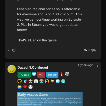
I enabled regional prices so is affordable
for everyone and is on 40% discount. This
way we can continue working on Episode
2. Plus in Steam you would get updates
faster!
That's all, enjoy the game!
Reply
4
4 years ago
Dazed.N.Confused
Trusted
VIP
Helper