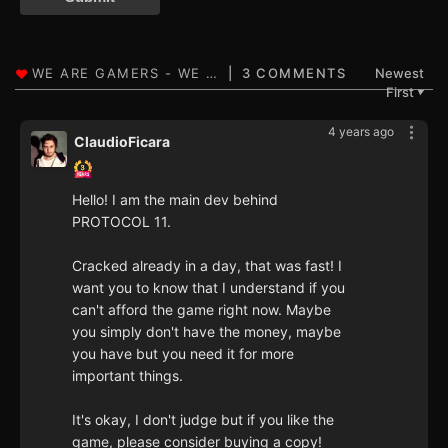
3 COMMENTS
Newest
First
▼
4 years ago
ClaudioFicara
Hello! I am the main dev behind
PROTOCOL 11.
Cracked already in a day, that was fast! I
want you to know that I understand if you
can't afford the game right now. Maybe
you simply don't have the money, maybe
you have but you need it for more
important things.
It's okay, I don't judge but if you like the
game, please consider buying a copy!