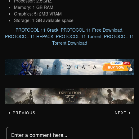
Processor: 2.5GHZ
Memory: 1 GB RAM
Graphics: 512MB VRAM
Storage: 1 GB available space
PROTOCOL 11 Crack
,
PROTOCOL 11 Free Download
,
PROTOCOL 11 REPACK
,
PROTOCOL 11 Torrent
,
PROTOCOL 11
Torrent Download
PREVIOUS
NEXT