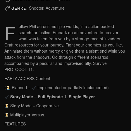
Shooter, Adventure
GENRE:
F
ollow Phil across multiple worlds, in a action packed
search for justice. Embark on an adventure to recover
what was taken from you by a strange race of invaders.
Craft resources for your journey. Fight your enemies as you like.
Annihilate them without mercy or give them a silent end while you
attack from the shadows. Go through different scenarios
accompanied by a peculiar and improvised ally. Survive
PROTOCOL 11.
EARLY ACCESS Content
(
Planned –
Implemented or partially implemented)
Story Mode – Full Episode 1, Single Player.
Story Mode – Cooperative.
Multiplayer Versus.
FEATURES