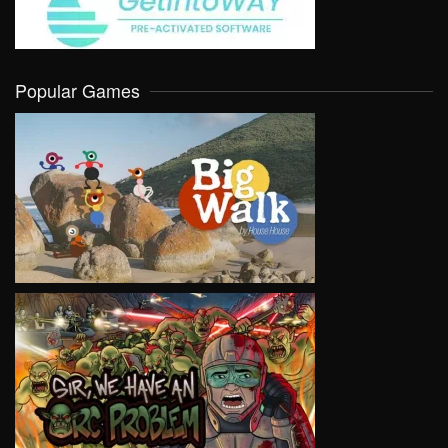
Popular Games
VIEW
VIEW