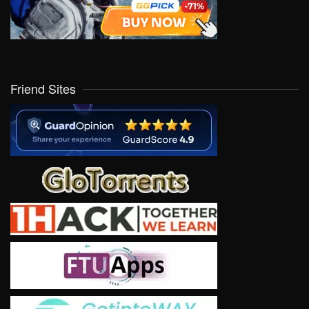
Friend Sites