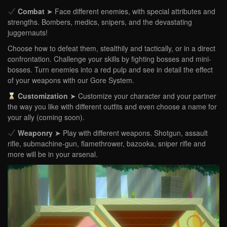
Combat
➤ Face different enemies, with special attributes and
strengths. Bombers, medics, snipers, and the devastating
juggernauts!
Choose how to defeat them, stealthily and tactically, or in a direct
confrontation. Challenge your skills by fighting bosses and mini-
bosses. Turn enemies into a red pulp and see in detail the effect
of your weapons with our Gore System.
Customization
➤ Customize your character and your partner
the way you like with different outfits and even choose a name for
your ally (coming soon).
Weaponry
➤ Play with different weapons. Shotgun, assault
rifle, submachine-gun, flamethrower, bazooka, sniper rifle and
more will be in your arsenal.