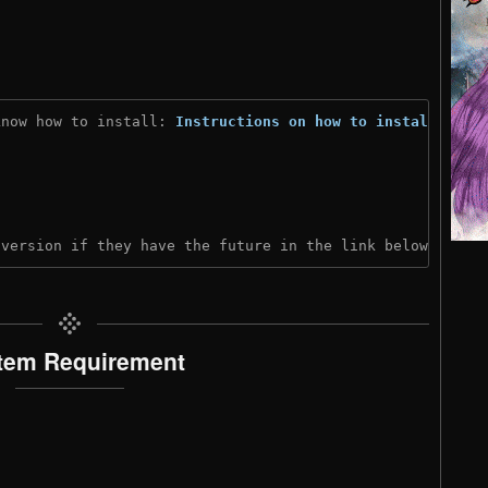
know how to install: 
Instructions on how to install
)
 version if they have the future in the link below:
tem Requirement