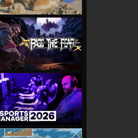
VIEW
VIEW