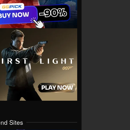
end Sites