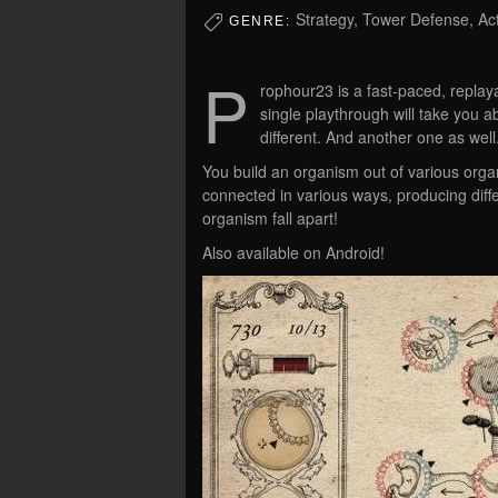
Strategy, Tower Defense, Ac
GENRE:
P
rophour23 is a fast-paced, replayab
single playthrough will take you a
different. And another one as well
You build an organism out of various org
connected in various ways, producing diff
organism fall apart!
Also available on Android!