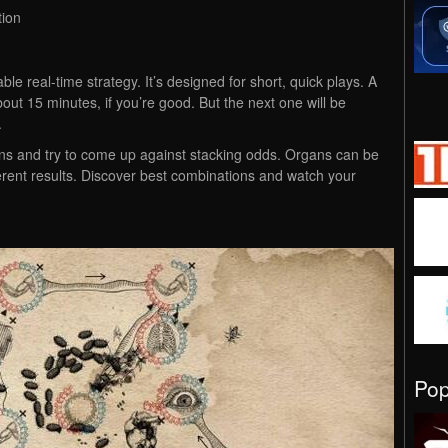
tion
le real-time strategy. It’s designed for short, quick plays. A
bout 15 minutes, if you’re good. But the next one will be
.
ans and try to come up against stacking odds. Organs can be
erent results. Discover best combinations and watch your
Po