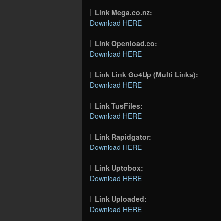
Link Mega.co.nz:
Download HERE
Link Openload.co:
Download HERE
Link Link Go4Up (Multi Links):
Download HERE
Link TusFiles:
Download HERE
Link Rapidgator:
Download HERE
Link Uptobox:
Download HERE
Link Uploaded:
Download HERE