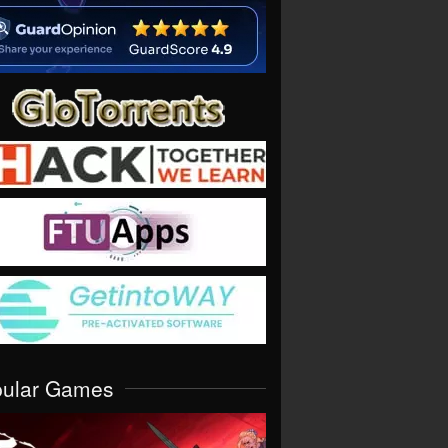
pular Games