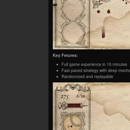
Key Fetures:
Full game experience in 15 minutes
Fast-paced strategy with deep mech
Randomized and replayable