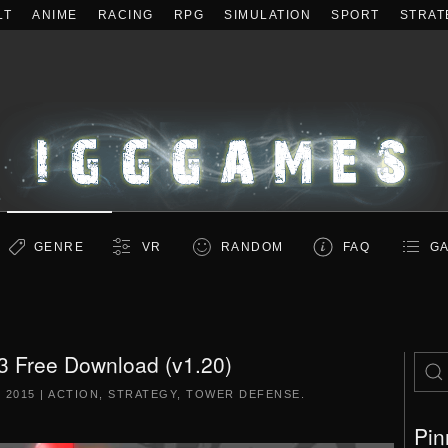
LT
ANIME
RACING
RPG
SIMULATION
SPORT
STRAT
GENRE
VR
RANDOM
FAQ
GA
3 Free Download (v1.20)
 2015
|
ACTION
,
STRATEGY
,
TOWER DEFENSE
.
Pin