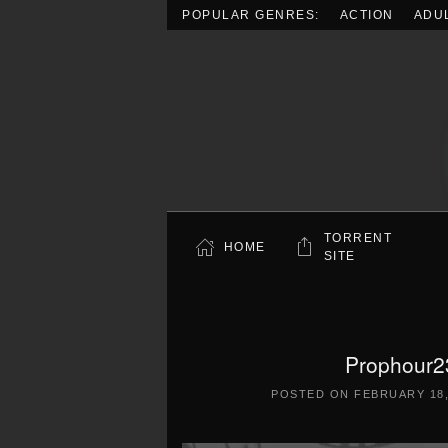
POPULAR GENRES:
ACTION
ADU
Skip to main content
TORRENT
HOME
SITE
Prophour2
POSTED ON
FEBRUARY 18,