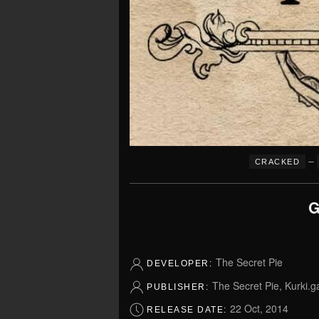
–
CRACKED
G
The Secret Pie
DEVELOPER:
The Secret Pie, Kurki.
PUBLISHER:
22 Oct, 2014
RELEASE DATE: