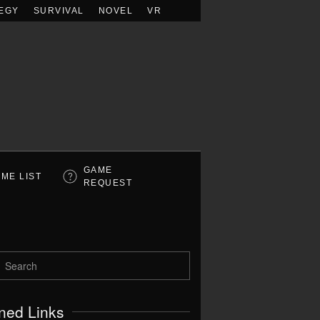
EGY
SURVIVAL
NOVEL
VR
GAME
ME LIST
REQUEST
ned Links