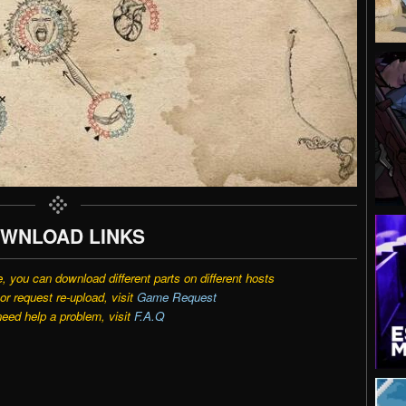
WNLOAD LINKS
e, you can download different parts on different hosts
r request re-upload, visit
Game Request
need help a problem, visit
F.A.Q