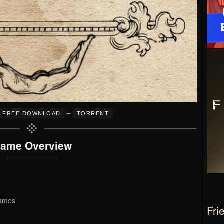
–
FREE DOWNLOAD
TORRENT
ame Overview
games
Fri