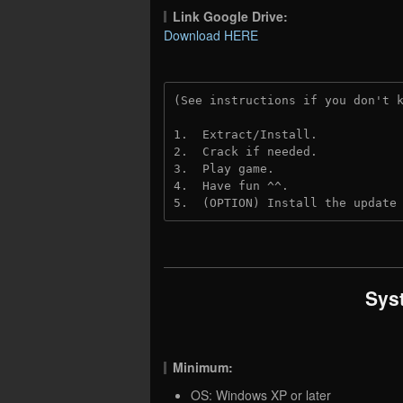
Link Google Drive:
Download HERE
(See instructions if you don't 
1.  Extract/Install.
2.  Crack if needed. 
3.  Play game.
4.  Have fun ^^.
5.  (OPTION) Install the update
Sys
Minimum:
OS: Windows XP or later