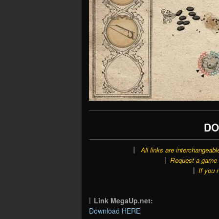
DO
All links are interchangeabl
Request a game o
If you 
Link MegaUp.net:
Download HERE