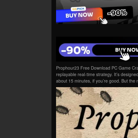
Prophour23 Free Download PC Game Cracke
replayable real-time strategy. It’s designed
about 15 minutes, if you’re good. But the