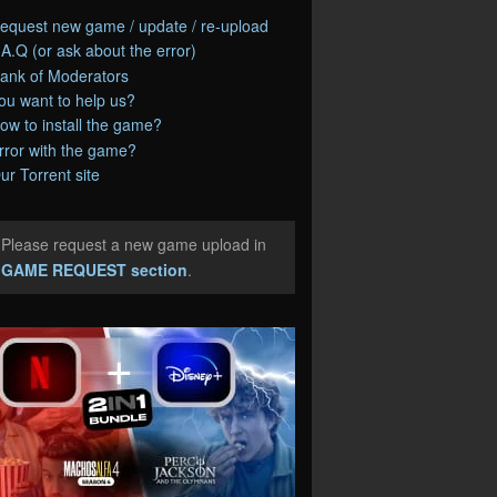
equest new game / update / re-upload
.A.Q (or ask about the error)
ank of Moderators
ou want to help us?
ow to install the game?
rror with the game?
ur Torrent site
Please request a new game upload in
e
GAME REQUEST section
.