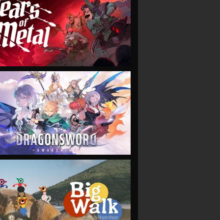
VIEW
VIEW
VIEW