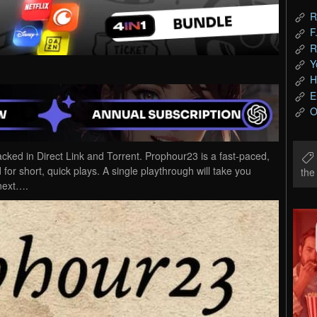
R
F
R
Y
H
E
O
d in Direct Link and Torrent. Prophour23 is a fast-paced,
 for short, quick plays. A single playthrough will take you
th
 next….