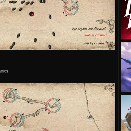
anics