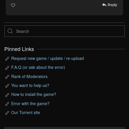
Reply
Pinned Links
Request new game / update / re-upload
F.A.Q (or ask about the error)
Rank of Moderators
You want to help us?
How to install the game?
Error with the game?
Our Torrent site