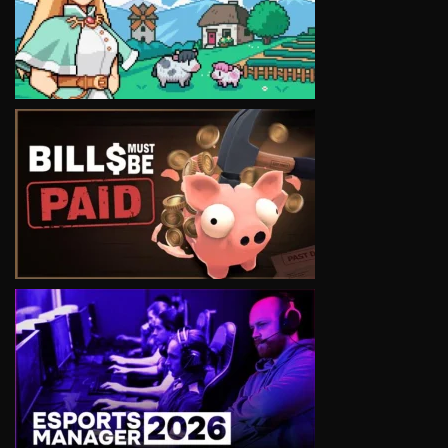
VIEW
VIEW
VIEW