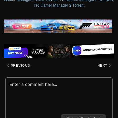
Pro Gamer Manager 2 Torrent
PREVIOUS
NEXT