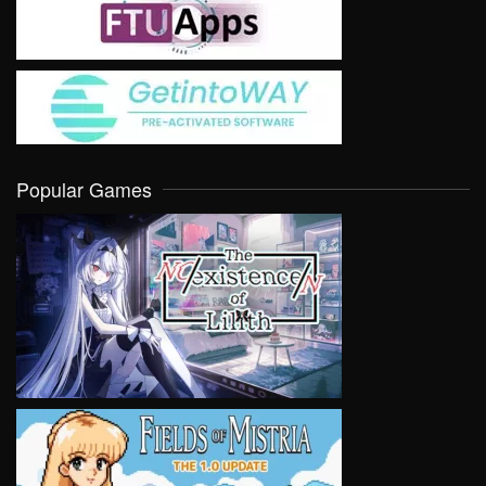
Popular Games
VIEW