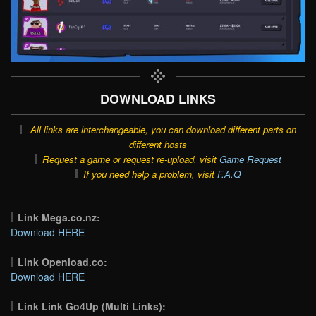
DOWNLOAD LINKS
All links are interchangeable, you can download different parts on
different hosts
Request a game or request re-upload, visit
Game Request
If you need help a problem, visit
F.A.Q
Link Mega.co.nz:
Download HERE
Link Openload.co:
Download HERE
Link Link Go4Up (Multi Links):