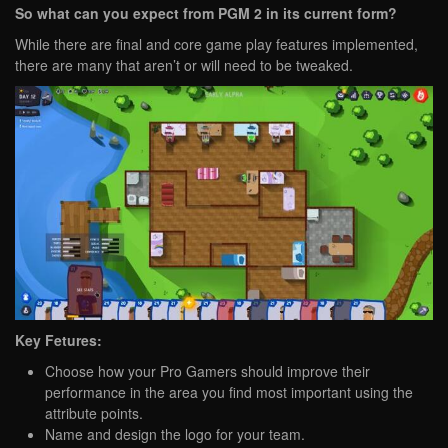
So what can you expect from PGM 2 in its current form?
While there are final and core game play features implemented,
there are many that aren’t or will need to be tweaked.
Key Fetures:
Choose how your Pro Gamers should improve their
performance in the area you find most important using the
attribute points.
Name and design the logo for your team.