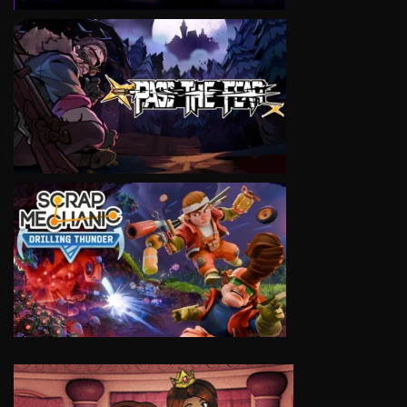
VIEW
VIEW