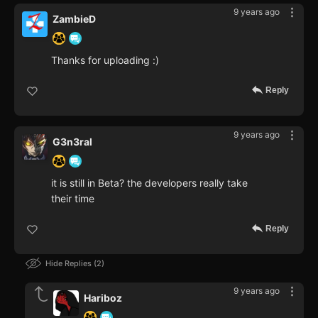
9 years ago
ZambieD
Thanks for uploading :)
Reply
9 years ago
G3n3ral
it is still in Beta? the developers really take
their time
Reply
Hide Replies
2
9 years ago
Hariboz