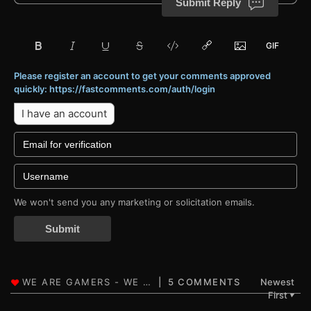
Submit Reply
Please register an account to get your comments approved
quickly: https://fastcomments.com/auth/login
I have an account
We won't send you any marketing or solicitation emails.
Submit
5 COMMENTS
Newest
First
▼