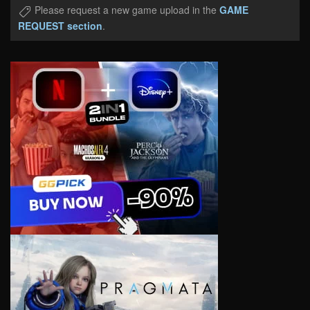
Please request a new game upload in the
GAME
REQUEST section
.