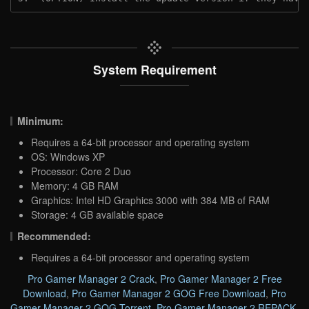
System Requirement
Minimum:
Requires a 64-bit processor and operating system
OS: Windows XP
Processor: Core 2 Duo
Memory: 4 GB RAM
Graphics: Intel HD Graphics 3000 with 384 MB of RAM
Storage: 4 GB available space
Recommended:
Requires a 64-bit processor and operating system
Pro Gamer Manager 2 Crack
,
Pro Gamer Manager 2 Free
Download
,
Pro Gamer Manager 2 GOG Free Download
,
Pro
Gamer Manager 2 GOG Torrent
,
Pro Gamer Manager 2 REPACK
,