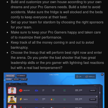
Build and customize your own house according to your own
dreams and your Pro Gamers needs. Build a toilet to avoid
accidents. Make sure the fridge is well stocked and the beds
comfy to keep everyone at their best.
Set up your team for stardom by choosing the right sponsors
for your team.
Make sure to keep your Pro Gamers happy and taken care
of to maximize their performance.
Keep track of all the money coming in and out to aviod
bankruptcy.
Choose the lineup that will perform best right now and enter
the arena. Do you prefer the bad shooter that has great
leadership skills or the pro gamer with lightning fast reactions
but with a real bad temperament?