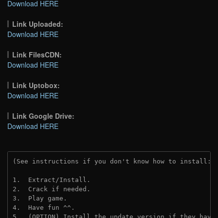
Download HERE
Link Uploaded:
Download HERE
Link FilesCDN:
Download HERE
Link Uptobox:
Download HERE
Link Google Drive:
Download HERE
(See instructions if you don't know how to install: 
1.  Extract/Install.
2.  Crack if needed. 
3.  Play game.
4.  Have fun ^^.
5.  (OPTION) Install the update version if they have