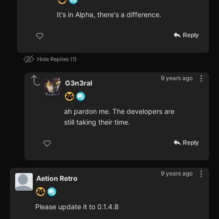
It's in Alpha, there's a difference.
Reply
Hide Replies
1
9 years ago
G3n3ral
ah pardon me. The developers are
still taking their time.
Reply
9 years ago
Aetion Retro
Please update it to 0.1.4.8