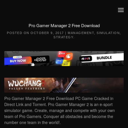
Skip to main content
Pro Gamer Manager 2 Free Download
POSTED ON
OCTOBER 9, 2017
|
MANAGEMENT
,
SIMULATION
,
STRATEGY
.
Pro Gamer Manager 2 Free Download PC Game Cracked in
Direct Link and Torrent. Pro Gamer Manager 2 is an e-sport
simulator game. Create, manage and compete with your own
team of Pro Gamers. Conquer all obstacles and become the
number one team in the world!.