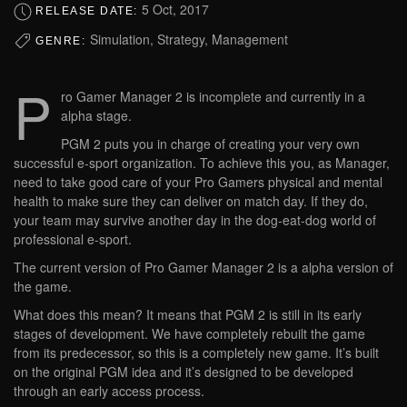
5 Oct, 2017
RELEASE DATE:
Simulation, Strategy, Management
GENRE:
P
ro Gamer Manager 2 is incomplete and currently in a
alpha stage.
PGM 2 puts you in charge of creating your very own
successful e-sport organization. To achieve this you, as Manager,
need to take good care of your Pro Gamers physical and mental
health to make sure they can deliver on match day. If they do,
your team may survive another day in the dog-eat-dog world of
professional e-sport.
The current version of Pro Gamer Manager 2 is a alpha version of
the game.
What does this mean? It means that PGM 2 is still in its early
stages of development. We have completely rebuilt the game
from its predecessor, so this is a completely new game. It’s built
on the original PGM idea and it’s designed to be developed
through an early access process.