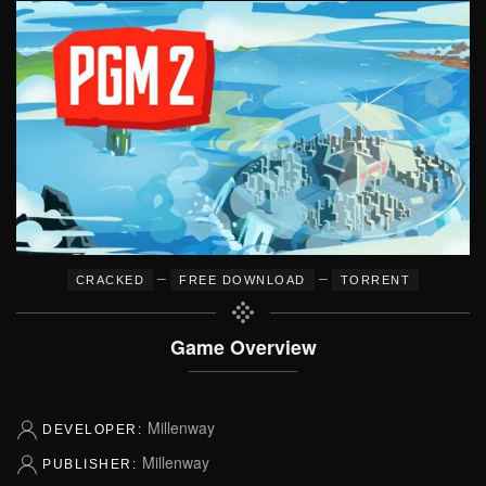
–
–
CRACKED
FREE DOWNLOAD
TORRENT
Game Overview
Millenway
DEVELOPER:
Millenway
PUBLISHER: