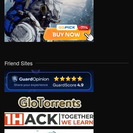
Friend Sites