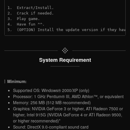
1.  Extract/Install.
2.  Crack if needed.
3.  Play game.
4.  Have fun ^^.
5.  (OPTION) Install the update version if they have
System Requirement
Minimum:
Supported OS: Windows® 2000/XP (only)
Processor: 1 GHz Pentium® III, AMD Athlon™, or equivalent
Memory: 256 MB (512 MB recommended)
Graphics: NVIDIA GeForce 3 or higher, ATI Radeon 7500 or
higher, Intel 915G (NVIDIA GeForce 4 or ATI Radeon 9500,
or higher recommended)*
Sound: DirectX 9.0-compliant sound card