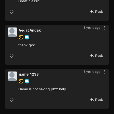
Great classic
Reply
8 years ago
Vedat Andak
thank god
Reply
8 years ago
gamer1233
Game is not saving plzz help
Reply