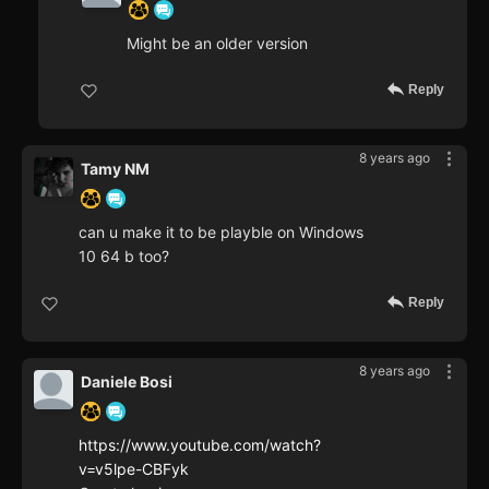
Might be an older version
Reply
8 years ago
Tamy NM
can u make it to be playble on Windows
10 64 b too?
Reply
8 years ago
Daniele Bosi
https://www.youtube.com/watch?
v=v5lpe-CBFyk