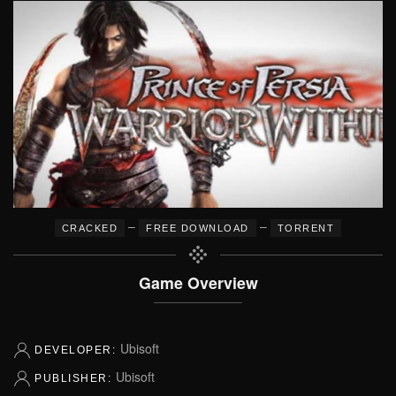
–
–
CRACKED
FREE DOWNLOAD
TORRENT
Game Overview
Ubisoft
DEVELOPER:
Ubisoft
PUBLISHER: