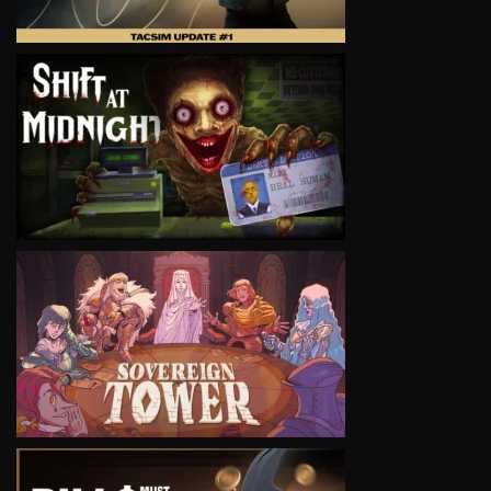
VIEW
VIEW