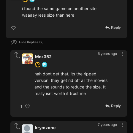
i found the same game on another site
waaaay less size than here
Reply
Hide Replies
2
6 years ago
Mez352
nah dont get that, its the ripped
version, they get rid off all the movies
and the sounds to reduce the size. It
really isnt worth it trust me
Reply
1
7 years ago
krymzone