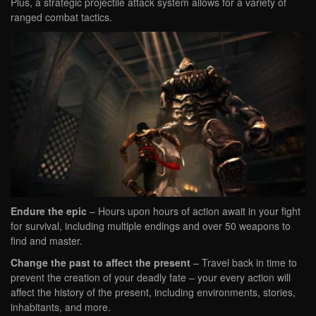
Plus, a strategic projectile attack system allows for a variety of
ranged combat tactics.
Endure the epic
– Hours upon hours of action await in your fight
for survival, including multiple endings and over 50 weapons to
find and master.
Change the past to affect the present
– Travel back in time to
prevent the creation of your deadly fate – your every action will
affect the history of the present, including environments, stories,
inhabitants, and more.