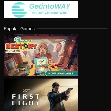
Popular Games
VIEW
VIEW