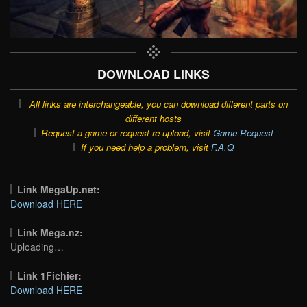
DOWNLOAD LINKS
All links are interchangeable, you can download different parts on
different hosts
Request a game or request re-upload, visit
Game Request
If you need help a problem, visit
F.A.Q
Link MegaUp.net:
Download HERE
Link Mega.nz:
Uploading…
Link 1Fichier:
Download HERE