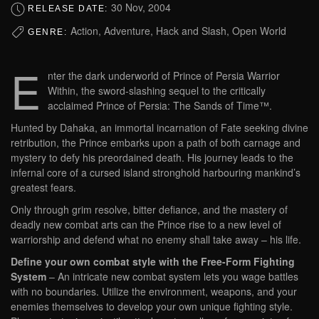
30 Nov, 2004
RELEASE DATE:
Action, Adventure, Hack and Slash, Open World
GENRE:
E
nter the dark underworld of Prince of Persia Warrior
Within, the sword-slashing sequel to the critically
acclaimed Prince of Persia: The Sands of Time™.
Hunted by Dahaka, an immortal incarnation of Fate seeking divine
retribution, the Prince embarks upon a path of both carnage and
mystery to defy his preordained death. His journey leads to the
infernal core of a cursed island stronghold harbouring mankind’s
greatest fears.
Only through grim resolve, bitter defiance, and the mastery of
deadly new combat arts can the Prince rise to a new level of
warriorship and defend what no enemy shall take away – his life.
Define your own combat style with the Free-Form Fighting
System
– An intricate new combat system lets you wage battles
with no boundaries. Utilize the environment, weapons, and your
enemies themselves to develop your own unique fighting style.