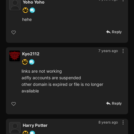
Yoho Yoho
hehe
Reply
7 years ago
Kyo2112
links are not working
adfly accounts are suspended
other domain is expired or file is no longer
available
Reply
8 years ago
Harry Potter