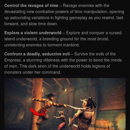
Control the ravages of time
– Ravage enemies with the
devastating new combative powers of time manipulation, opening
up astounding variations in fighting gameplay as you rewind, fast-
forward, and slow time down.
Explore a violent underworld
– Explore and conquer a cursed
island underworld, a breeding ground for the most brutal,
unrelenting enemies to torment mankind.
Confront a deadly, seductive evil
– Survive the evils of the
Empress, a stunning villainess with the power to bend the minds
of men. This dark siren of the underworld holds legions of
monsters under her command.