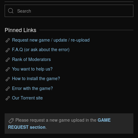
Pinned Links
Request new game / update / re-upload
F.A.Q (or ask about the error)
Rank of Moderators
You want to help us?
How to install the game?
Error with the game?
Our Torrent site
Please request a new game upload in the
GAME
REQUEST section
.