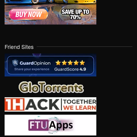
Friend Sites