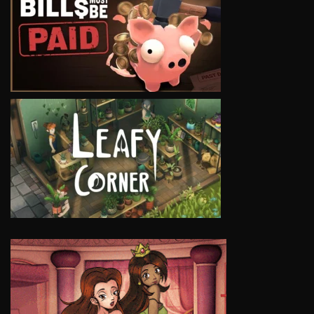
VIEW
VIEW