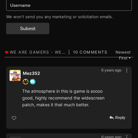
We won't send you any marketing or solicitation emails.
Submit
10 COMMENTS
Newest
First
▼
6 years ago
Mez352
The atmosphere in this is game is soooo
good, highly recommend the widescreen
patch, makes it that much better.
Reply
6 years ago