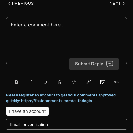
PREVIOUS
NEXT
Submit Reply
Please register an account to get your comments approved
quickly: https://fastcomments.com/auth/login
I have an account