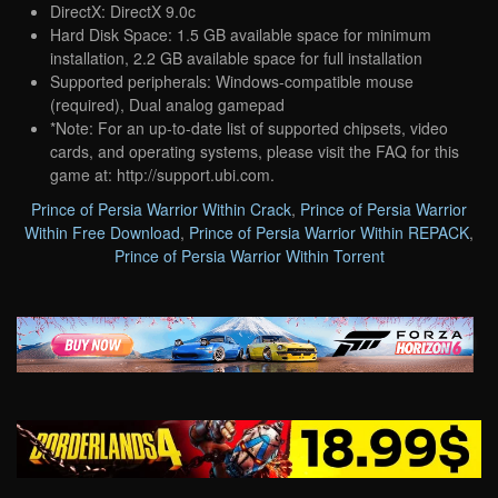
DirectX: DirectX 9.0c
Hard Disk Space: 1.5 GB available space for minimum
installation, 2.2 GB available space for full installation
Supported peripherals: Windows-compatible mouse
(required), Dual analog gamepad
*Note: For an up-to-date list of supported chipsets, video
cards, and operating systems, please visit the FAQ for this
game at: http://support.ubi.com.
Prince of Persia Warrior Within Crack
,
Prince of Persia Warrior
Within Free Download
,
Prince of Persia Warrior Within REPACK
,
Prince of Persia Warrior Within Torrent