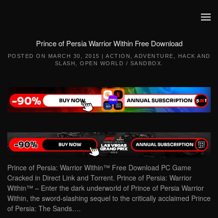
Skip to main content
Prince of Persia Warrior Within Free Download
POSTED ON
MARCH 30, 2015
|
ACTION
,
ADVENTURE
,
HACK AND
SLASH
,
OPEN WORLD / SANDBOX
.
Prince of Persia: Warrior Within™ Free Download PC Game
Cracked in Direct Link and Torrent. Prince of Persia: Warrior
Within™ – Enter the dark underworld of Prince of Persia Warrior
Within, the sword-slashing sequel to the critically acclaimed Prince
of Persia: The Sands….