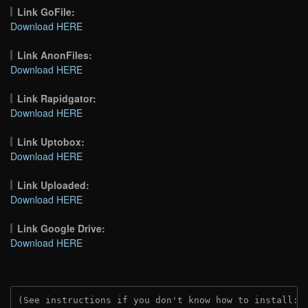
Link GoFile:
Download HERE
Link AnonFiles:
Download HERE
Link Rapidgator:
Download HERE
Link Uptobox:
Download HERE
Link Uploaded:
Download HERE
Link Google Drive:
Download HERE
(See instructions if you don't know how to install: 