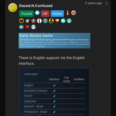
3 years ago
Dazed.N.Confused
Trusted
VIP
Helper
There is English support via the English
interface.