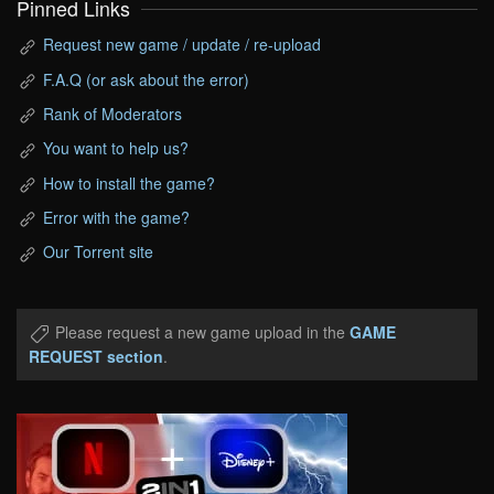
Pinned Links
Request new game / update / re-upload
F.A.Q (or ask about the error)
Rank of Moderators
You want to help us?
How to install the game?
Error with the game?
Our Torrent site
Please request a new game upload in the
GAME
REQUEST section
.