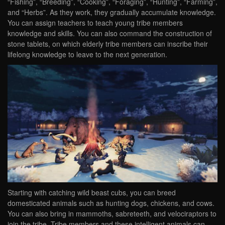
“Fishing”, “Breeding”, “Cooking”, “Foraging”, “Hunting”, “Farming”,
and “Herbs”. As they work, they gradually accumulate knowledge.
You can assign teachers to teach young tribe members
knowledge and skills. You can also command the construction of
stone tablets, on which elderly tribe members can inscribe their
lifelong knowledge to leave to the next generation.
Starting with catching wild beast cubs, you can breed
domesticated animals such as hunting dogs, chickens, and cows.
You can also bring in mammoths, sabreteeth, and velociraptors to
join the tribe. Tribe members and these intelligent animals can