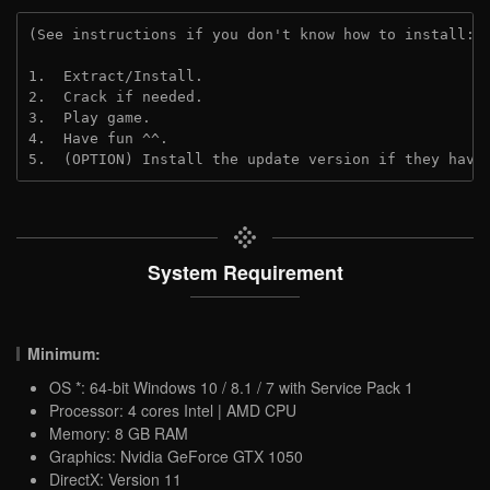
(See instructions if you don't know how to install: 
1.  Extract/Install.
2.  Crack if needed.
3.  Play game.
4.  Have fun ^^.
5.  (OPTION) Install the update version if they have
System Requirement
Minimum:
OS *: 64-bit Windows 10 / 8.1 / 7 with Service Pack 1
Processor: 4 cores Intel | AMD CPU
Memory: 8 GB RAM
Graphics: Nvidia GeForce GTX 1050
DirectX: Version 11