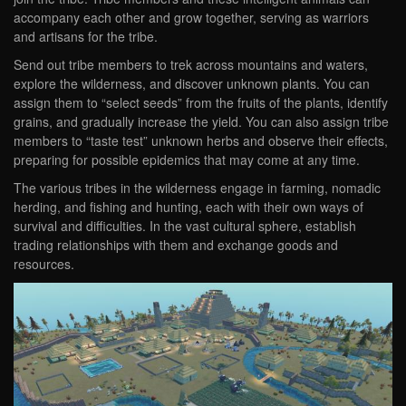
accompany each other and grow together, serving as warriors
and artisans for the tribe.
Send out tribe members to trek across mountains and waters,
explore the wilderness, and discover unknown plants. You can
assign them to “select seeds” from the fruits of the plants, identify
grains, and gradually increase the yield. You can also assign tribe
members to “taste test” unknown herbs and observe their effects,
preparing for possible epidemics that may come at any time.
The various tribes in the wilderness engage in farming, nomadic
herding, and fishing and hunting, each with their own ways of
survival and difficulties. In the vast cultural sphere, establish
trading relationships with them and exchange goods and
resources.