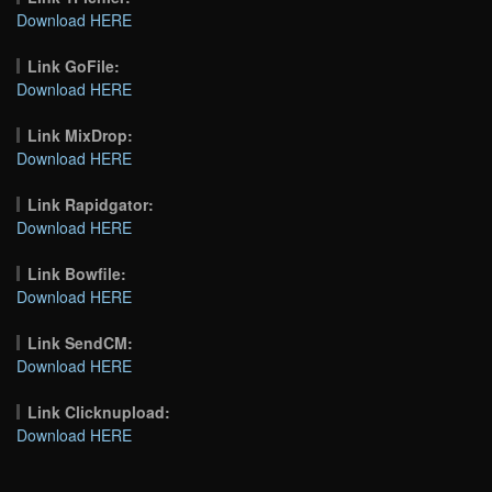
Download HERE
Link GoFile:
Download HERE
Link MixDrop:
Download HERE
Link Rapidgator:
Download HERE
Link Bowfile:
Download HERE
Link SendCM:
Download HERE
Link Clicknupload:
Download HERE