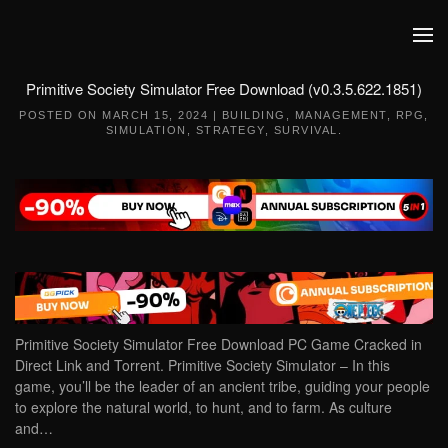
Skip to main content
Primitive Society Simulator Free Download (v0.3.5.622.1851)
POSTED ON
MARCH 15, 2024
|
BUILDING
,
MANAGEMENT
,
RPG
,
SIMULATION
,
STRATEGY
,
SURVIVAL
.
Primitive Society Simulator Free Download PC Game Cracked in
Direct Link and Torrent. Primitive Society Simulator – In this
game, you’ll be the leader of an ancient tribe, guiding your people
to explore the natural world, to hunt, and to farm. As culture
and…