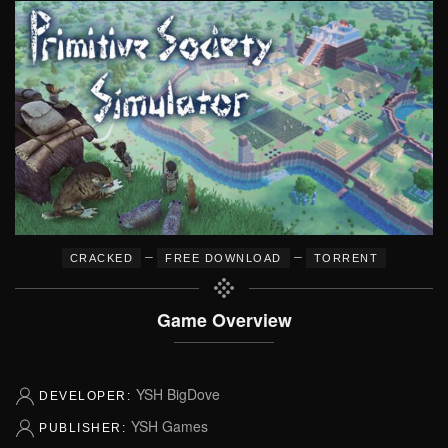
–
–
CRACKED
FREE DOWNLOAD
TORRENT
Game Overview
YSH BigDove
DEVELOPER:
YSH Games
PUBLISHER: