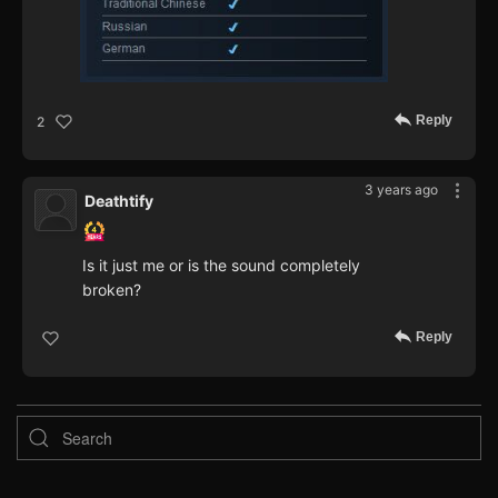
Reply
2
3 years ago
Deathtify
Is it just me or is the sound completely
broken?
Reply