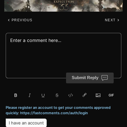
PREVIOUS
NEXT
Submit Reply
Please register an account to get your comments approved
quickly: https://fastcomments.com/auth/login
I have an account