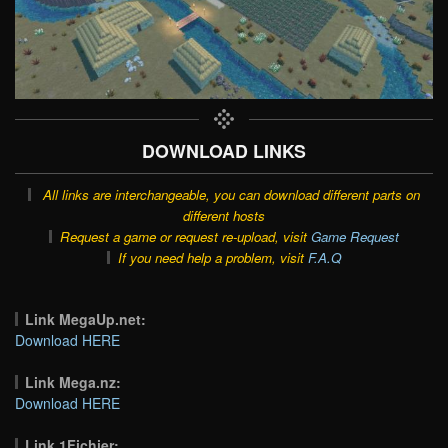
DOWNLOAD LINKS
All links are interchangeable, you can download different parts on
different hosts
Request a game or request re-upload, visit
Game Request
If you need help a problem, visit
F.A.Q
Link MegaUp.net:
Download HERE
Link Mega.nz:
Download HERE
Link 1Fichier: