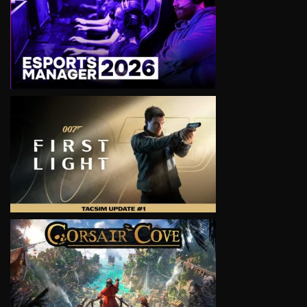
VIEW
VIEW
VIEW