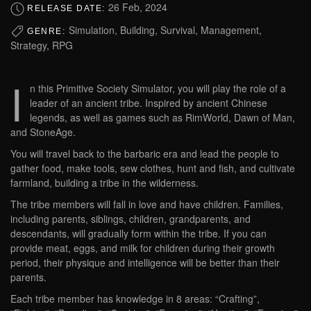
26 Feb, 2024
RELEASE DATE:
Simulation, Building, Survival, Management,
GENRE:
Strategy, RPG
I
n this Primitive Society Simulator, you will play the role of a
leader of an ancient tribe. Inspired by ancient Chinese
legends, as well as games such as RimWorld, Dawn of Man,
and StoneAge.
You will travel back to the barbaric era and lead the people to
gather food, make tools, sew clothes, hunt and fish, and cultivate
farmland, building a tribe in the wilderness.
The tribe members will fall in love and have children. Families,
including parents, siblings, children, grandparents, and
descendants, will gradually form within the tribe. If you can
provide meat, eggs, and milk for children during their growth
period, their physique and intelligence will be better than their
parents.
Each tribe member has knowledge in 8 areas: “Crafting”,