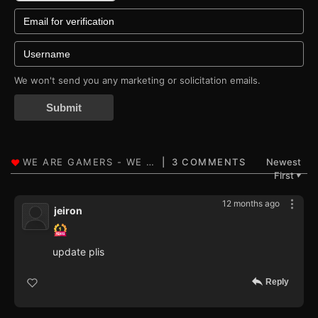
We won't send you any marketing or solicitation emails.
Submit
3 COMMENTS
Newest
First
▼
12 months ago
jeiron
update plis
Reply