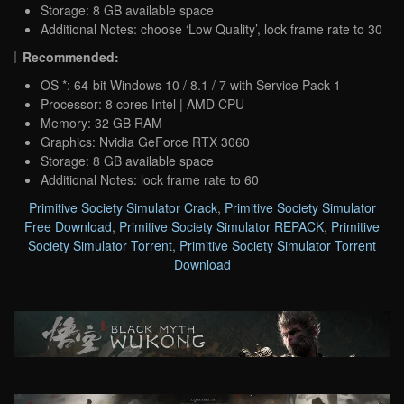
Storage: 8 GB available space
Additional Notes: choose ‘Low Quality’, lock frame rate to 30
Recommended:
OS *: 64-bit Windows 10 / 8.1 / 7 with Service Pack 1
Processor: 8 cores Intel | AMD CPU
Memory: 32 GB RAM
Graphics: Nvidia GeForce RTX 3060
Storage: 8 GB available space
Additional Notes: lock frame rate to 60
Primitive Society Simulator Crack
,
Primitive Society Simulator
Free Download
,
Primitive Society Simulator REPACK
,
Primitive
Society Simulator Torrent
,
Primitive Society Simulator Torrent
Download