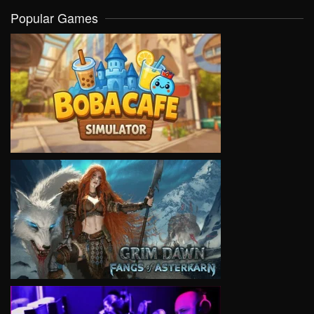
Popular Games
VIEW
VIEW