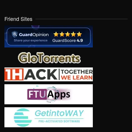
Friend Sites