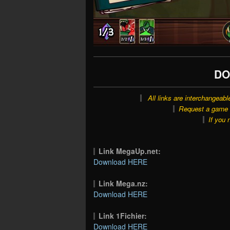
DO
All links are interchangeabl
Request a game o
If you 
Link MegaUp.net:
Download HERE
Link Mega.nz:
Download HERE
Link 1Fichier:
Download HERE