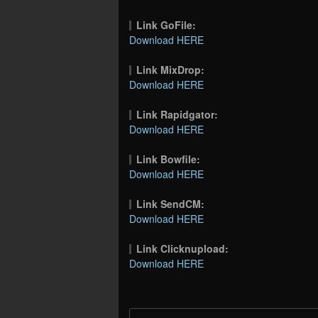
Link GoFile:
Download HERE
Link MixDrop:
Download HERE
Link Rapidgator:
Download HERE
Link Bowfile:
Download HERE
Link SendCM:
Download HERE
Link Clicknupload:
Download HERE