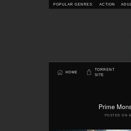
POPULAR GENRES:
ACTION
ADU
Skip to main content
TORRENT
HOME
SITE
Prime Mons
POSTED ON
M