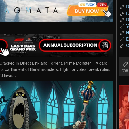
R
F
R
Y
H
E
O
cked in Direct Link and Torrent. Prime Monster – A card-
 a parliament of literal monsters. Fight for votes, break rules,
th
urd laws…