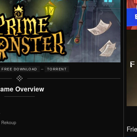
–
FREE DOWNLOAD
TORRENT
ame Overview
s
, Rekoup
Fri