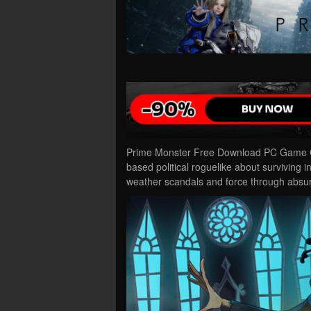
Prime Monster Free Download PC Game Cra
based political roguelike about surviving in
weather scandals and force through abs