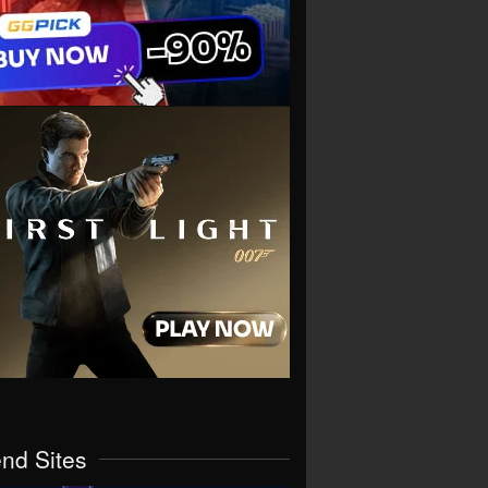
end Sites