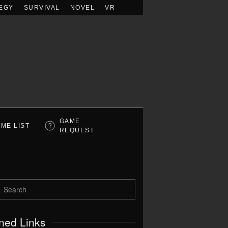
EGY
SURVIVAL
NOVEL
VR
GAME
ME LIST
REQUEST
ned Links