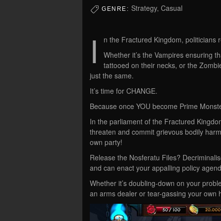
Strategy, Casual
GENRE:
I
n the Fractured Kingdom, politicians 
Whether it’s the Vampires ensuring tha
tattooed on their necks, or the Zombi
just the same.
It’s time for CHANGE.
Because once YOU become Prime Monster,
In the parliament of the Fractured Kingdom
threaten and commit grievous bodily harm 
own party!
Release the Nosferatu Files? Decriminali
and can enact your appalling policy agen
Whether it’s doubling-down on your proble
an arms dealer or tear-gassing your own