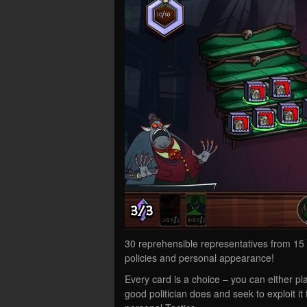
30 reprehensible representatives from 15 p
policies and personal appearance!
Every card is a choice – you can either pla
good politician does and seek to exploit it