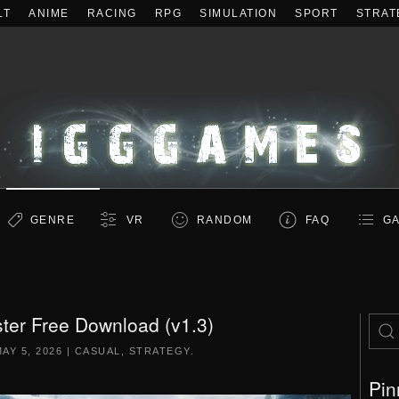
LT
ANIME
RACING
RPG
SIMULATION
SPORT
STRAT
GENRE
VR
RANDOM
FAQ
GA
ter Free Download (v1.3)
AY 5, 2026
|
CASUAL
,
STRATEGY
.
Pin