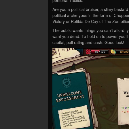
personal Tactics.
Are you a political bruiser, a slimy bastar
political archetypes in the form of Chopp
Victory or Rotilda De Cay of The Zombifi
The public wants things you can’t afford, 
want you dead. To hold on to power you’ll
capital, poll rating and cash. Good luck!