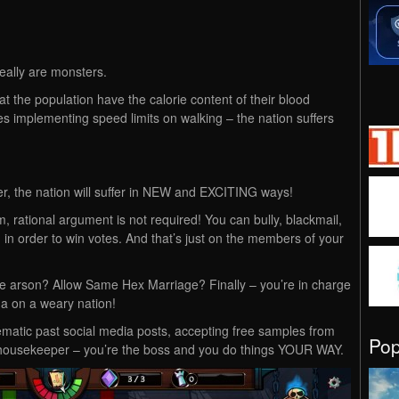
really are monsters.
t the population have the calorie content of their blood
es implementing speed limits on walking – the nation suffers
 the nation will suffer in NEW and EXCITING ways!
, rational argument is not required! You can bully, blackmail,
in order to win votes. And that’s just on the members of your
se arson? Allow Same Hex Marriage? Finally – you’re in charge
da on a weary nation!
matic past social media posts, accepting free samples from
Po
 housekeeper – you’re the boss and you do things YOUR WAY.