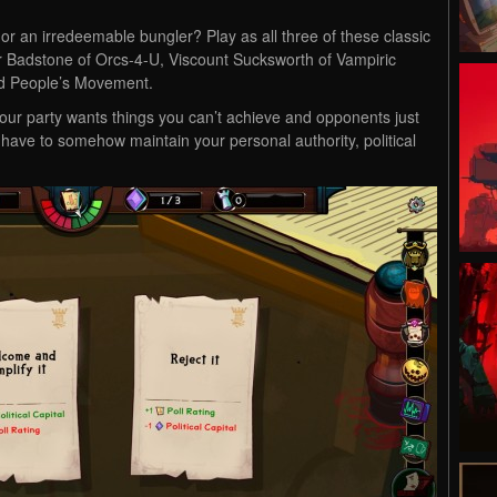
d or an irredeemable bungler? Play as all three of these classic
er Badstone of Orcs-4-U, Viscount Sucksworth of Vampiric
ed People’s Movement.
your party wants things you can’t achieve and opponents just
 have to somehow maintain your personal authority, political