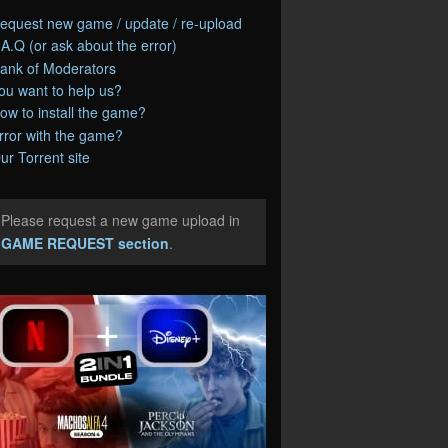
equest new game / update / re-upload
.A.Q (or ask about the error)
ank of Moderators
ou want to help us?
ow to install the game?
rror with the game?
ur Torrent site
Please request a new game upload in
e
GAME REQUEST section
.