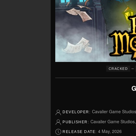
–
CRACKED
G
Cavalier Game Studio
DEVELOPER:
Cavalier Game Studios
PUBLISHER:
4 May, 2026
RELEASE DATE: