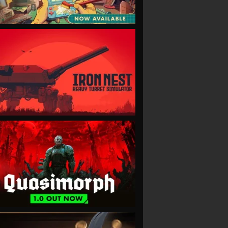
VIEW
VIEW