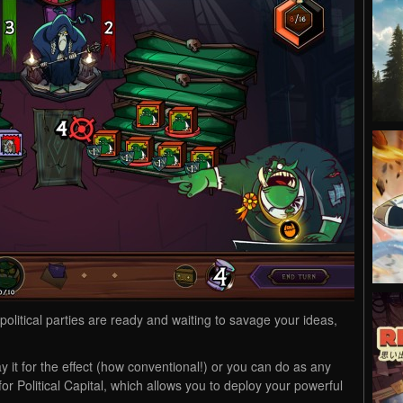
olitical parties are ready and waiting to savage your ideas,
y it for the effect (how conventional!) or you can do as any
 for Political Capital, which allows you to deploy your powerful