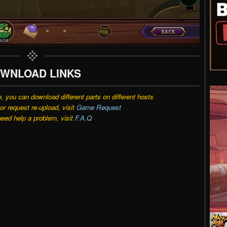
WNLOAD LINKS
e, you can download different parts on different hosts
r request re-upload, visit
Game Request
need help a problem, visit
F.A.Q