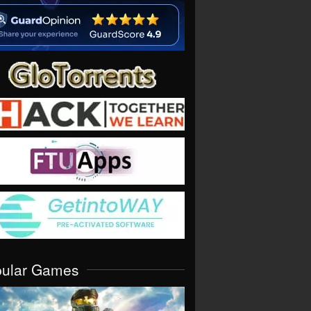
pular Games