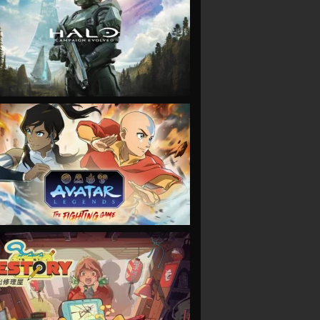
VIEW
VIEW
VIEW