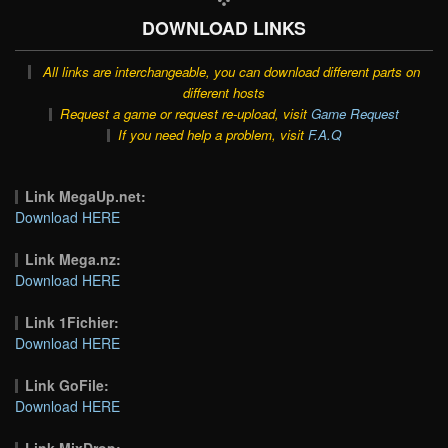
DOWNLOAD LINKS
All links are interchangeable, you can download different parts on
different hosts
Request a game or request re-upload, visit
Game Request
If you need help a problem, visit
F.A.Q
Link MegaUp.net:
Download HERE
Link Mega.nz:
Download HERE
Link 1Fichier:
Download HERE
Link GoFile:
Download HERE