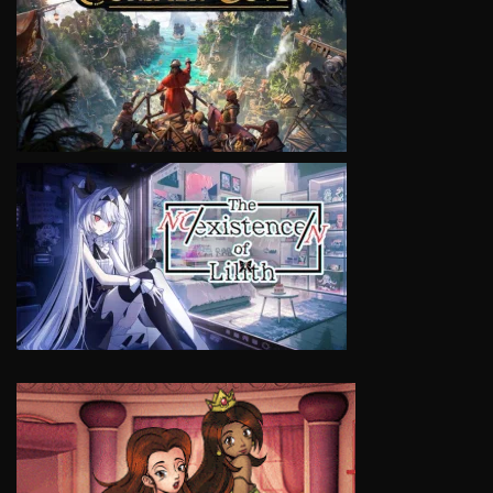
VIEW
VIEW