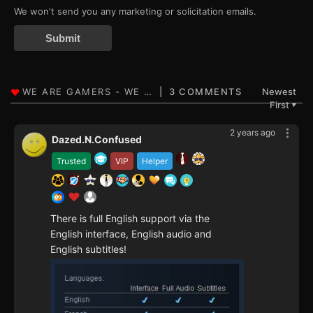
We won't send you any marketing or solicitation emails.
Submit
3 COMMENTS
Newest
First
▼
2 years ago
Dazed.N.Confused
Trusted
VIP
Helper
There is full English support via the
English interface, English audio and
English subtitles!