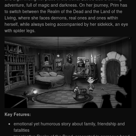
adventure, full of magic and darkness. On her journey, Prim has
to switch between the Realm of the Dead and the Land of the
Living, where she faces demons, real ones and ones within
herself, while always being accompanied by her sidekick, an eye
with spider legs.
Key Fetures:
emotional yet humorous story about family, friendship and
fatalities