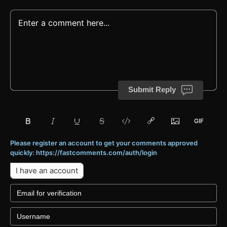
Submit Reply
Please register an account to get your comments approved
quickly: https://fastcomments.com/auth/login
I have an account