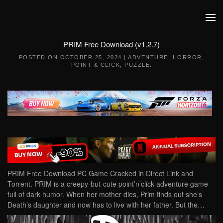
Skip to main content
PRIM Free Download (v1.2.7)
POSTED ON
OCTOBER 25, 2024
|
ADVENTURE
,
HORROR
,
POINT & CLICK
,
PUZZLE
.
PRIM Free Download PC Game Cracked in Direct Link and
Torrent. PRIM is a creepy-but-cute point’n’click adventure game
full of dark humor. When her mother dies, Prim finds out she’s
Death’s daughter and now has to live with her father. But the…