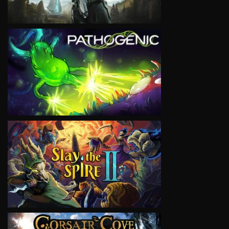
VIEW
VIEW