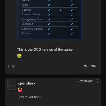
This is the GOG version of the game!
Reply
2
2 years ago
xjeandiasx
Steam version?