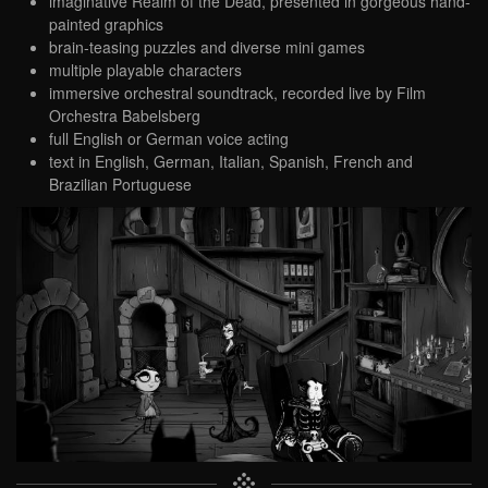
imaginative Realm of the Dead, presented in gorgeous hand-
painted graphics
brain-teasing puzzles and diverse mini games
multiple playable characters
immersive orchestral soundtrack, recorded live by Film
Orchestra Babelsberg
full English or German voice acting
text in English, German, Italian, Spanish, French and
Brazilian Portuguese