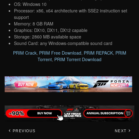
OS: Windows 10
Processor: x86, x64 architecture with SSE2 instruction set
support
Memory: 8 GB RAM
Graphics: DX10, DX11, DX12 capable
Storage: 2860 MB available space
Sound Card: any Windows-compatible sound card
PRIM Crack
,
PRIM Free Download
,
PRIM REPACK
,
PRIM
Torrent
,
PRIM Torrent Download
PREVIOUS
NEXT