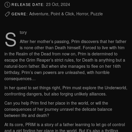
23 Oct, 2024
RELEASE DATE:
Adventure, Point & Click, Horror, Puzzle
GENRE:
S
tory
After her mother’s passing, Prim discovers that her father
is none other than Death himself. Forced to live with him
in the Realm of the Dead from now on, Prim is determined to
escape the Grim Reaper’s strict rules, for Death is anything but a
natural-born father. But when she manages to flee on her 16th
birthday, Prim’s own powers are unleashed, with horrible
consequences…
In her quest to set things right, Prim must explore the Underworld,
confronting dangers, but also forging unlikely alliances.
Can you help Prim find her place in the world, or will the
consequences of her journey unravel the delicate balance
between life and death?
At its core, PRIM is a story of a father learning to let go of control
and a girl finding her place in the world. But it’s also a thrilling