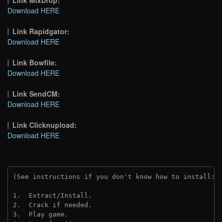
Link MixDrop:
Download HERE
Link Rapidgator:
Download HERE
Link Bowfile:
Download HERE
Link SendCM:
Download HERE
Link Clicknupload:
Download HERE
(See instructions if you don't know how to install: 
1.  Extract/Install.
2.  Crack if needed.
3.  Play game.