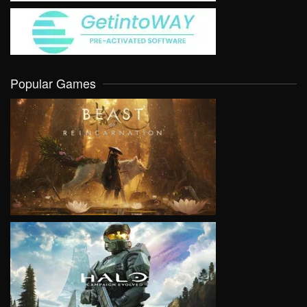
Popular Games
VIEW
VIEW