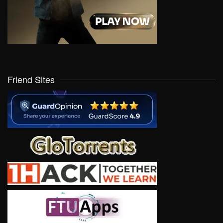
Friend Sites