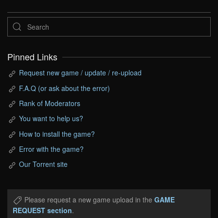
Pinned Links
Request new game / update / re-upload
F.A.Q (or ask about the error)
Rank of Moderators
You want to help us?
How to install the game?
Error with the game?
Our Torrent site
Please request a new game upload in the
GAME
REQUEST section
.