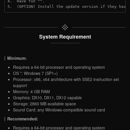
4.  Have fun ^^.
5.  (OPTION) Install the update version if they have
System Requirement
Minimum:
Requires a 64-bit processor and operating system
OS *: Windows 7 (SP1+)
Processor: x86, x64 architecture with SSE2 instruction set
support
Memory: 4 GB RAM
Graphics: DX10, DX11, DX12 capable
Storage: 2860 MB available space
Sound Card: any Windows-compatible sound card
Recommended:
Requires a 64-bit processor and operating system