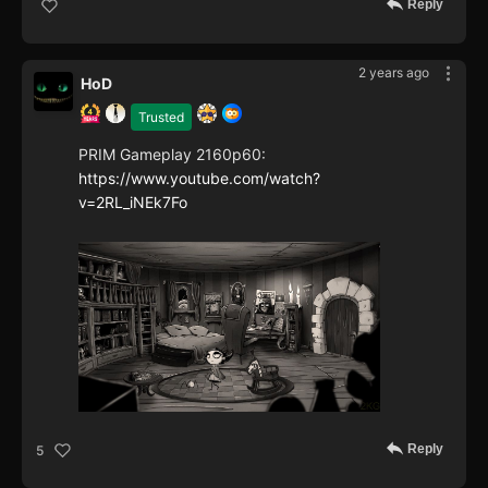
Reply
2 years ago
HoD
Trusted
PRIM Gameplay 2160p60:
https://www.youtube.com/watch?
v=2RL_iNEk7Fo
Reply
5