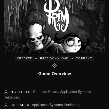
–
–
CRACKED
FREE DOWNLOAD
TORRENT
Game Overview
Common Colors, Application Systems
DEVELOPER:
Heidelberg
Application Systems Heidelberg
PUBLISHER: