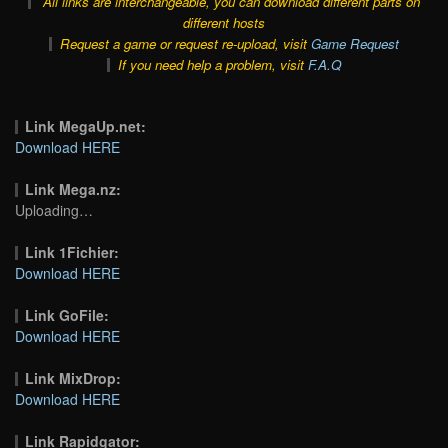
All links are interchangeable, you can download different parts on
different hosts
Request a game or request re-upload, visit
Game Request
If you need help a problem, visit
F.A.Q
Link MegaUp.net:
Download HERE
Link Mega.nz:
Uploading…
Link 1Fichier:
Download HERE
Link GoFile:
Download HERE
Link MixDrop:
Download HERE
Link Rapidgator: