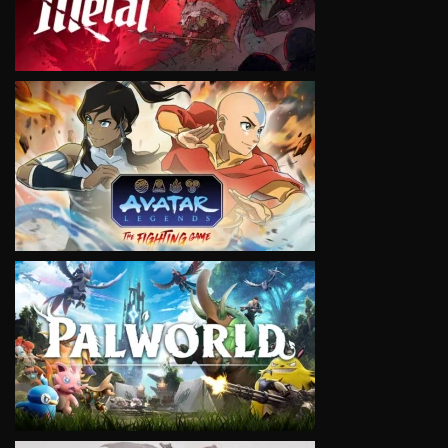
VIEW
VIEW