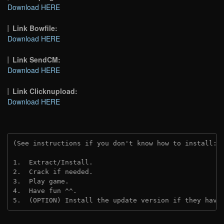
Download HERE
Link Bowfile:
Download HERE
Link SendCM:
Download HERE
Link Clicknupload:
Download HERE
(See instructions if you don't know how to install: 
1.  Extract/Install.

2.  Crack if needed.

3.  Play game.

4.  Have fun ^^.

5.  (OPTION) Install the update version if they have