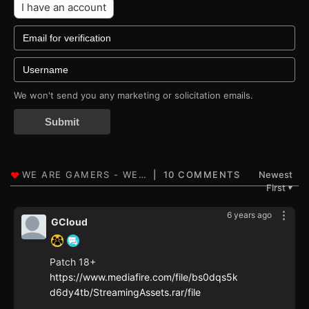
I have an account
We won't send you any marketing or solicitation emails.
Submit
10 COMMENTS
Newest
First
▼
6 years ago
GCloud
Patch 18+
https://www.mediafire.com/file/bs0dqs5k
d6dy4tb/StreamingAssets.rar/file