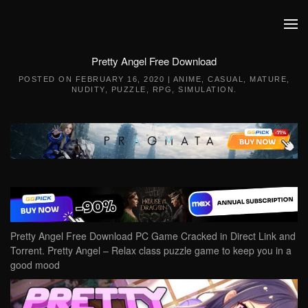
Skip to main content
Pretty Angel Free Download
POSTED ON
FEBRUARY 16, 2020
|
ANIME
,
CASUAL
,
MATURE
,
NUDITY
,
PUZZLE
,
RPG
,
SIMULATION
.
Pretty Angel Free Download PC Game Cracked in Direct Link and
Torrent. Pretty Angel – Relax class puzzle game to keep you in a
good mood