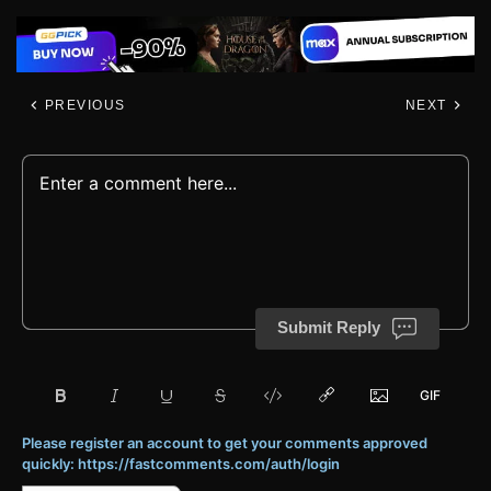
PREVIOUS
NEXT
Submit Reply
Please register an account to get your comments approved
quickly: https://fastcomments.com/auth/login