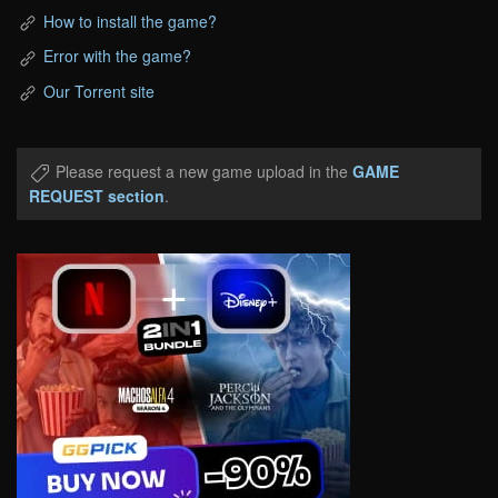
How to install the game?
Error with the game?
Our Torrent site
Please request a new game upload in the
GAME
REQUEST section
.