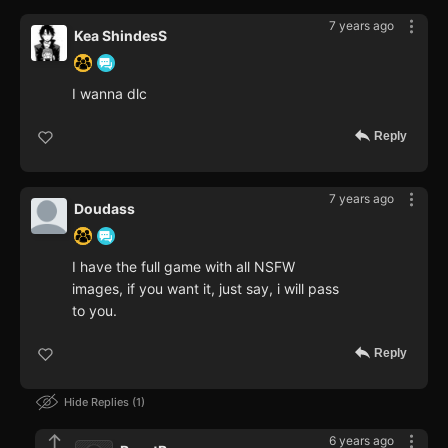
7 years ago
Kea ShindesS
I wanna dlc
Reply
7 years ago
Doudass
I have the full game with all NSFW
images, if you want it, just say, i will pass
to you.
Reply
Hide Replies
1
6 years ago