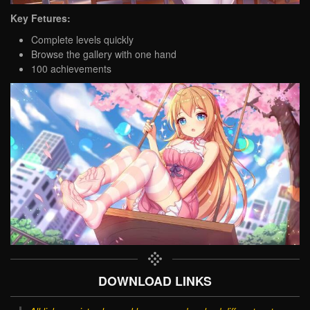
Key Fetures:
Complete levels quickly
Browse the gallery with one hand
100 achievements
DOWNLOAD LINKS