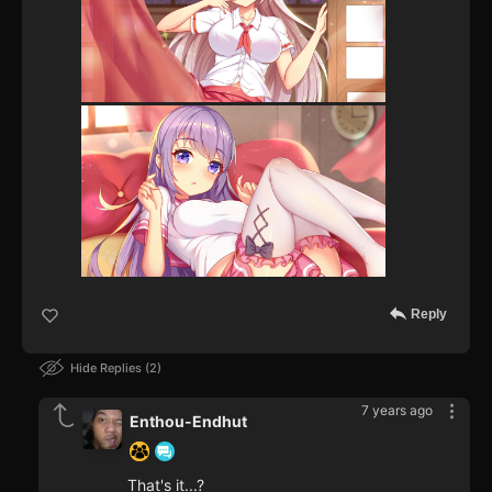
Reply
Hide Replies
2
7 years ago
Enthou-Endhut
That's it...?