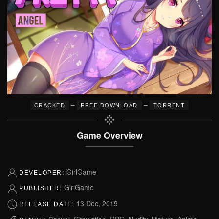
–
–
CRACKED
FREE DOWNLOAD
TORRENT
Game Overview
GirlGame
DEVELOPER:
GirlGame
PUBLISHER:
13 Dec, 2019
RELEASE DATE:
Casual, Simulation, RPG, Nudity, Mature, Anime,