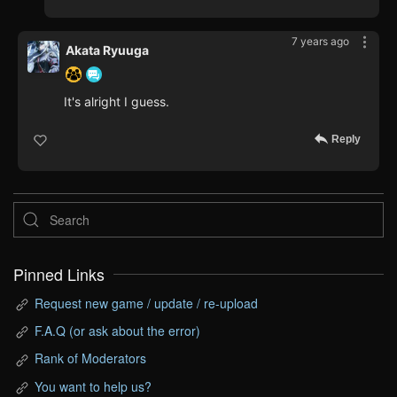
7 years ago
Akata Ryuuga
It's alright I guess.
Reply
Pinned Links
Request new game / update / re-upload
F.A.Q (or ask about the error)
Rank of Moderators
You want to help us?