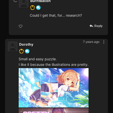
BurntBacon
Could I get that, for... research?
Reply
7 years ago
Dorothy
Small and easy puzzle.
I like it because the illustrations are pretty.