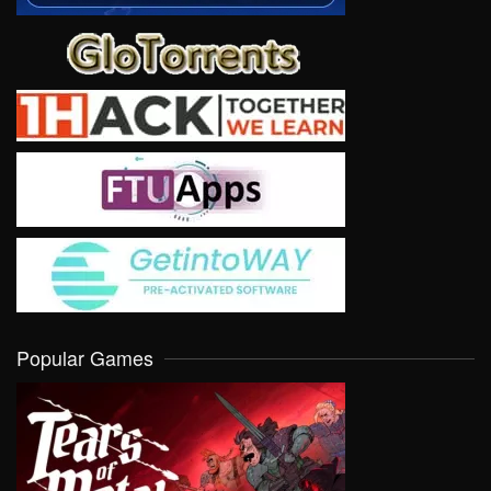
Popular Games
VIEW