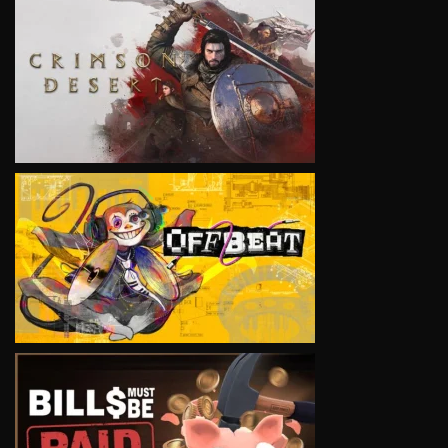
VIEW
VIEW
VIEW