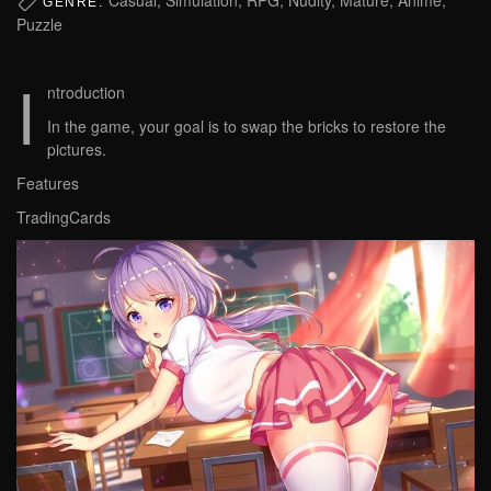
GENRE:
Puzzle
I
ntroduction
In the game, your goal is to swap the bricks to restore the
pictures.
Features
TradingCards