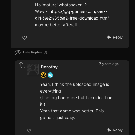
No 'mature' whatsoever...?
Wow - '
https://igg-games.com/seek-
girl-%e2%85%a2-free-download.html'
maybe better afterall...
Reply
Hide Replies
1
7 years ago
Dorothy
Yeah, I think the uploaded image is
everything
(The tag had nude but I couldn't find
it.)
Yeah that game was better. This
game is just easy.
Reply