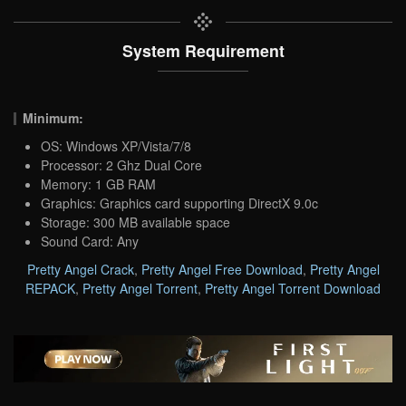
System Requirement
Minimum:
OS: Windows XP/Vista/7/8
Processor: 2 Ghz Dual Core
Memory: 1 GB RAM
Graphics: Graphics card supporting DirectX 9.0c
Storage: 300 MB available space
Sound Card: Any
Pretty Angel Crack
,
Pretty Angel Free Download
,
Pretty Angel
REPACK
,
Pretty Angel Torrent
,
Pretty Angel Torrent Download