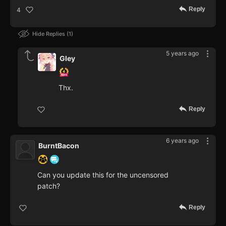
Reply
4
Hide Replies
1
5 years ago
Gley
Thx.
Reply
6 years ago
BurntBacon
Can you update this for the uncensored
patch?
Reply