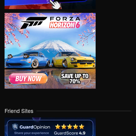
Friend Sites