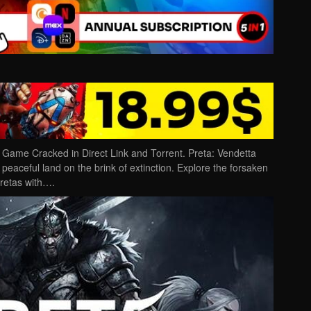
Game Cracked in Direct Link and Torrent. Preta: Vendetta
 peaceful land on the brink of extinction. Explore the forsaken
pretas with….