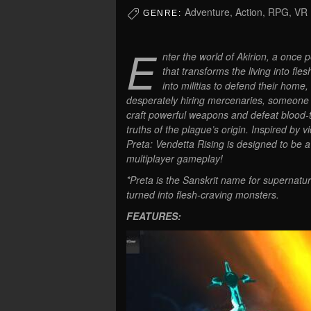
Adventure, Action, RPG, VR
GENRE:
E
nter the world of Akirion, a once 
that transforms the living into fl
into militias to defend their home,
desperately hiring mercenaries, someone li
craft powerful weapons and defeat blood-th
truths of the plague’s origin. Inspired b
Preta: Vendetta Rising is designed to be 
multiplayer gameplay!
*Preta is the Sanskrit name for supernatu
turned into flesh-craving monsters.
FEATURES: