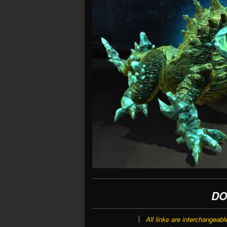
DO
All links are interchangeabl