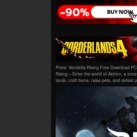
Preta: Vendetta Rising Free Download PC 
Rising – Enter the world of Akirion, a once
lands, craft items, raise pets, and defeat 