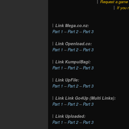
Request a game o
If you 
Link Mega.co.nz:
Part 1
–
Part 2
–
Part 3
Link Openload.co:
Part 1
–
Part 2
–
Part 3
Link KumpulBagi:
Part 1
–
Part 2
–
Part 3
Link UpFile:
Part 1
–
Part 2
–
Part 3
Link Link Go4Up (Multi Links):
Part 1
–
Part 2
–
Part 3
Link Uploaded:
Part 1
–
Part 2
–
Part 3