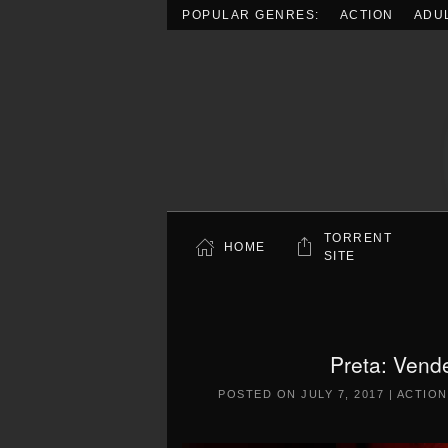
POPULAR GENRES:
ACTION
ADU
Skip to main content
TORRENT
HOME
SITE
Preta: Vend
POSTED ON
JULY 7, 2017
|
ACTION