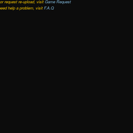
r request re-upload, visit
Game Request
need help a problem, visit
F.A.Q