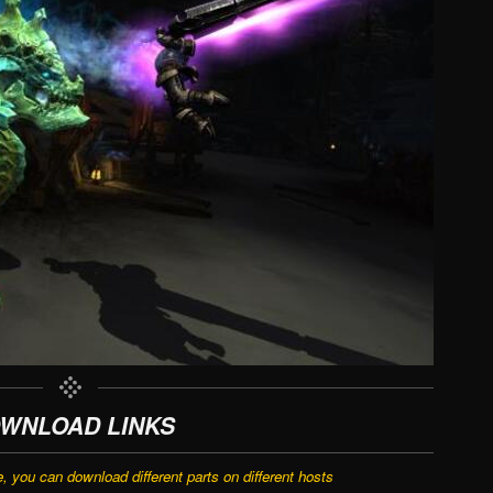
WNLOAD LINKS
e, you can download different parts on different hosts