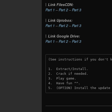
Link FilesCDN:
Part 1
–
Part 2
–
Part 3
Link Uptobox:
Part 1
–
Part 2
–
Part 3
Link Google Drive:
Part 1
–
Part 2
–
Part 3
(See instructions if you don't 
1.  Extract/Install.
2.  Crack if needed. 
3.  Play game.
4.  Have fun ^^.
5.  (OPTION) Install the update