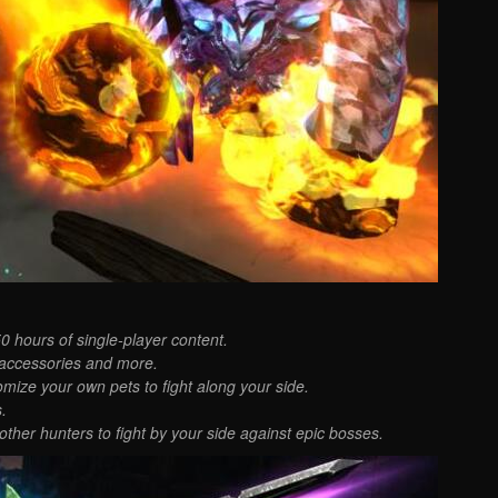
 hours of single-player content.
 accessories and more.
ize your own pets to fight along your side.
.
other hunters to fight by your side against epic bosses.