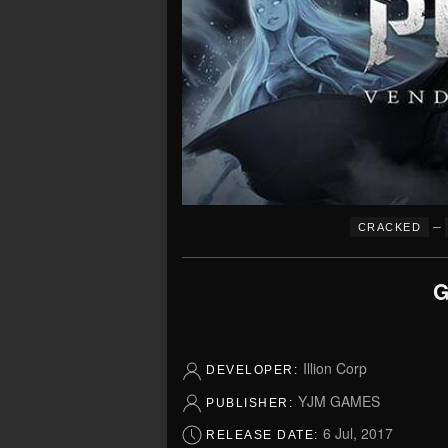
–
CRACKED
G
Illion Corp
DEVELOPER:
YJM GAMES
PUBLISHER:
6 Jul, 2017
RELEASE DATE: