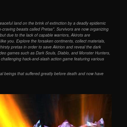
peaceful land on the brink of extinction by a deadly epidemic
esh-craving beasts called Pretas*. Survivors are now organizing
 but due to the lack of capable warriors, Akirots are
ke you. Explore the forsaken continents, collect materials,
irsty pretas in order to save Akirion and reveal the dark
y video games such as Dark Souls, Diablo, and Monster Hunters,
a challenging hack-and-slash action game featuring various
ral beings that suffered greatly before death and now have