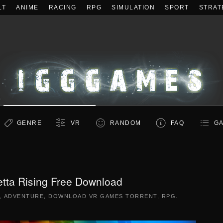
LT
ANIME
RACING
RPG
SIMULATION
SPORT
STRAT
GENRE
VR
RANDOM
FAQ
GA
etta Rising Free Download
,
ADVENTURE
,
DOWNLOAD VR GAMES TORRENT
,
RPG
.