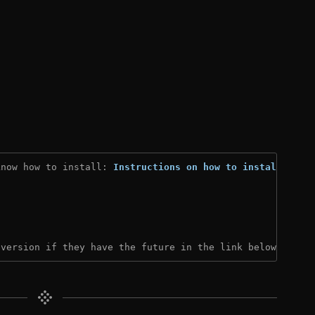
know how to install: 
Instructions on how to install
)
 version if they have the future in the link below: