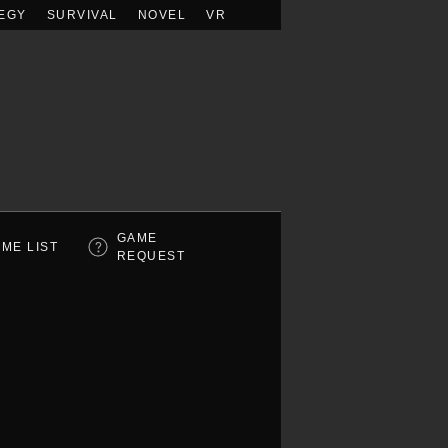
EGY
SURVIVAL
NOVEL
VR
GAME
ME LIST
REQUEST