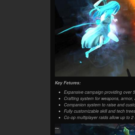
Key Fetures:
Expansive campaign providing over 50
Crafting system for weapons, armor,
Companion system to raise and custom
Fully customizable skill and tech trees
Co-op multiplayer raids allow up to 2 