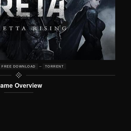
–
FREE DOWNLOAD
TORRENT
ame Overview