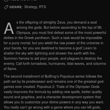
Strategy, RTS
GENRE:
A
s the offspring of almighty Zeus, you demand a seat
among the gods. But before ascending to the top of Mt.
Olympus, you must first defeat some of the most powerful
deities in the Greek pantheon. Such a task would be impossible
for a puny mortal, but you wield the raw power of the universe in
your hands, for you are destined to become a god! Learn to
shatter the sky with lightning and shower the earth with fire.
Summon heroes to aid your people, and plagues to destroy the
enemy. Call forth tornadoes, hurricanes, tidal waves, and columns
of flame.
The second installment of Bullfrog’s Populous series follows the
path set by its predecessor and remains one of the greatest god-
games ever created. Populous 2: Trials of the Olympian Gods
vastly improves the formula by adding new spells, better quality
sound and graphics, and a character development system that
allows you to customize your divine powers in any way you want.
You really can’t go wrong with a game where you can kill gods,