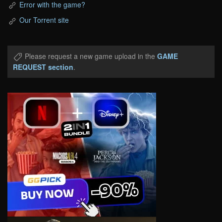
Error with the game?
Our Torrent site
Please request a new game upload in the
GAME
REQUEST section
.