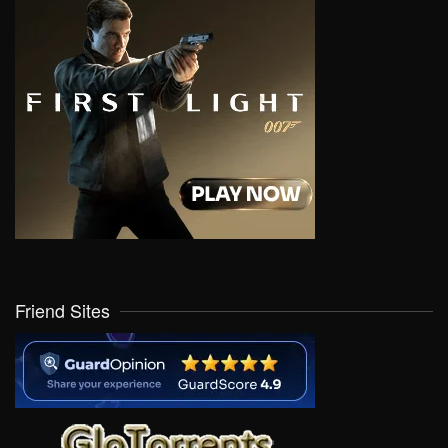
Friend Sites