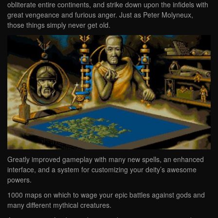
obliterate entire continents, and strike down upon the infidels with
great vengeance and furious anger. Just as Peter Molyneux,
those things simply never get old.
Greatly improved gameplay with many new spells, an enhanced
interface, and a system for customizing your deity’s awesome
powers.
1000 maps on which to wage your epic battles against gods and
many different mythical creatures.