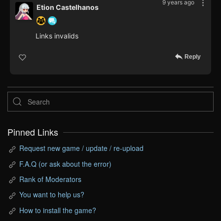
9 years ago
Etion Castelhanos
Links invalids
Reply
Pinned Links
Request new game / update / re-upload
F.A.Q (or ask about the error)
Rank of Moderators
You want to help us?
How to install the game?