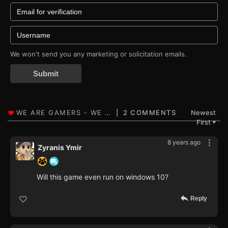
We won't send you any marketing or solicitation emails.
Submit
2 COMMENTS
Newest
First
▼
8 years ago
Zyranis Ymir
Will this game even run on windows 10?
Reply