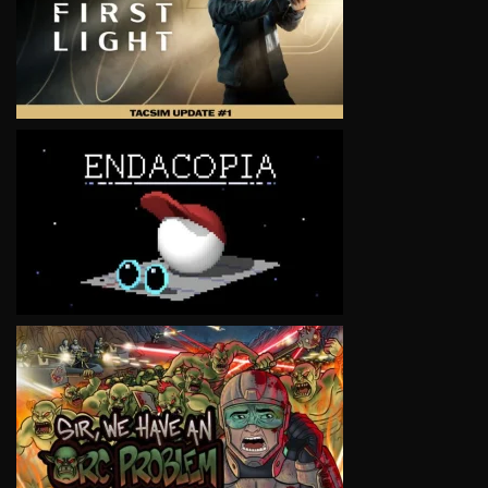
VIEW
VIEW
VIEW