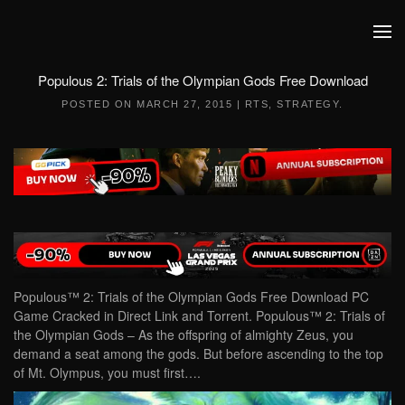
Skip to main content
Populous 2: Trials of the Olympian Gods Free Download
POSTED ON
MARCH 27, 2015
|
RTS
,
STRATEGY
.
Populous™ 2: Trials of the Olympian Gods Free Download PC
Game Cracked in Direct Link and Torrent. Populous™ 2: Trials of
the Olympian Gods – As the offspring of almighty Zeus, you
demand a seat among the gods. But before ascending to the top
of Mt. Olympus, you must first….