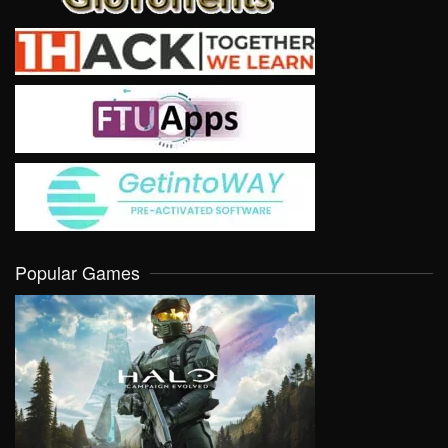
Popular Games
VIEW