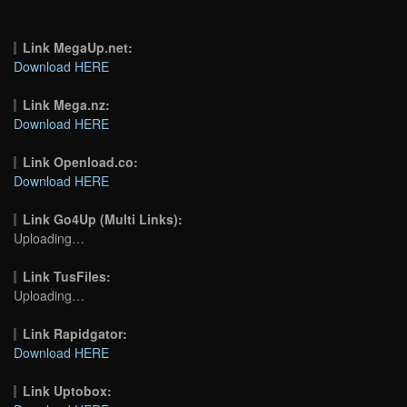
Link MegaUp.net:
Download HERE
Link Mega.nz:
Download HERE
Link Openload.co:
Download HERE
Link Go4Up (Multi Links):
Uploading…
Link TusFiles:
Uploading…
Link Rapidgator:
Download HERE
Link Uptobox: