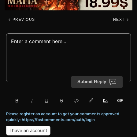
PREVIOUS
NEXT
Submit Reply
Please register an account to get your comments approved
quickly: https://fastcomments.com/auth/login
I have an account