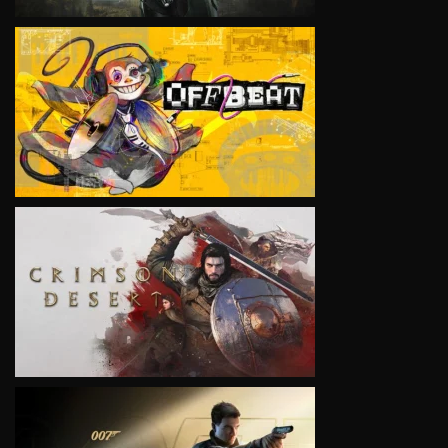
VIEW
VIEW