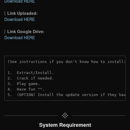
Download HERE
Link Uploaded:
Download HERE
Link Google Drive:
Download HERE
(See instructions if you don't know how to install: 
1.  Extract/Install.
2.  Crack if needed.
3.  Play game.
4.  Have fun ^^.
5.  (OPTION) Install the update version if they have
System Requirement