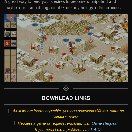
A great way to feed your desires to become omnipotent and
maybe learn something about Greek mythology in the process.
DOWNLOAD LINKS
All links are interchangeable, you can download different parts on
different hosts
Request a game or request re-upload, visit
Game Request
If you need help a problem, visit
F.A.Q