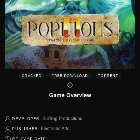
–
–
CRACKED
FREE DOWNLOAD
TORRENT
Game Overview
Bullfrog Productions
DEVELOPER:
Electronic Arts
PUBLISHER:
RELEASE DATE: