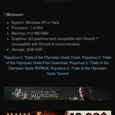
Minimum:
System: Windows XP or Vista
Processor: 1.8 GHz
Memory: 512 MB RAM
Graphics: 3D graphics card compatible with DirectX 7
(compatible with DirectX 9 recommended)
Storage: 2GB HDD
Populous 2: Trials of the Olympian Gods Crack
,
Populous 2: Trials
of the Olympian Gods Free Download
,
Populous 2: Trials of the
Olympian Gods REPACK
,
Populous 2: Trials of the Olympian
Gods Torrent