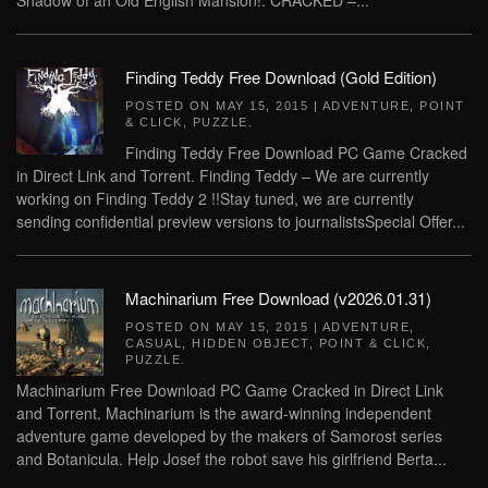
Shadow of an Old English Mansion!. CRACKED –...
Finding Teddy Free Download (Gold Edition)
POSTED ON
MAY 15, 2015
|
ADVENTURE
,
POINT
& CLICK
,
PUZZLE
.
Finding Teddy Free Download PC Game Cracked
in Direct Link and Torrent. Finding Teddy – We are currently
working on Finding Teddy 2 !!Stay tuned, we are currently
sending confidential preview versions to journalistsSpecial Offer...
Machinarium Free Download (v2026.01.31)
POSTED ON
MAY 15, 2015
|
ADVENTURE
,
CASUAL
,
HIDDEN OBJECT
,
POINT & CLICK
,
PUZZLE
.
Machinarium Free Download PC Game Cracked in Direct Link
and Torrent. Machinarium is the award-winning independent
adventure game developed by the makers of Samorost series
and Botanicula. Help Josef the robot save his girlfriend Berta...