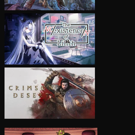
VIEW
VIEW