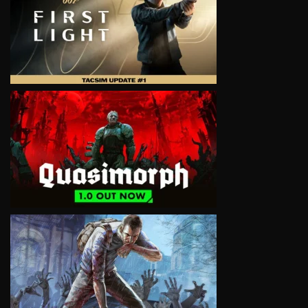
VIEW
VIEW
VIEW