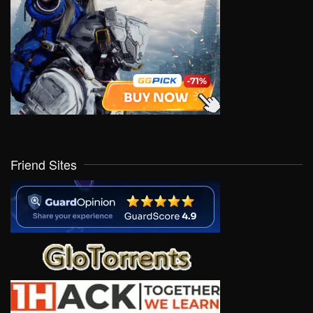
Friend Sites