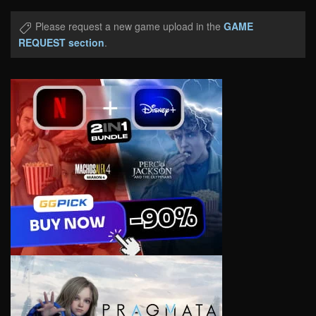
Please request a new game upload in the
GAME
REQUEST section
.