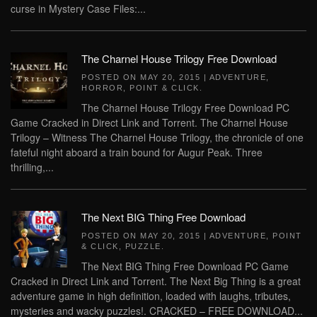
curse in Mystery Case Files:...
The Charnel House Trilogy Free Download
POSTED ON
MAY 20, 2015
|
ADVENTURE
,
HORROR
,
POINT & CLICK
.
The Charnel House Trilogy Free Download PC
Game Cracked in Direct Link and Torrent. The Charnel House
Trilogy – Witness The Charnel House Trilogy, the chronicle of one
fateful night aboard a train bound for Augur Peak. Three
thrilling,...
The Next BIG Thing Free Download
POSTED ON
MAY 20, 2015
|
ADVENTURE
,
POINT
& CLICK
,
PUZZLE
.
The Next BIG Thing Free Download PC Game
Cracked in Direct Link and Torrent. The Next Big Thing is a great
adventure game in high definition, loaded with laughs, tributes,
mysteries and wacky puzzles!. CRACKED – FREE DOWNLOAD...