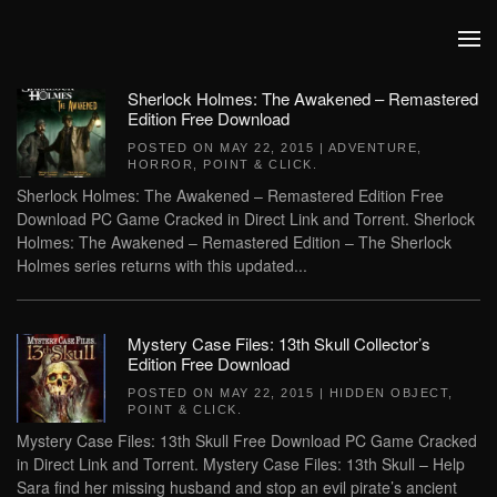
Skip to main content
Sherlock Holmes: The Awakened – Remastered
Edition Free Download
POSTED ON
MAY 22, 2015
|
ADVENTURE
,
HORROR
,
POINT & CLICK
.
Sherlock Holmes: The Awakened – Remastered Edition Free
Download PC Game Cracked in Direct Link and Torrent. Sherlock
Holmes: The Awakened – Remastered Edition – The Sherlock
Holmes series returns with this updated...
Mystery Case Files: 13th Skull Collector’s
Edition Free Download
POSTED ON
MAY 22, 2015
|
HIDDEN OBJECT
,
POINT & CLICK
.
Mystery Case Files: 13th Skull Free Download PC Game Cracked
in Direct Link and Torrent. Mystery Case Files: 13th Skull – Help
Sara find her missing husband and stop an evil pirate’s ancient