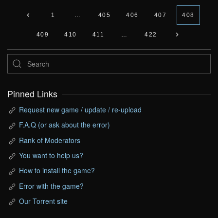
1
…
405
406
407
408
409
410
411
…
422
Pinned Links
Request new game / update / re-upload
F.A.Q (or ask about the error)
Rank of Moderators
You want to help us?
How to install the game?
Error with the game?
Our Torrent site