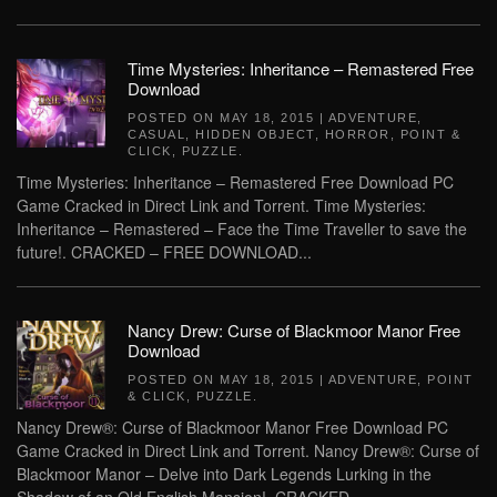
Time Mysteries: Inheritance – Remastered Free
Download
POSTED ON
MAY 18, 2015
|
ADVENTURE
,
CASUAL
,
HIDDEN OBJECT
,
HORROR
,
POINT &
CLICK
,
PUZZLE
.
Time Mysteries: Inheritance – Remastered Free Download PC
Game Cracked in Direct Link and Torrent. Time Mysteries:
Inheritance – Remastered – Face the Time Traveller to save the
future!. CRACKED – FREE DOWNLOAD...
Nancy Drew: Curse of Blackmoor Manor Free
Download
POSTED ON
MAY 18, 2015
|
ADVENTURE
,
POINT
& CLICK
,
PUZZLE
.
Nancy Drew®: Curse of Blackmoor Manor Free Download PC
Game Cracked in Direct Link and Torrent. Nancy Drew®: Curse of
Blackmoor Manor – Delve into Dark Legends Lurking in the