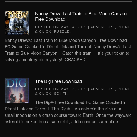
Nancy Drew: Last Train to Blue Moon Canyon
Free Download
POSTED ON
MAY 14, 2015
|
ADVENTURE
,
POINT
& CLICK
,
PUZZLE
.
Nancy Drew®: Last Train to Blue Moon Canyon Free Download
PC Game Cracked in Direct Link and Torrent. Nancy Drew®: Last
Train to Blue Moon Canyon – Catch this train — it’s your ticket to
solving a century-old mystery!. CRACKED...
The Dig Free Download
POSTED ON
MAY 13, 2015
|
ADVENTURE
,
POINT
& CLICK
,
SCI-FI
.
The Dig® Free Download PC Game Cracked in
Direct Link and Torrent. The Dig® – An asteroid the size of a
small moon is on a crash course toward Earth. Once the wayward
asteroid is nuked into a safe orbit, a trio conducts a routine...