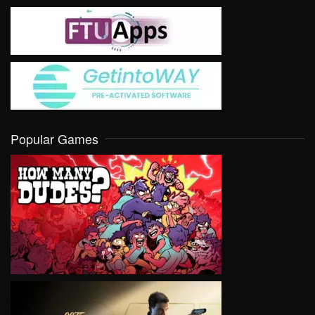
Popular Games
VIEW