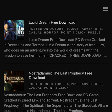
Skip to main content
Lucid Dream Free Download
POSTED ON
OCTOBER 9, 2018
|
ADVENTURE
,
CASUAL
,
HORROR
,
POINT & CLICK
,
PUZZLE
.
Lucid Dream Free Download PC Game Cracked
in Direct Link and Torrent. Lucid Dream is the story of little Lucy,
who goes on an adventure into the world of dreams with the
mission to save her mother.. CRACKED – FREE DOWNLOAD –...
Nostradamus: The Last Prophecy Free
Download
POSTED ON
OCTOBER 6, 2018
|
ADVENTURE
,
CASUAL
,
POINT & CLICK
.
Nostradamus: The Last Prophecy Free Download PC Game
Cracked in Direct Link and Torrent. Nostradamus: The Last
Prophecy – The Spiritual. The Supernatural. The Skeptical. All are
touched upon in Nostradamus: The Last Prophecy....