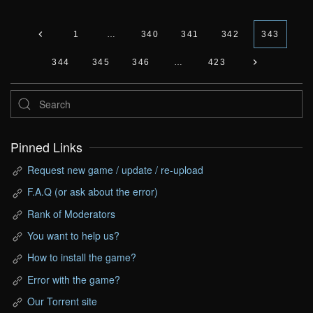
1
…
340
341
342
343
344
345
346
…
423
Pinned Links
Request new game / update / re-upload
F.A.Q (or ask about the error)
Rank of Moderators
You want to help us?
How to install the game?
Error with the game?
Our Torrent site