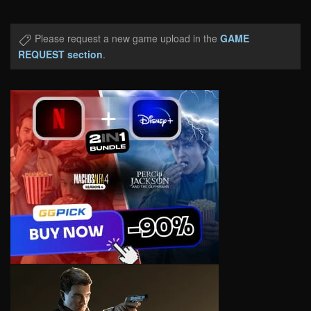
Please request a new game upload in the
GAME
REQUEST section
.