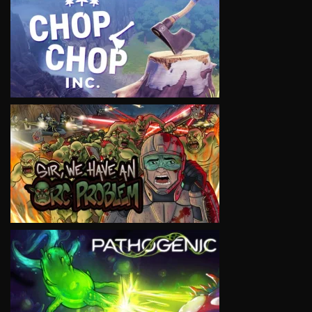
VIEW
VIEW
VIEW