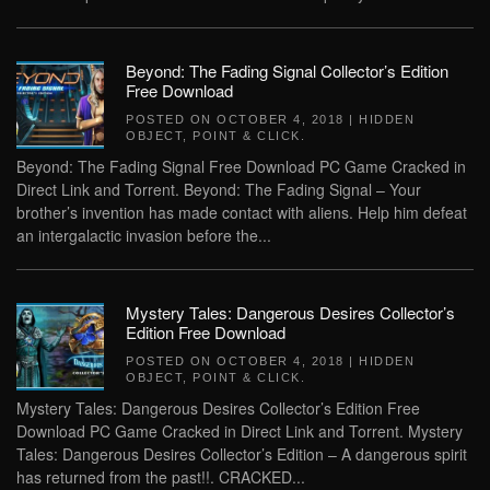
Beyond: The Fading Signal Collector’s Edition
Free Download
POSTED ON
OCTOBER 4, 2018
|
HIDDEN
OBJECT
,
POINT & CLICK
.
Beyond: The Fading Signal Free Download PC Game Cracked in
Direct Link and Torrent. Beyond: The Fading Signal – Your
brother’s invention has made contact with aliens. Help him defeat
an intergalactic invasion before the...
Mystery Tales: Dangerous Desires Collector’s
Edition Free Download
POSTED ON
OCTOBER 4, 2018
|
HIDDEN
OBJECT
,
POINT & CLICK
.
Mystery Tales: Dangerous Desires Collector’s Edition Free
Download PC Game Cracked in Direct Link and Torrent. Mystery
Tales: Dangerous Desires Collector’s Edition – A dangerous spirit
has returned from the past!!. CRACKED...