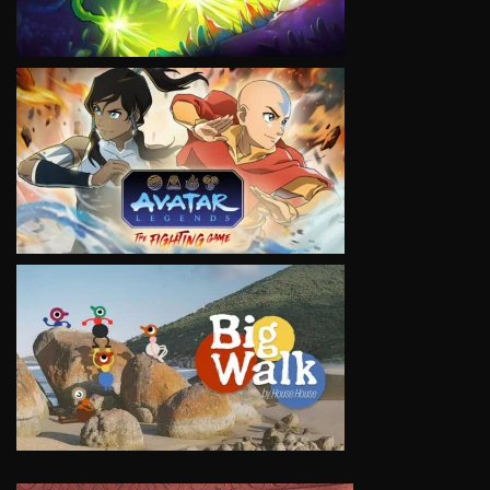
VIEW
VIEW