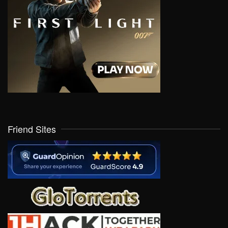
Friend Sites