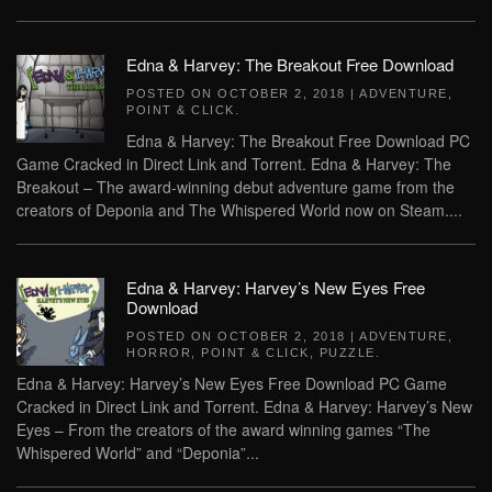
Edna & Harvey: The Breakout Free Download
POSTED ON
OCTOBER 2, 2018
|
ADVENTURE
,
POINT & CLICK
.
Edna & Harvey: The Breakout Free Download PC
Game Cracked in Direct Link and Torrent. Edna & Harvey: The
Breakout – The award-winning debut adventure game from the
creators of Deponia and The Whispered World now on Steam....
Edna & Harvey: Harvey’s New Eyes Free
Download
POSTED ON
OCTOBER 2, 2018
|
ADVENTURE
,
HORROR
,
POINT & CLICK
,
PUZZLE
.
Edna & Harvey: Harvey’s New Eyes Free Download PC Game
Cracked in Direct Link and Torrent. Edna & Harvey: Harvey’s New
Eyes – From the creators of the award winning games “The
Whispered World” and “Deponia”...