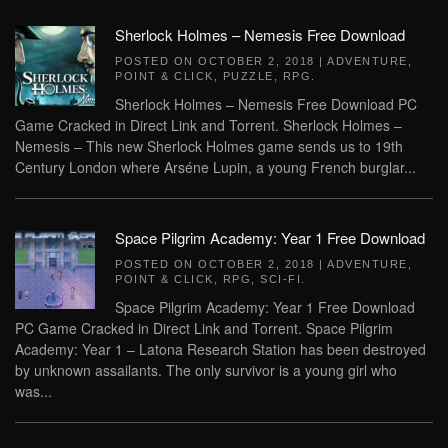
Sherlock Holmes – Nemesis Free Download
POSTED ON
OCTOBER 2, 2018
|
ADVENTURE
,
POINT & CLICK
,
PUZZLE
,
RPG
.
Sherlock Holmes – Nemesis Free Download PC
Game Cracked in Direct Link and Torrent. Sherlock Holmes –
Nemesis – This new Sherlock Holmes game sends us to 19th
Century London where Arséne Lupin, a young French burglar...
Space Pilgrim Academy: Year 1 Free Download
POSTED ON
OCTOBER 2, 2018
|
ADVENTURE
,
POINT & CLICK
,
RPG
,
SCI-FI
.
Space Pilgrim Academy: Year 1 Free Download
PC Game Cracked in Direct Link and Torrent. Space Pilgrim
Academy: Year 1 – Latona Research Station has been destroyed
by unknown assailants. The only survivor is a young girl who
was...