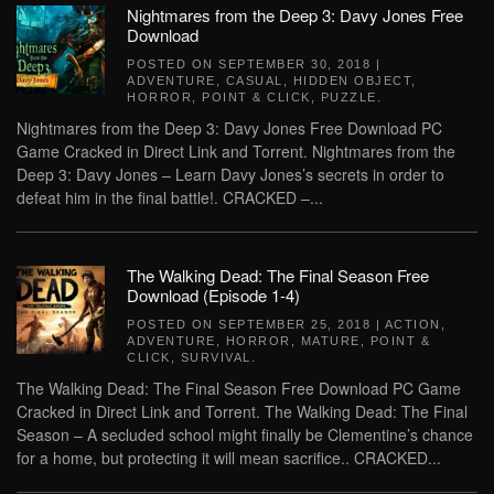
Nightmares from the Deep 3: Davy Jones Free
Download
POSTED ON
SEPTEMBER 30, 2018
|
ADVENTURE
,
CASUAL
,
HIDDEN OBJECT
,
HORROR
,
POINT & CLICK
,
PUZZLE
.
Nightmares from the Deep 3: Davy Jones Free Download PC
Game Cracked in Direct Link and Torrent. Nightmares from the
Deep 3: Davy Jones – Learn Davy Jones’s secrets in order to
defeat him in the final battle!. CRACKED –...
The Walking Dead: The Final Season Free
Download (Episode 1-4)
POSTED ON
SEPTEMBER 25, 2018
|
ACTION
,
ADVENTURE
,
HORROR
,
MATURE
,
POINT &
CLICK
,
SURVIVAL
.
The Walking Dead: The Final Season Free Download PC Game
Cracked in Direct Link and Torrent. The Walking Dead: The Final
Season – A secluded school might finally be Clementine’s chance
for a home, but protecting it will mean sacrifice.. CRACKED...