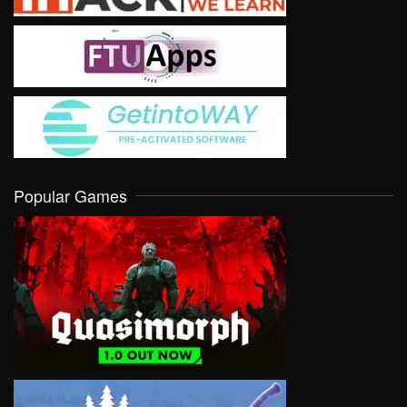
Popular Games
VIEW