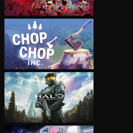
VIEW
VIEW