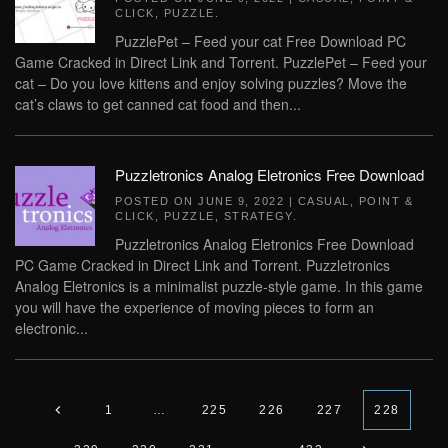
CLICK
,
PUZZLE
.
PuzzlePet – Feed your cat Free Download PC
Game Cracked in Direct Link and Torrent. PuzzlePet – Feed your
cat – Do you love kittens and enjoy solving puzzles? Move the
cat’s claws to get canned cat food and then...
Puzzletronics Analog Eletronics Free Download
POSTED ON
JUNE 9, 2022
|
CASUAL
,
POINT &
CLICK
,
PUZZLE
,
STRATEGY
.
Puzzletronics Analog Eletronics Free Download
PC Game Cracked in Direct Link and Torrent. Puzzletronics
Analog Eletronics is a minimalist puzzle-style game. In this game
you will have the experience of moving pieces to form an
electronic...
1
…
225
226
227
228