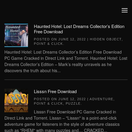
Skip to main content
Haunted Hotel: Lost Dreams Collector’s Edition
Free Download
POSTED ON
JUNE 12, 2022
|
HIDDEN OBJECT
,
POINT & CLICK
.
Haunted Hotel: Lost Dreams Collector’s Edition Free Download
PC Game Cracked in Direct Link and Torrent. Haunted Hotel: Lost
Dreams Collector’s Edition – Mark’s reality unravels as he
discovers the truth about his...
Lisssn Free Download
POSTED ON
JUNE 12, 2022
|
ADVENTURE
,
POINT & CLICK
,
PUZZLE
.
Lisssn Free Download PC Game Cracked in
Direct Link and Torrent. Lisssn – "Lisssn" is a point-and-click
adventure game for listeners in the style of adventure classics
such as "RHEM" with many puzzles and… CRACKED...