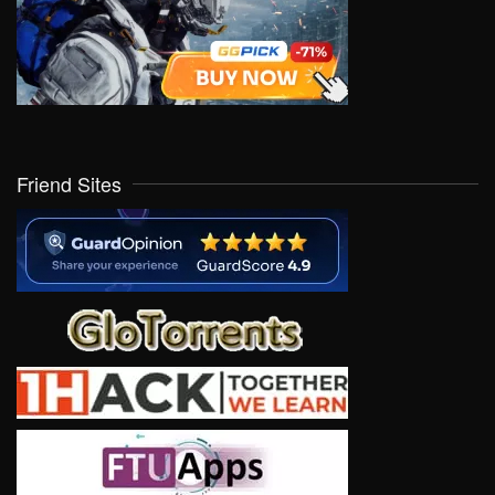
Friend Sites