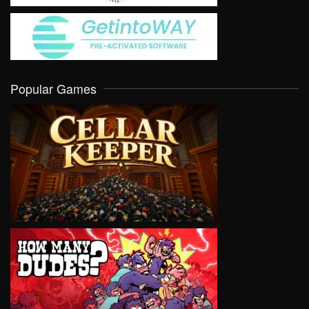
Popular Games
VIEW
VIEW