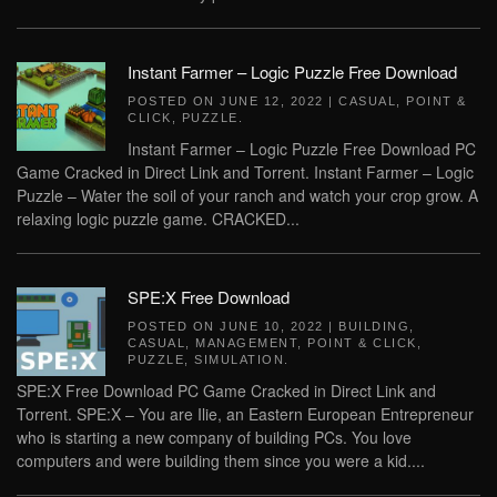
Instant Farmer – Logic Puzzle Free Download
POSTED ON
JUNE 12, 2022
|
CASUAL
,
POINT &
CLICK
,
PUZZLE
.
Instant Farmer – Logic Puzzle Free Download PC
Game Cracked in Direct Link and Torrent. Instant Farmer – Logic
Puzzle – Water the soil of your ranch and watch your crop grow. A
relaxing logic puzzle game. CRACKED...
SPE:X Free Download
POSTED ON
JUNE 10, 2022
|
BUILDING
,
CASUAL
,
MANAGEMENT
,
POINT & CLICK
,
PUZZLE
,
SIMULATION
.
SPE:X Free Download PC Game Cracked in Direct Link and
Torrent. SPE:X – You are Ilie, an Eastern European Entrepreneur
who is starting a new company of building PCs. You love
computers and were building them since you were a kid....