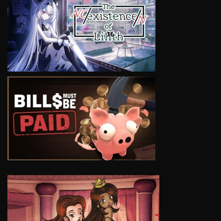
VIEW
VIEW