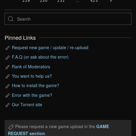
229
230
231
…
423
Pinned Links
Request new game / update / re-upload
F.A.Q (or ask about the error)
Rank of Moderators
You want to help us?
How to install the game?
Error with the game?
Our Torrent site
Please request a new game upload in the
GAME
REQUEST section
.