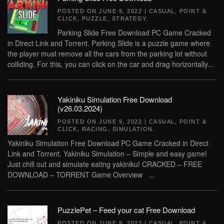
POSTED ON
JUNE 9, 2022
|
CASUAL
,
POINT &
CLICK
,
PUZZLE
,
STRATEGY
.
Parking Slide Free Download PC Game Cracked
in Direct Link and Torrent. Parking Slide is a puzzle game where
the player must remove all the cars from the parking lot without
colliding. For this, you can click on the car and drag horizontally...
Yakiniku Simulation Free Download
(v26.03.2024)
POSTED ON
JUNE 9, 2022
|
CASUAL
,
POINT &
CLICK
,
RACING
,
SIMULATION
.
Yakiniku Simulation Free Download PC Game Cracked in Direct
Link and Torrent. Yakiniku Simulation – Simple and easy game!
Just chill out and simulate eating yakiniku! CRACKED – FREE
DOWNLOAD – TORRENT Game Overview ...
PuzzlePet – Feed your cat Free Download
POSTED ON
JUNE 9, 2022
|
CASUAL
,
POINT &