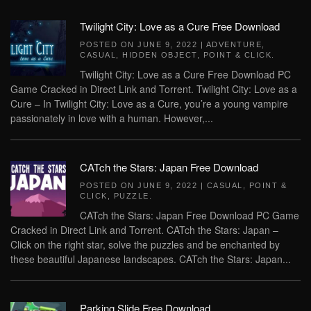
Twilight City: Love as a Cure Free Download
POSTED ON
JUNE 9, 2022
|
ADVENTURE
,
CASUAL
,
HIDDEN OBJECT
,
POINT & CLICK
.
Twilight City: Love as a Cure Free Download PC
Game Cracked in Direct Link and Torrent. Twilight City: Love as a
Cure – In Twilight City: Love as a Cure, you’re a young vampire
passionately in love with a human. However,...
CATch the Stars: Japan Free Download
POSTED ON
JUNE 9, 2022
|
CASUAL
,
POINT &
CLICK
,
PUZZLE
.
CATch the Stars: Japan Free Download PC Game
Cracked in Direct Link and Torrent. CATch the Stars: Japan –
Click on the right star, solve the puzzles and be enchanted by
these beautiful Japanese landscapes. CATch the Stars: Japan...
Parking Slide Free Download