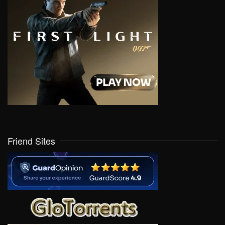
Friend Sites