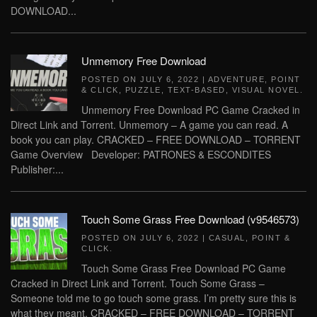
DOWNLOAD...
Unmemory Free Download
POSTED ON
JULY 6, 2022
|
ADVENTURE
,
POINT
& CLICK
,
PUZZLE
,
TEXT-BASED
,
VISUAL NOVEL
.
Unmemory Free Download PC Game Cracked in
Direct Link and Torrent. Unmemory – A game you can read. A
book you can play. CRACKED – FREE DOWNLOAD – TORRENT
Game Overview Developer: PATRONES & ESCONDITES
Publisher:...
Touch Some Grass Free Download (v9546573)
POSTED ON
JULY 6, 2022
|
CASUAL
,
POINT &
CLICK
.
Touch Some Grass Free Download PC Game
Cracked in Direct Link and Torrent. Touch Some Grass –
Someone told me to go touch some grass. I’m pretty sure this is
what they meant. CRACKED – FREE DOWNLOAD – TORRENT