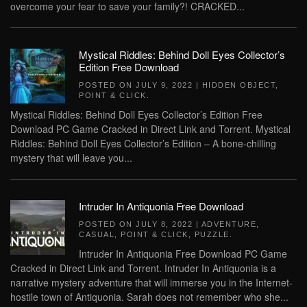
overcome your fear to save your family?! CRACKED...
Mystical Riddles: Behind Doll Eyes Collector’s
Edition Free Download
POSTED ON
JULY 9, 2022
|
HIDDEN OBJECT
,
POINT & CLICK
.
Mystical Riddles: Behind Doll Eyes Collector’s Edition Free
Download PC Game Cracked in Direct Link and Torrent. Mystical
Riddles: Behind Doll Eyes Collector’s Edition – A bone-chilling
mystery that will leave you...
Intruder In Antiquonia Free Download
POSTED ON
JULY 8, 2022
|
ADVENTURE
,
CASUAL
,
POINT & CLICK
,
PUZZLE
.
Intruder In Antiquonia Free Download PC Game
Cracked in Direct Link and Torrent. Intruder In Antiquonia is a
narrative mystery adventure that will immerse you in the Internet-
hostile town of Antiquonia. Sarah does not remember who she...