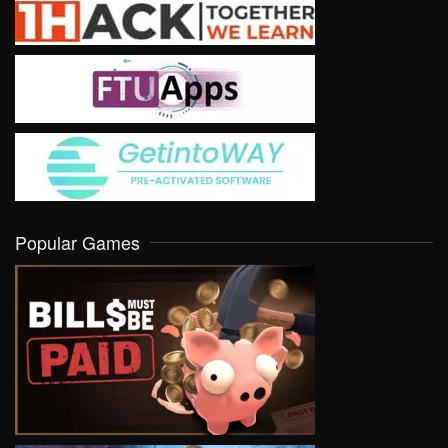
Popular Games
VIEW