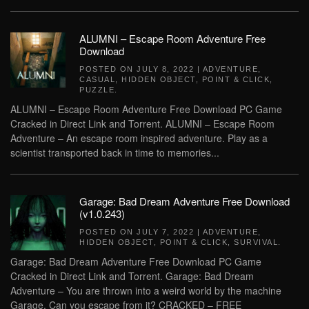
ALUMNI – Escape Room Adventure Free
Download
POSTED ON
JULY 8, 2022
|
ADVENTURE
,
CASUAL
,
HIDDEN OBJECT
,
POINT & CLICK
,
PUZZLE
.
ALUMNI – Escape Room Adventure Free Download PC Game
Cracked in Direct Link and Torrent. ALUMNI – Escape Room
Adventure – An escape room inspired adventure. Play as a
scientist transported back in time to memories...
Garage: Bad Dream Adventure Free Download
(v1.0.243)
POSTED ON
JULY 7, 2022
|
ADVENTURE
,
HIDDEN OBJECT
,
POINT & CLICK
,
SURVIVAL
.
Garage: Bad Dream Adventure Free Download PC Game
Cracked in Direct Link and Torrent. Garage: Bad Dream
Adventure – You are thrown into a weird world by the machine
Garage. Can you escape from it? CRACKED – FREE