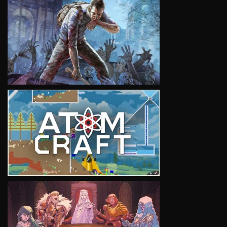
VIEW
VIEW
VIEW