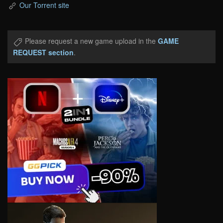
Our Torrent site
Please request a new game upload in the
GAME
REQUEST section
.