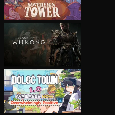
VIEW
VIEW