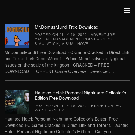
Skip to main content
Mr.DomusMundi Free Download
POSTED ON
JULY 10, 2022
|
ADVENTURE
,
CASUAL
,
MANAGEMENT
,
POINT & CLICK
,
SIMULATION
,
VISUAL NOVEL
.
Mr.DomusMundi Free Download PC Game Cracked in Direct Link
and Torrent. Mr.DomusMundi – Prince Mundi solves only global
issues on the scale of the kingdom. CRACKED – FREE
DOWNLOAD – TORRENT Game Overview Developer:...
Haunted Hotel: Personal Nightmare Collector’s
Edition Free Download
POSTED ON
JULY 10, 2022
|
HIDDEN OBJECT
,
POINT & CLICK
.
Haunted Hotel: Personal Nightmare Collector’s Edition Free
Download PC Game Cracked in Direct Link and Torrent. Haunted
Hotel: Personal Nightmare Collector’s Edition – Can you