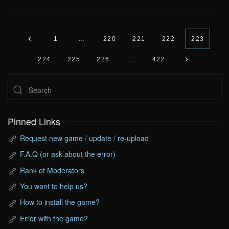
1
…
220
221
222
223
224
225
226
…
422
Pinned Links
Request new game / update / re-upload
F.A.Q (or ask about the error)
Rank of Moderators
You want to help us?
How to install the game?
Error with the game?