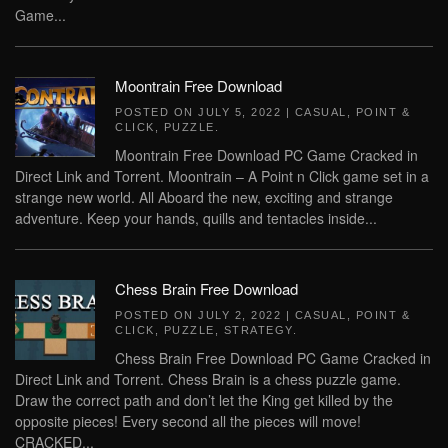
Game...
Moontrain Free Download
POSTED ON
JULY 5, 2022
|
CASUAL
,
POINT &
CLICK
,
PUZZLE
.
Moontrain Free Download PC Game Cracked in
Direct Link and Torrent. Moontrain – A Point n Click game set in a
strange new world. All Aboard the new, exciting and strange
adventure. Keep your hands, quills and tentacles inside...
Chess Brain Free Download
POSTED ON
JULY 2, 2022
|
CASUAL
,
POINT &
CLICK
,
PUZZLE
,
STRATEGY
.
Chess Brain Free Download PC Game Cracked in
Direct Link and Torrent. Chess Brain is a chess puzzle game.
Draw the correct path and don’t let the King get killed by the
opposite pieces! Every second all the pieces will move!
CRACKED...