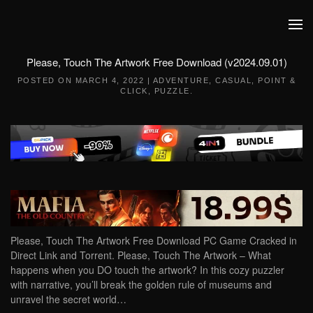
Skip to main content
Please, Touch The Artwork Free Download (v2024.09.01)
POSTED ON
MARCH 4, 2022
|
ADVENTURE
,
CASUAL
,
POINT &
CLICK
,
PUZZLE
.
Please, Touch The Artwork Free Download PC Game Cracked in
Direct Link and Torrent. Please, Touch The Artwork – What
happens when you DO touch the artwork? In this cozy puzzler
with narrative, you’ll break the golden rule of museums and
unravel the secret world…