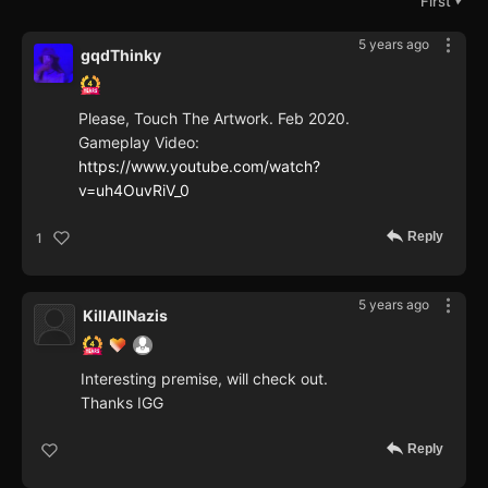
First
▼
5 years ago
gqdThinky
Please, Touch The Artwork. Feb 2020.
Gameplay Video:
https://www.youtube.com/watch?
v=uh4OuvRiV_0
Reply
1
5 years ago
KillAllNazis
Interesting premise, will check out.
Thanks IGG
Reply