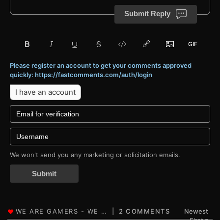
Submit Reply
Please register an account to get your comments approved
quickly: https://fastcomments.com/auth/login
I have an account
We won't send you any marketing or solicitation emails.
Submit
2 COMMENTS
Newest