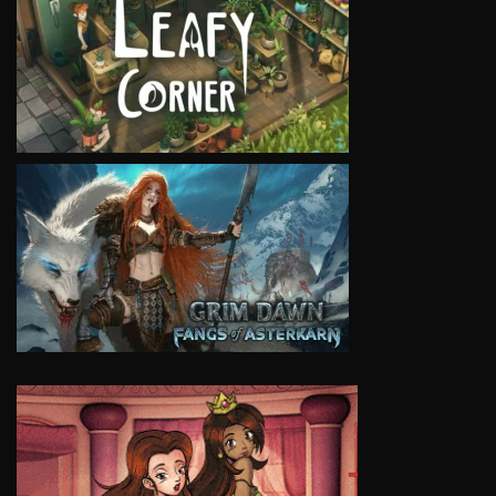
VIEW
VIEW