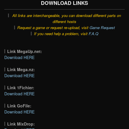
DOWNLOAD LINKS
All links are interchangeable, you can download different parts on
different hosts
Request a game or request re-upload, visit
Game Request
If you need help a problem, visit
F.A.Q
Link MegaUp.net:
Download HERE
Link Mega.nz:
Download HERE
Link 1Fichier:
Download HERE
Link GoFile:
Download HERE
Link MixDrop: