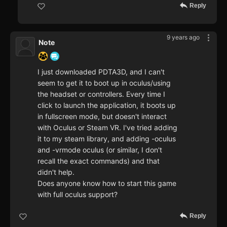
Reply
9 years ago
Note
I just downloaded PDTA3D, and I can't
seem to get it to boot up in oculus/using
the headset or controllers. Every time I
click to launch the application, it boots up
in fullscreen mode, but doesn't interact
with Oculus or Steam VR. I've tried adding
it to my steam library, and adding -oculus
and -vrmode oculus (or similar, I don't
recall the exact commands) and that
didn't help.
Does anyone know how to start this game
with full oculus support?
Reply