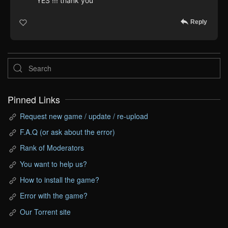
YES !!! thank you
Reply
Pinned Links
Request new game / update / re-upload
F.A.Q (or ask about the error)
Rank of Moderators
You want to help us?
How to install the game?
Error with the game?
Our Torrent site