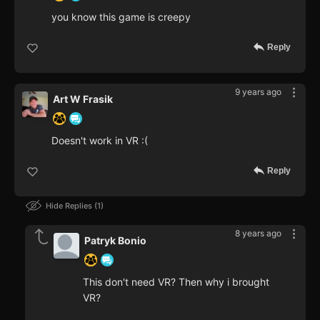
you know this game is creepy
Reply
9 years ago
Art W Frasik
Doesn't work in VR :(
Reply
Hide Replies
1
8 years ago
Patryk Bonio
This don't need VR? Then why i brought
VR?