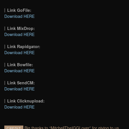
Link GoFile:
Download HERE
Link MixDrop:
Download HERE
Link Rapidgator:
Download HERE
Link Bowfile:
Download HERE
Link SendCM:
Download HERE
Link Clicknupload:
Download HERE
Big thanks to “MitchellTheIGGLover” for giving to us
CREDIT