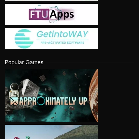
Popular Games
VIEW