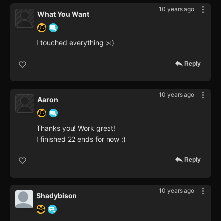
10 years ago
What You Want
I touched everything >:)
Reply
10 years ago
Aaron
Thanks you! Work great!
I finished 22 ends for now :)
Reply
10 years ago
Shadybison