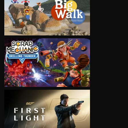
VIEW
VIEW
VIEW