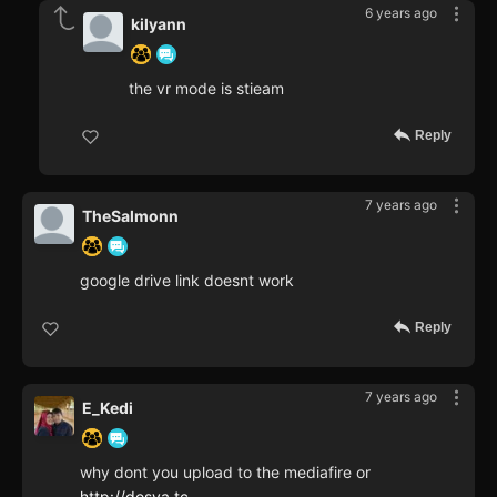
6 years ago
kilyann
the vr mode is stieam
Reply
7 years ago
TheSalmonn
google drive link doesnt work
Reply
7 years ago
E_Kedi
why dont you upload to the mediafire or
http://dosya.tc