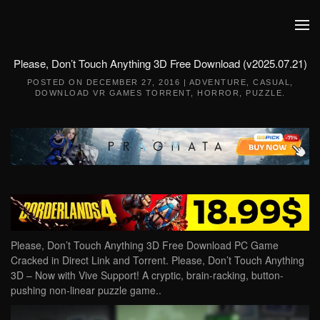
Skip to main content
Please, Don’t Touch Anything 3D Free Download (v2025.07.21)
POSTED ON
DECEMBER 27, 2016
|
ADVENTURE
,
CASUAL
,
DOWNLOAD VR GAMES TORRENT
,
HORROR
,
PUZZLE
.
Please, Don’t Touch Anything 3D Free Download PC Game
Cracked in Direct Link and Torrent. Please, Don’t Touch Anything
3D – Now with Vive Support! A cryptic, brain-racking, button-
pushing non-linear puzzle game..