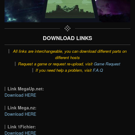
DOWNLOAD LINKS
All links are interchangeable, you can download different parts on
different hosts
Request a game or request re-upload, visit
Game Request
If you need help a problem, visit
F.A.Q
Link MegaUp.net:
Download HERE
Link Mega.nz:
Download HERE
Link 1Fichier:
Download HERE