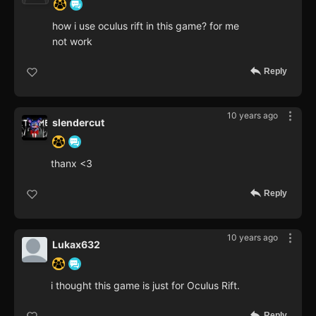
how i use oculus rift in this game? for me
not work
Reply
10 years ago
slendercut
thanx <3
Reply
10 years ago
Lukax632
i thought this game is just for Oculus Rift.
Reply