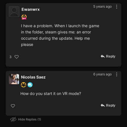
5 years ago
Ewanwrx
I have a problem. When I launch the game
in the folder, steam gives me: an error
occurred during the update. Help me
please
Reply
3
6 years ago
Nicolas Saez
How do you start it on VR mode?
Reply
Hide Replies
1