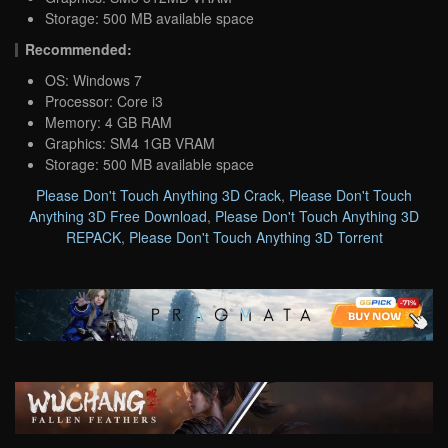
Storage: 500 MB available space
Recommended:
OS: Windows 7
Processor: Core i3
Memory: 4 GB RAM
Graphics: SM4 1GB VRAM
Storage: 500 MB available space
Please Don't Touch Anything 3D Crack
,
Please Don't Touch
Anything 3D Free Download
,
Please Don't Touch Anything 3D
REPACK
,
Please Don't Touch Anything 3D Torrent