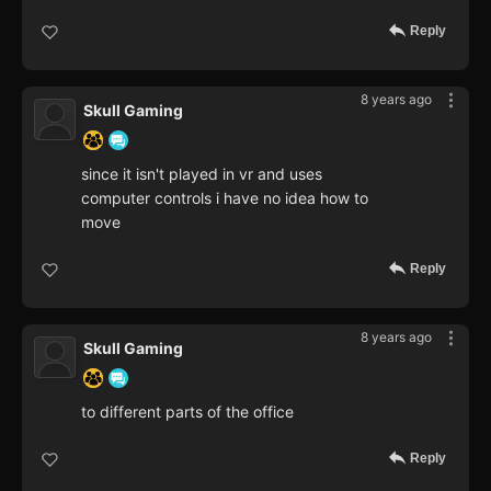
Reply
8 years ago
Skull Gaming
since it isn't played in vr and uses
computer controls i have no idea how to
move
Reply
8 years ago
Skull Gaming
to different parts of the office
Reply