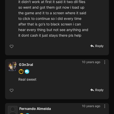
it didn't work at first it said it two dll files
so went and got them got now i load up
the game and it to a screen where it said
to click to continue so i did every time
after that is go's to black screen i can
hear every thing but not see anything and
it dont cash it just stays there pls help
Reply
10 years ago
G3n3ral
Real sweet
Reply
10 years ago
Fernando Almeida