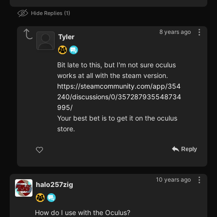
Hide Replies
1
8 years ago
Tyler
Bit late to this, but I'm not sure oculus
works at all with the steam version.
https://steamcommunity.com/app/354
240/discussions/0/357287935548734
995/
Your best bet is to get it on the oculus
store.
Reply
10 years ago
halo257zig
How do I use with the Oculus?