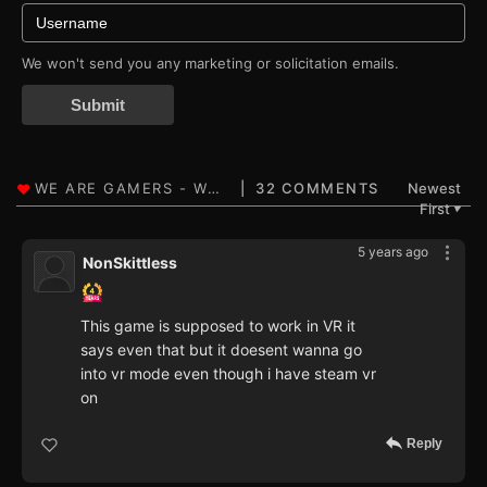
We won't send you any marketing or solicitation emails.
Submit
32 COMMENTS
Newest
First
▼
5 years ago
NonSkittless
This game is supposed to work in VR it
says even that but it doesent wanna go
into vr mode even though i have steam vr
on
Reply