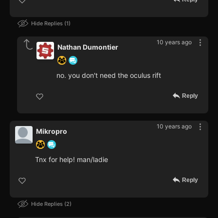
Hide Replies
1
10 years ago
Nathan Dumontier
no. you don't need the oculus rift
Reply
10 years ago
Mikropro
Tnx for help! man/ladie
Reply
Hide Replies
2