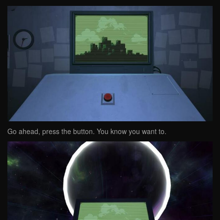
Go ahead, press the button. You know you want to.