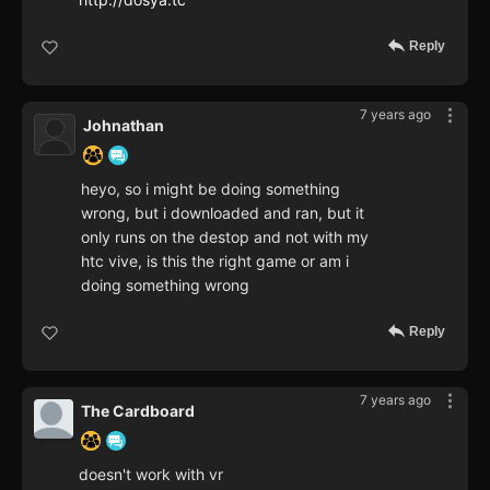
Reply
7 years ago
Johnathan
heyo, so i might be doing something
wrong, but i downloaded and ran, but it
only runs on the destop and not with my
htc vive, is this the right game or am i
doing something wrong
Reply
7 years ago
The Cardboard
doesn't work with vr