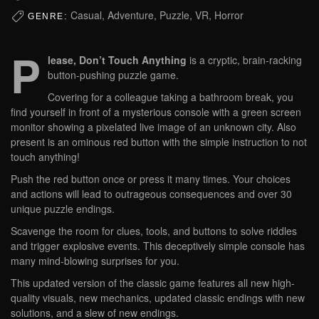
Casual, Adventure, Puzzle, VR, Horror
GENRE:
P
lease, Don’t Touch Anything
is a cryptic, brain-racking
button-pushing puzzle game.
Covering for a colleague taking a bathroom break, you
find yourself in front of a mysterious console with a green screen
monitor showing a pixelated live image of an unknown city. Also
present is an ominous red button with the simple instruction to not
touch anything!
Push the red button once or press it many times. Your choices
and actions will lead to outrageous consequences and over 30
unique puzzle endings.
Scavenge the room for clues, tools, and buttons to solve riddles
and trigger explosive events. This deceptively simple console has
many mind-blowing surprises for you.
This updated version of the classic game features all new high-
quality visuals, new mechanics, updated classic endings with new
solutions, and a slew of new endings.