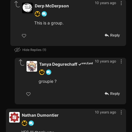
10 years ago
Derp McDerpson
This is a group.
Reply
Hide Replies
1
10 years ago
Tanya Degurechaff ✓ᵛᵉʳᶦᶠᶦᵉᵈ
groupie ?
Reply
10 years ago
Nathan Dumontier