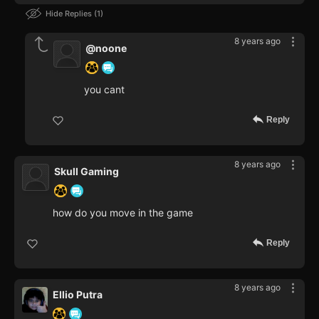
Hide Replies
1
8 years ago
@noone
you cant
Reply
8 years ago
Skull Gaming
how do you move in the game
Reply
8 years ago
Ellio Putra