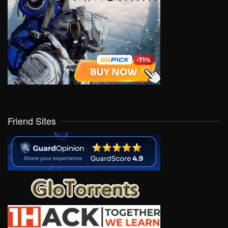
Friend Sites