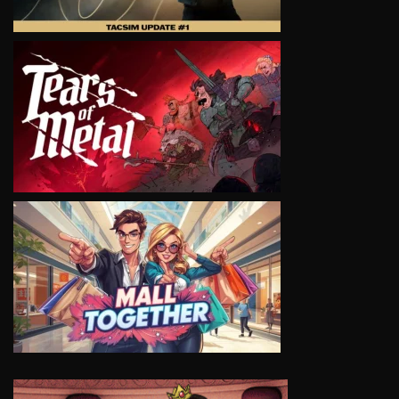
VIEW
VIEW