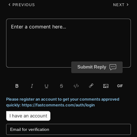
PREVIOUS
NEXT
Submit Reply
Please register an account to get your comments approved
quickly: https://fastcomments.com/auth/login
I have an account