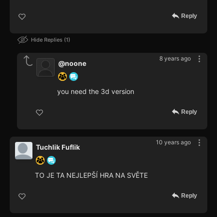
Reply
Hide Replies
1
8 years ago
@noone
you need the 3d version
Reply
10 years ago
Tuchlik Fuflik
TO JE TA NEJLEPŠÍ HRA NA SVĚTE
Reply