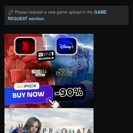
Please request a new game upload in the
GAME
REQUEST section
.