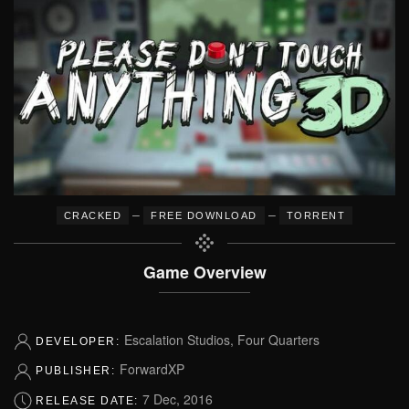
–
–
CRACKED
FREE DOWNLOAD
TORRENT
Game Overview
Escalation Studios, Four Quarters
DEVELOPER:
ForwardXP
PUBLISHER:
7 Dec, 2016
RELEASE DATE: