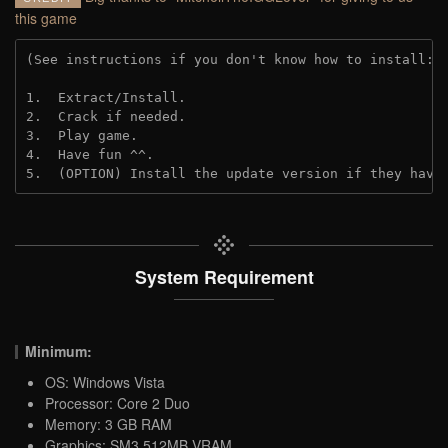
this game
(See instructions if you don't know how to install: 
1.  Extract/Install.

2.  Crack if needed. 

3.  Play game.

4.  Have fun ^^.

5.  (OPTION) Install the update version if they have
System Requirement
Minimum:
OS: Windows Vista
Processor: Core 2 Duo
Memory: 3 GB RAM
Graphics: SM3 512MB VRAM