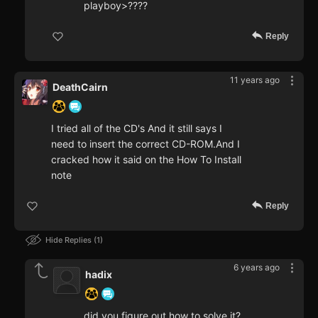
playboy>????
Reply
11 years ago
DeathCairn
I tried all of the CD's And it still says I
need to insert the correct CD-ROM.And I
cracked how it said on the How To Install
note
Reply
Hide Replies
1
6 years ago
hadix
did you figure out how to solve it?