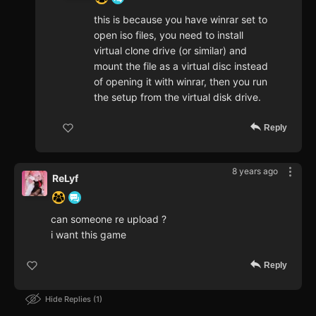
this is because you have winrar set to
open iso files, you need to install
virtual clone drive (or similar) and
mount the file as a virtual disc instead
of opening it with winrar, then you run
the setup from the virtual disk drive.
Reply
8 years ago
ReLyf
can someone re upload ?
i want this game
Reply
Hide Replies
1