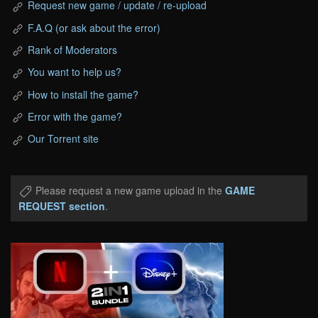
Request new game / update / re-upload
F.A.Q (or ask about the error)
Rank of Moderators
You want to help us?
How to install the game?
Error with the game?
Our Torrent site
Please request a new game upload in the
GAME
REQUEST section
.