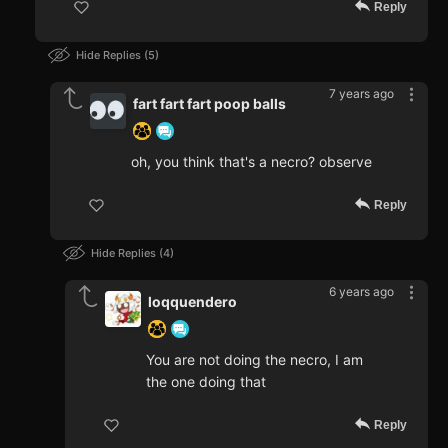
Reply
Hide Replies
5
7 years ago
fart fart fart poop balls
oh, you think that's a necro? observe
Reply
Hide Replies
4
6 years ago
loqquendero
You are not doing the necro, I am
the one doing that
Reply