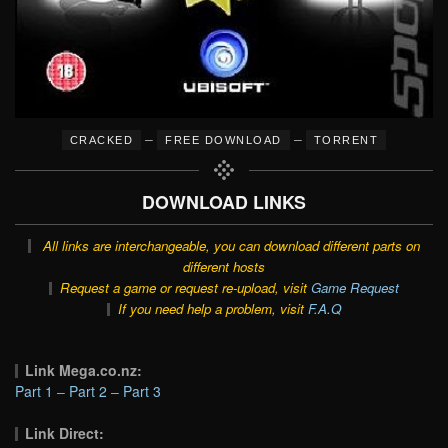
–
–
CRACKED
FREE DOWNLOAD
TORRENT
DOWNLOAD LINKS
All links are interchangeable, you can download different parts on
different hosts
Request a game or request re-upload, visit
Game Request
If you need help a problem, visit
F.A.Q
Link Mega.co.nz:
Part 1
–
Part 2
–
Part 3
Link Direct: