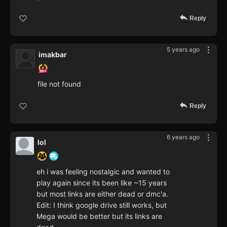
Reply
5 years ago
imakbar
file not found
Reply
6 years ago
lol
eh i was feeling nostalgic and wanted to
play again since its been like ~15 years
but most links are either dead or dmc'a.
Edit: I think google drive still works, but
Mega would be better but its links are