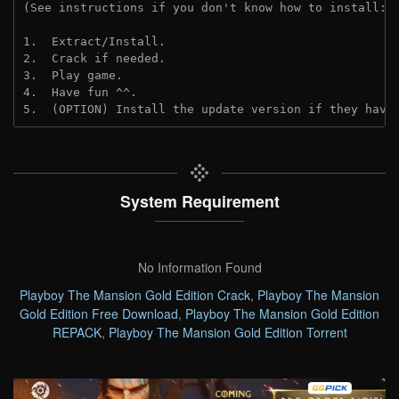
(See instructions if you don't know how to install: 
1.  Extract/Install.
2.  Crack if needed. 
3.  Play game.
4.  Have fun ^^.
5.  (OPTION) Install the update version if they have
System Requirement
No Information Found
Playboy The Mansion Gold Edition Crack
,
Playboy The Mansion
Gold Edition Free Download
,
Playboy The Mansion Gold Edition
REPACK
,
Playboy The Mansion Gold Edition Torrent