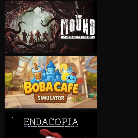
VIEW
VIEW
VIEW