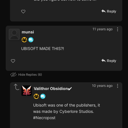
Reply
11 years ago
munsi
UBISOFT MADE THIS?!
Reply
Hide Replies
6
10 years ago
Valithor Obsidion✔️
Ubisoft was one of the publishers, it
was made by Cyberlore Studios.
#Necropost