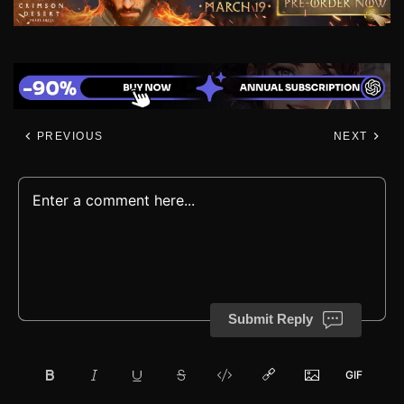
PREVIOUS
NEXT
Submit Reply