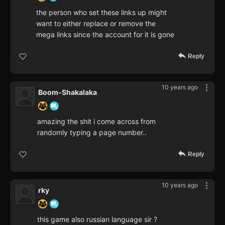
the person who set these links up might
want to either replace or remove the
mega links since the account for it is gone
Reply
10 years ago
Boom-Shakalaka
amazing the shit i come across from
randomly typing a page number..
Reply
10 years ago
rky
this game also russian language sir ?