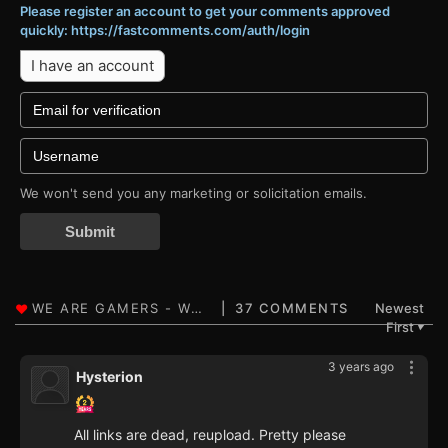
Please register an account to get your comments approved
quickly: https://fastcomments.com/auth/login
I have an account
We won't send you any marketing or solicitation emails.
Submit
37 COMMENTS
Newest
First
▼
3 years ago
Hysterion
All links are dead, reupload. Pretty please