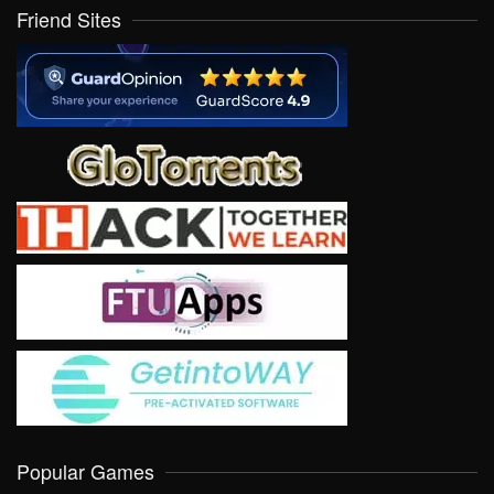
Friend Sites
Popular Games