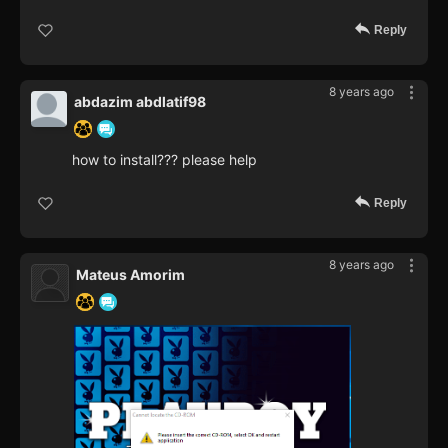
Reply
8 years ago
abdazim abdlatif98
how to install??? please help
Reply
8 years ago
Mateus Amorim