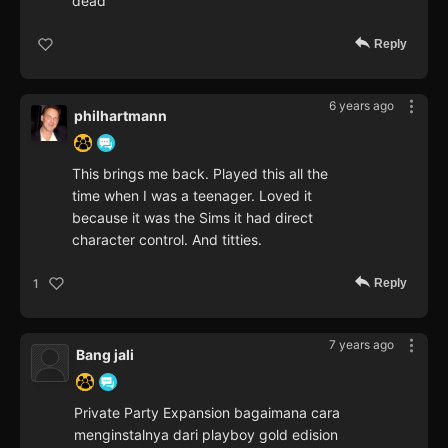
dead
Reply
6 years ago
philhartmann
This brings me back. Played this all the
time when I was a teenager. Loved it
because it was the Sims it had direct
character control. And titties.
Reply
1
7 years ago
Bang jali
Private Party Expansion bagaimana cara
menginstalnya dari playboy gold edision