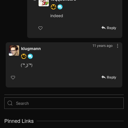
indeed
Reply
11 years ago
klugmann
( ͡° ͜ʖ ͡°)
Reply
Pinned Links