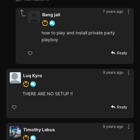
7 years ago
Bang jali
how to play and install private party
playboy
Reply
9 years ago
Luq Kyro
THERE ARE NO SETUP !!
Reply
9 years ago
Timothy Labus