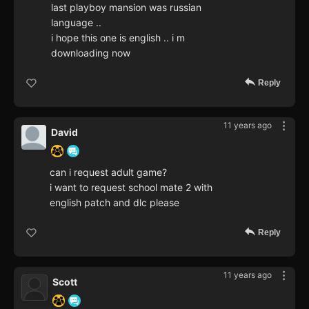
last playboy mansion was russian
language ..
i hope this one is english .. i m
downloading now
Reply
11 years ago
David
can i request adult game?
i want to request school mate 2 with
english patch and dlc please
Reply
11 years ago
Scott