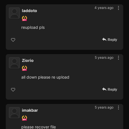
4 years ago
laddoto
reupload pls
Reply
5 years ago
Ziorio
all down please re upload
Reply
5 years ago
imakbar
please recover file