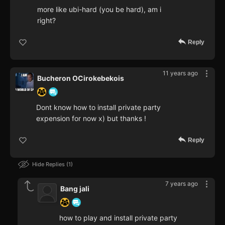
more like ubi-hard (you be hard), am i
right?
Reply
11 years ago
Bucheron OCirokebekois
Dont know how to install private party
expension for now x) but thanks !
Reply
Hide Replies
1
7 years ago
Bang jali
how to play and install private party