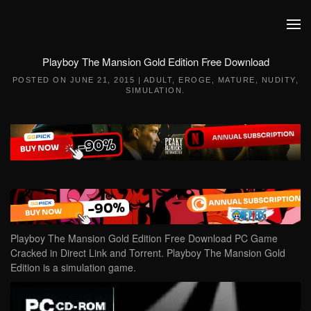
Skip to main content
Playboy The Mansion Gold Edition Free Download
POSTED ON
JUNE 21, 2015
|
ADULT
,
EROGE
,
MATURE
,
NUDITY
,
SIMULATION
.
Playboy The Mansion Gold Edition Free Download PC Game
Cracked in Direct Link and Torrent. Playboy The Mansion Gold
Edition is a simulation game.