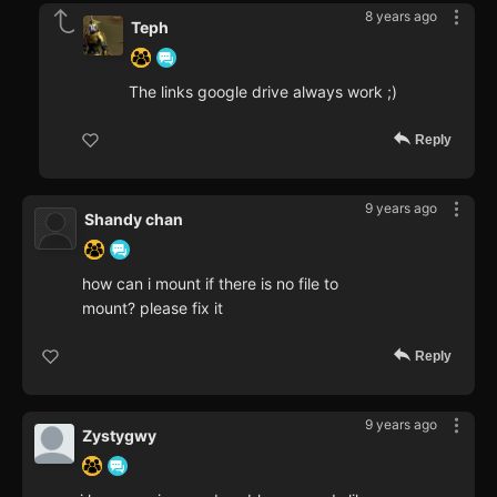
8 years ago
Teph
The links google drive always work ;)
Reply
9 years ago
Shandy chan
how can i mount if there is no file to
mount? please fix it
Reply
9 years ago
Zystygwy