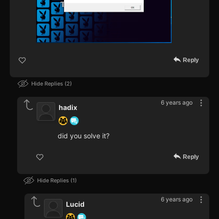
Reply
Hide Replies
2
6 years ago
hadix
did you solve it?
Reply
Hide Replies
1
6 years ago
Lucid