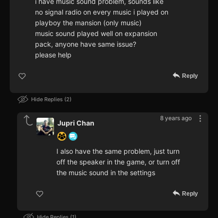
i have music sound problem, sounds like
no signal radio on every music i played on
playboy the mansion (only music)
music sound played well on expansion
pack, anyone have same issue?
please help
Reply
Hide Replies
2
8 years ago
Jupri Chan
I also have the same problem, just turn
off the speaker in the game, or turn off
the music sound in the settings
Reply
Hide Replies
1