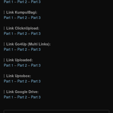
Part 1
–
Part 2
–
Part 3
Link KumpulBagi:
Part 1
–
Part 2
–
Part 3
Link ClicknUpload:
Part 1
–
Part 2
–
Part 3
Link Go4Up (Multi Links):
Part 1
–
Part 2
–
Part 3
Link Uploaded:
Part 1
–
Part 2
–
Part 3
Link Uptobox:
Part 1
–
Part 2
–
Part 3
Link Google Drive:
Part 1
–
Part 2
–
Part 3