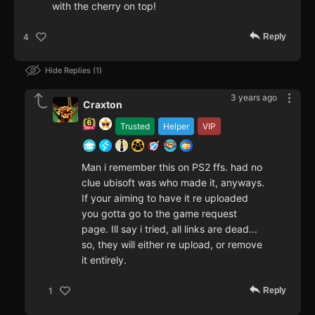
with the cherry on top!
Reply
4
Hide Replies
1
3 years ago
Craxton
Trusted
Helper
VIP
Man i remember this on PS2 ffs. had no
clue ubisoft was who made it, anyways.
If your aiming to have it re uploaded
you gotta go to the game request
page. Ill say i tried, all links are dead...
so, they will either re upload, or remove
it entirely.
Reply
1