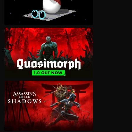
VIEW
VIEW