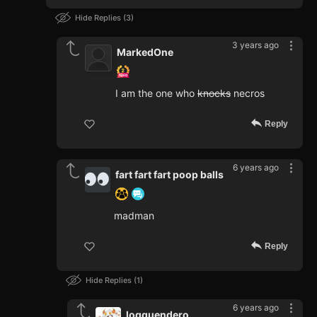
Hide Replies
3
3 years ago
MarkedOne
I am the one who
knocks
necros
Reply
6 years ago
fart fart fart poop balls
madman
Reply
Hide Replies
1
6 years ago
loqquendero