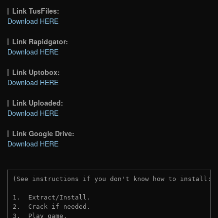
Link TusFiles:
Download HERE
Link Rapidgator:
Download HERE
Link Uptobox:
Download HERE
Link Uploaded:
Download HERE
Link Google Drive:
Download HERE
(See instructions if you don't know how to install: 
1.  Extract/Install.
2.  Crack if needed.
3.  Play game.