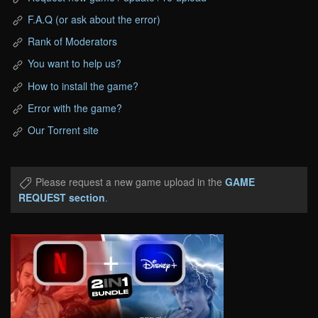
F.A.Q (or ask about the error)
Rank of Moderators
You want to help us?
How to install the game?
Error with the game?
Our Torrent site
Please request a new game upload in the
GAME
REQUEST section
.