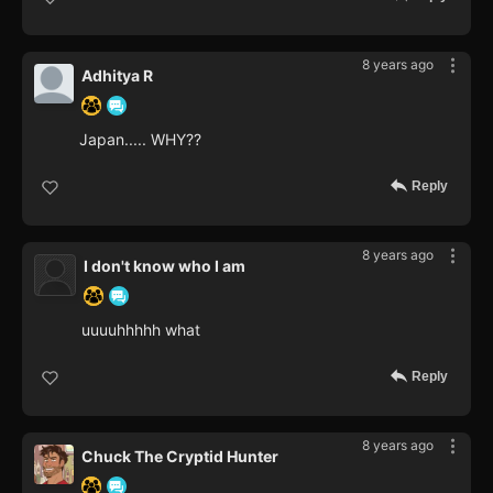
8 years ago
Adhitya R
Japan..... WHY??
Reply
8 years ago
I don't know who I am
uuuuhhhhh what
Reply
8 years ago
Chuck The Cryptid Hunter