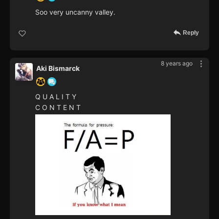
Soo very uncanny valley.
Reply
8 years ago
Aki Bismarck
Q U A L I T Y
C O N T E N T