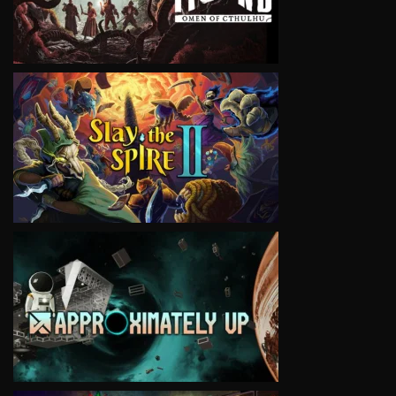
VIEW
VIEW