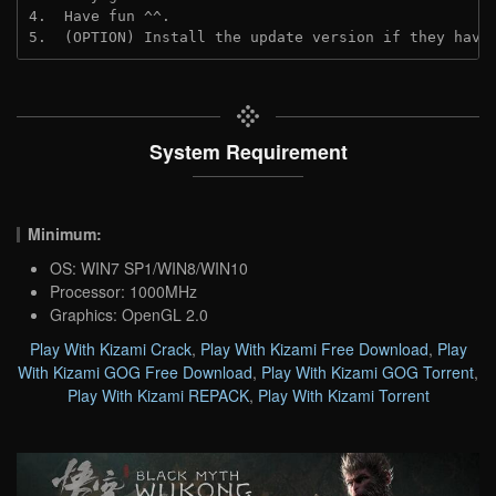
4.  Have fun ^^.
5.  (OPTION) Install the update version if they have
System Requirement
Minimum:
OS: WIN7 SP1/WIN8/WIN10
Processor: 1000MHz
Graphics: OpenGL 2.0
Play With Kizami Crack
,
Play With Kizami Free Download
,
Play
With Kizami GOG Free Download
,
Play With Kizami GOG Torrent
,
Play With Kizami REPACK
,
Play With Kizami Torrent