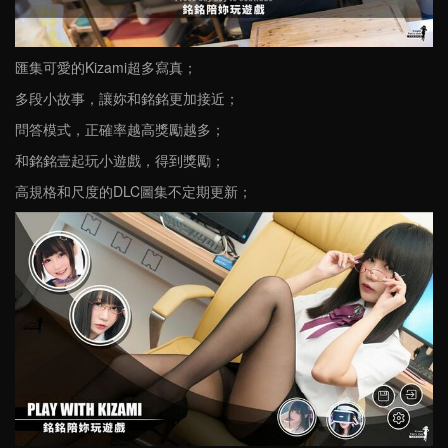
匯集可愛的Kizami超多寫真；
多段小故事，讓妳和銘銘更加接近；
問答模式，正確率越高獎勵越多；
和銘銘壹起玩小遊戲，得到獎勵；
高規格和尺度的DLC圖集不定期更新；