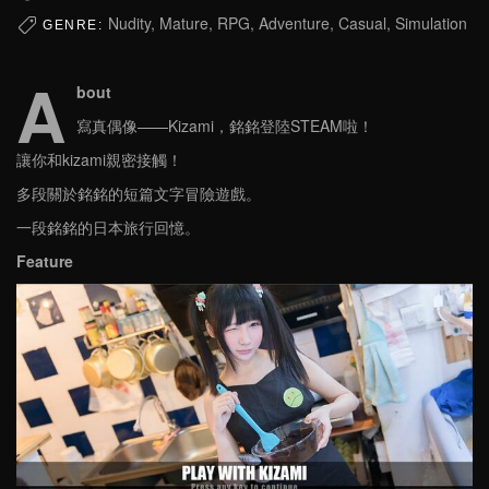
Nudity, Mature, RPG, Adventure, Casual, Simulation
GENRE:
A
bout
寫真偶像——Kizami，銘銘登陸STEAM啦！
讓你和kizami親密接觸！
多段關於銘銘的短篇文字冒險遊戲。
一段銘銘的日本旅行回憶。
Feature