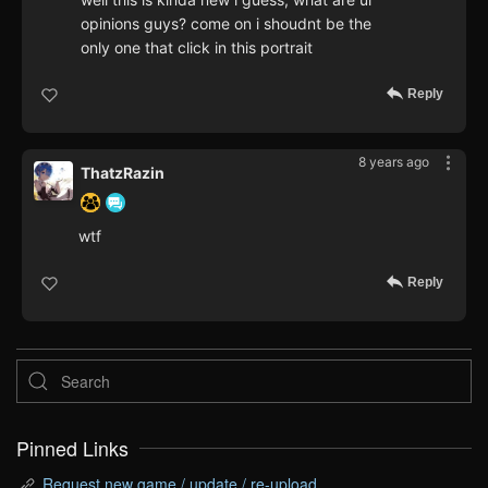
opinions guys? come on i shoudnt be the
only one that click in this portrait
Reply
8 years ago
ThatzRazin
wtf
Reply
Pinned Links
Request new game / update / re-upload