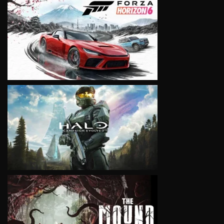
VIEW
VIEW
VIEW