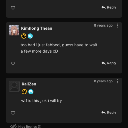
Reply
8 years ago
Kimhong Thean
too bad i just fabbed, guess have to wait
a few more days xD
Reply
8 years ago
RaiiZen
wtf is this , ok i will try
Reply
Hide Replies
1