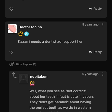
Reply
8 years ago
Doctor tocino
Kazami needs a dentist xd. support her
Reply
Hide Replies
1
5 years ago
nobitakun
Well, what you see as "not correct"
about her teeth in fact is cute in Japan.
They don't get paranoic about having
the perfect teeth as we do in western