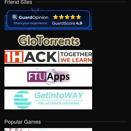
Friend Sites
Popular Games