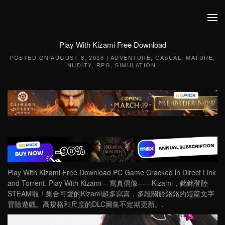
Skip to main content
Play With Kizami Free Download
POSTED ON
AUGUST 8, 2018
|
ADVENTURE
,
CASUAL
,
MATURE
,
NUDITY
,
RPG
,
SIMULATION
.
Play With Kizami Free Download PC Game Cracked in Direct Link
and Torrent. Play With Kizami – 寫真偶像——Kizami，銘銘登陸
STEAM啦！集合可愛的Kizami超多寫真，多段關於銘銘的短篇文字
冒險遊戲。高規格和尺度的DLC圖集不定期更新。.