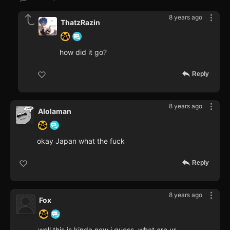
8 years ago
ThatzRazin
how did it go?
Reply
8 years ago
Alolaman
okay Japan what the fuck
Reply
8 years ago
Fox
well this is kinda new i guess, what are ur