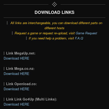
DOWNLOAD LINKS
All links are interchangeable, you can download different parts on
different hosts
Request a game or request re-upload, visit
Game Request
If you need help a problem, visit
F.A.Q
Link MegaUp.net:
Download HERE
Link Mega.co.nz:
Download HERE
Link Openload.co:
Download HERE
Link Link Go4Up (Multi Links):
Download HERE