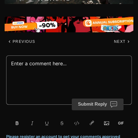
PREVIOUS
NEXT
Submit Reply
Please register an account to get your comments approved