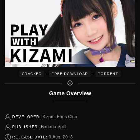
–
–
CRACKED
FREE DOWNLOAD
TORRENT
Game Overview
Kizami Fans Club
DEVELOPER:
Banana Spilt
PUBLISHER:
9 Aug, 2018
RELEASE DATE: