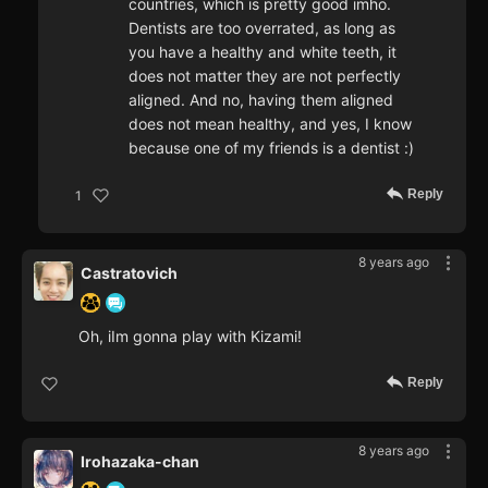
countries, which is pretty good imho.
Dentists are too overrated, as long as
you have a healthy and white teeth, it
does not matter they are not perfectly
aligned. And no, having them aligned
does not mean healthy, and yes, I know
because one of my friends is a dentist :)
Reply
1
8 years ago
Castratovich
Oh, iIm gonna play with Kizami!
Reply
8 years ago
Irohazaka-chan