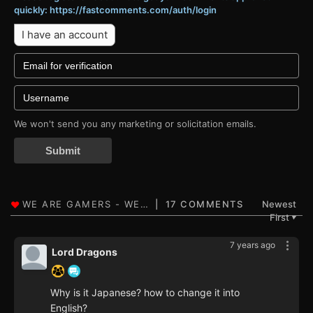
quickly: https://fastcomments.com/auth/login
I have an account
We won't send you any marketing or solicitation emails.
Submit
17 COMMENTS
Newest
First
▼
7 years ago
Lord Dragons
Why is it Japanese? how to change it into
English?