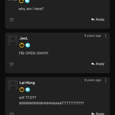
why am i here?
Reply
8 years ago
JaoL
FBI OPEN ON!!!!!!
Reply
8 years ago
Lại Hùng
wtf ??:D??
WWWWWWWHHHHAAAATTTTT??????
Reply