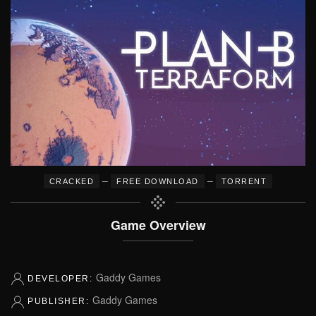
–
–
CRACKED
FREE DOWNLOAD
TORRENT
Game Overview
Gaddy Games
DEVELOPER:
Gaddy Games
PUBLISHER: