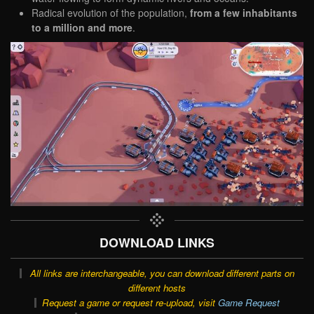
Radical evolution of the population,
from a few inhabitants
to a million and more
.
DOWNLOAD LINKS
All links are interchangeable, you can download different parts on
different hosts
Request a game or request re-upload, visit
Game Request