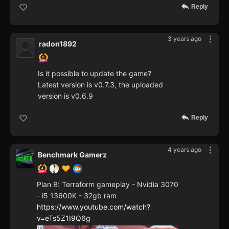
Reply
3 years ago
radon1892
Is it possible to update the game?
Latest version is v0.7.3, the uploaded
version is v0.6.9
Reply
4 years ago
Benchmark Gamerz
Plan B: Terraform gameplay - Nvidia 3070
- i5 13600K - 32gb ram
https://www.youtube.com/watch?
v=eTs5Z1I9Q6g