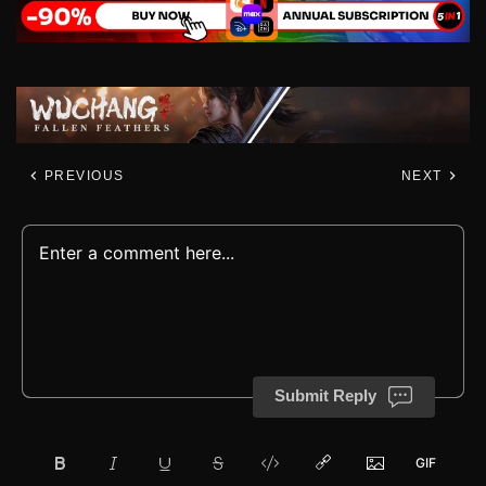
PREVIOUS
NEXT
Submit Reply