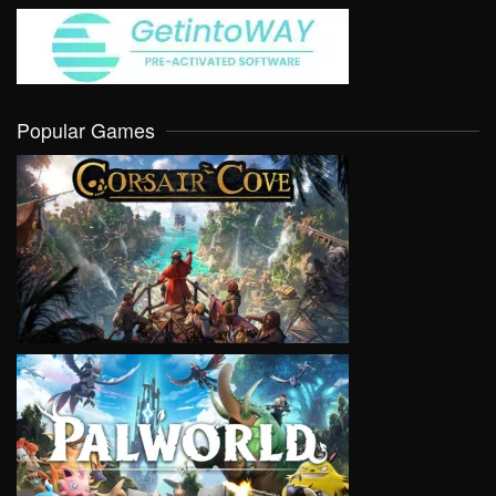
Popular Games
VIEW
VIEW