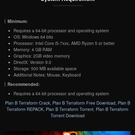
Minimum:
Requires a 64-bit processor and operating system
OS: Windows 64 bits
Processor: Intel Core i5-7xxx, AMD Ryzen 5 or better
Memory: 4 GB RAM
Graphics: 2GB video memory
DirectX: Version 9.0
Storage: 500 MB available space
Additional Notes: Mouse, Keyboard
Recommended:
Requires a 64-bit processor and operating system
Plan B Terraform Crack
,
Plan B Terraform Free Download
,
Plan B
Terraform REPACK
,
Plan B Terraform Torrent
,
Plan B Terraform
Torrent Download