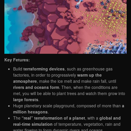
Key Fetures:
Build
terraforming devices
, such as greenhouse gas
factories, in order to progressively
warm up the
atmosphere
, make the ice melt and make rain fall, until
rivers and oceans form
. Then, when the conditions are
met, you will be able to plant trees and watch them grow into
large forests
.
Huge planetary scale playground, composed of more than
a
million hexagons
.
The
“real” terraformation of a planet
, with a
global and
real-time simulation
of temperature, vegetation, rain and
water flowing to form dynamic rivers and oceans.