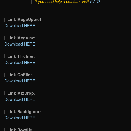
If you need help a problem, visit
F.A.Q
Link MegaUp.net:
Download HERE
Link Mega.nz:
Download HERE
Link 1Fichier:
Download HERE
Link GoFile:
Download HERE
Link MixDrop:
Download HERE
Link Rapidgator:
Download HERE
Link Bowfile: