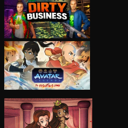
VIEW
VIEW