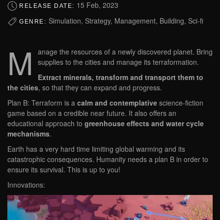
15 Feb, 2023
RELEASE DATE:
Simulation, Strategy, Management, Building, Sci-fi
GENRE:
M
anage the resources of a newly discovered planet. Bring
supplies to the cities and manage its terraformation.
Extract minerals, transform and transport them to
the cities
, so that they can expand and progress.
Plan B: Terraform is a
calm and contemplative
science-fiction
game based on a credible near future. It also offers an
educational approach to
greenhouse effects and water cycle
mechanisms
.
Earth has a very hard time limiting global warming and its
catastrophic consequences. Humanity needs a plan B in order to
ensure its survival. This is up to you!
Innovations: