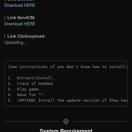
Download HERE
Link SendCM:
Download HERE
Link Clicknupload:
Uploading…
(See instructions if you don't know how to install: 
1.  Extract/Install.
2.  Crack if needed.
3.  Play game.
4.  Have fun ^^.
5.  (OPTION) Install the update version if they have
System Requirement