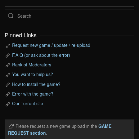
Pinned Links
Request new game / update / re-upload
F.A.Q (or ask about the error)
Rank of Moderators
You want to help us?
How to install the game?
Error with the game?
Our Torrent site
Please request a new game upload in the
GAME
REQUEST section
.