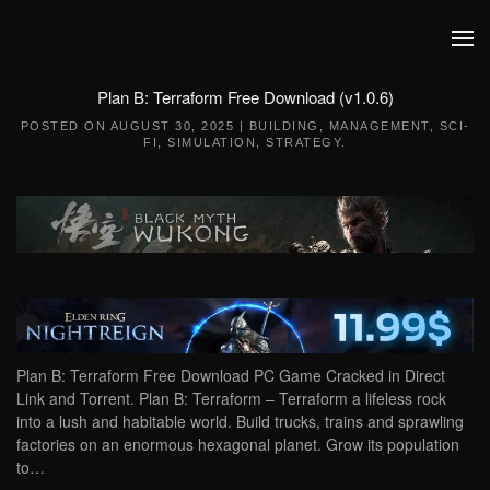
Skip to main content
Plan B: Terraform Free Download (v1.0.6)
POSTED ON
AUGUST 30, 2025
|
BUILDING
,
MANAGEMENT
,
SCI-
FI
,
SIMULATION
,
STRATEGY
.
Plan B: Terraform Free Download PC Game Cracked in Direct
Link and Torrent. Plan B: Terraform – Terraform a lifeless rock
into a lush and habitable world. Build trucks, trains and sprawling
factories on an enormous hexagonal planet. Grow its population
to…