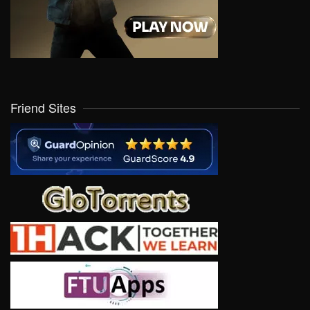
Friend Sites