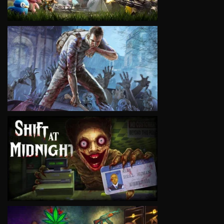
VIEW
VIEW