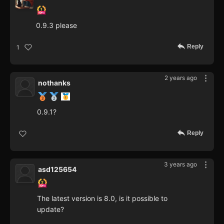
0.9.3 please
Reply
1
2 years ago
nothanks
0.9.1?
Reply
3 years ago
asd125654
The latest version is 8.0, is it possible to
update?