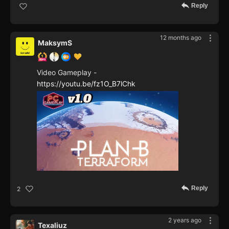
Reply
12 months ago
MaksymS
Video Gameplay -
https://youtu.be/fz1O_B7lChk
Reply
2
2 years ago
Texaliuz