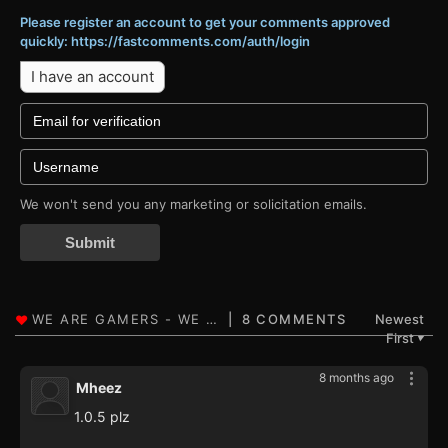
Please register an account to get your comments approved
quickly: https://fastcomments.com/auth/login
I have an account
We won't send you any marketing or solicitation emails.
Submit
8 COMMENTS
Newest
First
▼
8 months ago
Mheez
1.0.5 plz