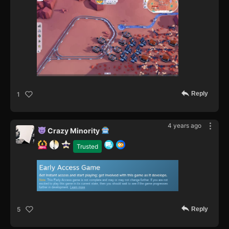
Reply
1
4 years ago
Crazy Minority
Trusted
Reply
5