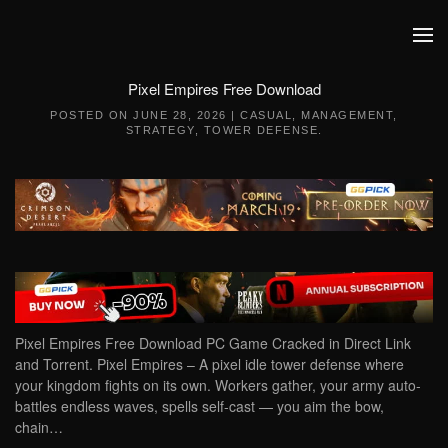
Skip to main content
Pixel Empires Free Download
POSTED ON
JUNE 28, 2026
|
CASUAL
,
MANAGEMENT
,
STRATEGY
,
TOWER DEFENSE
.
Pixel Empires Free Download PC Game Cracked in Direct Link
and Torrent. Pixel Empires – A pixel idle tower defense where
your kingdom fights on its own. Workers gather, your army auto-
battles endless waves, spells self-cast — you aim the bow,
chain…