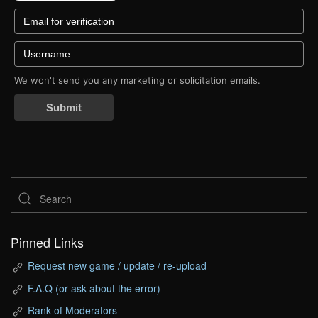
We won't send you any marketing or solicitation emails.
Submit
Pinned Links
Request new game / update / re-upload
F.A.Q (or ask about the error)
Rank of Moderators