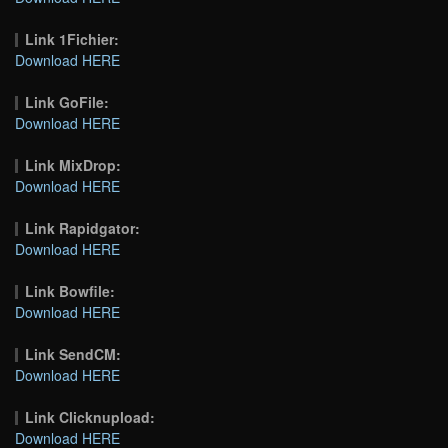
Link 1Fichier:
Download HERE
Link GoFile:
Download HERE
Link MixDrop:
Download HERE
Link Rapidgator:
Download HERE
Link Bowfile:
Download HERE
Link SendCM:
Download HERE
Link Clicknupload:
Download HERE