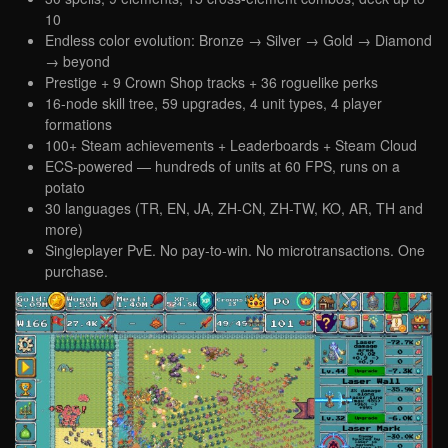
10
Endless color evolution: Bronze → Silver → Gold → Diamond
→ beyond
Prestige + 9 Crown Shop tracks + 36 roguelike perks
16-node skill tree, 59 upgrades, 4 unit types, 4 player
formations
100+ Steam achievements + Leaderboards + Steam Cloud
ECS-powered — hundreds of units at 60 FPS, runs on a
potato
30 languages (TR, EN, JA, ZH-CN, ZH-TW, KO, AR, TH and
more)
Singleplayer PvE. No pay-to-win. No microtransactions. One
purchase.