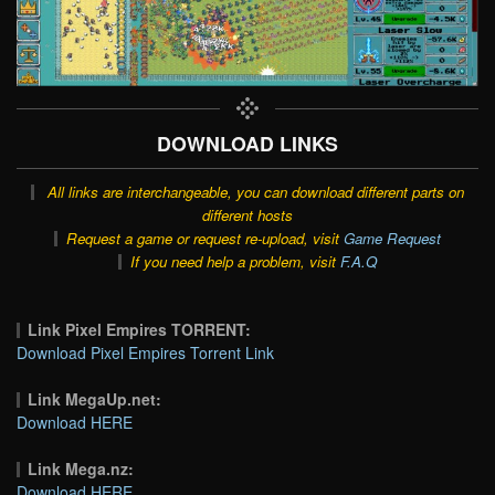
DOWNLOAD LINKS
All links are interchangeable, you can download different parts on
different hosts
Request a game or request re-upload, visit
Game Request
If you need help a problem, visit
F.A.Q
Link Pixel Empires TORRENT:
Download Pixel Empires Torrent Link
Link MegaUp.net:
Download HERE
Link Mega.nz:
Download HERE