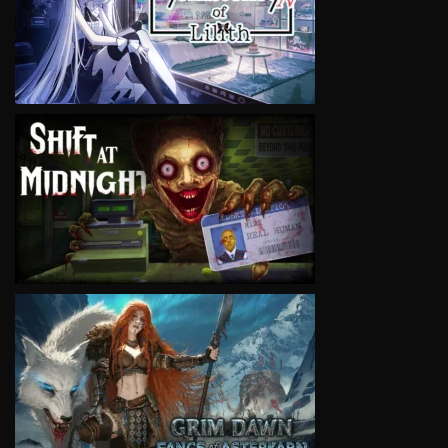
VIEW
VIEW
VIEW