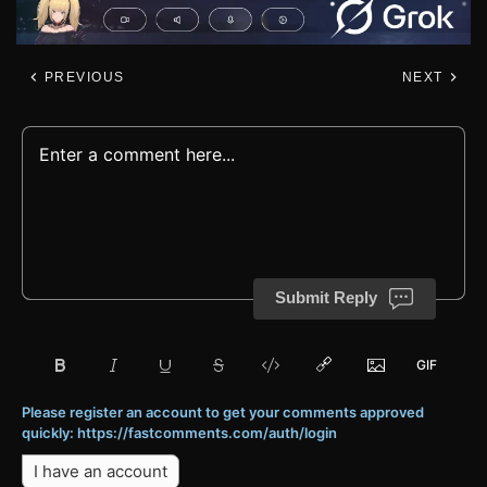
PREVIOUS
NEXT
Submit Reply
Please register an account to get your comments approved
quickly: https://fastcomments.com/auth/login
I have an account