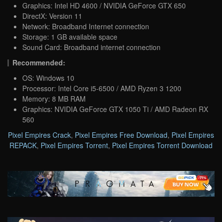
Graphics: Intel HD 4600 / NVIDIA GeForce GTX 650
DirectX: Version 11
Network: Broadband Internet connection
Storage: 1 GB available space
Sound Card: Broadband internet connection
Recommended:
OS: Windows 10
Processor: Intel Core i5-6500 / AMD Ryzen 3 1200
Memory: 8 MB RAM
Graphics: NVIDIA GeForce GTX 1050 Ti / AMD Radeon RX
560
Pixel Empires Crack
,
Pixel Empires Free Download
,
Pixel Empires
REPACK
,
Pixel Empires Torrent
,
Pixel Empires Torrent Download