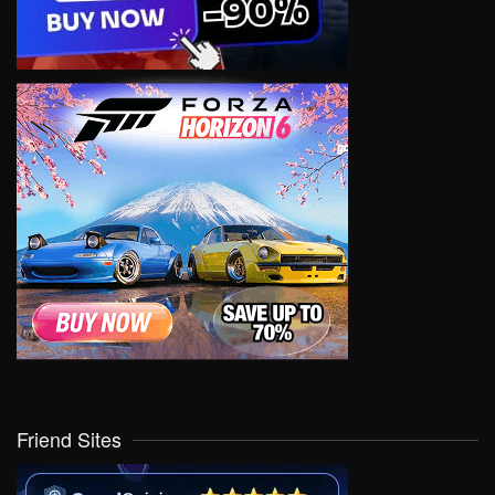
Friend Sites