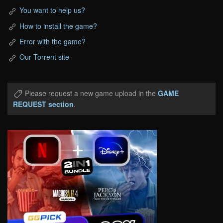
You want to help us?
How to install the game?
Error with the game?
Our Torrent site
Please request a new game upload in the
GAME
REQUEST section
.