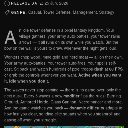
25 Jun, 2026
RELEASE DATE:
Casual, Tower Defense, Management, Strategy
GENRE:
A
n idle tower defense in a pixel fantasy kingdom. Your
village gathers, your army auto-battles, your tower rains
arrows — it all runs on its own while you watch. But the
bow on the wall is yours to draw, whenever the night gets loud.
Workers chop wood, mine gold and herd meat — all on their own.
Your army auto-battles. Your tower auto-fires. Your spells self-
cast. Sit back and watch hundreds of pixel troops clash at
60 FPS
,
or grab the controls whenever you want.
Active when you want
it. Idle when you don’t.
The waves never stop coming — there is no game over, only the
next dusk. Every 5 waves a new
modifier
flips the rules: Burning
Ground, Armored Horde, Glass Cannon, Necromancer and more.
And the game watches you back —
dynamic difficulty
adapts to
how fast you clear, sending elite squads when you steamroll and
easing off when you struggle.