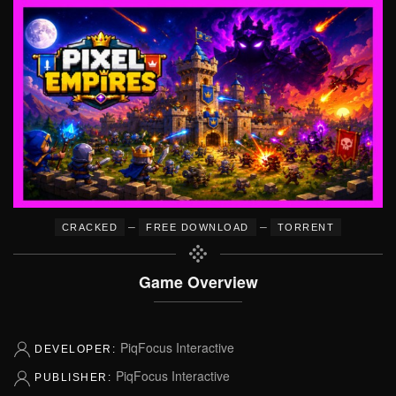
–
–
CRACKED
FREE DOWNLOAD
TORRENT
Game Overview
PiqFocus Interactive
DEVELOPER:
PiqFocus Interactive
PUBLISHER: