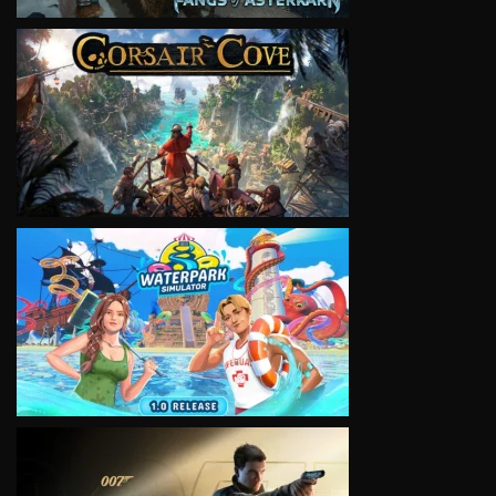
VIEW
VIEW