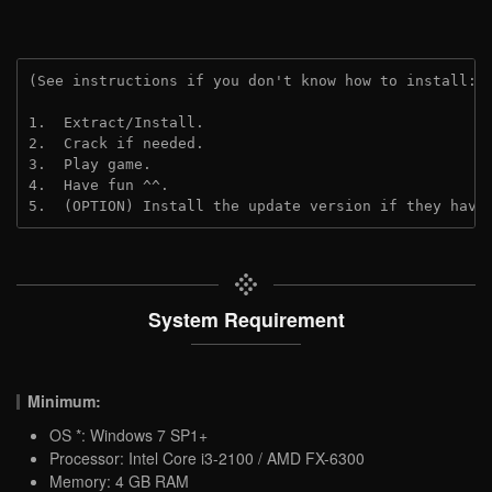
(See instructions if you don't know how to install: 
1.  Extract/Install.

2.  Crack if needed.

3.  Play game.

4.  Have fun ^^.

5.  (OPTION) Install the update version if they have
System Requirement
Minimum:
OS *: Windows 7 SP1+
Processor: Intel Core i3-2100 / AMD FX-6300
Memory: 4 GB RAM