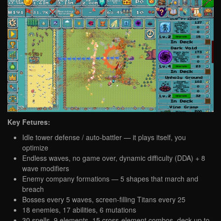
Key Fetures:
Idle tower defense / auto-battler — it plays itself, you
optimize
Endless waves, no game over, dynamic difficulty (DDA) + 8
wave modifiers
Enemy company formations — 5 shapes that march and
breach
Bosses every 5 waves, screen-filling Titans every 25
18 enemies, 17 abilities, 6 mutations
30 spells, 9 elements, 15 cross-element combos, deck up to