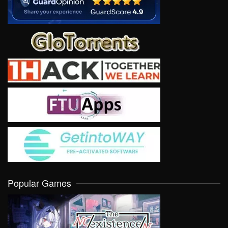
Popular Games