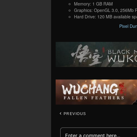
Memory: 1 GB RAM
Graphics: OpenGL 3.0, 256Mb
Hard Drive: 120 MB available s
Pixel Du
PREVIOUS