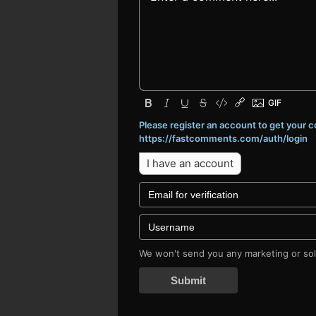
Please register an account to get your
https://fastcomments.com/auth/login
I have an account
We won't send you any marketing or soli
Submit