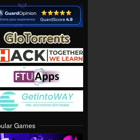
pular Games