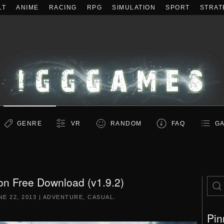
LT
ANIME
RACING
RPG
SIMULATION
SPORT
STRAT
GENRE
VR
RANDOM
FAQ
GA
on Free Download (v1.9.2)
NE 22, 2013
|
ADVENTURE
,
CASUAL
.
Pin