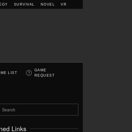
EGY
SURVIVAL
NOVEL
VR
GAME
ME LIST
REQUEST
ned Links