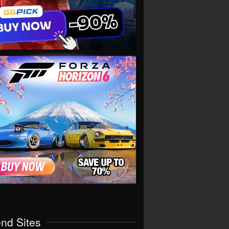
end Sites