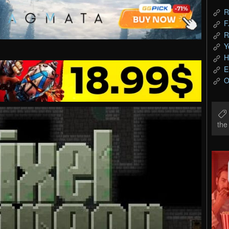
R
F
R
Y
H
E
O
th