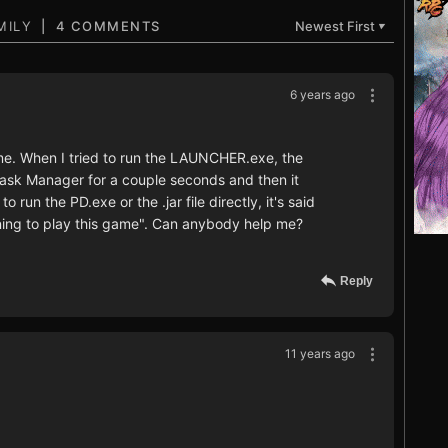
4 COMMENTS
Newest First
▼
6 years ago
ame. When I tried to run the LAUNCHER.exe, the
Task Manager for a couple seconds and then it
o run the PD.exe or the .jar file directly, it's said
ing to play this game". Can anybody help me?
Reply
11 years ago