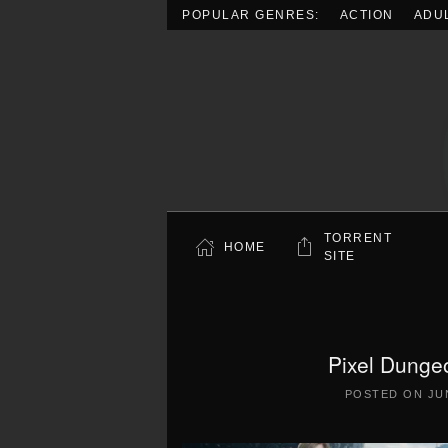
POPULAR GENRES:
ACTION
ADU
Skip to main content
TORRENT
HOME
SITE
Pixel Dunge
POSTED ON
JU