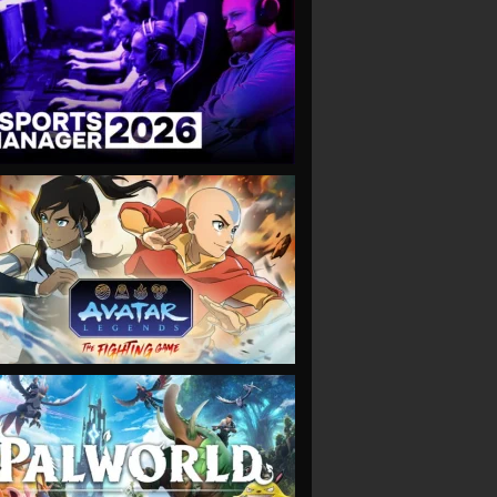
VIEW
VIEW
VIEW