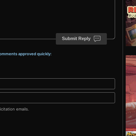
Submit Reply
 comments approved quickly:
citation emails.