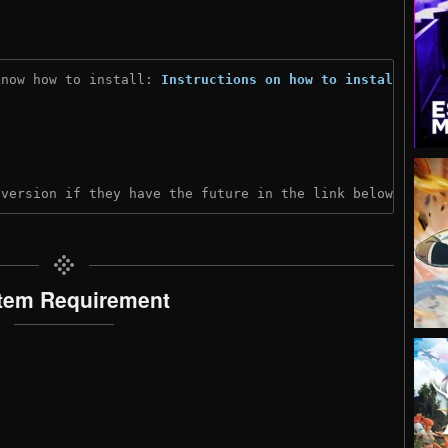
know how to install: 
Instructions on how to install
)
 version if they have the future in the link below:
tem Requirement