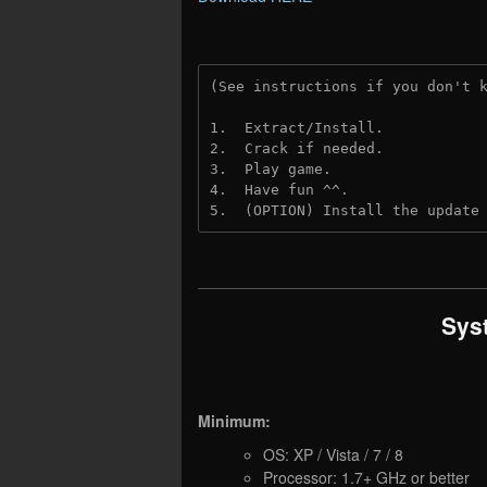
(See instructions if you don't 
1.  Extract/Install.
2.  Crack if needed.
3.  Play game.
4.  Have fun ^^.
5.  (OPTION) Install the update
Sys
Minimum:
OS: XP / Vista / 7 / 8
Processor: 1.7+ GHz or better