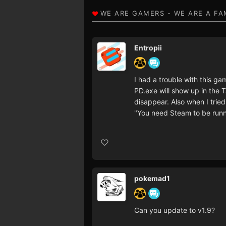
Entropii
I had a trouble with this g
PD.exe will show up in the 
disappear. Also when I tried t
"You need Steam to be runn
pokemad1
Can you update to v1.9?