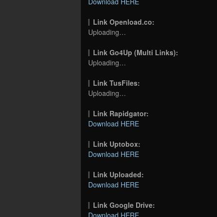
Download HERE
Link Openload.co:
Uploading…
Link Go4Up (Multi Links):
Uploading…
Link TusFiles:
Uploading…
Link Rapidgator:
Download HERE
Link Uptobox:
Download HERE
Link Uploaded:
Download HERE
Link Google Drive:
Download HERE