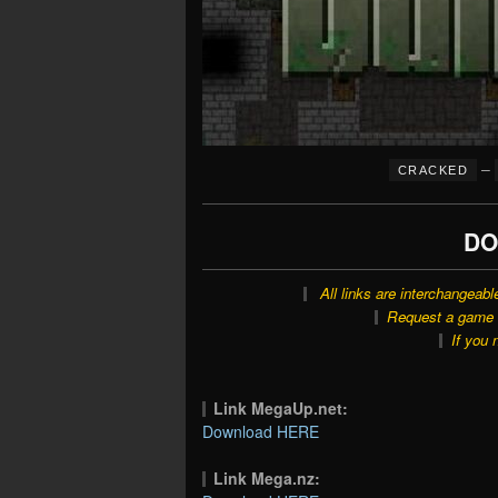
–
CRACKED
DO
All links are interchangeabl
Request a game o
If you 
Link MegaUp.net:
Download HERE
Link Mega.nz: