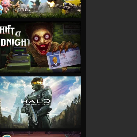
VIEW
VIEW