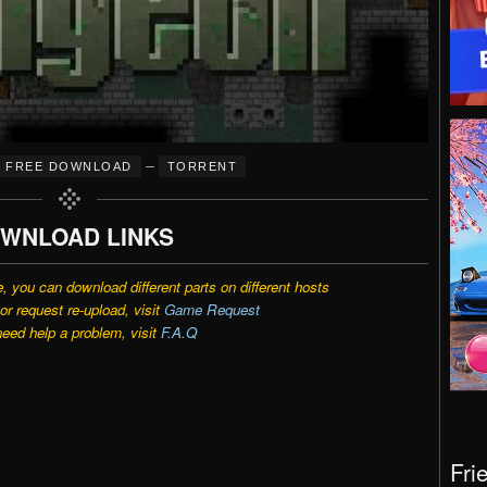
–
FREE DOWNLOAD
TORRENT
WNLOAD LINKS
e, you can download different parts on different hosts
r request re-upload, visit
Game Request
need help a problem, visit
F.A.Q
Fri