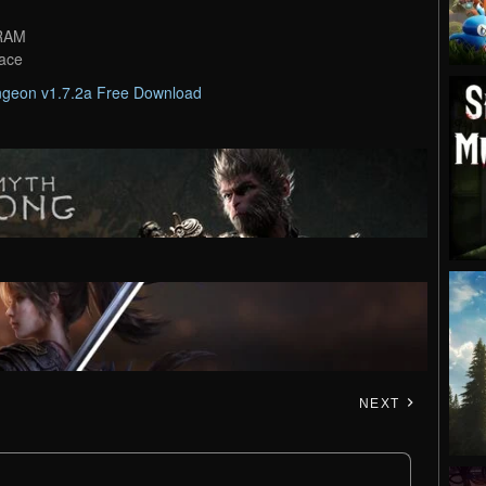
 RAM
pace
ngeon v1.7.2a Free Download
NEXT