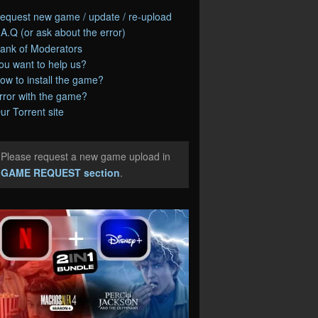
equest new game / update / re-upload
.A.Q (or ask about the error)
ank of Moderators
ou want to help us?
ow to install the game?
rror with the game?
ur Torrent site
Please request a new game upload in
e
GAME REQUEST section
.