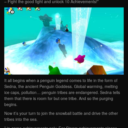
– Fight the good fight and unlock 10 Achievements!*
It all begins when a penguin legend comes to life in the form of
Sedna, the ancient Penguin Goddess. Global warming, melting
ice caps, pollution… penguin tribes are endangered. Sedna tells
them that there is room for but one tribe. And so the purging
begins.
Now it’s your turn to join the snowball battle and drive the other
tribes into the sea.
* in-game achievements only. For Steam achievements please