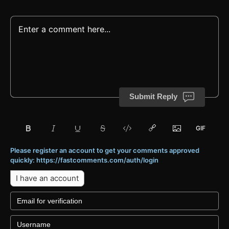
Submit Reply
Please register an account to get your comments approved
quickly: https://fastcomments.com/auth/login
I have an account