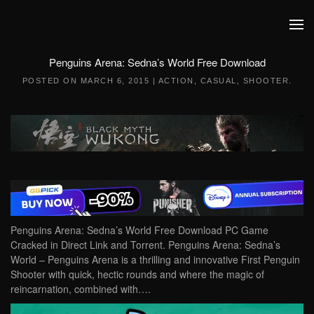
Skip to main content
Penguins Arena: Sedna’s World Free Download
POSTED ON
MARCH 6, 2015
|
ACTION
,
CASUAL
,
SHOOTER
.
Penguins Arena: Sedna’s World Free Download PC Game
Cracked in Direct Link and Torrent. Penguins Arena: Sedna’s
World – Penguins Arena is a thrilling and innovative First Penguin
Shooter with quick, hectic rounds and where the magic of
reincarnation, combined with….