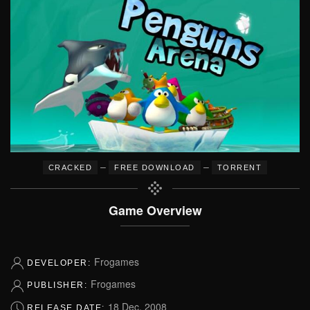
–
–
CRACKED
FREE DOWNLOAD
TORRENT
Game Overview
Frogames
DEVELOPER:
Frogames
PUBLISHER:
18 Dec, 2008
RELEASE DATE: