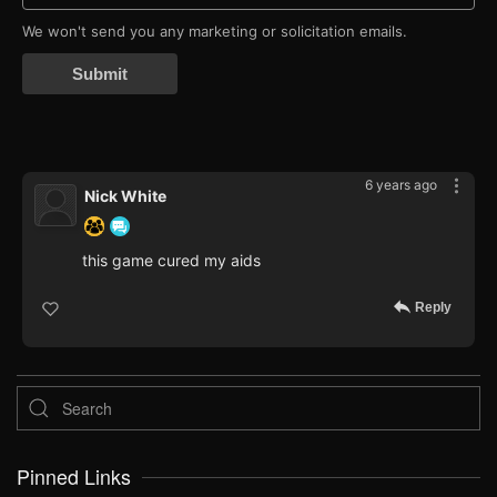
We won't send you any marketing or solicitation emails.
Submit
6 years ago
Nick White
this game cured my aids
Reply
Pinned Links