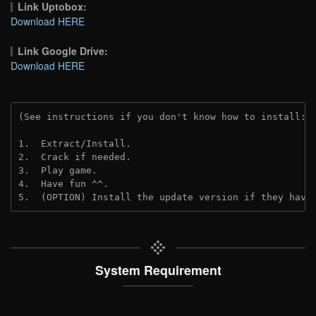
Link Uptobox:
Download HERE
Link Google Drive:
Download HERE
(See instructions if you don't know how to install: 
1.  Extract/Install.
2.  Crack if needed. 
3.  Play game.
4.  Have fun ^^.
5.  (OPTION) Install the update version if they have
System Requirement