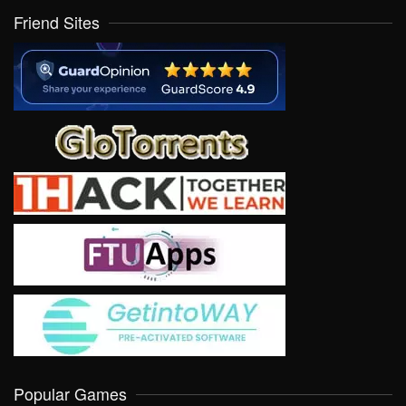
Friend Sites
Popular Games