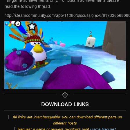
read the following thread
http://steamcommunity.com/app/11280/discussions/0/61733656808
DOWNLOAD LINKS
All links are interchangeable, you can download different parts on
different hosts
Request a game or request re-upload, visit
Game Request