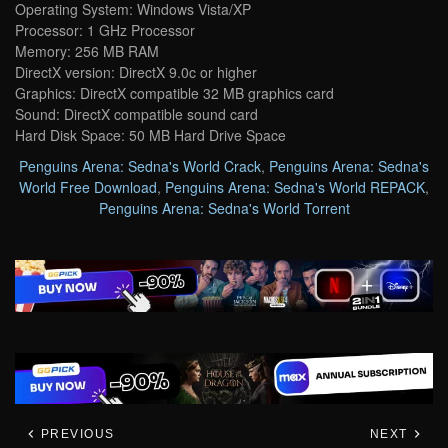
Operating System: Windows Vista/XP
Processor: 1 GHz Processor
Memory: 256 MB RAM
DirectX version: DirectX 9.0c or higher
Graphics: DirectX compatible 32 MB graphics card
Sound: DirectX compatible sound card
Hard Disk Space: 50 MB Hard Drive Space
Penguins Arena: Sedna's World Crack
,
Penguins Arena: Sedna's
World Free Download
,
Penguins Arena: Sedna's World REPACK
,
Penguins Arena: Sedna's World Torrent
PREVIOUS
NEXT