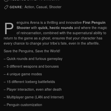
Action, Casual, Shooter
GENRE:
P
enguins Arena is a thrilling and innovative
First Penguin
Shooter
with
quick, hectic rounds
and where the magic
of reincarnation, combined with the supernatural ability to
return to the game as a ghost, ensures that your character has
every chance to change your tribe’s fate, even in the afterlife.
Save the Penguins, Save the World!
– Quick rounds and furious gameplay
– 5 different weapons and bonuses
– 4 unique game modes
– 15 different Iceberg battlefields
– Player interaction, even after death
– Multiplayer game (LAN and Internet)
– Penguin customization