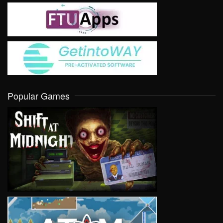
Popular Games
VIEW