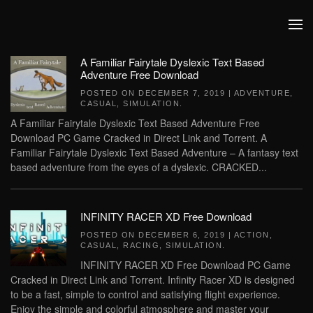
Skip to main content
A Familiar Fairytale Dyslexic Text Based
Adventure Free Download
POSTED ON
DECEMBER 7, 2019
|
ADVENTURE
,
CASUAL
,
SIMULATION
.
A Familiar Fairytale Dyslexic Text Based Adventure Free
Download PC Game Cracked in Direct Link and Torrent. A
Familiar Fairytale Dyslexic Text Based Adventure – A fantasy text
based adventure from the eyes of a dyslexic. CRACKED...
INFINITY RACER XD Free Download
POSTED ON
DECEMBER 6, 2019
|
ACTION
,
CASUAL
,
RACING
,
SIMULATION
.
INFINITY RACER XD Free Download PC Game
Cracked in Direct Link and Torrent. Infinity Racer XD is designed
to be a fast, simple to control and satisfying flight experience.
Enjoy the simple and colorful atmosphere and master your