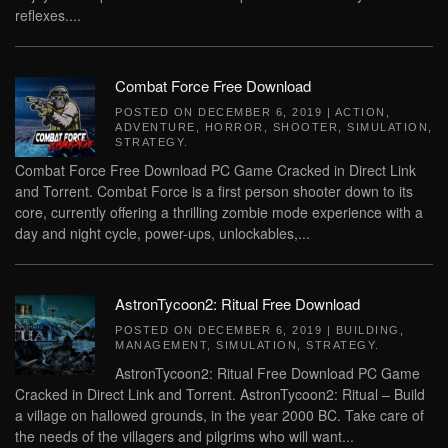
reflexes....
Combat Force Free Download
POSTED ON
DECEMBER 6, 2019
|
ACTION
,
ADVENTURE
,
HORROR
,
SHOOTER
,
SIMULATION
,
STRATEGY
.
Combat Force Free Download PC Game Cracked in Direct Link
and Torrent. Combat Force is a first person shooter down to its
core, currently offering a thrilling zombie mode experience with a
day and night cycle, power-ups, unlockables,...
AstronTycoon2: Ritual Free Download
POSTED ON
DECEMBER 6, 2019
|
BUILDING
,
MANAGEMENT
,
SIMULATION
,
STRATEGY
.
AstronTycoon2: Ritual Free Download PC Game
Cracked in Direct Link and Torrent. AstronTycoon2: Ritual – Build
a village on hallowed grounds, in the year 2000 BC. Take care of
the needs of the villagers and pilgrims who will want...