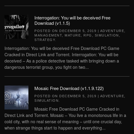
Interrogation: You will be deceived Free
Download (v1.1.5)
POSTED ON
DECEMBER 5, 2019
|
ADVENTURE
,
MANAGEMENT
,
MATURE
,
RPG
,
SIMULATION
,
STRATEGY
.
Interrogation: You will be deceived Free Download PC Game
Cracked in Direct Link and Torrent. Interrogation: You will be
deceived – As a police detective tasked with bringing down a
dangerous terrorist group, you fight on two...
Mosaic Free Download (v1.1.9.122)
POSTED ON
DECEMBER 5, 2019
|
ADVENTURE
,
SIMULATION
.
Mosaic Free Download PC Game Cracked in
Direct Link and Torrent. Mosaic – You live a monotonous life in a
cold city, with no real sense of meaning – until one crucial day,
when strange things start to happen and everything...