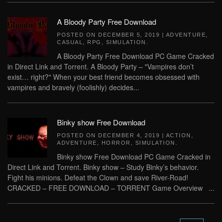
A Bloody Party Free Download
POSTED ON
DECEMBER 5, 2019
|
ADVENTURE
,
CASUAL
,
RPG
,
SIMULATION
.
A Bloody Party Free Download PC Game Cracked
in Direct Link and Torrent. A Bloody Party – "Vampires don’t
exist… right?" When your best friend becomes obsessed with
vampires and bravely (foolishly) decides...
Binky show Free Download
POSTED ON
DECEMBER 4, 2019
|
ACTION
,
ADVENTURE
,
HORROR
,
SIMULATION
.
Binky show Free Download PC Game Cracked in
Direct Link and Torrent. Binky show – Study Binky’s behavior.
Fight his minions. Defeat the Clown and save River-Road!
CRACKED – FREE DOWNLOAD – TORRENT Game Overview ...