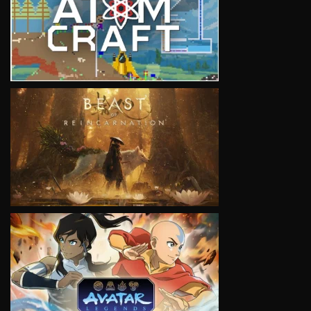
VIEW
VIEW
VIEW