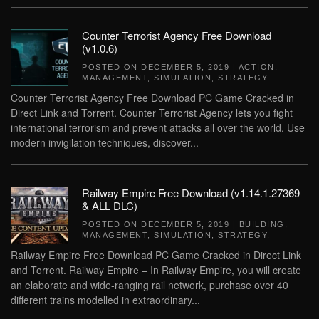
Counter Terrorist Agency Free Download
(v1.0.6)
POSTED ON
DECEMBER 5, 2019
|
ACTION
,
MANAGEMENT
,
SIMULATION
,
STRATEGY
.
Counter Terrorist Agency Free Download PC Game Cracked in
Direct Link and Torrent. Counter Terrorist Agency lets you fight
international terrorism and prevent attacks all over the world. Use
modern invigilation techniques, discover...
Railway Empire Free Download (v1.14.1.27369
& ALL DLC)
POSTED ON
DECEMBER 5, 2019
|
BUILDING
,
MANAGEMENT
,
SIMULATION
,
STRATEGY
.
Railway Empire Free Download PC Game Cracked in Direct Link
and Torrent. Railway Empire – In Railway Empire, you will create
an elaborate and wide-ranging rail network, purchase over 40
different trains modelled in extraordinary...