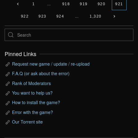
1
…
918
919
920
921
922
923
924
…
1,320
Pinned Links
Request new game / update / re-upload
F.A.Q (or ask about the error)
Rank of Moderators
You want to help us?
How to install the game?
Error with the game?
Our Torrent site