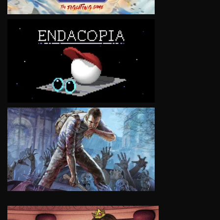
VIEW
VIEW