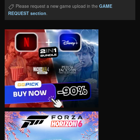
Please request a new game upload in the
GAME
REQUEST section
.