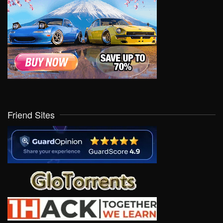
Friend Sites