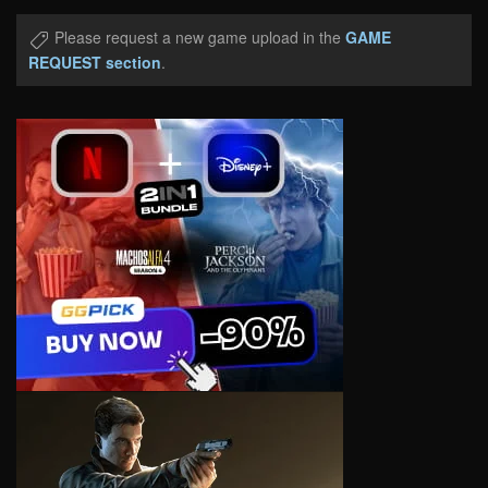
Please request a new game upload in the
GAME
REQUEST section
.