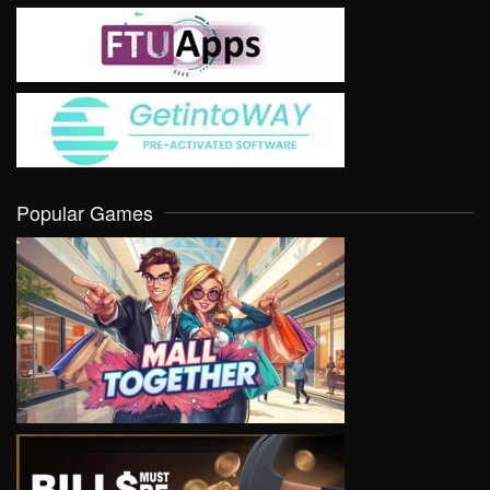
Popular Games
VIEW