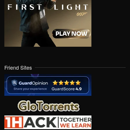
Friend Sites