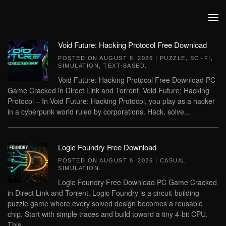
Skip to main content
Void Future: Hacking Protocol Free Download
POSTED ON
AUGUST 8, 2026
|
PUZZLE
,
SCI-FI
,
SIMULATION
,
TEXT-BASED
.
Void Future: Hacking Protocol Free Download PC
Game Cracked in Direct Link and Torrent. Void Future: Hacking
Protocol – In Void Future: Hacking Protocol, you play as a hacker
in a cyberpunk world ruled by corporations. Hack, solve...
Logic Foundry Free Download
POSTED ON
AUGUST 8, 2026
|
CASUAL
,
SIMULATION
.
Logic Foundry Free Download PC Game Cracked
in Direct Link and Torrent. Logic Foundry is a circuit-building
puzzle game where every solved design becomes a reusable
chip. Start with simple traces and build toward a tiny 4-bit CPU.
This...