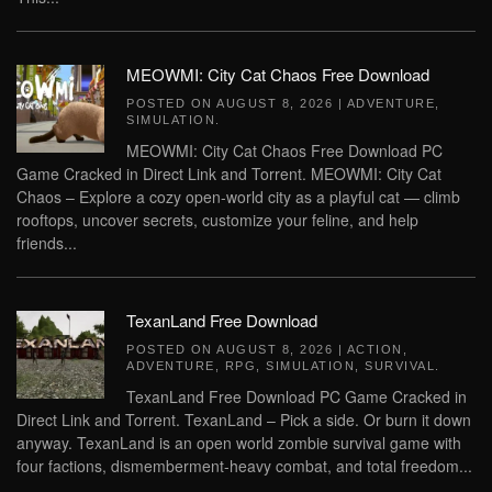
MEOWMI: City Cat Chaos Free Download
POSTED ON
AUGUST 8, 2026
|
ADVENTURE
,
SIMULATION
.
MEOWMI: City Cat Chaos Free Download PC
Game Cracked in Direct Link and Torrent. MEOWMI: City Cat
Chaos – Explore a cozy open-world city as a playful cat — climb
rooftops, uncover secrets, customize your feline, and help
friends...
TexanLand Free Download
POSTED ON
AUGUST 8, 2026
|
ACTION
,
ADVENTURE
,
RPG
,
SIMULATION
,
SURVIVAL
.
TexanLand Free Download PC Game Cracked in
Direct Link and Torrent. TexanLand – Pick a side. Or burn it down
anyway. TexanLand is an open world zombie survival game with
four factions, dismemberment-heavy combat, and total freedom...