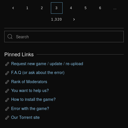
1
2
3
4
5
6
…
1,320
Pinned Links
Request new game / update / re-upload
F.A.Q (or ask about the error)
Rank of Moderators
You want to help us?
How to install the game?
Error with the game?
Our Torrent site