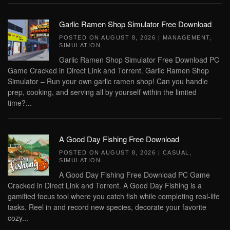
Garlic Ramen Shop Simulator Free Download
POSTED ON
AUGUST 8, 2026
|
MANAGEMENT
,
SIMULATION
.
Garlic Ramen Shop Simulator Free Download PC
Game Cracked in Direct Link and Torrent. Garlic Ramen Shop
Simulator – Run your own garlic ramen shop! Can you handle
prep, cooking, and serving all by yourself within the limited
time?...
A Good Day Fishing Free Download
POSTED ON
AUGUST 8, 2026
|
CASUAL
,
SIMULATION
.
A Good Day Fishing Free Download PC Game
Cracked in Direct Link and Torrent. A Good Day Fishing is a
gamified focus tool where you catch fish while completing real-life
tasks. Reel in and record new species, decorate your favorite
cozy...