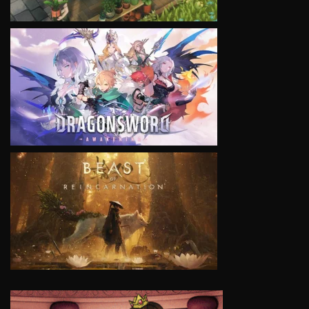
VIEW
VIEW