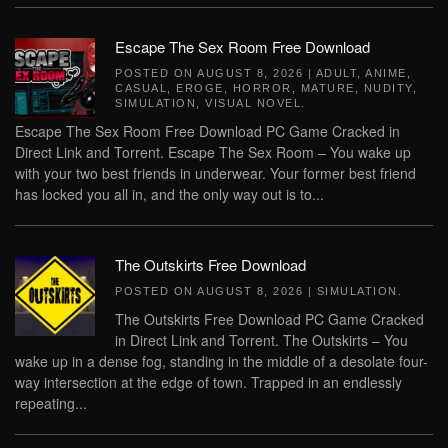
Escape The Sex Room Free Download
POSTED ON
AUGUST 8, 2026
|
ADULT
,
ANIME
,
CASUAL
,
EROGE
,
HORROR
,
MATURE
,
NUDITY
,
SIMULATION
,
VISUAL NOVEL
.
Escape The Sex Room Free Download PC Game Cracked in
Direct Link and Torrent. Escape The Sex Room – You wake up
with your two best friends in underwear. Your former best friend
has locked you all in, and the only way out is to...
The Outskirts Free Download
POSTED ON
AUGUST 8, 2026
|
SIMULATION
.
The Outskirts Free Download PC Game Cracked
in Direct Link and Torrent. The Outskirts – You
wake up in a dense fog, standing in the middle of a desolate four-
way intersection at the edge of town. Trapped in an endlessly
repeating...