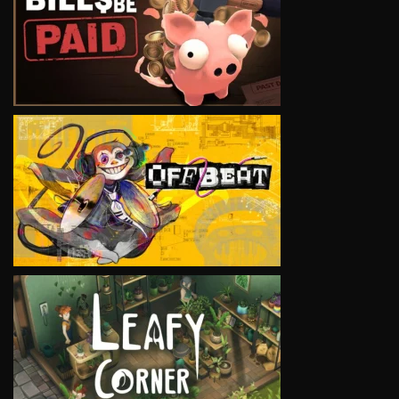
VIEW
VIEW
VIEW