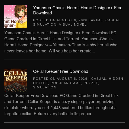
Yamasen-Chan’s Hermit Home Designer+ Free
Download
POSTED ON
AUGUST 8, 2026
|
ANIME
,
CASUAL
,
SIMULATION
,
VISUAL NOVEL
.
Yamasen-Chan’s Hermit Home Designer+ Free Download PC
Game Cracked in Direct Link and Torrent. Yamasen-Chan’s
Hermit Home Designer+ – Yamasen-Chan is a shy hermit who
never leaves her home. Will you help her create...
Cellar Keeper Free Download
POSTED ON
AUGUST 8, 2026
|
CASUAL
,
HIDDEN
OBJECT
,
POPULAR GAME
,
PUZZLE
,
SIMULATION
.
Cellar Keeper Free Download PC Game Cracked in Direct Link
and Torrent. Cellar Keeper is a cozy single-player organizing
simulator where you sort 2,448 scattered bottles throughout a
forgotten cellar. Return every bottle to its proper...