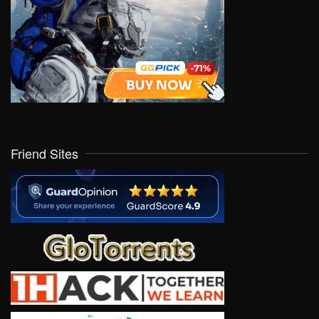
Friend Sites