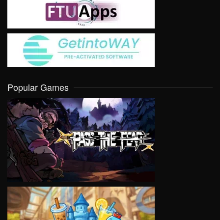
Popular Games
VIEW