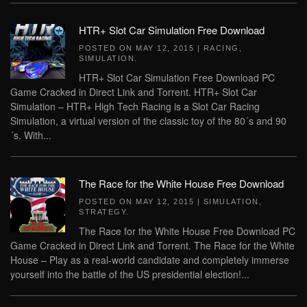
HTR+ Slot Car Simulation Free Download
POSTED ON
MAY 12, 2015
|
RACING
,
SIMULATION
.
HTR+ Slot Car Simulation Free Download PC
Game Cracked in Direct Link and Torrent. HTR+ Slot Car
Simulation – HTR+ High Tech Racing is a Slot Car Racing
Simulation, a virtual version of the classic toy of the 80´s and 90
´s. With...
The Race for the White House Free Download
POSTED ON
MAY 12, 2015
|
SIMULATION
,
STRATEGY
.
The Race for the White House Free Download PC
Game Cracked in Direct Link and Torrent. The Race for the White
House – Play as a real-world candidate and completely immerse
yourself into the battle of the US presidential election!...