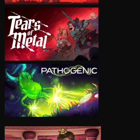
VIEW
VIEW