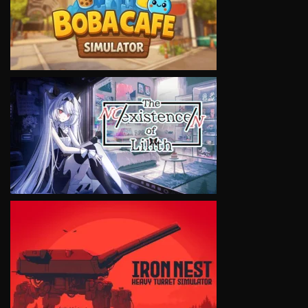
VIEW
VIEW
VIEW