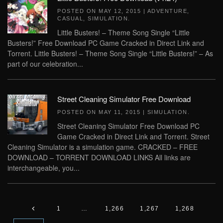
POSTED ON
MAY 12, 2015
|
ADVENTURE
,
CASUAL
,
SIMULATION
.
Little Busters! – Theme Song Single “Little
Busters!” Free Download PC Game Cracked in Direct Link and
Torrent. Little Busters! – Theme Song Single “Little Busters!” – As
part of our celebration...
Street Cleaning Simulator Free Download
POSTED ON
MAY 11, 2015
|
SIMULATION
.
Street Cleaning Simulator Free Download PC
Game Cracked in Direct Link and Torrent. Street
Cleaning Simulator is a simulation game. CRACKED – FREE
DOWNLOAD – TORRENT DOWNLOAD LINKS All links are
interchangeable, you...
1
…
1,266
1,267
1,268