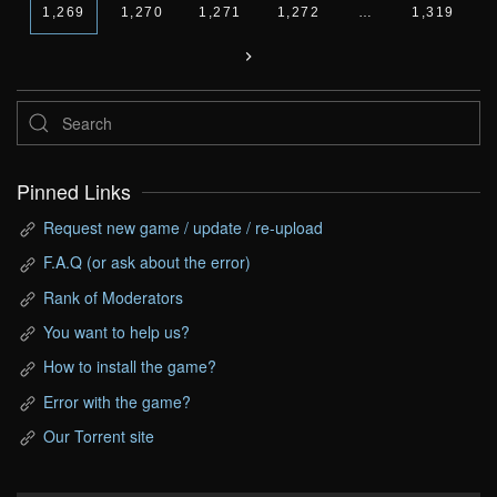
1,269
1,270
1,271
1,272
…
1,319
Pinned Links
Request new game / update / re-upload
F.A.Q (or ask about the error)
Rank of Moderators
You want to help us?
How to install the game?
Error with the game?
Our Torrent site