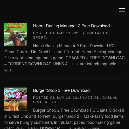
Skip to main content
Horse Racing Manager 2 Free Download
POSTED ON
MAY 13, 2015
|
SIMULATION
,
SPORT
.
Horse Racing Manager 2 Free Download PC
Game Cracked in Direct Link and Torrent. Horse Racing Manager
2 is a sports management game. CRACKED – FREE DOWNLOAD
– TORRENT DOWNLOAD LINKS All links are interchangeable,
you...
Burger Shop 2 Free Download
POSTED ON
MAY 12, 2015
|
ACTION
,
CASUAL
,
SIMULATION
.
Burger Shop 2 Free Download PC Game Cracked
in Direct Link and Torrent. Burger Shop 2 – Make tasty food items
to serve hungry customers in this fast-paced food making game!.
CRACKED – FREE DOWNLOAD – TORRENT Game...