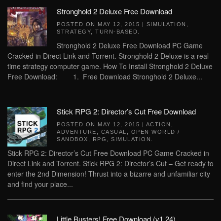
Stronghold 2 Deluxe Free Download
POSTED ON
MAY 12, 2015
|
SIMULATION
,
STRATEGY
,
TURN-BASED
.
Stronghold 2 Deluxe Free Download PC Game
Cracked in Direct Link and Torrent. Stronghold 2 Deluxe is a real
time strategy computer game. How To Install Stronghold 2 Deluxe
Free Download: 1. Free Download Stronghold 2 Deluxe...
Stick RPG 2: Director’s Cut Free Download
POSTED ON
MAY 12, 2015
|
ACTION
,
ADVENTURE
,
CASUAL
,
OPEN WORLD /
SANDBOX
,
RPG
,
SIMULATION
.
Stick RPG 2: Director’s Cut Free Download PC Game Cracked in
Direct Link and Torrent. Stick RPG 2: Director’s Cut – Get ready to
enter the 2nd Dimension! Thrust into a bizarre and unfamiliar city
and find your place...
Little Busters! Free Download (v1.24)