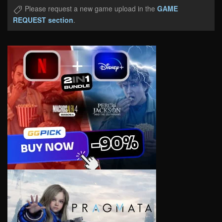
Please request a new game upload in the
GAME
REQUEST section
.