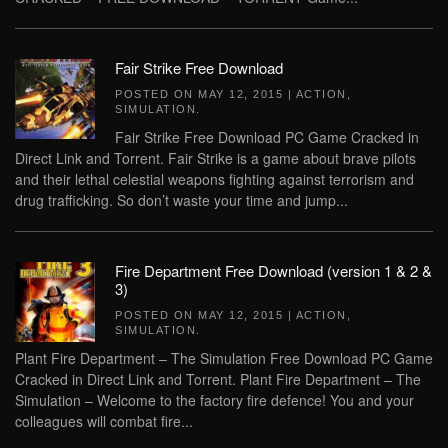
Fair Strike Free Download
POSTED ON
MAY 12, 2015
|
ACTION
,
SIMULATION
.
Fair Strike Free Download PC Game Cracked in
Direct Link and Torrent. Fair Strike is a game about brave pilots
and their lethal celestial weapons fighting against terrorism and
drug trafficking. So don’t waste your time and jump...
Fire Department Free Download (version 1 & 2 &
3)
POSTED ON
MAY 12, 2015
|
ACTION
,
SIMULATION
.
Plant Fire Department – The Simulation Free Download PC Game
Cracked in Direct Link and Torrent. Plant Fire Department – The
Simulation – Welcome to the factory fire defence! You and your
colleagues will combat fire...