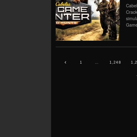
Cabel
Crack
simu
Game 
1
…
1,248
1,