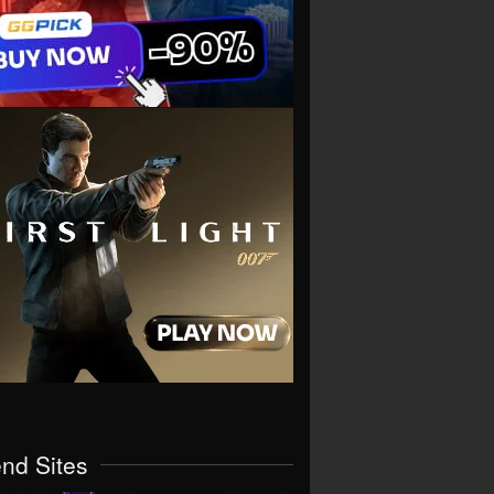
end Sites