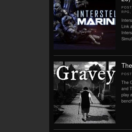
POS
RPG
Inter
Link 
Inters
Simula
The
POS
The G
and T
play 
bench