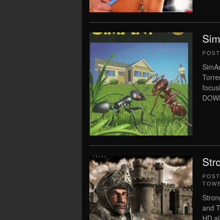
Sim
POS
SimAn
Torre
focu
DOWNL
Str
POS
TOWE
Stron
and T
HD al