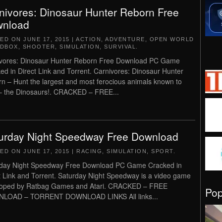
nivores: Dinosaur Hunter Reborn Free
nload
TED ON
JUNE 17, 2015
|
ACTION
,
ADVENTURE
,
OPEN WORLD
NDBOX
,
SHOOTER
,
SIMULATION
,
SURVIVAL
.
vores: Dinosaur Hunter Reborn Free Download PC Game
ed in Direct Link and Torrent. Carnivores: Dinosaur Hunter
n – Hunt the largest and most ferocious animals known to
 the Dinosaurs!. CRACKED – FREE...
urday Night Speedway Free Download
TED ON
JUNE 17, 2015
|
RACING
,
SIMULATION
,
SPORT
.
day Night Speedway Free Download PC Game Cracked in
t Link and Torrent. Saturday Night Speedway is a video game
loped by Ratbag Games and Atari. CRACKED – FREE
Po
LOAD – TORRENT DOWNLOAD LINKS All links...