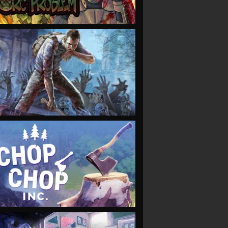
VIEW
VIEW