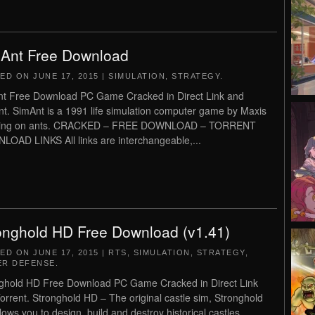
Ant Free Download
TED ON
JUNE 17, 2015
|
SIMULATION
,
STRATEGY
.
t Free Download PC Game Cracked in Direct Link and
nt. SimAnt is a 1991 life simulation computer game by Maxis
sing on ants. CRACKED – FREE DOWNLOAD – TORRENT
OAD LINKS All links are interchangeable,...
onghold HD Free Download (v1.41)
TED ON
JUNE 17, 2015
|
RTS
,
SIMULATION
,
STRATEGY
,
R DEFENSE
.
ghold HD Free Download PC Game Cracked in Direct Link
orrent. Stronghold HD – The original castle sim, Stronghold
lows you to design, build and destroy historical castles.