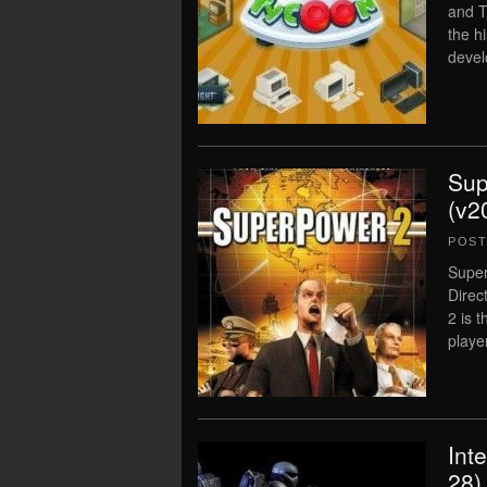
and T
the h
devel
Sup
(v2
POS
Super
Direc
2 is 
player
Int
28)