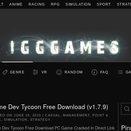
LT
ANIME
RACING
RPG
SIMULATION
SPORT
STRAT
GENRE
VR
RANDOM
FAQ
GA
e Dev Tycoon Free Download (v1.7.9)
TED ON
JUNE 19, 2015
|
CASUAL
,
MANAGEMENT
,
POINT &
K
,
SIMULATION
,
STRATEGY
.
Pin
Dev Tycoon Free Download PC Game Cracked in Direct Link