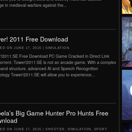
e in medieval warfare against the...
er! 2011 Free Download
TED ON
JUNE 17, 2015
|
SIMULATION
.
!2011:SE Free Download PC Game Cracked in Direct Link
orrent. Tower!2011:SE is not an arcade game. With a complex
nd structure, advanced AI and Speech Recognition
ology Tower!2011:SE will allow you to experience...
ela’s Big Game Hunter Pro Hunts Free
nload
TED ON
JUNE 17, 2015
|
SHOOTER
,
SIMULATION
,
SPORT
.