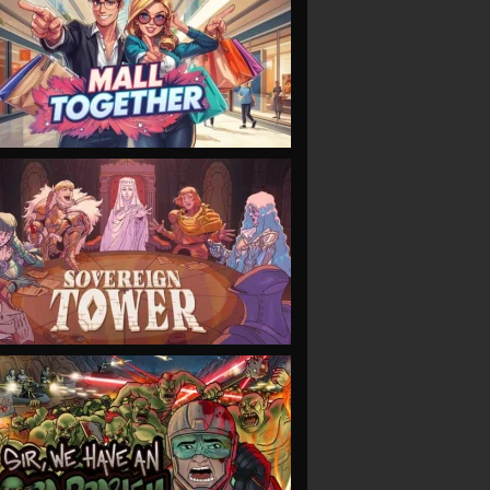
VIEW
VIEW
VIEW