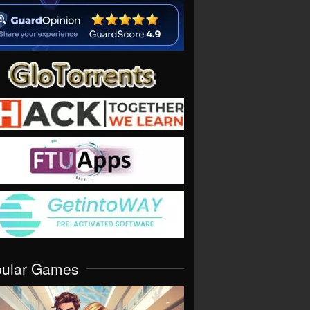
pular Games