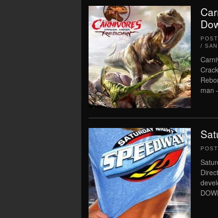
Car
Dow
POS
/ SA
Carni
Crack
Rebor
man –
Sat
POS
Satur
Direc
deve
DOWN