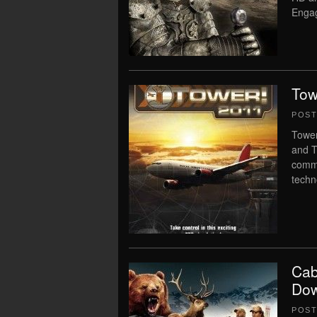
Engag
Tow
POS
Tower
and T
comma
techn
Cab
Dow
POS