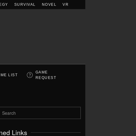
EGY
SURVIVAL
NOVEL
VR
GAME
ME LIST
REQUEST
ned Links