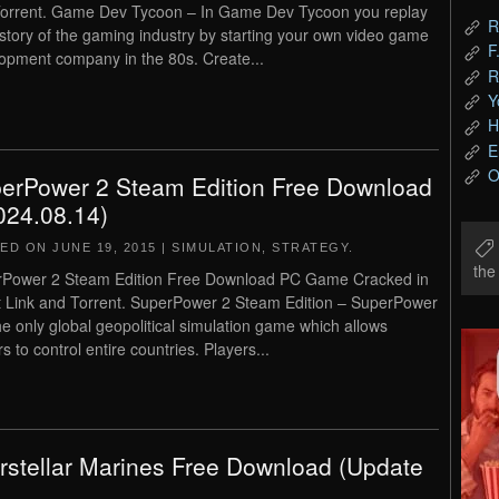
orrent. Game Dev Tycoon – In Game Dev Tycoon you replay
R
istory of the gaming industry by starting your own video game
F
opment company in the 80s. Create...
R
Y
H
E
O
erPower 2 Steam Edition Free Download
024.08.14)
TED ON
JUNE 19, 2015
|
SIMULATION
,
STRATEGY
.
th
Power 2 Steam Edition Free Download PC Game Cracked in
t Link and Torrent. SuperPower 2 Steam Edition – SuperPower
the only global geopolitical simulation game which allows
s to control entire countries. Players...
erstellar Marines Free Download (Update