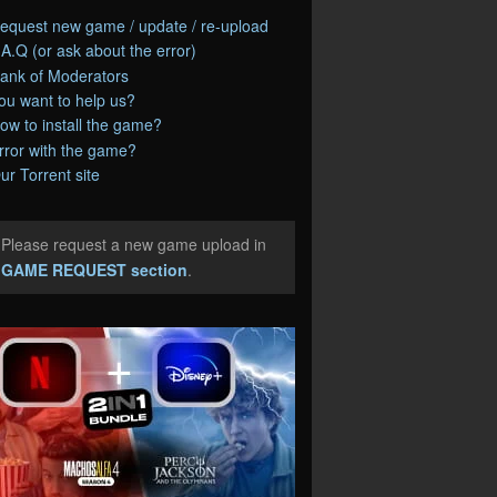
equest new game / update / re-upload
.A.Q (or ask about the error)
ank of Moderators
ou want to help us?
ow to install the game?
rror with the game?
ur Torrent site
Please request a new game upload in
e
GAME REQUEST section
.