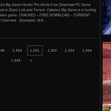
a’s Big Game Hunter Pro Hunts Free Download PC Game
ed in Direct Link and Torrent. Cabela’s Big Game is a hunting
lation game. CRACKED – FREE DOWNLOAD – TORRENT
Overview Developer: N/A ...
249
1,250
1,251
1,252
1,253
1,254
…
1,316