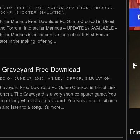
TED ON
JUNE 19, 2015
|
ACTION
,
ADVENTURE
,
HORROR
,
,
SCI-FI
,
SHOOTER
,
SIMULATION
.
stellar Marines Free Download PC Game Cracked in Direct
and Torrent. Interstellar Marines – UPDATE 27 AVAILABLE –
tellar Marines is an immersive tactical sci-fi First Person
tor in the making, offering...
 Graveyard Free Download
TED ON
JUNE 17, 2015
|
ANIME
,
HORROR
,
SIMULATION
.
raveyard Free Download PC Game Cracked in Direct Link
orrent. The Graveyard is a very short computer game. You
an old lady who visits a graveyard. You walk around, sit on a
 and listen to a song. It’s more...
Fri