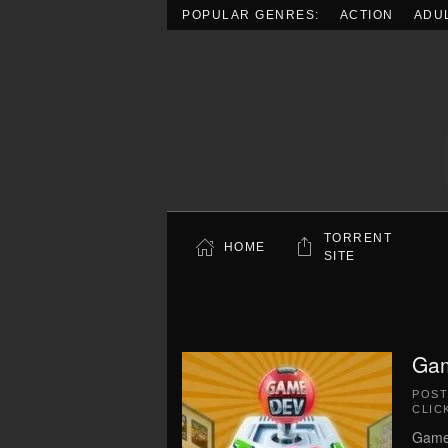
POPULAR GENRES:
ACTION
ADU
Skip to main content
TORRENT
HOME
SITE
Gam
POS
CLIC
Game 