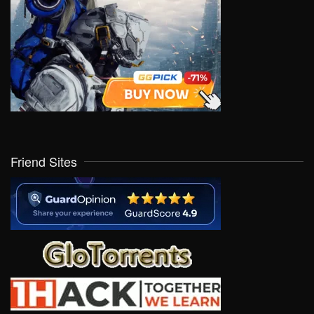
Friend Sites