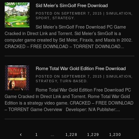
Sid Meier’s SimGolf Free Download
POSTED ON
SEPTEMBER 7, 2015
|
SIMULATION
,
SPORT
,
STRATEGY
.
Sid Meier’s SimGolf Free Download PC Game
Cracked in Direct Link and Torrent. Sid Meier’s SimGolf is a
computer game created by Sid Meier, Firaxis, and Maxis in 2002.
CRACKED – FREE DOWNLOAD – TORRENT DOWNLOAD...
Rome Total War Gold Edition Free Download
POSTED ON
SEPTEMBER 7, 2015
|
SIMULATION
,
STRATEGY
,
TURN-BASED
.
Rome Total War Gold Edition Free Download PC
Game Cracked in Direct Link and Torrent. Rome Total War Gold
Edition is a strategy video game. CRACKED – FREE DOWNLOAD
– TORRENT Game Overview Developer: N/A Publisher:...
1
…
1,228
1,229
1,230