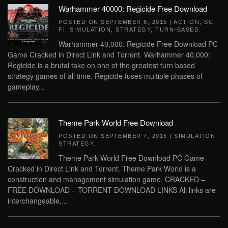
Warhammer 40000: Regicide Free Download
POSTED ON
SEPTEMBER 8, 2015
|
ACTION
,
SCI-
FI
,
SIMULATION
,
STRATEGY
,
TURN-BASED
.
Warhammer 40,000: Regicide Free Download PC
Game Cracked in Direct Link and Torrent. Warhammer 40,000:
Regicide is a brutal take on one of the greatest turn based
strategy games of all time. Regicide fuses multiple phases of
gameplay...
Theme Park World Free Download
POSTED ON
SEPTEMBER 7, 2015
|
SIMULATION
,
STRATEGY
.
Theme Park World Free Download PC Game
Cracked in Direct Link and Torrent. Theme Park World is a
construction and management simulation game. CRACKED –
FREE DOWNLOAD – TORRENT DOWNLOAD LINKS All links are
interchangeable,...