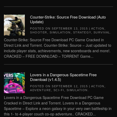
Counter-Strike: Source Free Download (Auto
Update)
POSTED ON
SEPTEMBER 13, 2015
|
ACTION
,
SHOOTER
,
SIMULATION
,
STRATEGY
,
SURVIVAL
.
Counter-Strike: Source Free Download PC Game Cracked in
Direct Link and Torrent. Counter-Strike: Source – Just updated to
include player stats, achievements, new scoreboards and more!.
CRACKED – FREE DOWNLOAD – TORRENT Game...
Lovers in a Dangerous Spacetime Free
Download (v1.4.5)
POSTED ON
SEPTEMBER 12, 2015
|
ACTION
,
ADVENTURE
,
SCI-FI
,
SIMULATION
.
Lovers in a Dangerous Spacetime Free Download PC Game
Cracked in Direct Link and Torrent. Lovers in a Dangerous
Spacetime – Explore a neon galaxy in your very own battleship in
this 1- to 4-player couch co-op adventure.. CRACKED...