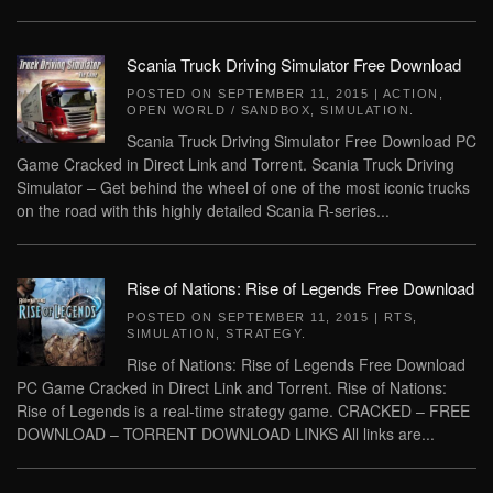
Scania Truck Driving Simulator Free Download
POSTED ON
SEPTEMBER 11, 2015
|
ACTION
,
OPEN WORLD / SANDBOX
,
SIMULATION
.
Scania Truck Driving Simulator Free Download PC
Game Cracked in Direct Link and Torrent. Scania Truck Driving
Simulator – Get behind the wheel of one of the most iconic trucks
on the road with this highly detailed Scania R-series...
Rise of Nations: Rise of Legends Free Download
POSTED ON
SEPTEMBER 11, 2015
|
RTS
,
SIMULATION
,
STRATEGY
.
Rise of Nations: Rise of Legends Free Download
PC Game Cracked in Direct Link and Torrent. Rise of Nations:
Rise of Legends is a real-time strategy game. CRACKED – FREE
DOWNLOAD – TORRENT DOWNLOAD LINKS All links are...