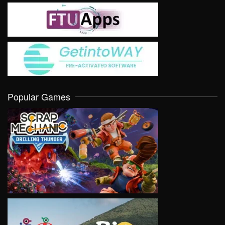
Popular Games
VIEW