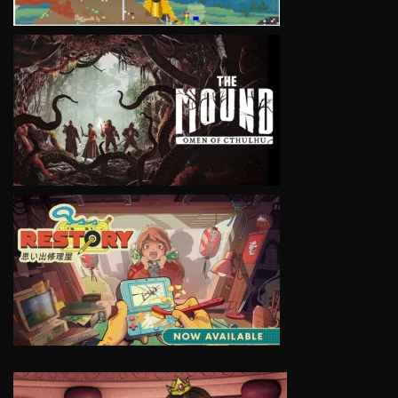
VIEW
VIEW