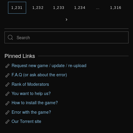
1,231
1,232
1,233
1,234
…
1,316
Pinned Links
Request new game / update / re-upload
F.A.Q (or ask about the error)
Rank of Moderators
You want to help us?
How to install the game?
Error with the game?
Our Torrent site