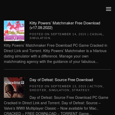
Skip to main content
Kitty Powers’ Matchmaker Free Download
(v17.09.2022)
POSTED ON
SEPTEMBER 14, 2015
|
CASUAL
,
SIMULATION
.
Kitty Powers’ Matchmaker Free Download PC Game Cracked in
Direct Link and Torrent. Kitty Powers’ Matchmaker is a hilarious
dating simulator with a difference. Manage your own
matchmaking agency with the guidance of your fabulous...
Day of Defeat: Source Free Download
POSTED ON
SEPTEMBER 13, 2015
|
ACTION
,
SHOOTER
,
SIMULATION
,
STRATEGY
.
Day of Defeat: Source Free Download PC Game
Cracked in Direct Link and Torrent. Day of Defeat: Source –
Valve’s WWII Multiplayer Classic – Now available for Mac..
CRACKED – FREE DOWNLOAD – TORRENT Game...