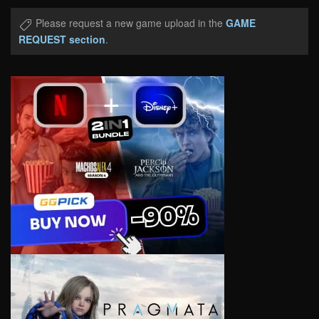
Please request a new game upload in the
GAME
REQUEST section
.