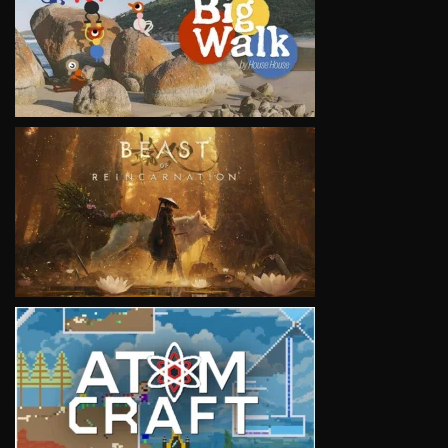
VIEW
VIEW
VIEW