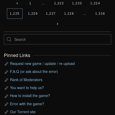
1
…
1,222
1,223
1,224
1,225
1,226
1,227
1,228
…
1,316
Pinned Links
Request new game / update / re-upload
F.A.Q (or ask about the error)
Rank of Moderators
You want to help us?
How to install the game?
Error with the game?
Our Torrent site