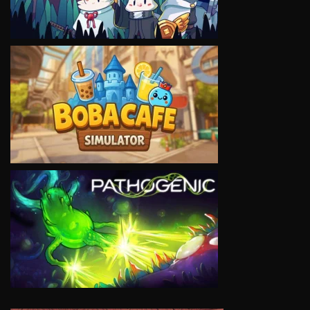
VIEW
VIEW