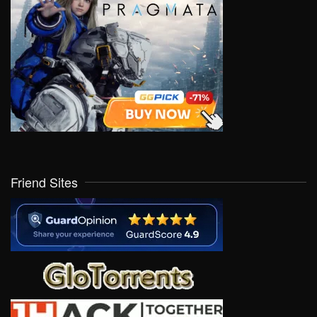
Friend Sites