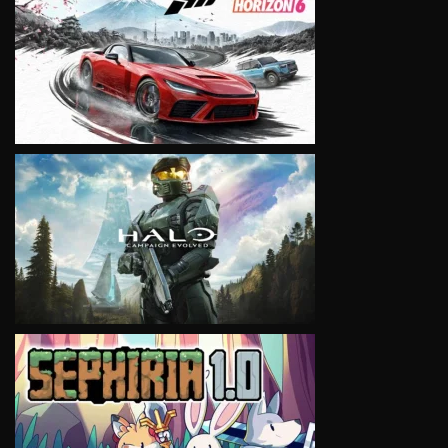
VIEW
VIEW
VIEW