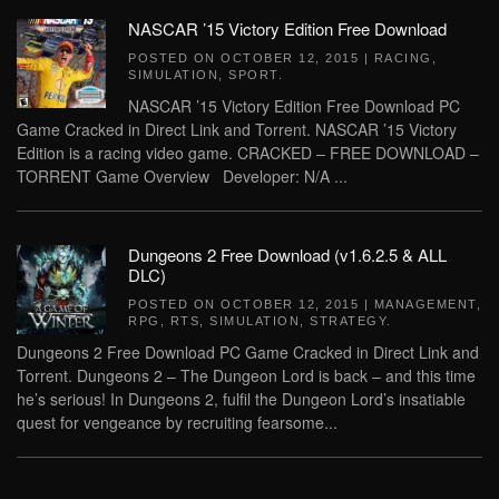
NASCAR ’15 Victory Edition Free Download
POSTED ON
OCTOBER 12, 2015
|
RACING
,
SIMULATION
,
SPORT
.
NASCAR ’15 Victory Edition Free Download PC
Game Cracked in Direct Link and Torrent. NASCAR ’15 Victory
Edition is a racing video game. CRACKED – FREE DOWNLOAD –
TORRENT Game Overview Developer: N/A ...
Dungeons 2 Free Download (v1.6.2.5 & ALL
DLC)
POSTED ON
OCTOBER 12, 2015
|
MANAGEMENT
,
RPG
,
RTS
,
SIMULATION
,
STRATEGY
.
Dungeons 2 Free Download PC Game Cracked in Direct Link and
Torrent. Dungeons 2 – The Dungeon Lord is back – and this time
he’s serious! In Dungeons 2, fulfil the Dungeon Lord’s insatiable
quest for vengeance by recruiting fearsome...