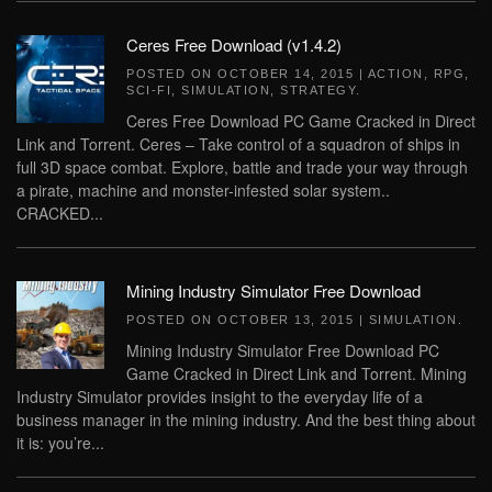
Ceres Free Download (v1.4.2)
POSTED ON
OCTOBER 14, 2015
|
ACTION
,
RPG
,
SCI-FI
,
SIMULATION
,
STRATEGY
.
Ceres Free Download PC Game Cracked in Direct
Link and Torrent. Ceres – Take control of a squadron of ships in
full 3D space combat. Explore, battle and trade your way through
a pirate, machine and monster-infested solar system..
CRACKED...
Mining Industry Simulator Free Download
POSTED ON
OCTOBER 13, 2015
|
SIMULATION
.
Mining Industry Simulator Free Download PC
Game Cracked in Direct Link and Torrent. Mining
Industry Simulator provides insight to the everyday life of a
business manager in the mining industry. And the best thing about
it is: you’re...