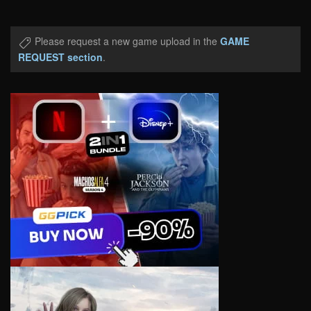
Please request a new game upload in the
GAME
REQUEST section
.