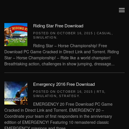
Skip to main content
Riding Star Free Download
POSTED ON
OCTOBER 16, 2015
|
CASUAL
,
SIMULATION
.
Riding Star – Horse Championship! Free
Download PC Game Cracked in Direct Link and Torrent. Riding
Star – Horse Championship! – Ride like a world champion!
Breathtaking action, challenges in show jumping, dressage...
Emergency 2016 Free Download
POSTED ON
OCTOBER 16, 2015
|
RTS
,
SIMULATION
,
STRATEGY
.
EMERGENCY 20 Free Download PC Game
Cracked in Direct Link and Torrent. EMERGENCY 20 –
Coordinate your team of first responders in the anniversary
edition of EMERGENCY! Featuring 10 remastered classic
EMERGENCY missions and three...