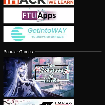
Popular Games
VIEW