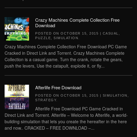
Crazy Machines Complete Collection Free
Download
POSTED ON
OCTOBER 15, 2015
|
CASUAL
,
PUZZLE
,
SIMULATION
.
Crazy Machines Complete Collection Free Download PC Game
Cracked in Direct Link and Torrent. Crazy Machines Complete
Collection is a casual game. Turn the crank, rotate the gears,
push the levers, Use the catapult, explode it, or fly...
Afterlife Free Download
POSTED ON
OCTOBER 15, 2015
|
SIMULATION
,
STRATEGY
.
Afterlife Free Download PC Game Cracked in
Direct Link and Torrent. Afterlife – Welcome to Afterlife, a world-
building simulation that lets you create the hereafter in the here
and now.. CRACKED – FREE DOWNLOAD –...