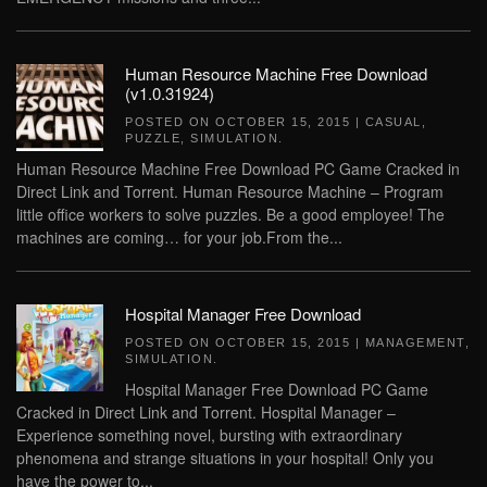
Human Resource Machine Free Download
(v1.0.31924)
POSTED ON
OCTOBER 15, 2015
|
CASUAL
,
PUZZLE
,
SIMULATION
.
Human Resource Machine Free Download PC Game Cracked in
Direct Link and Torrent. Human Resource Machine – Program
little office workers to solve puzzles. Be a good employee! The
machines are coming… for your job.From the...
Hospital Manager Free Download
POSTED ON
OCTOBER 15, 2015
|
MANAGEMENT
,
SIMULATION
.
Hospital Manager Free Download PC Game
Cracked in Direct Link and Torrent. Hospital Manager –
Experience something novel, bursting with extraordinary
phenomena and strange situations in your hospital! Only you
have the power to...