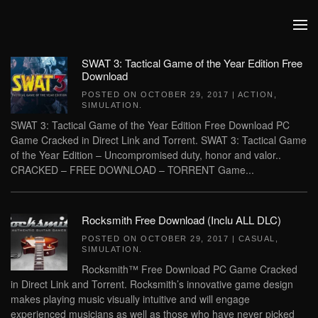
Skip to main content
SWAT 3: Tactical Game of the Year Edition Free
Download
POSTED ON
OCTOBER 29, 2017
|
ACTION
,
SIMULATION
.
SWAT 3: Tactical Game of the Year Edition Free Download PC
Game Cracked in Direct Link and Torrent. SWAT 3: Tactical Game
of the Year Edition – Uncompromised duty, honor and valor..
CRACKED – FREE DOWNLOAD – TORRENT Game...
Rocksmith Free Download (Inclu ALL DLC)
POSTED ON
OCTOBER 29, 2017
|
CASUAL
,
SIMULATION
.
Rocksmith™ Free Download PC Game Cracked
in Direct Link and Torrent. Rocksmith’s innovative game design
makes playing music visually intuitive and will engage
experienced musicians as well as those who have never picked