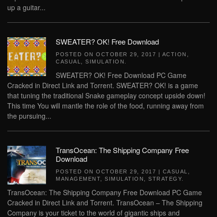
up a guitar...
SWEATER? OK! Free Download
POSTED ON
OCTOBER 29, 2017
|
ACTION
,
CASUAL
,
SIMULATION
.
SWEATER? OK! Free Download PC Game
Cracked in Direct Link and Torrent. SWEATER? OK! is a game
that tuning the traditional Snake gameplay concept upside down!
This time You will mantle the role of the food, running away from
the pursuing...
TransOcean: The Shipping Company Free
Download
POSTED ON
OCTOBER 29, 2017
|
CASUAL
,
MANAGEMENT
,
SIMULATION
,
STRATEGY
.
TransOcean: The Shipping Company Free Download PC Game
Cracked in Direct Link and Torrent. TransOcean – The Shipping
Company is your ticket to the world of gigantic ships and