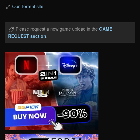
Our Torrent site
Please request a new game upload in the
GAME
REQUEST section
.