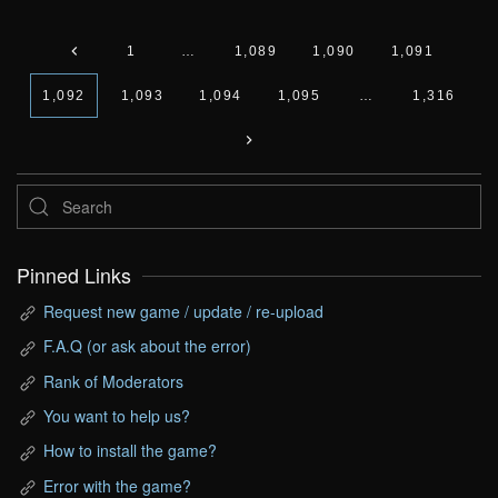
1
…
1,089
1,090
1,091
1,092
1,093
1,094
1,095
…
1,316
Pinned Links
Request new game / update / re-upload
F.A.Q (or ask about the error)
Rank of Moderators
You want to help us?
How to install the game?
Error with the game?