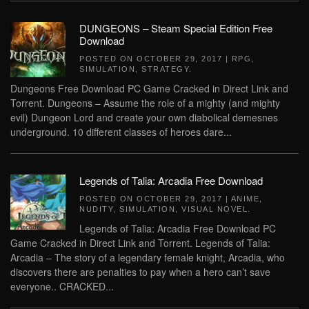
DUNGEONS – Steam Special Edition Free
Download
POSTED ON
OCTOBER 29, 2017
|
RPG
,
SIMULATION
,
STRATEGY
.
Dungeons Free Download PC Game Cracked in Direct Link and
Torrent. Dungeons – Assume the role of a mighty (and mighty
evil) Dungeon Lord and create your own diabolical demesnes
underground. 10 different classes of heroes dare...
Legends of Talia: Arcadia Free Download
POSTED ON
OCTOBER 29, 2017
|
ANIME
,
NUDITY
,
SIMULATION
,
VISUAL NOVEL
.
Legends of Talia: Arcadia Free Download PC
Game Cracked in Direct Link and Torrent. Legends of Talia:
Arcadia – The story of a legendary female knight, Arcadia, who
discovers there are penalties to pay when a hero can’t save
everyone.. CRACKED...