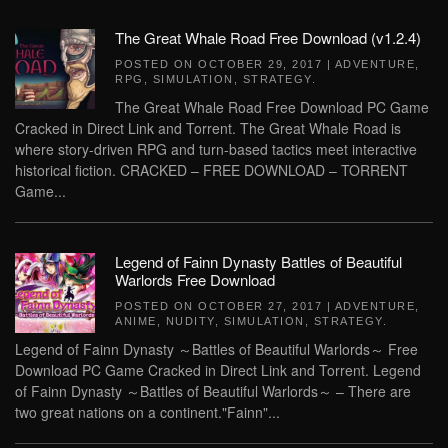
The Great Whale Road Free Download (v1.2.4)
POSTED ON
OCTOBER 29, 2017
|
ADVENTURE
,
RPG
,
SIMULATION
,
STRATEGY
.
The Great Whale Road Free Download PC Game
Cracked in Direct Link and Torrent. The Great Whale Road is
where story-driven RPG and turn-based tactics meet interactive
historical fiction. CRACKED – FREE DOWNLOAD – TORRENT
Game...
Legend of Fainn Dynasty Battles of Beautiful
Warlords Free Download
POSTED ON
OCTOBER 27, 2017
|
ADVENTURE
,
ANIME
,
NUDITY
,
SIMULATION
,
STRATEGY
.
Legend of Fainn Dynasty ～Battles of Beautiful Warlords～ Free
Download PC Game Cracked in Direct Link and Torrent. Legend
of Fainn Dynasty ～Battles of Beautiful Warlords～ – There are
two great nations on a continent."Fainn"...