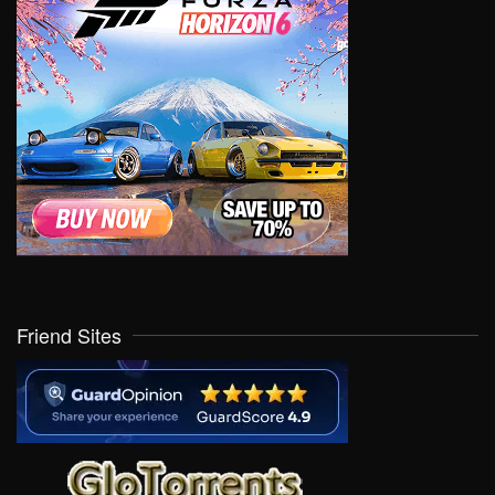
Friend Sites