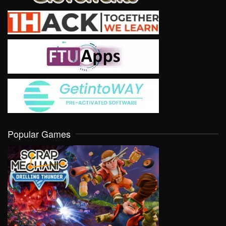
Popular Games
VIEW