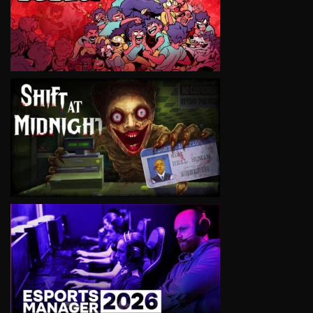
VIEW
VIEW
VIEW