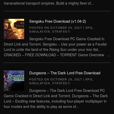
transnational transport empires. Build a mighty fleet of...
Sengoku Free Download (v1.04-2)
POSTED ON
OCTOBER 29, 2017
|
RPG
,
SIMULATION
,
STRATEGY
.
Sengoku Free Download PC Game Cracked in
Direct Link and Torrent. Sengoku – Use your power as a Feudal
Lord to unite the land of the Rising Sun under your iron fist..
CRACKED – FREE DOWNLOAD – TORRENT Game Overview ...
Dungeons – The Dark Lord Free Download
POSTED ON
OCTOBER 29, 2017
|
RPG
,
SIMULATION
,
STRATEGY
.
Dungeons – The Dark Lord Free Download PC
Game Cracked in Direct Link and Torrent. Dungeons – The Dark
Lord – Exciting new features, including four-player multiplayer in
four modes and the ability to play as some of...