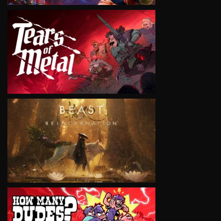
VIEW
VIEW