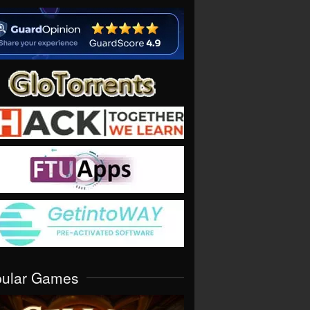
pular Games