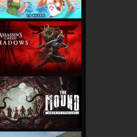
VIEW
VIEW