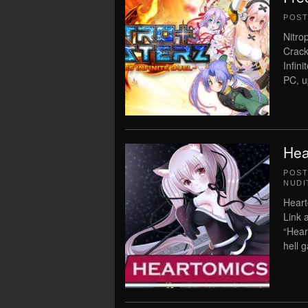
POS
Nitro
Crack
Infin
PC, u
Hea
POS
NUDI
Heart
Link 
“Hear
hell 