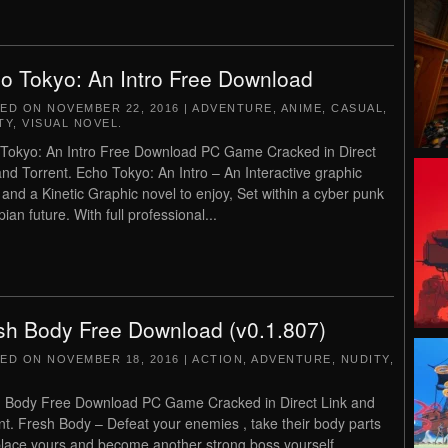
o Tokyo: An Intro Free Download
TED ON
NOVEMBER 22, 2016
|
ADVENTURE
,
ANIME
,
CASUAL
,
TY
,
VISUAL NOVEL
.
Tokyo: An Intro Free Download PC Game Cracked in Direct
and Torrent. Echo Tokyo: An Intro – An Interactive graphic
 and a Kinetic Graphic novel to enjoy, Set within a cyber punk
ian future. With full professional...
sh Body Free Download (v0.1.807)
TED ON
NOVEMBER 18, 2016
|
ACTION
,
ADVENTURE
,
NUDITY
,
 Body Free Download PC Game Cracked in Direct Link and
nt. Fresh Body – Defeat your enemies , take their body parts
place yours and become another strong boss yourself..