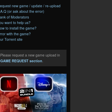
equest new game / update / re-upload
.A.Q (or ask about the error)
ank of Moderators
ou want to help us?
ow to install the game?
rror with the game?
ur Torrent site
Please request a new game upload in
e
GAME REQUEST section
.