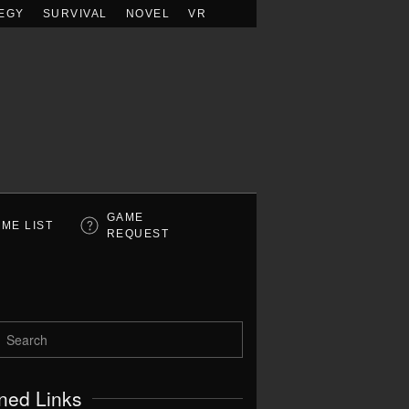
EGY
SURVIVAL
NOVEL
VR
GAME
ME LIST
REQUEST
ned Links