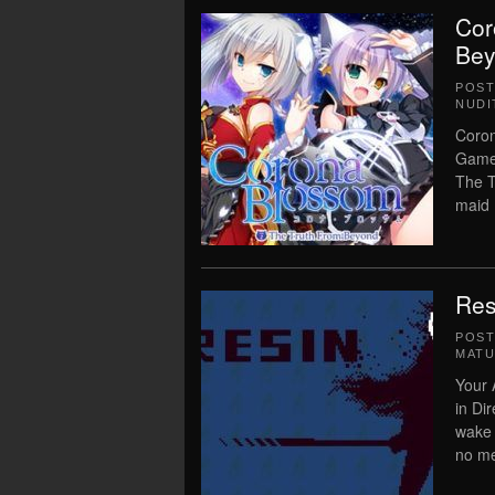
Cor
Bey
POS
NUDI
Coron
Game 
The T
maid 
Res
POS
MATU
Your
in Di
wake 
no me