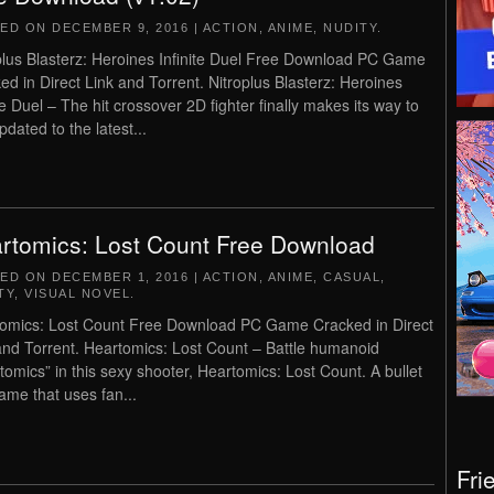
TED ON
DECEMBER 9, 2016
|
ACTION
,
ANIME
,
NUDITY
.
plus Blasterz: Heroines Infinite Duel Free Download PC Game
ed in Direct Link and Torrent. Nitroplus Blasterz: Heroines
ite Duel – The hit crossover 2D fighter finally makes its way to
pdated to the latest...
rtomics: Lost Count Free Download
TED ON
DECEMBER 1, 2016
|
ACTION
,
ANIME
,
CASUAL
,
TY
,
VISUAL NOVEL
.
omics: Lost Count Free Download PC Game Cracked in Direct
and Torrent. Heartomics: Lost Count – Battle humanoid
tomics” in this sexy shooter, Heartomics: Lost Count. A bullet
game that uses fan...
Fri