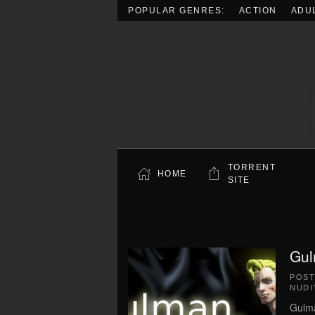
POPULAR GENRES:
ACTION
ADU
Skip to main content
TORRENT
HOME
SITE
Gul
POS
NUDI
Gulma