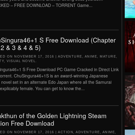
KED – FREE DOWNLOAD – TORRENT Game...
Singura46+1 S Free Download (Chapter
 2 & 3 & 4 & 5)
TED ON
NOVEMBER 17, 2016
|
ADVENTURE
,
ANIME
,
MATURE
,
TY
,
VISUAL NOVEL
.
ngura46+1 S Free Download PC Game Cracked in Direct Link
orrent. ChuSingura46+1S is an award-winning Japanese
l novel set in an alternate Edo Japan where all the Samurai
nexplicably female. You can get to know the...
kthun of the Golden Lightning Steam
tion Free Download
TED ON
NOVEMBER 17, 2016
|
ACTION
,
ADVENTURE
,
ANIME
,