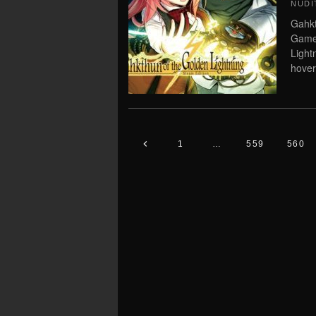
NUDI
Gahkt
Game 
Light
hover
1
…
559
560