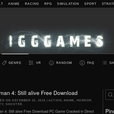
LT
ANIME
RACING
RPG
SIMULATION
SPORT
STRAT
GENRE
VR
RANDOM
FAQ
GA
man 4: Still alive Free Download
TED ON
DECEMBER 20, 2016
|
ACTION
,
ANIME
,
HORROR
,
TY
,
SHOOTER
.
Pin
n 4: Still alive Free Download PC Game Cracked in Direct