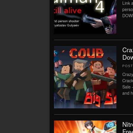
Link a
perso
DOWN
Cra
Dow
POS
Crazy
Crack
Sale 
and h
Nit
Fre