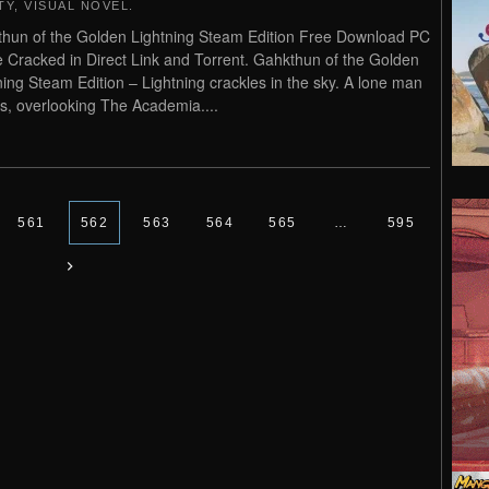
TY
,
VISUAL NOVEL
.
hun of the Golden Lightning Steam Edition Free Download PC
Cracked in Direct Link and Torrent. Gahkthun of the Golden
ning Steam Edition – Lightning crackles in the sky. A lone man
s, overlooking The Academia....
561
562
563
564
565
…
595