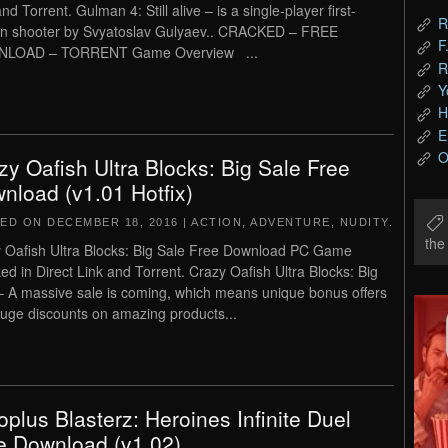
nd Torrent. Gulman 4: Still alive – is a single-player first-
R
n shooter by Svyatoslav Gulyaev.. CRACKED – FREE
F
LOAD – TORRENT Game Overview ...
R
Y
H
E
O
zy Oafish Ultra Blocks: Big Sale Free
nload (v1.01 Hotfix)
TED ON
DECEMBER 18, 2016
|
ACTION
,
ADVENTURE
,
NUDITY
.
th
 Oafish Ultra Blocks: Big Sale Free Download PC Game
ed in Direct Link and Torrent. Crazy Oafish Ultra Blocks: Big
– A massive sale is coming, which means unique bonus offers
uge discounts on amazing products...
roplus Blasterz: Heroines Infinite Duel
e Download (v1.02)