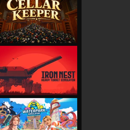
VIEW
VIEW
VIEW