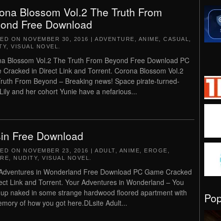
ona Blossom Vol.2 The Truth From
ond Free Download
TED ON
NOVEMBER 30, 2016
|
ADVENTURE
,
ANIME
,
CASUAL
,
TY
,
VISUAL NOVEL
.
a Blossom Vol.2 The Truth From Beyond Free Download PC
Cracked in Direct Link and Torrent. Corona Blossom Vol.2
ruth From Beyond – Breaking news! Space pirate-turned-
Lily and her cohort Yunie have a nefarious...
in Free Download
TED ON
NOVEMBER 23, 2016
|
ADULT
,
ANIME
,
EROGE
,
RE
,
NUDITY
,
VISUAL NOVEL
.
 Adventures in Wonderland Free Download PC Game Cracked
rect Link and Torrent. Your Adventures in Wonderland – You
up naked in some strange hardwood floored apartment with
Po
mory of how you got here.DLsite Adult...