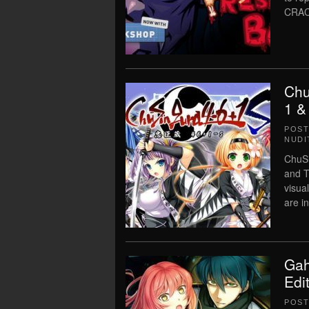
CRAC
Chu
1 &
POS
NUDI
ChuSi
and T
visua
are i
Gah
Edi
POS