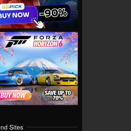
end Sites