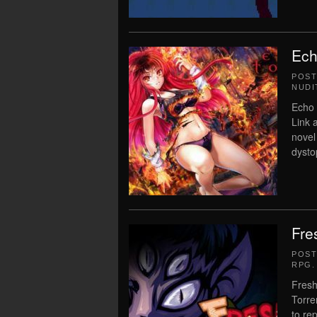
Ech
POS
NUDI
Echo 
Link 
novel
dystop
Fre
POS
RPG
.
Fresh
Torre
to re