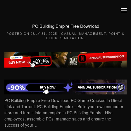
Skip to main content
PC Building Empire Free Download
POSTED ON
JULY 31, 2025
|
CASUAL
,
MANAGEMENT
,
POINT &
CLICK
,
SIMULATION
.
PC Building Empire Free Download PC Game Cracked in Direct
Link and Torrent. PC Building Empire – Build your own computer
store and turn it into an empire in PC Building Empire. Hire
employees, assemble PCs, manage sales and ensure the
success of your…