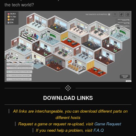
the tech world?
DOWNLOAD LINKS
All links are interchangeable, you can download different parts on
different hosts
Request a game or request re-upload, visit
Game Request
If you need help a problem, visit
F.A.Q