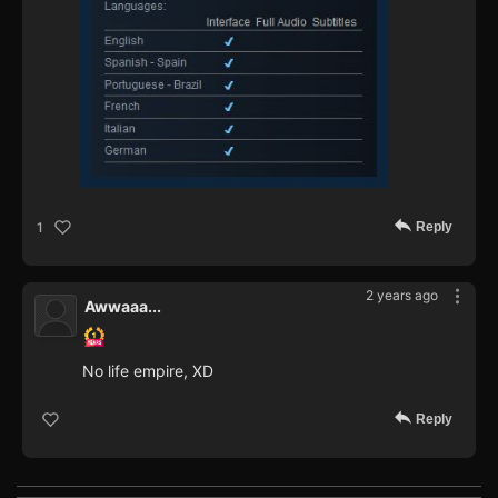
Reply
1
2 years ago
Awwaaa...
No life empire, XD
Reply