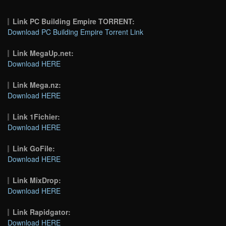
Link PC Building Empire TORRENT:
Download PC Building Empire Torrent Link
Link MegaUp.net:
Download HERE
Link Mega.nz:
Download HERE
Link 1Fichier:
Download HERE
Link GoFile:
Download HERE
Link MixDrop:
Download HERE
Link Rapidgator:
Download HERE