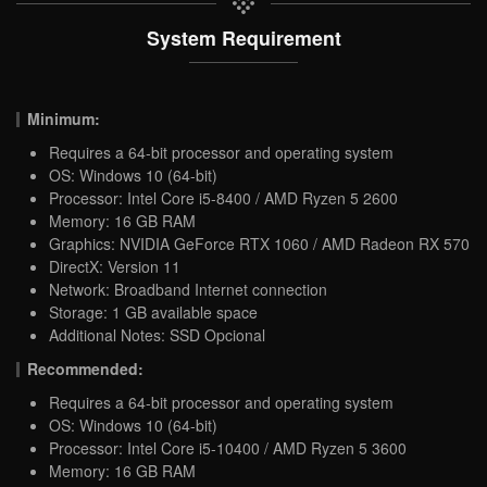
System Requirement
Minimum:
Requires a 64-bit processor and operating system
OS: Windows 10 (64-bit)
Processor: Intel Core i5-8400 / AMD Ryzen 5 2600
Memory: 16 GB RAM
Graphics: NVIDIA GeForce RTX 1060 / AMD Radeon RX 570
DirectX: Version 11
Network: Broadband Internet connection
Storage: 1 GB available space
Additional Notes: SSD Opcional
Recommended:
Requires a 64-bit processor and operating system
OS: Windows 10 (64-bit)
Processor: Intel Core i5-10400 / AMD Ryzen 5 3600
Memory: 16 GB RAM