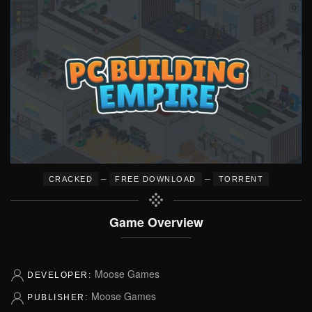
–
–
CRACKED
FREE DOWNLOAD
TORRENT
Game Overview
Moose Games
DEVELOPER:
Moose Games
PUBLISHER: