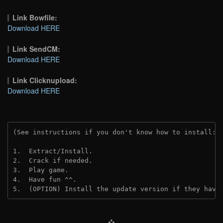
Link Bowfile:
Download HERE
Link SendCM:
Download HERE
Link Clicknupload:
Download HERE
(See instructions if you don't know how to install: 
1.  Extract/Install.

2.  Crack if needed.

3.  Play game.

4.  Have fun ^^.

5.  (OPTION) Install the update version if they have