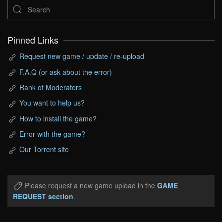
Pinned Links
Request new game / update / re-upload
F.A.Q (or ask about the error)
Rank of Moderators
You want to help us?
How to install the game?
Error with the game?
Our Torrent site
Please request a new game upload in the
GAME
REQUEST section
.