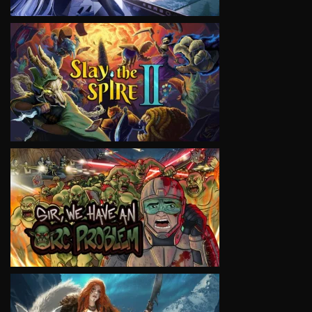
VIEW
VIEW