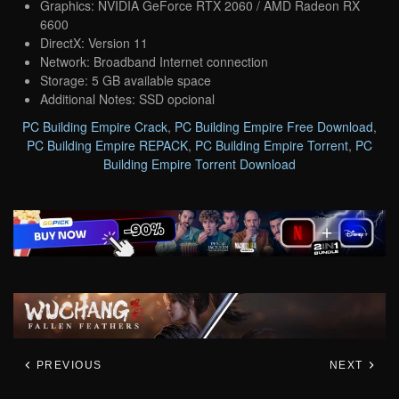
Graphics: NVIDIA GeForce RTX 2060 / AMD Radeon RX
6600
DirectX: Version 11
Network: Broadband Internet connection
Storage: 5 GB available space
Additional Notes: SSD opcional
PC Building Empire Crack
,
PC Building Empire Free Download
,
PC Building Empire REPACK
,
PC Building Empire Torrent
,
PC
Building Empire Torrent Download
PREVIOUS
NEXT