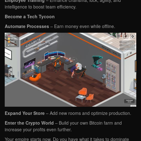
Employee Training
– Enhance charisma, luck, agility, and
intelligence to boost team efficiency.
Become a Tech Tycoon
Automate Processes
– Earn money even while offline.
Expand Your Store
– Add new rooms and optimize production.
Enter the Crypto World
– Build your own Bitcoin farm and
increase your profits even further.
Your empire starts now. Do you have what it takes to dominate