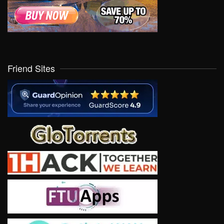
Friend Sites