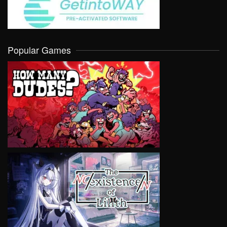
Popular Games
VIEW
VIEW