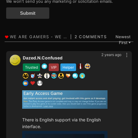
We won't send you any marketing or solicitation emails.
Submit
2 COMMENTS
Newest
First
▼
2 years ago
Dazed.N.Confused
Trusted
VIP
Helper
There is English support via the English
interface.