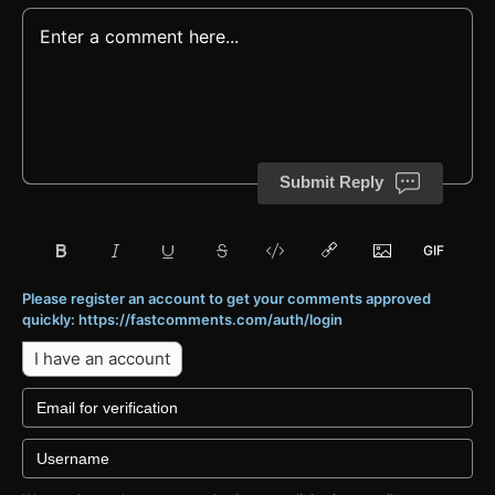
Submit Reply
Please register an account to get your comments approved
quickly: https://fastcomments.com/auth/login
I have an account