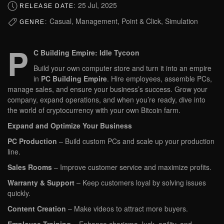
25 Jul, 2025
RELEASE DATE:
Casual, Management, Point & Click, Simulation
GENRE:
P
C Building Empire: Idle Tycoon
Build your own computer store and turn it into an empire
in
PC Building Empire
. Hire employees, assemble PCs,
manage sales, and ensure your business’s success. Grow your
company, expand operations, and when you’re ready, dive into
the world of cryptocurrency with your own Bitcoin farm.
Expand and Optimize Your Business
PC Production
– Build custom PCs and scale up your production
line.
Sales Rooms
– Improve customer service and maximize profits.
Warranty & Support
– Keep customers loyal by solving issues
quickly.
Content Creation
– Make videos to attract more buyers.