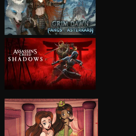
VIEW
VIEW