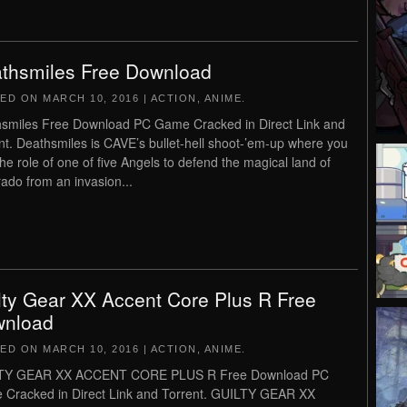
thsmiles Free Download
TED ON
MARCH 10, 2016
|
ACTION
,
ANIME
.
smiles Free Download PC Game Cracked in Direct Link and
nt. Deathsmiles is CAVE’s bullet-hell shoot-’em-up where you
the role of one of five Angels to defend the magical land of
rado from an invasion...
lty Gear XX Accent Core Plus R Free
nload
TED ON
MARCH 10, 2016
|
ACTION
,
ANIME
.
TY GEAR XX ACCENT CORE PLUS R Free Download PC
Cracked in Direct Link and Torrent. GUILTY GEAR XX