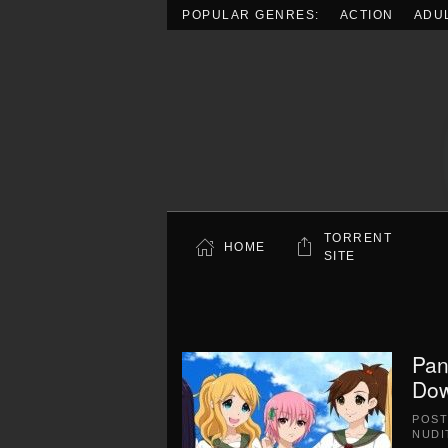
POPULAR GENRES:
ACTION
ADU
Skip to main content
TORRENT
HOME
SITE
Pan
Dow
POS
NUDI