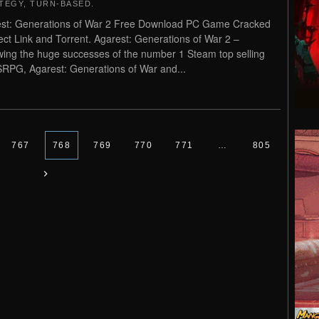
TEGY
,
TURN-BASED
.
st: Generations of War 2 Free Download PC Game Cracked
rect Link and Torrent. Agarest: Generations of War 2 –
wing the huge successes of the number 1 Steam top selling
SRPG, Agarest: Generations of War and...
767
768
769
770
771
…
805