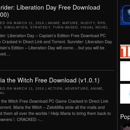
rider: Liberation Day Free Download
.00)
TED ON
MARCH 11, 2016
|
ANIME
,
MATURE
,
NUDITY
,
RPG
,
I
,
SIMULATION
,
STRATEGY
,
TURN-BASED
,
VISUAL NOVEL
.
der: Liberation Day – Captain’s Edition Free Download PC
Cracked in Direct Link and Torrent. Sunrider: Liberation Day
tain’s Edition – Liberation Day will come… but you will be
ed....
ia the Witch Free Download (v1.0.1)
TED ON
MARCH 11, 2016
|
ACTION
,
ADVENTURE
,
ANIME
,
AL
.
 the Witch Free Download PC Game Cracked in Direct Link
orrent. Maria the Witch – Zaki&Mia stole all the mails and
d them all over the worlds ! Help Maria to bring them back to
Po
 owners !. CRACKED –...