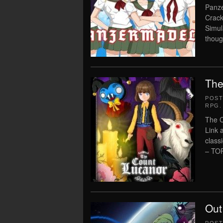
Panze
Crack
Simul
thoug
The
POS
RPG
.
The C
Link 
class
– TO
Out