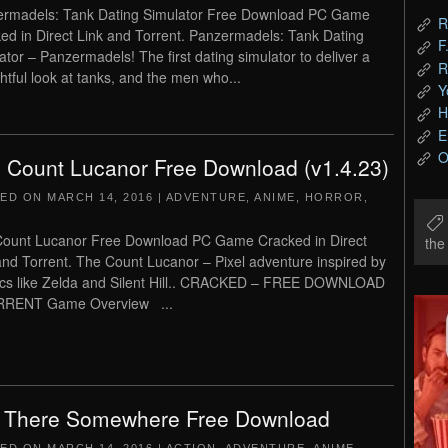
rmadels: Tank Dating Simulator Free Download PC Game
R
ed in Direct Link and Torrent. Panzermadels: Tank Dating
F
ator – Panzermadels! The first dating simulator to deliver a
R
htful look at tanks, and the men who...
Y
H
E
O
 Count Lucanor Free Download (v1.4.23)
TED ON
MARCH 14, 2016
|
ADVENTURE
,
ANIME
,
HORROR
,
ount Lucanor Free Download PC Game Cracked in Direct
th
and Torrent. The Count Lucanor – Pixel adventure inspired by
ics like Zelda and Silent Hill.. CRACKED – FREE DOWNLOAD
RRENT Game Overview ...
 There Somewhere Free Download