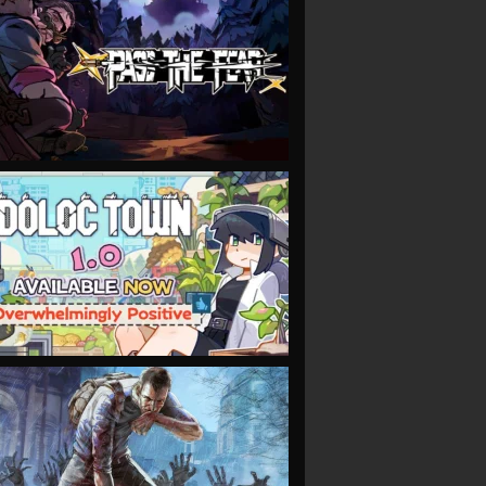
VIEW
VIEW
VIEW