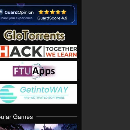
pular Games