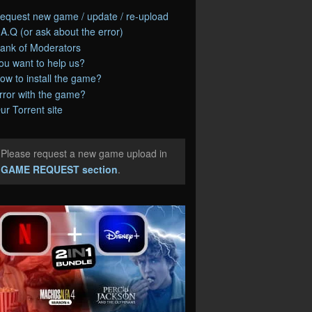
equest new game / update / re-upload
.A.Q (or ask about the error)
ank of Moderators
ou want to help us?
ow to install the game?
rror with the game?
ur Torrent site
Please request a new game upload in
e
GAME REQUEST section
.