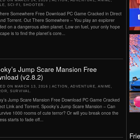
TED ON
MARCH 14, 2016
|
ACTION
,
ADVENTURE
,
ANIME
,
LE
,
SCI-FI
,
SHOOTER
.
There Somewhere Free Download PC Game Cracked in Direct
and Torrent. Out There Somewhere – You play an explorer
ded on a dangerous alien planet. Low on fuel, your only hope
cape is to find the planet’s core...
oky’s Jump Scare Mansion Free
nload (v2.8.2)
TED ON
MARCH 13, 2016
|
ACTION
,
ADVENTURE
,
ANIME
,
ROR
,
SURVIVAL
.
ky’s Jump Scare Mansion Free Download PC Game Cracked
rect Link and Torrent. Spooky’s Jump Scare Mansion – Can
urvive 1000 rooms of cute terror? Or will you break once the
ss starts to fade off...
Fri