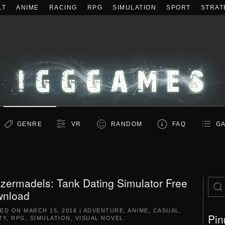
LT
ANIME
RACING
RPG
SIMULATION
SPORT
STRAT
GENRE
VR
RANDOM
FAQ
GA
zermadels: Tank Dating Simulator Free
nload
TED ON
MARCH 15, 2016
|
ADVENTURE
,
ANIME
,
CASUAL
,
Pin
TY
,
RPG
,
SIMULATION
,
VISUAL NOVEL
.