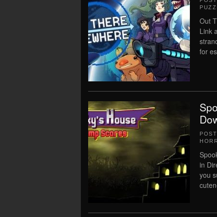
POS
PUZZ
Out 
Link 
stran
for es
Spo
Dow
POS
HOR
Spoo
in Di
you s
cutene