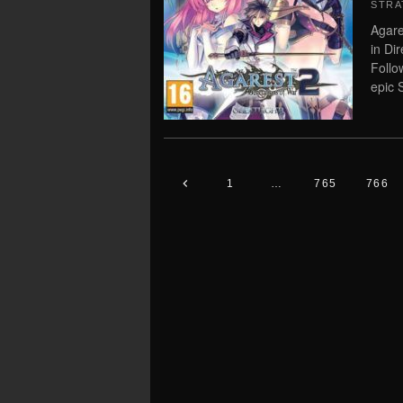
STRA
Agare
in Di
Follo
epic 
1
…
765
766