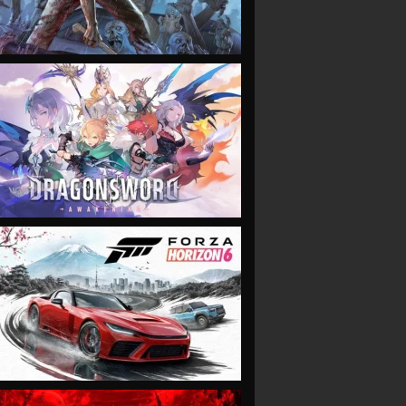
VIEW
VIEW