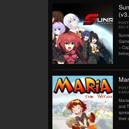
Sun
(v3
POS
SCI-F
Sunri
Game 
– Cap
betray
Mar
POS
CASU
Maria
and T
sprea
their