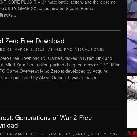
T CORE PLUS R – Ultimate battle action, and the epitome
e GUILTY GEAR XX series now on Steam! Bonus
tracks...
d Zero Free Download
TED ON
MARCH 8, 2016
|
ANIME
,
RPG
,
VISUAL NOVEL
.
Zero Free Download PC Game Cracked in Direct Link and
nt. Mind Zero is an action-packed dungeon-crawler RPG. Mind
PC Game Overview: Mind Zero is developed by Acquire ,
iv and published by Aksys Games. It was released...
rest: Generations of War 2 Free
nload
TED ON
MARCH 8, 2016
|
ADVENTURE
,
ANIME
,
NUDITY
,
RPG
,