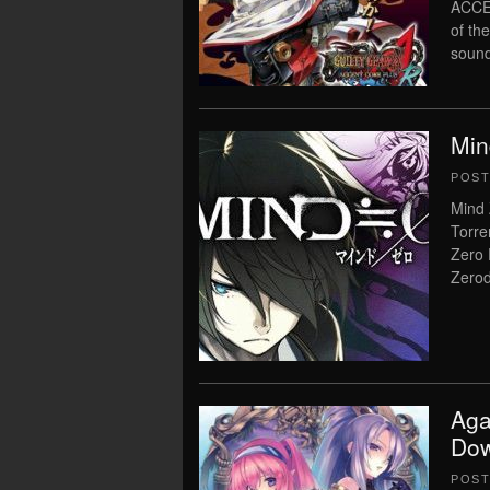
ACCEN
of th
sound
Min
POS
Mind 
Torre
Zero 
Zerod
Aga
Dow
POS