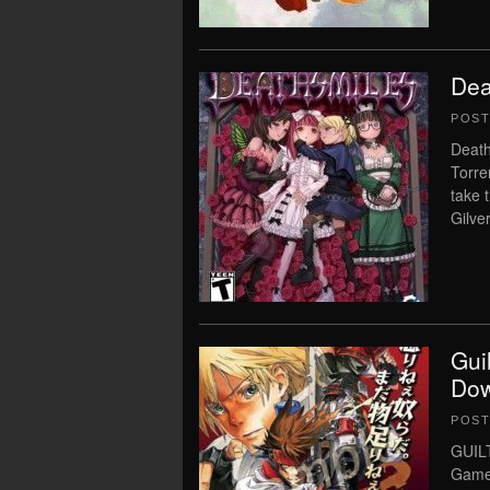
Dea
POS
Death
Torre
take 
Gilve
Gui
Dow
POS
GUIL
Game 