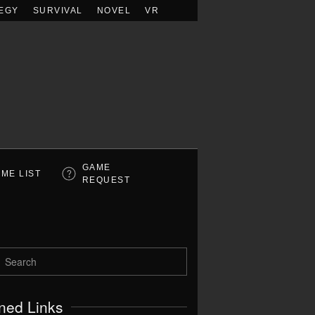
EGY
SURVIVAL
NOVEL
VR
GAME
ME LIST
REQUEST
ned Links