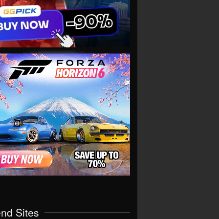
end Sites