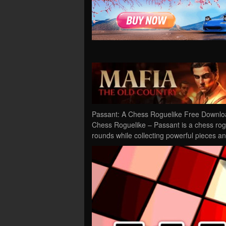
Passant: A Chess Roguelike Free Downloa
Chess Roguelike – Passant is a chess rogu
rounds while collecting powerful pieces