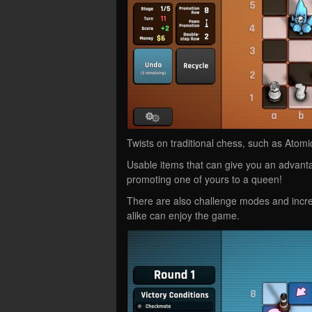
Twists on traditional chess, such as Ato
Usable items that can give you an advanta
promoting one of yours to a queen!
There are also challenge modes and increa
alike can enjoy the game.