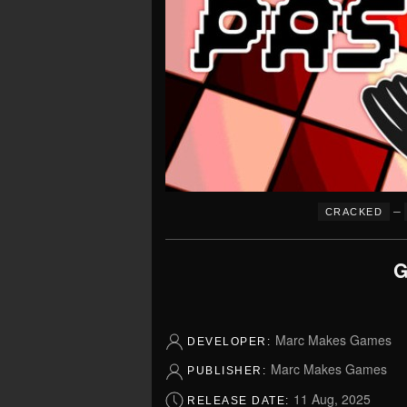
–
CRACKED
G
Marc Makes Games
DEVELOPER:
Marc Makes Games
PUBLISHER:
11 Aug, 2025
RELEASE DATE: