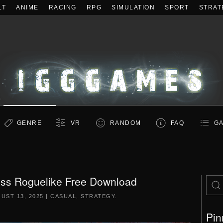
LT
ANIME
RACING
RPG
SIMULATION
SPORT
STRAT
GENRE
VR
RANDOM
FAQ
GA
ess Roguelike Free Download
UST 13, 2025
|
CASUAL
,
STRATEGY
.
Pin