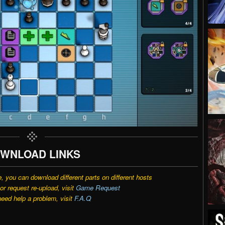
WNLOAD LINKS
e, you can download different parts on different hosts
r request re-upload, visit
Game Request
need help a problem, visit
F.A.Q