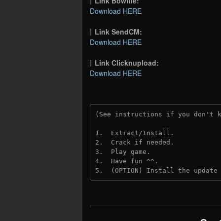
Link Bowfile:
Download HERE
Link SendCM:
Download HERE
Link Clicknupload:
Download HERE
(See instructions if you don't 
1.  Extract/Install.

2.  Crack if needed.

3.  Play game.

4.  Have fun ^^.

5.  (OPTION) Install the update