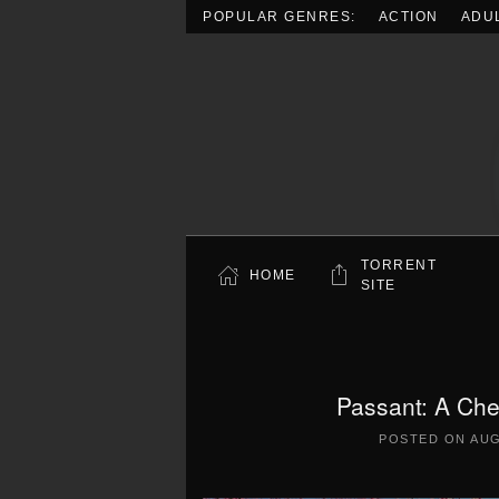
POPULAR GENRES:
ACTION
ADU
Skip to main content
TORRENT
HOME
SITE
Passant: A Ch
POSTED ON
AUG