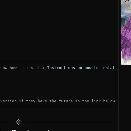
know how to install: 
Instructions on how to install
)

 version if they have the future in the link below: