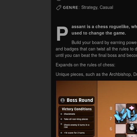
Strategy, Casual
GENRE:
P
assant is a chess roguelike, w
used to change the game.
Build your board by earning powerf
and badges that can twist all the rules to d
until you can beat the final boss and be
Expands on the rules of chess:
Unique pieces, such as the Archbishop, 