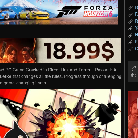
R
F
R
Y
H
E
O
d PC Game Cracked in Direct Link and Torrent. Passant: A
th
elike that changes all the rules. Progress through challenging
 and game-changing items…