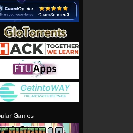
pular Games