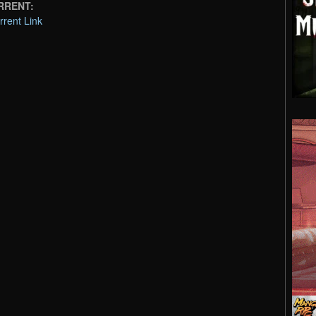
ORRENT:
rent Link