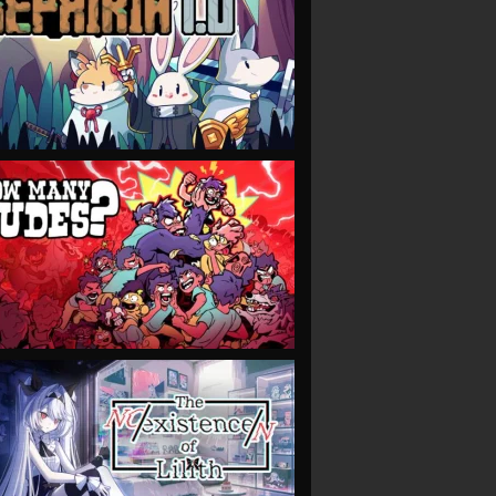
VIEW
VIEW
VIEW