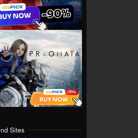
end Sites