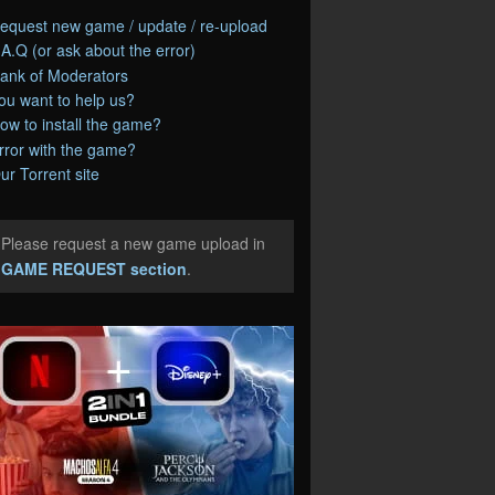
equest new game / update / re-upload
.A.Q (or ask about the error)
ank of Moderators
ou want to help us?
ow to install the game?
rror with the game?
ur Torrent site
Please request a new game upload in
e
GAME REQUEST section
.