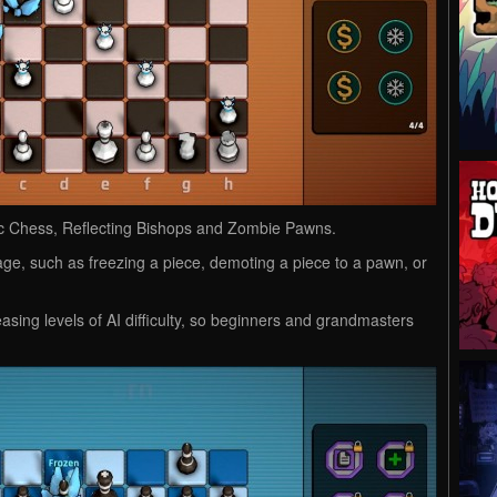
mic Chess, Reflecting Bishops and Zombie Pawns.
ge, such as freezing a piece, demoting a piece to a pawn, or
sing levels of AI difficulty, so beginners and grandmasters