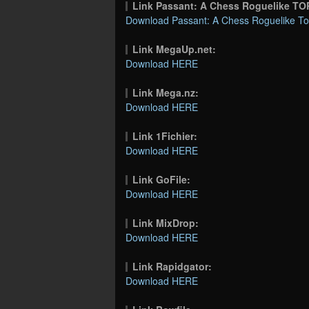
Link Passant: A Chess Roguelike T
Download Passant: A Chess Roguelike Tor
Link MegaUp.net:
Download HERE
Link Mega.nz:
Download HERE
Link 1Fichier:
Download HERE
Link GoFile:
Download HERE
Link MixDrop:
Download HERE
Link Rapidgator:
Download HERE