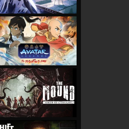
VIEW
VIEW