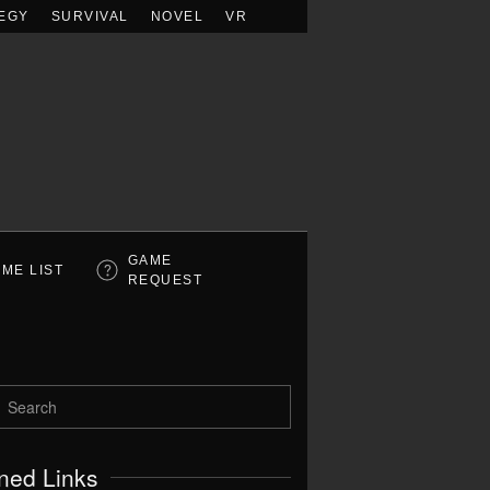
EGY
SURVIVAL
NOVEL
VR
GAME
ME LIST
REQUEST
ned Links