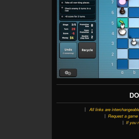
DO
All links are interchangeabl
Request a game o
If you 