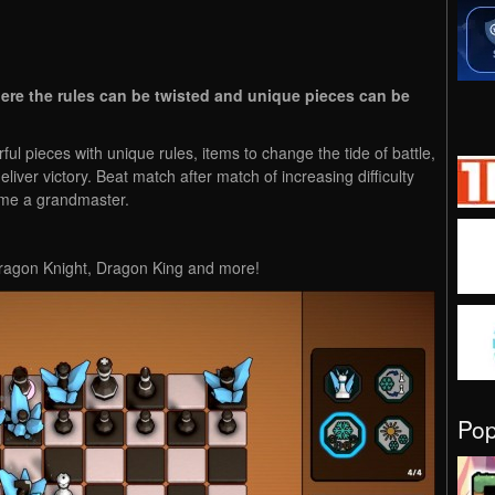
here the rules can be twisted and unique pieces can be
ul pieces with unique rules, items to change the tide of battle,
eliver victory. Beat match after match of increasing difficulty
come a grandmaster.
Dragon Knight, Dragon King and more!
Po