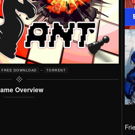
–
FREE DOWNLOAD
TORRENT
ame Overview
Fri