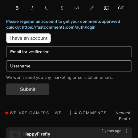
Please register an account to get your comments approved
quickly: https://fastcomments.com/auth/login
I have an account
We won't send you any marketing or solicitation emails.
Submit
4 COMMENTS
Newest
First
▼
2 years ago
HappyFirefly