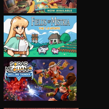
VIEW
VIEW