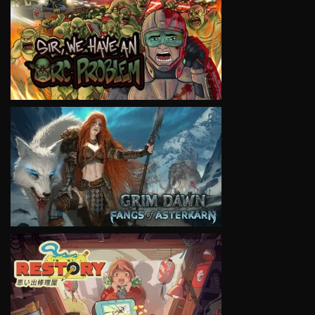
VIEW
VIEW
VIEW