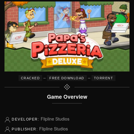
–
–
CRACKED
FREE DOWNLOAD
TORRENT
Game Overview
Flipline Studios
DEVELOPER:
Flipline Studios
PUBLISHER: