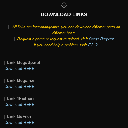
DOWNLOAD LINKS
All links are interchangeable, you can download different parts on
different hosts
Request a game or request re-upload, visit
Game Request
If you need help a problem, visit
F.A.Q
Link MegaUp.net:
Download HERE
Link Mega.nz:
Download HERE
Link 1Fichier:
Download HERE
Link GoFile:
Download HERE