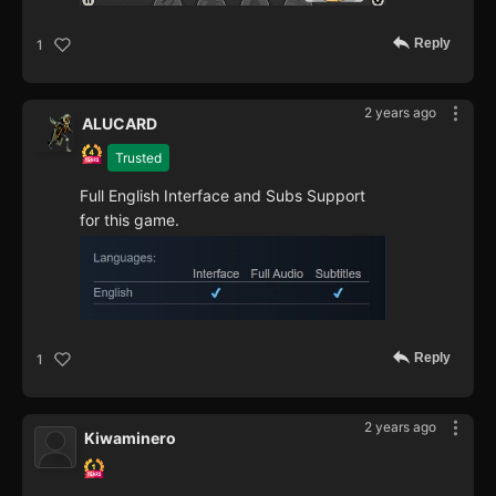
Reply
1
2 years ago
ALUCARD
Trusted
Full English Interface and Subs Support
for this game.
Reply
1
2 years ago
Kiwaminero