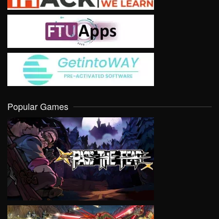
Popular Games
VIEW