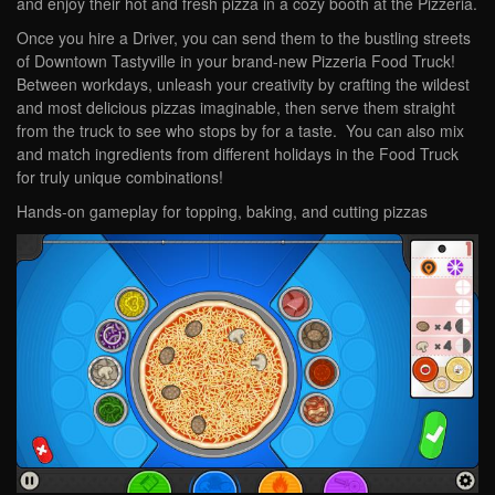
and enjoy their hot and fresh pizza in a cozy booth at the Pizzeria.
Once you hire a Driver, you can send them to the bustling streets
of Downtown Tastyville in your brand-new Pizzeria Food Truck!
Between workdays, unleash your creativity by crafting the wildest
and most delicious pizzas imaginable, then serve them straight
from the truck to see who stops by for a taste. You can also mix
and match ingredients from different holidays in the Food Truck
for truly unique combinations!
Hands-on gameplay for topping, baking, and cutting pizzas