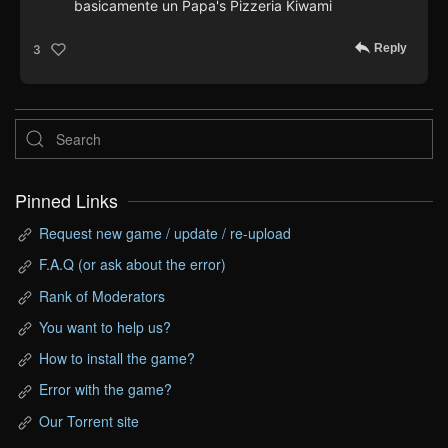
basicamente un Papa's Pizzeria Kiwami
Reply
3
Pinned Links
Request new game / update / re-upload
F.A.Q (or ask about the error)
Rank of Moderators
You want to help us?
How to install the game?
Error with the game?
Our Torrent site