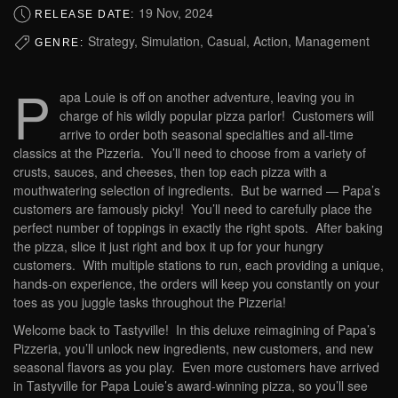
19 Nov, 2024
RELEASE DATE:
Strategy, Simulation, Casual, Action, Management
GENRE:
P
apa Louie is off on another adventure, leaving you in
charge of his wildly popular pizza parlor! Customers will
arrive to order both seasonal specialties and all-time
classics at the Pizzeria. You’ll need to choose from a variety of
crusts, sauces, and cheeses, then top each pizza with a
mouthwatering selection of ingredients. But be warned — Papa’s
customers are famously picky! You’ll need to carefully place the
perfect number of toppings in exactly the right spots. After baking
the pizza, slice it just right and box it up for your hungry
customers. With multiple stations to run, each providing a unique,
hands-on experience, the orders will keep you constantly on your
toes as you juggle tasks throughout the Pizzeria!
Welcome back to Tastyville! In this deluxe reimagining of Papa’s
Pizzeria, you’ll unlock new ingredients, new customers, and new
seasonal flavors as you play. Even more customers have arrived
in Tastyville for Papa Louie’s award-winning pizza, so you’ll see