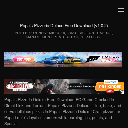
Skip to main content
Papa’s Pizzeria Deluxe Free Download (v1.0.2)
POSTED ON
NOVEMBER 19, 2024
|
ACTION
,
CASUAL
,
MANAGEMENT
,
SIMULATION
,
STRATEGY
.
Papa’s Pizzeria Deluxe Free Download PC Game Cracked in
Direct Link and Torrent. Papa’s Pizzeria Deluxe – Top, bake, and
serve delicious pizzas in Papa’s Pizzeria Deluxe! Craft pizzas for
Papa Louie’s loyal customers while earning tips, points, and
Special…