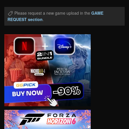
Please request a new game upload in the
GAME
REQUEST section
.