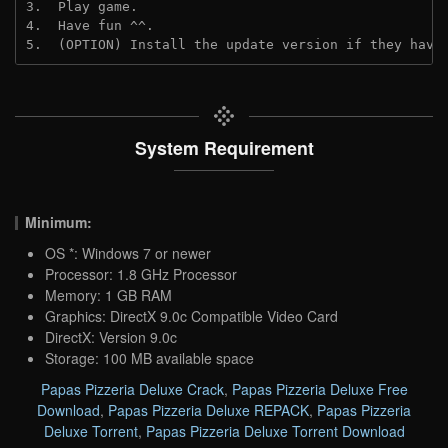
3.  Play game.

4.  Have fun ^^.

5.  (OPTION) Install the update version if they have
System Requirement
Minimum:
OS *: Windows 7 or newer
Processor: 1.8 GHz Processor
Memory: 1 GB RAM
Graphics: DirectX 9.0c Compatible Video Card
DirectX: Version 9.0c
Storage: 100 MB available space
Papas Pizzeria Deluxe Crack
,
Papas Pizzeria Deluxe Free
Download
,
Papas Pizzeria Deluxe REPACK
,
Papas Pizzeria
Deluxe Torrent
,
Papas Pizzeria Deluxe Torrent Download