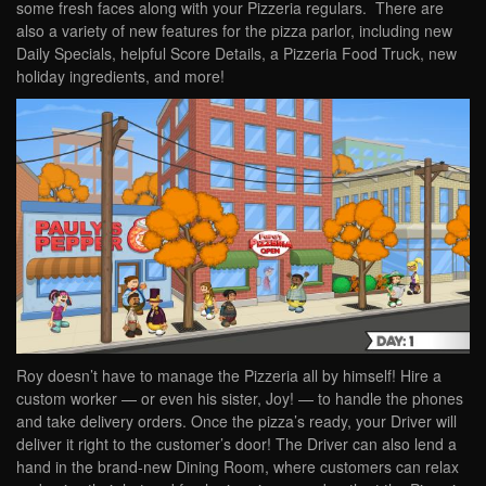
some fresh faces along with your Pizzeria regulars. There are
also a variety of new features for the pizza parlor, including new
Daily Specials, helpful Score Details, a Pizzeria Food Truck, new
holiday ingredients, and more!
Roy doesn’t have to manage the Pizzeria all by himself! Hire a
custom worker — or even his sister, Joy! — to handle the phones
and take delivery orders. Once the pizza’s ready, your Driver will
deliver it right to the customer’s door! The Driver can also lend a
hand in the brand-new Dining Room, where customers can relax