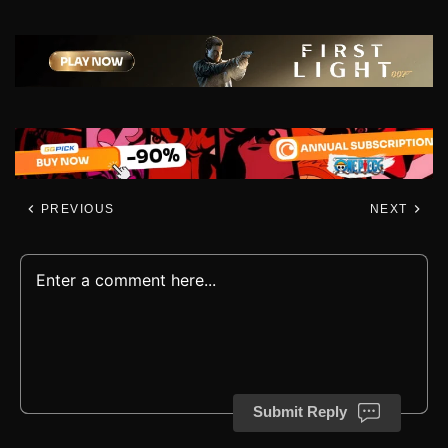
PREVIOUS
NEXT
Submit Reply