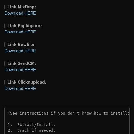
Link MixDrop:
Download HERE
Link Rapidgator:
Download HERE
Link Bowfile:
Download HERE
Link SendCM:
Download HERE
Link Clicknupload:
Download HERE
(See instructions if you don't know how to install: 
1.  Extract/Install.

2.  Crack if needed.
