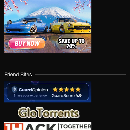
Friend Sites