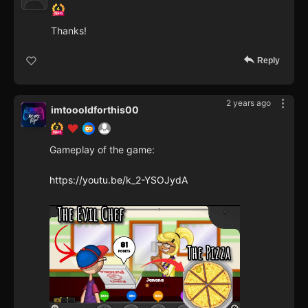
Thanks!
Reply
2 years ago
imtoooldforthis00
Gameplay of the game:
https://youtu.be/k_2-YSOJydA