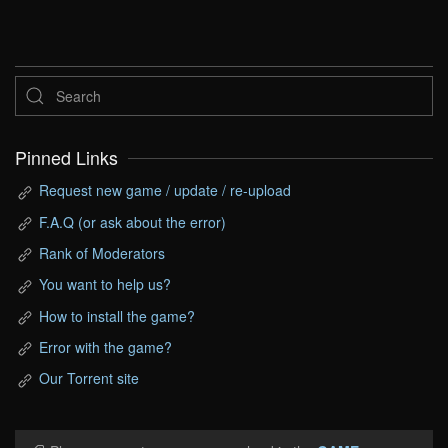
Pinned Links
Request new game / update / re-upload
F.A.Q (or ask about the error)
Rank of Moderators
You want to help us?
How to install the game?
Error with the game?
Our Torrent site