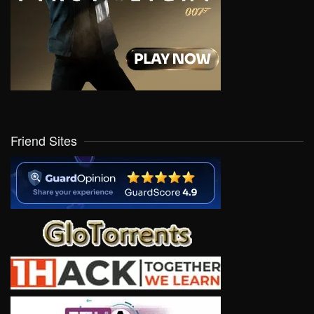
Friend Sites