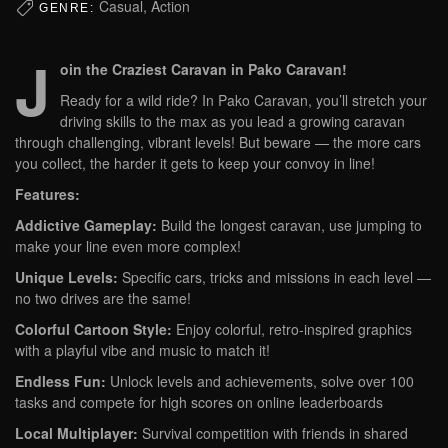
Casual, Action
GENRE:
J
oin the Craziest Caravan in Pako Caravan!
Ready for a wild ride? In Pako Caravan, you’ll stretch your
driving skills to the max as you lead a growing caravan
through challenging, vibrant levels! But beware — the more cars
you collect, the harder it gets to keep your convoy in line!
Features:
Addictive Gameplay:
Build the longest caravan, use jumping to
make your line even more complex!
Unique Levels:
Specific cars, tricks and missions in each level —
no two drives are the same!
Colorful Cartoon Style:
Enjoy colorful, retro-inspired graphics
with a playful vibe and music to match it!
Endless Fun:
Unlock levels and achievements, solve over 100
tasks and compete for high scores on online leaderboards
Local Multiplayer:
Survival competition with friends in shared