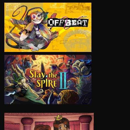
VIEW
VIEW