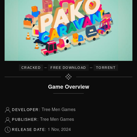
–
–
CRACKED
FREE DOWNLOAD
TORRENT
Game Overview
Tree Men Games
DEVELOPER:
Tree Men Games
PUBLISHER:
1 Nov, 2024
RELEASE DATE: