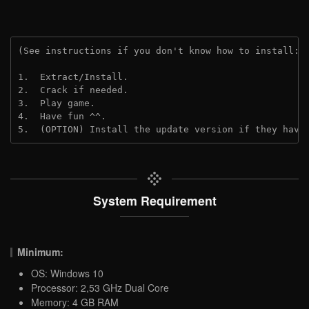
(See instructions if you don't know how to install: 
1.  Extract/Install.
2.  Crack if needed.
3.  Play game.
4.  Have fun ^^.
5.  (OPTION) Install the update version if they have
System Requirement
Minimum:
OS: Windows 10
Processor: 2,53 GHz Dual Core
Memory: 4 GB RAM