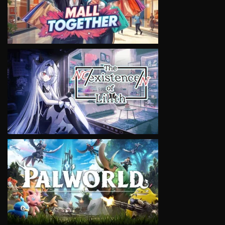
VIEW
VIEW