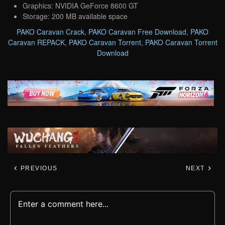
Graphics: NVIDIA GeForce 8600 GT
Storage: 200 MB available space
PAKO Caravan Crack
,
PAKO Caravan Free Download
,
PAKO
Caravan REPACK
,
PAKO Caravan Torrent
,
PAKO Caravan Torrent
Download
PREVIOUS
NEXT