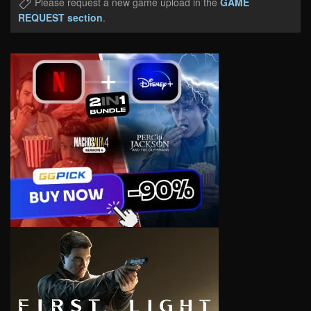
Please request a new game upload in the
GAME
REQUEST section
.