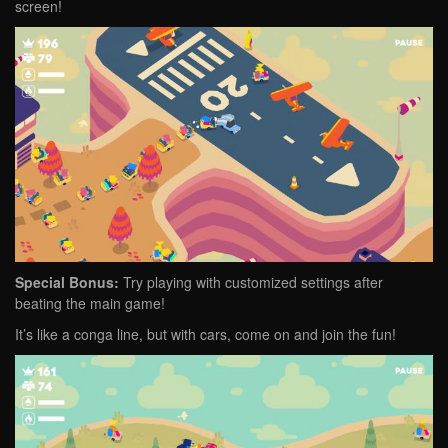
screen!
Special Bonus:
Try playing with customized settings after
beating the main game!
It’s like a conga line, but with cars, come on and join the fun!