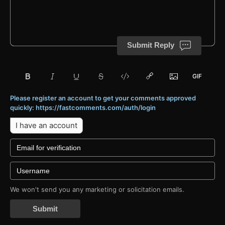
Submit Reply
Please register an account to get your comments approved
quickly: https://fastcomments.com/auth/login
I have an account
We won't send you any marketing or solicitation emails.
Submit