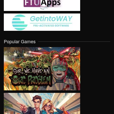
Popular Games
VIEW
VIEW