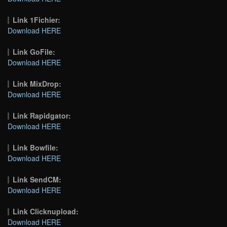
Link 1Fichier:
Download HERE
Link GoFile:
Download HERE
Link MixDrop:
Download HERE
Link Rapidgator:
Download HERE
Link Bowfile:
Download HERE
Link SendCM:
Download HERE
Link Clicknupload:
Download HERE