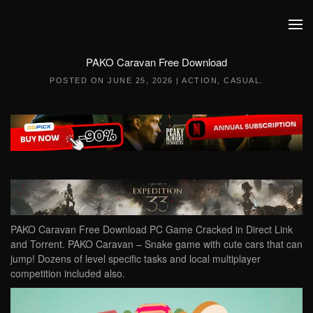
Skip to main content
PAKO Caravan Free Download
POSTED ON
JUNE 25, 2026
|
ACTION
,
CASUAL
.
PAKO Caravan Free Download PC Game Cracked in Direct Link
and Torrent. PAKO Caravan – Snake game with cute cars that can
jump! Dozens of level specific tasks and local multiplayer
competition included also.