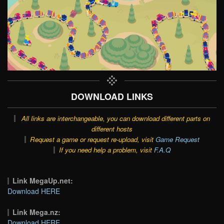
DOWNLOAD LINKS
All links are interchangeable, you can download different parts on
different hosts
Request a game or request re-upload, visit
Game Request
If you need help a problem, visit
F.A.Q
Link MegaUp.net:
Download HERE
Link Mega.nz:
Download HERE