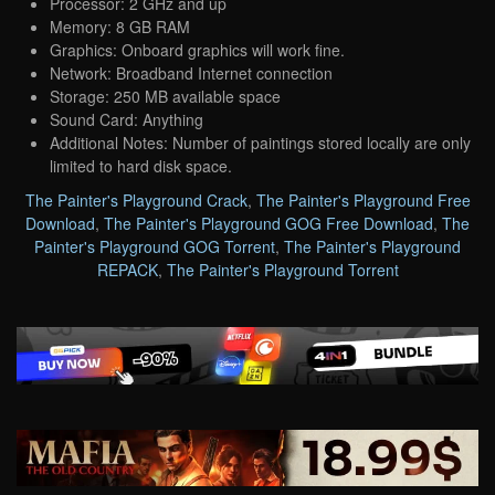
Processor: 2 GHz and up
Memory: 8 GB RAM
Graphics: Onboard graphics will work fine.
Network: Broadband Internet connection
Storage: 250 MB available space
Sound Card: Anything
Additional Notes: Number of paintings stored locally are only
limited to hard disk space.
The Painter's Playground Crack
,
The Painter's Playground Free
Download
,
The Painter's Playground GOG Free Download
,
The
Painter's Playground GOG Torrent
,
The Painter's Playground
REPACK
,
The Painter's Playground Torrent