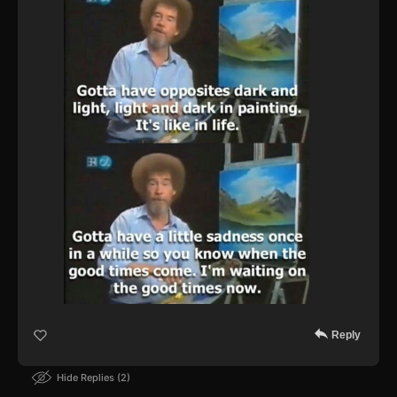
Reply
Hide Replies
2