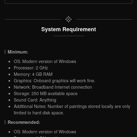
System Requirement
Minimum:
OS: Modern version of Windows
Processor: 2 GHz
Memory: 4 GB RAM
Graphics: Onboard graphics will work fine.
Network: Broadband Internet connection
Storage: 250 MB available space
Sound Card: Anything
Additional Notes: Number of paintings stored locally are only
limited to hard disk space.
Recommended:
OS: Modern version of Windows