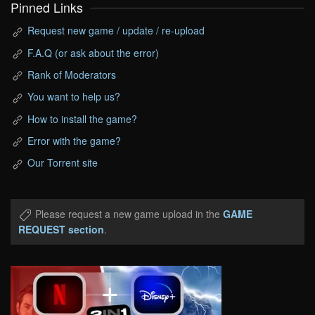
Pinned Links
Request new game / update / re-upload
F.A.Q (or ask about the error)
Rank of Moderators
You want to help us?
How to install the game?
Error with the game?
Our Torrent site
Please request a new game upload in the
GAME
REQUEST section
.