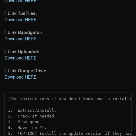
Download HERE
Link TusFiles:
Download HERE
Link Rapidgator:
Download HERE
Link Uploaded:
Download HERE
Link Google Drive:
Download HERE
(See instructions if you don't know how to install: 
1.  Extract/Install.
2.  Crack if needed. 
3.  Play game.
4.  Have fun ^^.
5.  (OPTION) Install the update version if they have