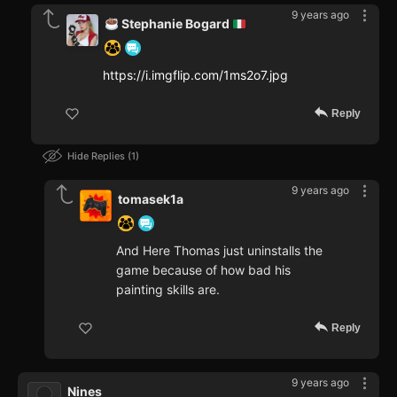
9 years ago
Stephanie Bogard
https://i.imgflip.com/1ms2o7.jpg
Reply
Hide Replies
1
9 years ago
tomasek1a
And Here Thomas just uninstalls the
game because of how bad his
painting skills are.
Reply
9 years ago
Nines