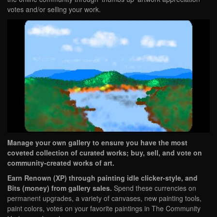
votes and/or selling your work.
Manage your own gallery to ensure you have the most
coveted collection of curated works; buy, sell, and vote on
community-created works of art.
Earn Renown (XP) through painting idle clicker-style, and
Bits (money) from gallery sales.
Spend these currencies on
permanent upgrades, a variety of canvases, new painting tools,
paint colors, votes on your favorite paintings in The Community