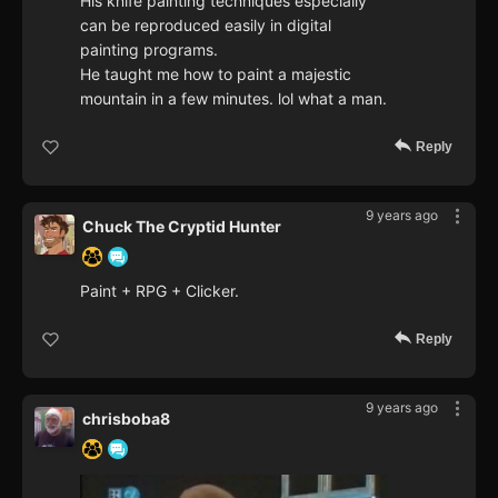
His knife painting techniques especially
can be reproduced easily in digital
painting programs.
He taught me how to paint a majestic
mountain in a few minutes. lol what a man.
Reply
9 years ago
Chuck The Cryptid Hunter
Paint + RPG + Clicker.
Reply
9 years ago
chrisboba8