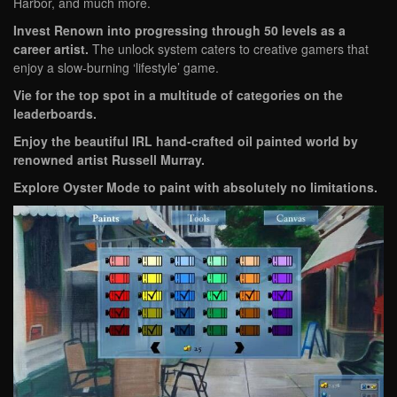
Harbor, and much more.
Invest Renown into progressing through 50 levels as a
career artist.
The unlock system caters to creative gamers that
enjoy a slow-burning ‘lifestyle’ game.
Vie for the top spot in a multitude of categories on the
leaderboards.
Enjoy the beautiful IRL hand-crafted oil painted world by
renowned artist Russell Murray.
Explore Oyster Mode to paint with absolutely no limitations.