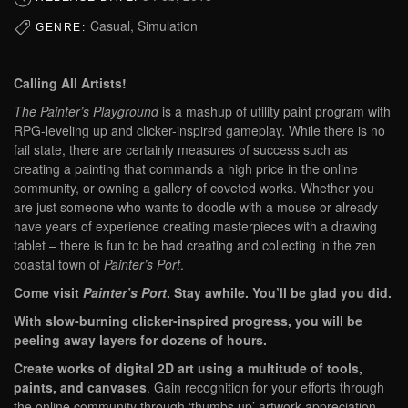
Casual, Simulation
GENRE:
Calling All Artists!
The Painter’s Playground
is a mashup of utility paint program with
RPG-leveling up and clicker-inspired gameplay. While there is no
fail state, there are certainly measures of success such as
creating a painting that commands a high price in the online
community, or owning a gallery of coveted works. Whether you
are just someone who wants to doodle with a mouse or already
have years of experience creating masterpieces with a drawing
tablet – there is fun to be had creating and collecting in the zen
coastal town of
Painter’s Port
.
Come visit
Painter’s Port
. Stay awhile. You’ll be glad you did.
With slow-burning clicker-inspired progress, you will be
peeling away layers for dozens of hours.
Create works of digital 2D art using a multitude of tools,
paints, and canvases
. Gain recognition for your efforts through
the online community through ‘thumbs up’ artwork appreciation