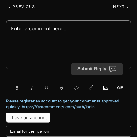
PREVIOUS
NEXT
Submit Reply
Please register an account to get your comments approved
quickly: https://fastcomments.com/auth/login
I have an account