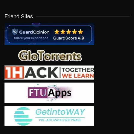
Friend Sites