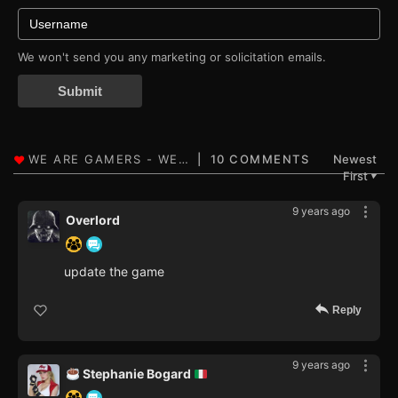
We won't send you any marketing or solicitation emails.
Submit
10 COMMENTS
Newest
First
▼
9 years ago
Overlord
update the game
Reply
9 years ago
Stephanie Bogard