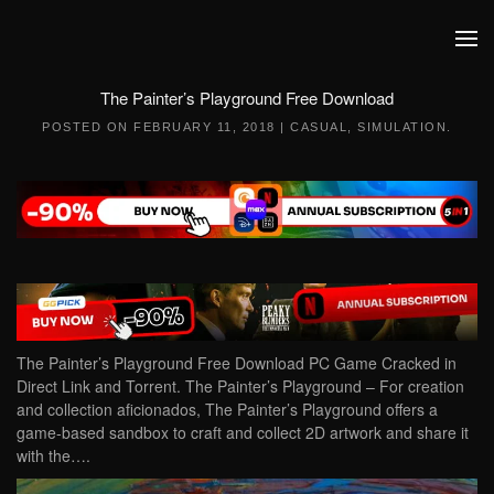
Skip to main content
The Painter’s Playground Free Download
POSTED ON
FEBRUARY 11, 2018
|
CASUAL
,
SIMULATION
.
The Painter’s Playground Free Download PC Game Cracked in
Direct Link and Torrent. The Painter’s Playground – For creation
and collection aficionados, The Painter’s Playground offers a
game-based sandbox to craft and collect 2D artwork and share it
with the….