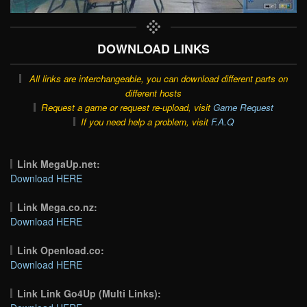
DOWNLOAD LINKS
All links are interchangeable, you can download different parts on
different hosts
Request a game or request re-upload, visit
Game Request
If you need help a problem, visit
F.A.Q
Link MegaUp.net:
Download HERE
Link Mega.co.nz:
Download HERE
Link Openload.co:
Download HERE
Link Link Go4Up (Multi Links):