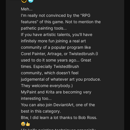
Meh...
I'm really not convinced by the "RPG
features" of this game. Not to mention the
pathetic painting tools...
If you have artistic talents, you'll have
infinitely more fun joining a real art
community of a popular program like
Corel Painter, Artrage, or Twistedbrush.(I
used to do it some years ago... Great
times. Especially TwistedBrush
community, which doesn't feel
judgemental of whatever art you produce.
They welcome everybody.)
MyPaint and Krita are becoming very
interesting too...
You can also join DeviantArt, one of the
best in this category.
Btw, I did learn a lot thanks to Bob Ross.