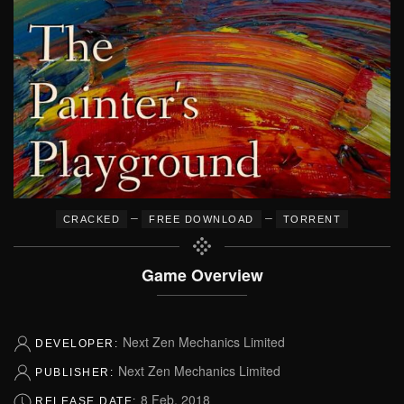
–
–
CRACKED
FREE DOWNLOAD
TORRENT
Game Overview
Next Zen Mechanics Limited
DEVELOPER:
Next Zen Mechanics Limited
PUBLISHER:
8 Feb, 2018
RELEASE DATE: