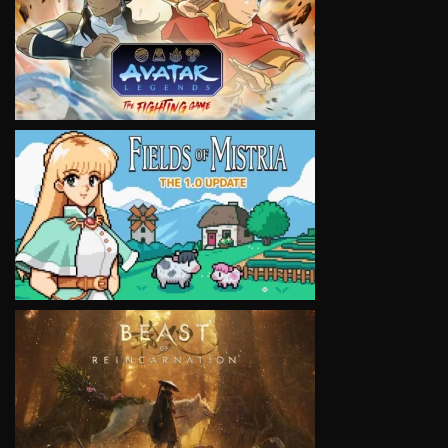
VIEW
VIEW
VIEW