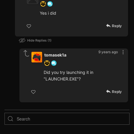
Yes i did
Reply
Hide Replies
1
9 years ago
tomasek1a
Did you try launching it in
"LAUNCHER.EXE"?
Reply