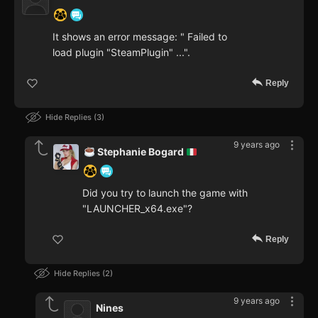
It shows an error message: " Failed to
load plugin "SteamPlugin" ...".
Reply
Hide Replies
3
9 years ago
Stephanie Bogard
Did you try to launch the game with
"LAUNCHER_x64.exe"?
Reply
Hide Replies
2
9 years ago
Nines