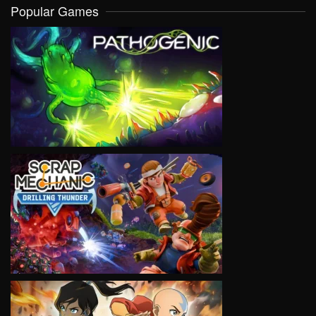
Popular Games
VIEW
VIEW